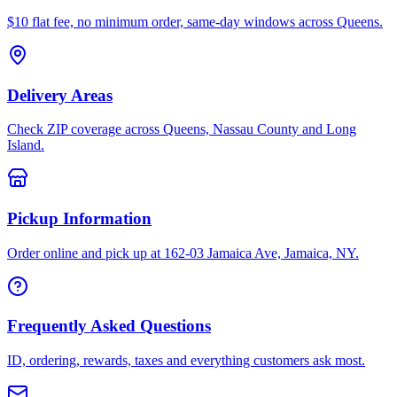
$10 flat fee, no minimum order, same-day windows across Queens.
Delivery Areas
Check ZIP coverage across Queens, Nassau County and Long
Island.
Pickup Information
Order online and pick up at 162-03 Jamaica Ave, Jamaica, NY.
Frequently Asked Questions
ID, ordering, rewards, taxes and everything customers ask most.