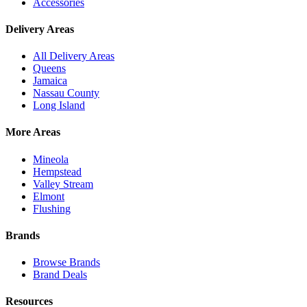
Accessories
Delivery Areas
All Delivery Areas
Queens
Jamaica
Nassau County
Long Island
More Areas
Mineola
Hempstead
Valley Stream
Elmont
Flushing
Brands
Browse Brands
Brand Deals
Resources