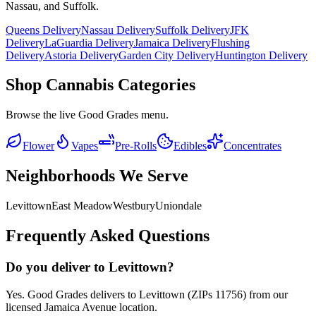
Nassau, and Suffolk.
Queens Delivery
Nassau Delivery
Suffolk Delivery
JFK
Delivery
LaGuardia Delivery
Jamaica Delivery
Flushing
Delivery
Astoria Delivery
Garden City Delivery
Huntington Delivery
Shop Cannabis Categories
Browse the live Good Grades menu.
Flower
Vapes
Pre-Rolls
Edibles
Concentrates
Neighborhoods We Serve
Levittown
East Meadow
Westbury
Uniondale
Frequently Asked Questions
Do you deliver to Levittown?
Yes. Good Grades delivers to Levittown (ZIPs 11756) from our
licensed Jamaica Avenue location.