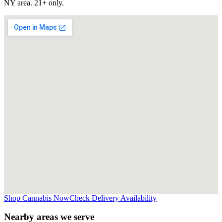
NY
area. 21+ only.
Shop Cannabis Now
Check Delivery Availability
Nearby areas we serve