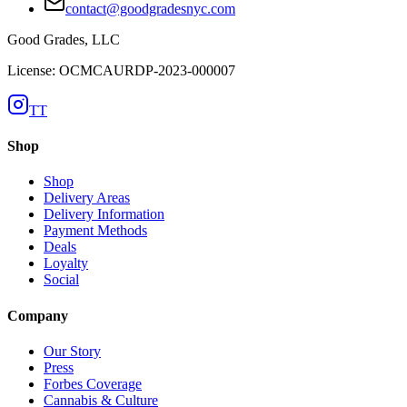
contact@goodgradesnyc.com
Good Grades, LLC
License: OCMCAURDP-2023-000007
TT
Shop
Shop
Delivery Areas
Delivery Information
Payment Methods
Deals
Loyalty
Social
Company
Our Story
Press
Forbes Coverage
Cannabis & Culture