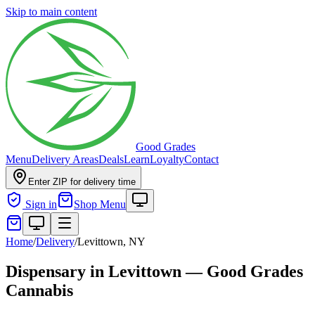
Skip to main content
Good Grades
Menu
Delivery Areas
Deals
Learn
Loyalty
Contact
Enter ZIP for delivery time
Sign in
Shop Menu
Home
/
Delivery
/
Levittown, NY
Dispensary in Levittown — Good Grades
Cannabis