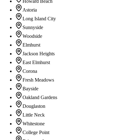
Howard Beach
Astoria
Long Island City
Sunnyside
Woodside
Elmhurst
Jackson Heights
East Elmhurst
Corona
Fresh Meadows
Bayside
Oakland Gardens
Douglaston
Little Neck
Whitestone
College Point