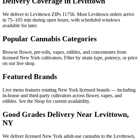
Delivery Coverage in Levittown
We deliver to Levittown ZIPs 11756. Most Levittown orders arrive
in 75–105 min during open hours, with scheduled windows
available for later.
Popular Cannabis Categories
Browse flower, pre-rolls, vapes, edibles, and concentrates from
licensed New York cultivators. Filter by strain type, potency, or price
on our live shop.
Featured Brands
Live menu features rotating New York licensed brands — including
in-house and third-party cultivators across flower, vapes, and
edibles. See the Shop for current availability.
Good Grades Delivery Near
Levittown,
NY
We deliver licensed New York adult-use cannabis to the
Levittown,