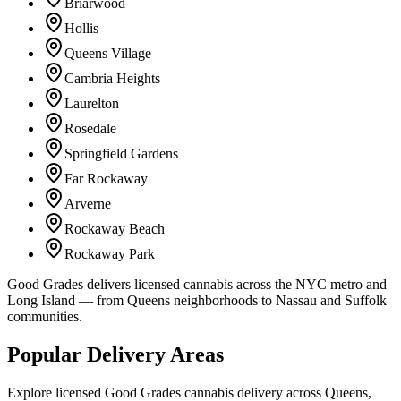
Briarwood
Hollis
Queens Village
Cambria Heights
Laurelton
Rosedale
Springfield Gardens
Far Rockaway
Arverne
Rockaway Beach
Rockaway Park
Good Grades delivers licensed cannabis across the NYC metro and
Long Island — from Queens neighborhoods to Nassau and Suffolk
communities.
Popular Delivery Areas
Explore licensed Good Grades cannabis delivery across Queens,