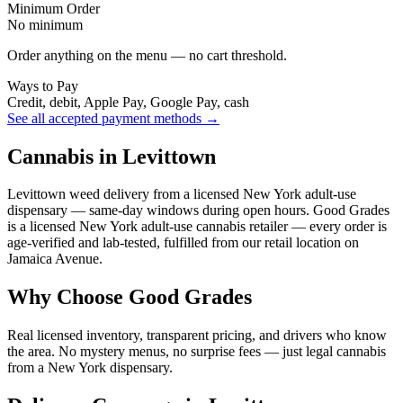
Minimum Order
No minimum
Order anything on the menu — no cart threshold.
Ways to Pay
Credit, debit, Apple Pay, Google Pay, cash
See all accepted payment methods →
Cannabis in Levittown
Levittown weed delivery from a licensed New York adult-use
dispensary — same-day windows during open hours. Good Grades
is a licensed New York adult-use cannabis retailer — every order is
age-verified and lab-tested, fulfilled from our retail location on
Jamaica Avenue.
Why Choose Good Grades
Real licensed inventory, transparent pricing, and drivers who know
the area. No mystery menus, no surprise fees — just legal cannabis
from a New York dispensary.