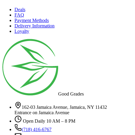
Deals
FAQ
Payment Methods
Delivery Information
Loyalty
Good Grades
162-03 Jamaica Avenue, Jamaica, NY 11432
Entrance on Jamaica Avenue
Open Daily 10 AM – 8 PM
(718) 416-6767