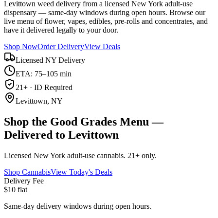
Levittown weed delivery from a licensed New York adult-use
dispensary — same-day windows during open hours. Browse our
live menu of flower, vapes, edibles, pre-rolls and concentrates, and
have it delivered legally to your door.
Shop Now
Order Delivery
View Deals
Licensed NY Delivery
ETA: 75–105 min
21+ · ID Required
Levittown, NY
Shop the Good Grades Menu —
Delivered to Levittown
Licensed New York adult-use cannabis. 21+ only.
Shop Cannabis
View Today's Deals
Delivery Fee
$10 flat
Same-day delivery windows during open hours.