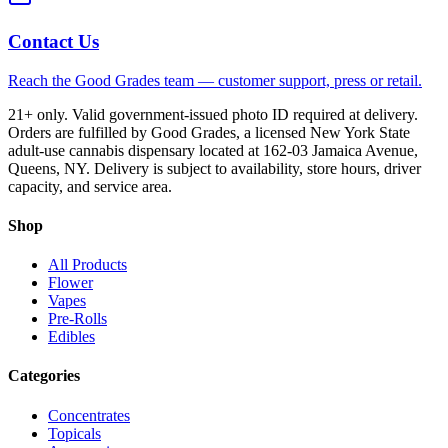
Contact Us
Reach the Good Grades team — customer support, press or retail.
21+ only. Valid government-issued photo ID required at delivery.
Orders are fulfilled by Good Grades, a licensed New York State
adult-use cannabis dispensary located at 162-03 Jamaica Avenue,
Queens, NY. Delivery is subject to availability, store hours, driver
capacity, and service area.
Shop
All Products
Flower
Vapes
Pre-Rolls
Edibles
Categories
Concentrates
Topicals