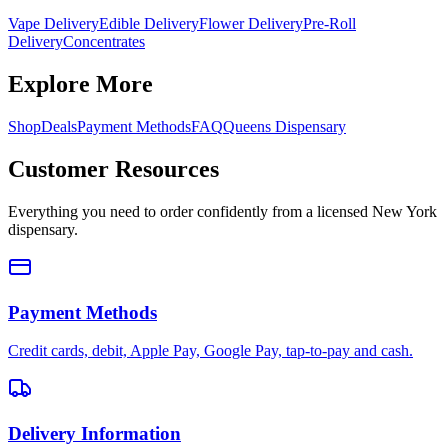
Vape Delivery
Edible Delivery
Flower Delivery
Pre-Roll
Delivery
Concentrates
Explore More
Shop
Deals
Payment Methods
FAQ
Queens Dispensary
Customer Resources
Everything you need to order confidently from a licensed New York
dispensary.
Payment Methods
Credit cards, debit, Apple Pay, Google Pay, tap-to-pay and cash.
Delivery Information