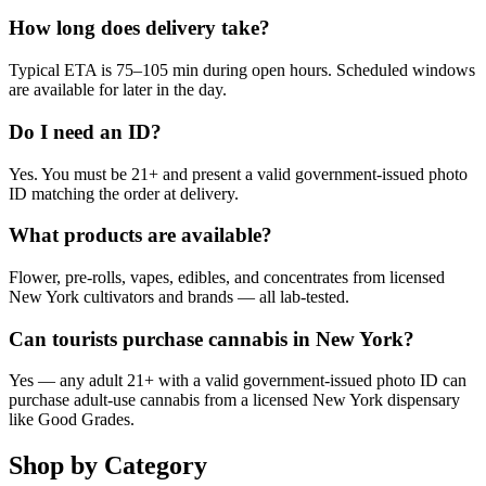
How long does delivery take?
Typical ETA is 75–105 min during open hours. Scheduled windows
are available for later in the day.
Do I need an ID?
Yes. You must be 21+ and present a valid government-issued photo
ID matching the order at delivery.
What products are available?
Flower, pre-rolls, vapes, edibles, and concentrates from licensed
New York cultivators and brands — all lab-tested.
Can tourists purchase cannabis in New York?
Yes — any adult 21+ with a valid government-issued photo ID can
purchase adult-use cannabis from a licensed New York dispensary
like Good Grades.
Shop by Category