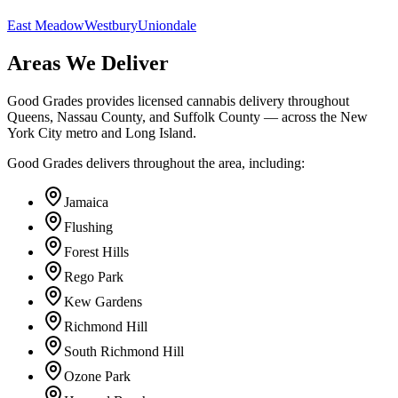
East Meadow
Westbury
Uniondale
Areas We Deliver
Good Grades provides licensed cannabis delivery throughout
Queens, Nassau County, and Suffolk County — across the New
York City metro and Long Island.
Good Grades delivers throughout the area, including:
Jamaica
Flushing
Forest Hills
Rego Park
Kew Gardens
Richmond Hill
South Richmond Hill
Ozone Park