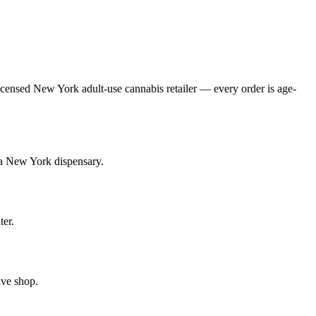
ensed New York adult-use cannabis retailer — every order is age-
 a New York dispensary.
ter.
ive shop.