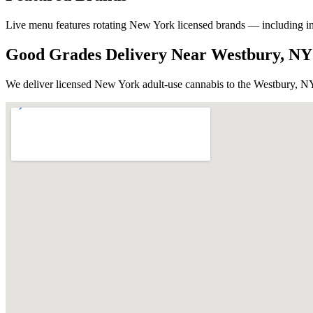
Live menu features rotating New York licensed brands — including in-ho
Good Grades Delivery Near
Westbury, NY
We deliver licensed New York adult-use cannabis to the
Westbury, N