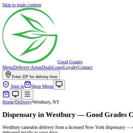
Skip to main content
Good Grades
Menu
Delivery Areas
Deals
Learn
Loyalty
Contact
Enter ZIP for delivery time
Sign in
Shop Menu
Home
/
Delivery
/
Westbury, NY
Dispensary in Westbury — Good Grades C
Westbury cannabis delivery from a licensed New York dispensary — co
delivered legally to your door.