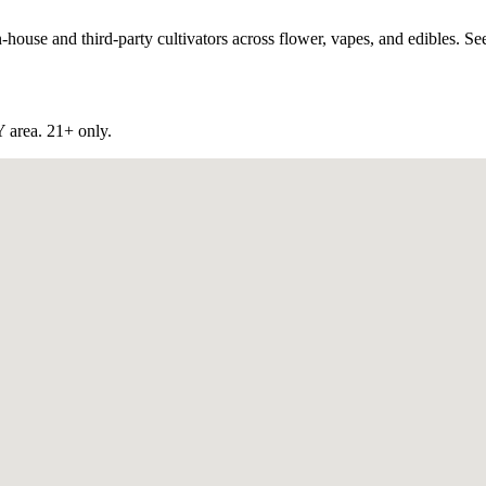
use and third-party cultivators across flower, vapes, and edibles. See 
Y
area. 21+ only.