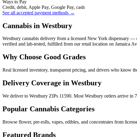
Ways to Pay
Credit, debit, Apple Pay, Google Pay, cash
See all accepted payment methods →
Cannabis in Westbury
Westbury cannabis delivery from a licensed New York dispensary — c
verified and lab-tested, fulfilled from our retail location on Jamaica A
Why Choose Good Grades
Real licensed inventory, transparent pricing, and drivers who know t
Delivery Coverage in Westbury
We deliver to Westbury ZIPs 11590. Most Westbury orders arrive in 7
Popular Cannabis Categories
Browse flower, pre-rolls, vapes, edibles, and concentrates from license
Featured Brands