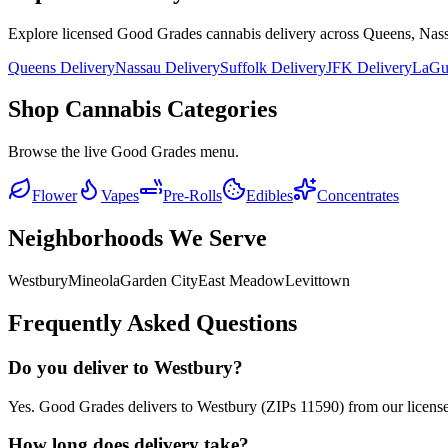
Explore licensed Good Grades cannabis delivery across Queens, Nass
Queens Delivery
Nassau Delivery
Suffolk Delivery
JFK Delivery
LaGua
Shop Cannabis Categories
Browse the live Good Grades menu.
Flower
Vapes
Pre-Rolls
Edibles
Concentrates
Neighborhoods We Serve
Westbury
Mineola
Garden City
East Meadow
Levittown
Frequently Asked Questions
Do you deliver to Westbury?
Yes. Good Grades delivers to Westbury (ZIPs 11590) from our licens
How long does delivery take?