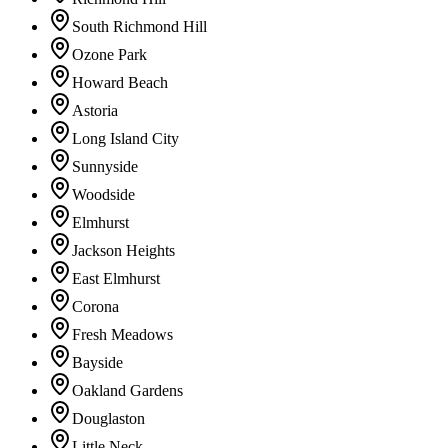
South Richmond Hill
Ozone Park
Howard Beach
Astoria
Long Island City
Sunnyside
Woodside
Elmhurst
Jackson Heights
East Elmhurst
Corona
Fresh Meadows
Bayside
Oakland Gardens
Douglaston
Little Neck