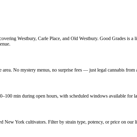
overing Westbury, Carle Place, and Old Westbury. Good Grades is a lic
venue.
he area. No mystery menus, no surprise fees — just legal cannabis from
0–100 min during open hours, with scheduled windows available for la
d New York cultivators. Filter by strain type, potency, or price on our l