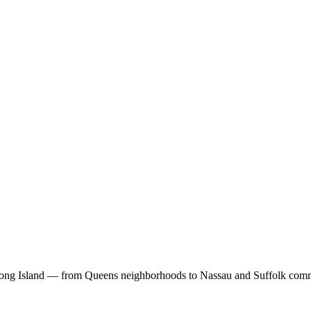
Long Island — from Queens neighborhoods to Nassau and Suffolk comm