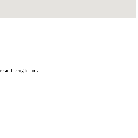
ro and Long Island.