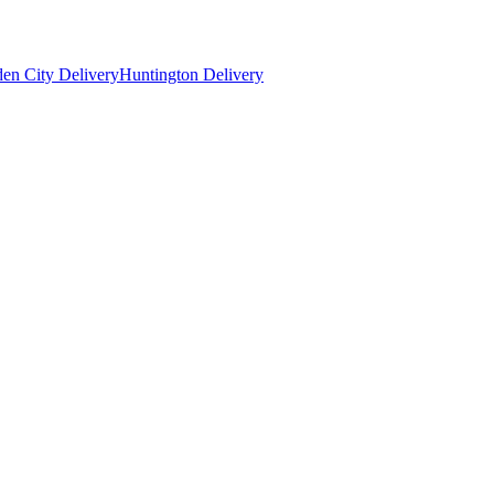
en City Delivery
Huntington Delivery