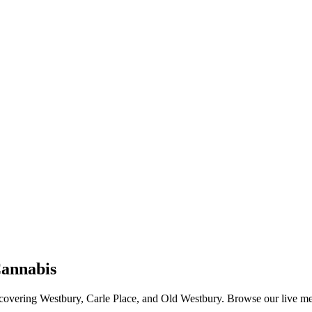
annabis
vering Westbury, Carle Place, and Old Westbury. Browse our live menu o