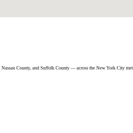
, Nassau County, and Suffolk County — across the New York City met