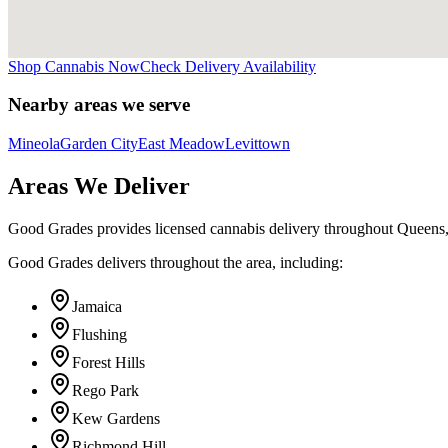
Shop Cannabis Now
Check Delivery Availability
Nearby areas we serve
Mineola
Garden City
East Meadow
Levittown
Areas We Deliver
Good Grades provides licensed cannabis delivery throughout Queens
Good Grades delivers throughout the area, including:
Jamaica
Flushing
Forest Hills
Rego Park
Kew Gardens
Richmond Hill