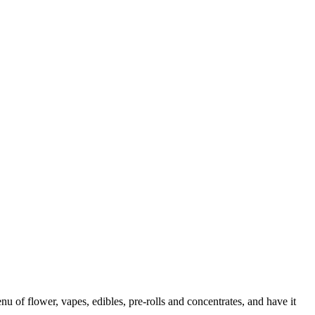
f flower, vapes, edibles, pre-rolls and concentrates, and have it