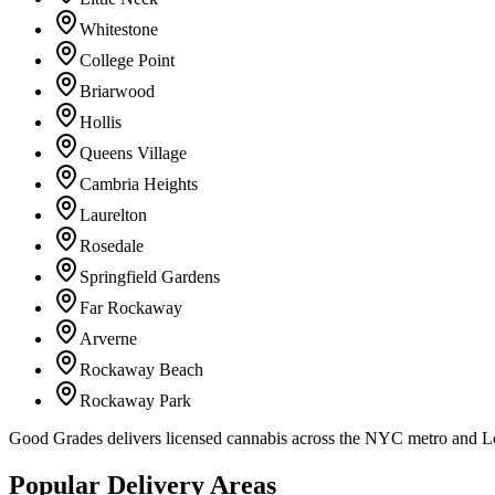
Whitestone
College Point
Briarwood
Hollis
Queens Village
Cambria Heights
Laurelton
Rosedale
Springfield Gardens
Far Rockaway
Arverne
Rockaway Beach
Rockaway Park
Good Grades delivers licensed cannabis across the NYC metro and 
Popular Delivery Areas