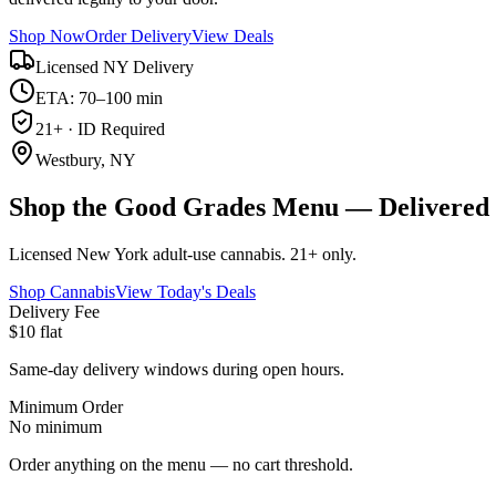
Shop Now
Order Delivery
View Deals
Licensed NY Delivery
ETA: 70–100 min
21+ · ID Required
Westbury, NY
Shop the Good Grades Menu — Delivered 
Licensed New York adult-use cannabis. 21+ only.
Shop Cannabis
View Today's Deals
Delivery Fee
$10 flat
Same-day delivery windows during open hours.
Minimum Order
No minimum
Order anything on the menu — no cart threshold.