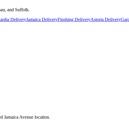
au, and Suffolk.
rdia Delivery
Jamaica Delivery
Flushing Delivery
Astoria Delivery
Gard
ed Jamaica Avenue location.