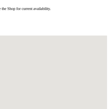
the Shop for current availability.