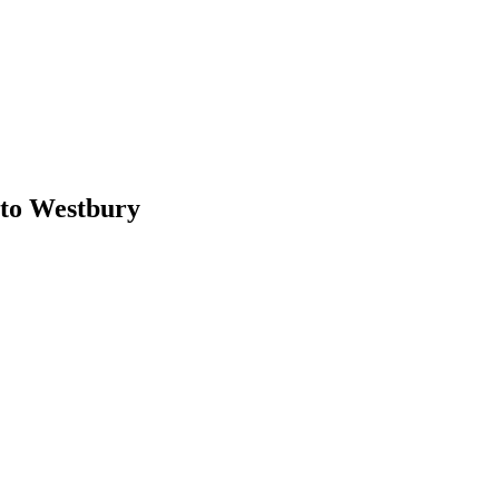
to Westbury