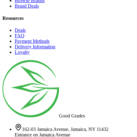
Browse Brands
Brand Deals
Resources
Deals
FAQ
Payment Methods
Delivery Information
Loyalty
Good Grades
162-03 Jamaica Avenue, Jamaica, NY 11432
Entrance on Jamaica Avenue