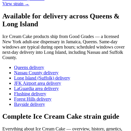
View strain →
Available for delivery across Queens &
Long Island
Ice Cream Cake
products ship from Good Grades — a licensed
New York adult-use dispensary in Jamaica, Queens. Same-day
windows are typical during open hours; scheduled windows cover
next-day delivery into Long Island, including Nassau and Suffolk
County.
Queens delivery
Nassau County delivery
Long Island (Suffolk) delivery
JFK Airport area delivery
LaGuardia area delivery
Flushing delivery
Forest Hills delivery
Bayside delivery
Complete
Ice Cream Cake
strain guide
Everything about
Ice Cream Cake
— overview, history, genetics,