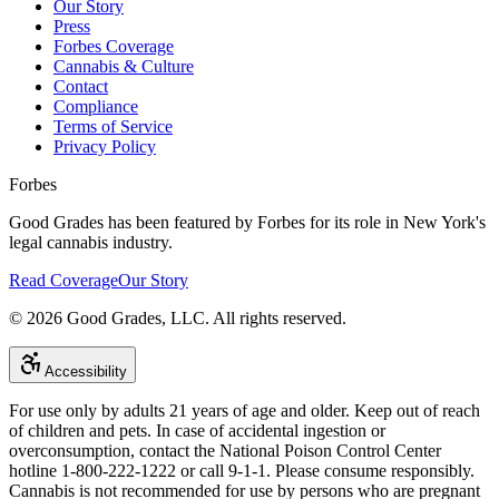
Our Story
Press
Forbes Coverage
Cannabis & Culture
Contact
Compliance
Terms of Service
Privacy Policy
Forbes
Good Grades has been featured by Forbes for its role in New York's
legal cannabis industry.
Read Coverage
Our Story
©
2026
Good Grades, LLC. All rights reserved.
Accessibility
For use only by adults 21 years of age and older. Keep out of reach
of children and pets. In case of accidental ingestion or
overconsumption, contact the National Poison Control Center
hotline 1-800-222-1222 or call 9-1-1. Please consume responsibly.
Cannabis is not recommended for use by persons who are pregnant