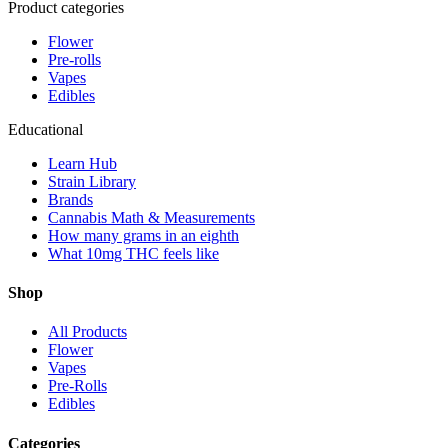
Product categories
Flower
Pre-rolls
Vapes
Edibles
Educational
Learn Hub
Strain Library
Brands
Cannabis Math & Measurements
How many grams in an eighth
What 10mg THC feels like
Shop
All Products
Flower
Vapes
Pre-Rolls
Edibles
Categories