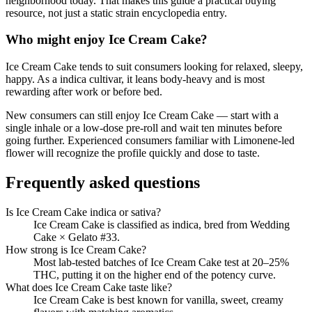
neighborhood today. That makes this guide a practical buying
resource, not just a static strain encyclopedia entry.
Who might enjoy
Ice Cream Cake
?
Ice Cream Cake
tends to suit consumers looking for
relaxed, sleepy,
happy
.
As a indica cultivar, it leans body-heavy and is most
rewarding after work or before bed.
New consumers can still enjoy
Ice Cream Cake
— start with a
single inhale or a low-dose pre-roll and wait ten minutes before
going further. Experienced consumers familiar with
Limonene
-led
flower will recognize the profile quickly and dose to taste.
Frequently asked questions
Is Ice Cream Cake indica or sativa?
Ice Cream Cake is classified as indica, bred from Wedding
Cake × Gelato #33.
How strong is Ice Cream Cake?
Most lab-tested batches of Ice Cream Cake test at 20–25%
THC, putting it on the higher end of the potency curve.
What does Ice Cream Cake taste like?
Ice Cream Cake is best known for vanilla, sweet, creamy