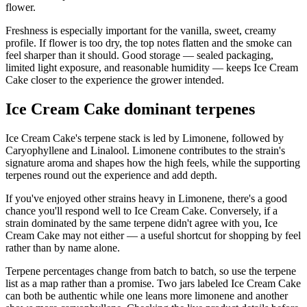
flower.
Freshness is especially important for the vanilla, sweet, creamy
profile. If flower is too dry, the top notes flatten and the smoke can
feel sharper than it should. Good storage — sealed packaging,
limited light exposure, and reasonable humidity — keeps Ice Cream
Cake closer to the experience the grower intended.
Ice Cream Cake dominant terpenes
Ice Cream Cake's terpene stack is led by Limonene, followed by
Caryophyllene and Linalool. Limonene contributes to the strain's
signature aroma and shapes how the high feels, while the supporting
terpenes round out the experience and add depth.
If you've enjoyed other strains heavy in Limonene, there's a good
chance you'll respond well to Ice Cream Cake. Conversely, if a
strain dominated by the same terpene didn't agree with you, Ice
Cream Cake may not either — a useful shortcut for shopping by feel
rather than by name alone.
Terpene percentages change from batch to batch, so use the terpene
list as a map rather than a promise. Two jars labeled Ice Cream Cake
can both be authentic while one leans more limonene and another