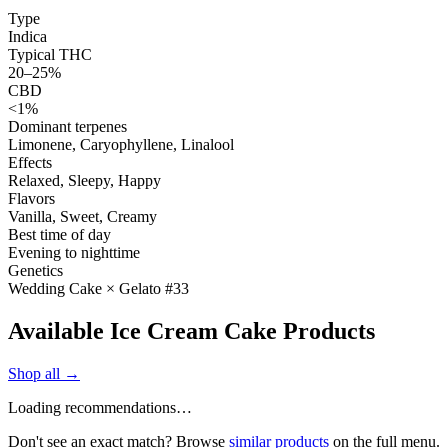
Type
Indica
Typical THC
20–25%
CBD
<1%
Dominant terpenes
Limonene, Caryophyllene, Linalool
Effects
Relaxed, Sleepy, Happy
Flavors
Vanilla, Sweet, Creamy
Best time of day
Evening to nighttime
Genetics
Wedding Cake × Gelato #33
Available Ice Cream Cake Products
Shop all →
Loading recommendations…
Don't see an exact match? Browse
similar products
on the full menu.