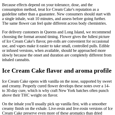
Because effects depend on your tolerance, dose, and the
consumption method, treat Ice Cream Cake's reputation as a
guideline rather than a guarantee. New consumers should start with
a single inhale, wait 10 minutes, and assess before going further.
The same flower can feel quite different across body chemistries.
For delivery customers in Queens and Long Island, we recommend
choosing the format around timing. Flower gives the fullest picture
of Ice Cream Cake's flavor, pre-rolls are convenient for occasional
use, and vapes make it easier to take small, controlled pulls. Edible
or infused versions, when available, should be approached more
slowly because the onset and duration are completely different from
inhaled cannabis.
Ice Cream Cake flavor and aroma profile
Ice Cream Cake opens with vanilla on the nose, supported by sweet
and creamy. Properly cured flower develops these notes over a 14-
to 30-day cure, which is why craft New York batches often punch
above their THC weight on flavor.
On the inhale you'll usually pick up vanilla first, with a smoother
creamy finish on the exhale. Live-resin and live-rosin versions of Ice
Cream Cake preserve even more of these aromatics than dried