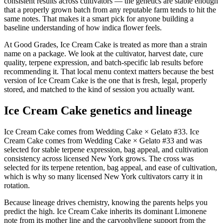
consistent results across cultivators — the genetics are stable enough
that a properly grown batch from any reputable farm tends to hit the
same notes. That makes it a smart pick for anyone building a
baseline understanding of how indica flower feels.
At Good Grades, Ice Cream Cake is treated as more than a strain
name on a package. We look at the cultivator, harvest date, cure
quality, terpene expression, and batch-specific lab results before
recommending it. That local menu context matters because the best
version of Ice Cream Cake is the one that is fresh, legal, properly
stored, and matched to the kind of session you actually want.
Ice Cream Cake genetics and lineage
Ice Cream Cake comes from Wedding Cake × Gelato #33. Ice
Cream Cake comes from Wedding Cake × Gelato #33 and was
selected for stable terpene expression, bag appeal, and cultivation
consistency across licensed New York grows. The cross was
selected for its terpene retention, bag appeal, and ease of cultivation,
which is why so many licensed New York cultivators carry it in
rotation.
Because lineage drives chemistry, knowing the parents helps you
predict the high. Ice Cream Cake inherits its dominant Limonene
note from its mother line and the caryophyllene support from the