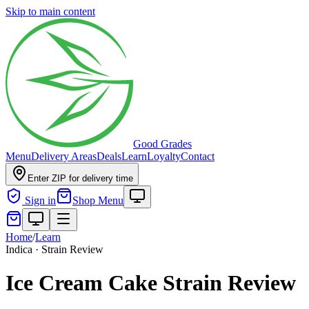
Skip to main content
Good Grades
Menu
Delivery Areas
Deals
Learn
Loyalty
Contact
Enter ZIP for delivery time
Sign in
Shop Menu
Home
/
Learn
Indica · Strain Review
Ice Cream Cake Strain Review