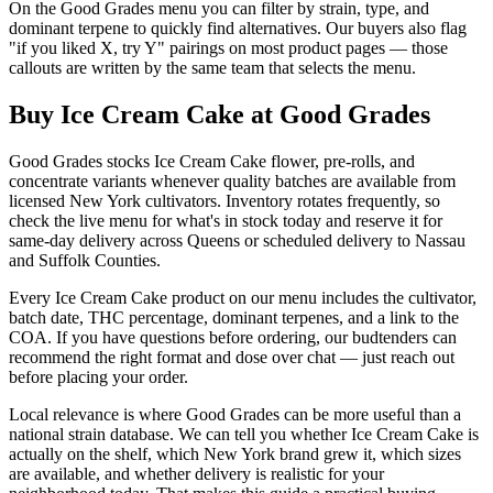
On the Good Grades menu you can filter by strain, type, and
dominant terpene to quickly find alternatives. Our buyers also flag
"if you liked X, try Y" pairings on most product pages — those
callouts are written by the same team that selects the menu.
Buy Ice Cream Cake at Good Grades
Good Grades stocks Ice Cream Cake flower, pre-rolls, and
concentrate variants whenever quality batches are available from
licensed New York cultivators. Inventory rotates frequently, so
check the live menu for what's in stock today and reserve it for
same-day delivery across Queens or scheduled delivery to Nassau
and Suffolk Counties.
Every Ice Cream Cake product on our menu includes the cultivator,
batch date, THC percentage, dominant terpenes, and a link to the
COA. If you have questions before ordering, our budtenders can
recommend the right format and dose over chat — just reach out
before placing your order.
Local relevance is where Good Grades can be more useful than a
national strain database. We can tell you whether Ice Cream Cake is
actually on the shelf, which New York brand grew it, which sizes
are available, and whether delivery is realistic for your