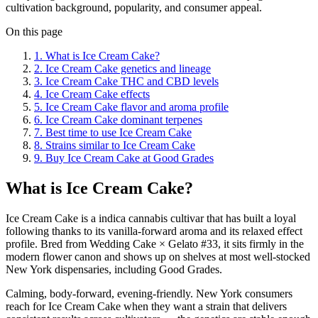
cultivation background, popularity, and consumer appeal.
On this page
1
.
What is Ice Cream Cake?
2
.
Ice Cream Cake genetics and lineage
3
.
Ice Cream Cake THC and CBD levels
4
.
Ice Cream Cake effects
5
.
Ice Cream Cake flavor and aroma profile
6
.
Ice Cream Cake dominant terpenes
7
.
Best time to use Ice Cream Cake
8
.
Strains similar to Ice Cream Cake
9
.
Buy Ice Cream Cake at Good Grades
What is Ice Cream Cake?
Ice Cream Cake is a indica cannabis cultivar that has built a loyal
following thanks to its vanilla-forward aroma and its relaxed effect
profile. Bred from Wedding Cake × Gelato #33, it sits firmly in the
modern flower canon and shows up on shelves at most well-stocked
New York dispensaries, including Good Grades.
Calming, body-forward, evening-friendly. New York consumers
reach for Ice Cream Cake when they want a strain that delivers