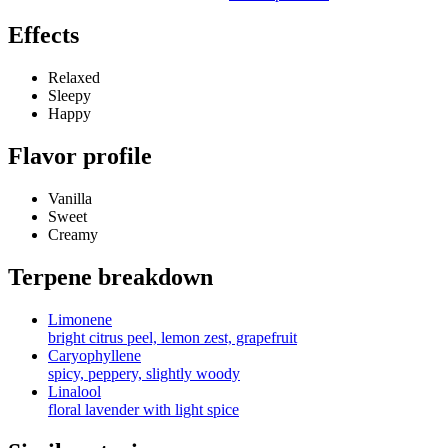
Effects
Relaxed
Sleepy
Happy
Flavor profile
Vanilla
Sweet
Creamy
Terpene breakdown
Limonene
bright citrus peel, lemon zest, grapefruit
Caryophyllene
spicy, peppery, slightly woody
Linalool
floral lavender with light spice