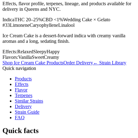
Effects, flavor profile, terpenes, lineage, and products available for
delivery in Queens and NYC.
Indica
THC
20–25%
CBD
<1%
Wedding Cake × Gelato
#33
Limonene
Caryophyllene
Linalool
Ice Cream Cake is a dessert-forward indica with creamy vanilla
aromas and a long, sedating finish.
Effects:
Relaxed
Sleepy
Happy
Flavors:
Vanilla
Sweet
Creamy
Shop
Ice Cream Cake
Products
Order Delivery
← Strain Library
Quick navigation
Products
Effects
Flavor
Terpenes
Similar Strains
Delivery
Strain Guide
FAQ
Quick facts