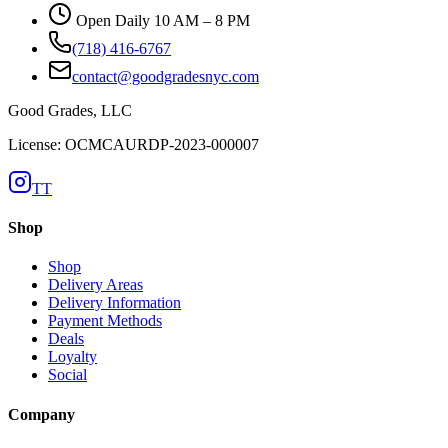
Open Daily 10 AM – 8 PM
(718) 416-6767
contact@goodgradesnyc.com
Good Grades, LLC
License: OCMCAURDP-2023-000007
TT
Shop
Shop
Delivery Areas
Delivery Information
Payment Methods
Deals
Loyalty
Social
Company