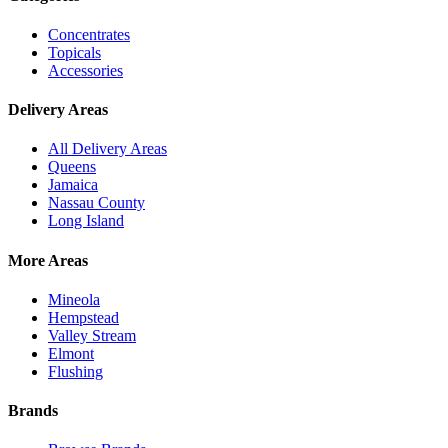
Concentrates
Topicals
Accessories
Delivery Areas
All Delivery Areas
Queens
Jamaica
Nassau County
Long Island
More Areas
Mineola
Hempstead
Valley Stream
Elmont
Flushing
Brands