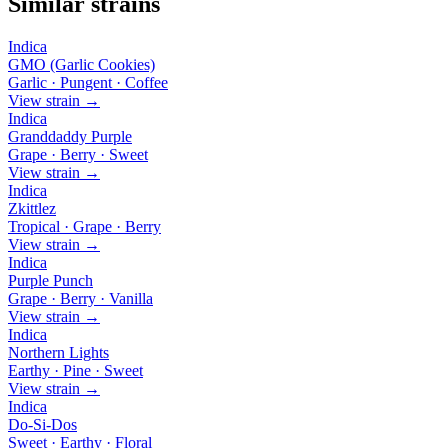
Similar strains
Indica
GMO (Garlic Cookies)
Garlic · Pungent · Coffee
View strain →
Indica
Granddaddy Purple
Grape · Berry · Sweet
View strain →
Indica
Zkittlez
Tropical · Grape · Berry
View strain →
Indica
Purple Punch
Grape · Berry · Vanilla
View strain →
Indica
Northern Lights
Earthy · Pine · Sweet
View strain →
Indica
Do-Si-Dos
Sweet · Earthy · Floral