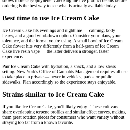
shows more caryophyllene. Checking the live product details before
ordering is the best way to see what is actually available today.
Best time to use Ice Cream Cake
Ice Cream Cake fits evenings and nighttime — calming, body-
heavy, and a good wind-down option. Consider your plans, your
tolerance, and the format you're using. A small bowl of Ice Cream
Cake flower hits very differently from a half-gram of Ice Cream
Cake live-resin vape — the latter delivers a stronger, faster
experience.
Pair Ice Cream Cake with hydration, a snack, and a low-stress
setting. New York's Office of Cannabis Management requires all use
to take place in private — never in vehicles, parks, or public
sidewalks. Plan accordingly so the experience stays enjoyable.
Strains similar to Ice Cream Cake
If you like Ice Cream Cake, you'll likely enjoy . These cultivars
share overlapping terpene profiles and similar effect curves, making
them great rotation pieces for consumers who want variety without
straying too far from a known favorite.