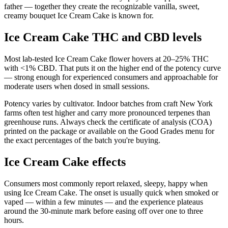
father — together they create the recognizable vanilla, sweet,
creamy bouquet Ice Cream Cake is known for.
Ice Cream Cake THC and CBD levels
Most lab-tested Ice Cream Cake flower hovers at 20–25% THC
with <1% CBD. That puts it on the higher end of the potency curve
— strong enough for experienced consumers and approachable for
moderate users when dosed in small sessions.
Potency varies by cultivator. Indoor batches from craft New York
farms often test higher and carry more pronounced terpenes than
greenhouse runs. Always check the certificate of analysis (COA)
printed on the package or available on the Good Grades menu for
the exact percentages of the batch you're buying.
Ice Cream Cake effects
Consumers most commonly report relaxed, sleepy, happy when
using Ice Cream Cake. The onset is usually quick when smoked or
vaped — within a few minutes — and the experience plateaus
around the 30-minute mark before easing off over one to three
hours.