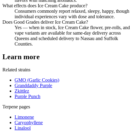
flavors with matching aromatics.
What effects does Ice Cream Cake produce?
Consumers commonly report relaxed, sleepy, happy, though
individual experiences vary with dose and tolerance.
Does Good Grades deliver Ice Cream Cake?
Yes — when in stock, Ice Cream Cake flower, pre-rolls, and
vape variants are available for same-day delivery across
Queens and scheduled delivery to Nassau and Suffolk
Counties.
Learn more
Related strains
GMO (Garlic Cookies)
Granddaddy Purple
Zkittlez
Purple Punch
Terpene pages
Limonene
Caryophyllene
Linalool