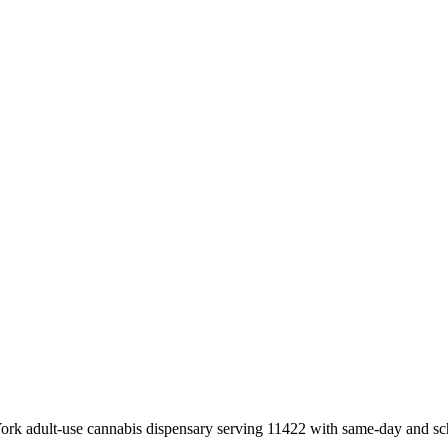
k adult-use cannabis dispensary serving 11422 with same-day and sch