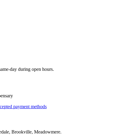
 same-day during open hours.
pensary
cepted payment methods
edale, Brookville, Meadowmere
.