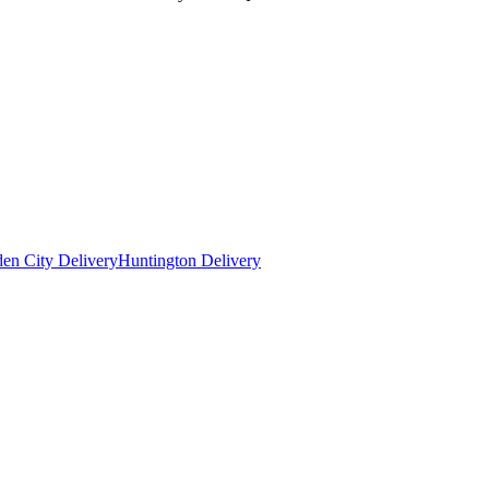
en City Delivery
Huntington Delivery