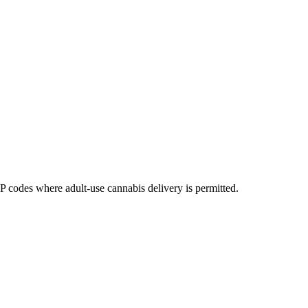
codes where adult-use cannabis delivery is permitted.