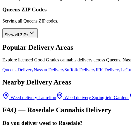
Queens ZIP Codes
Serving all Queens ZIP codes.
Show all ZIPs
Popular Delivery Areas
Explore licensed Good Grades cannabis delivery across Queens, Nass
Queens Delivery
Nassau Delivery
Suffolk Delivery
JFK Delivery
LaGua
Nearby Delivery Areas
Weed delivery
Laurelton
Weed delivery
Springfield Gardens
FAQ —
Rosedale
Cannabis Delivery
Do you deliver weed to Rosedale?