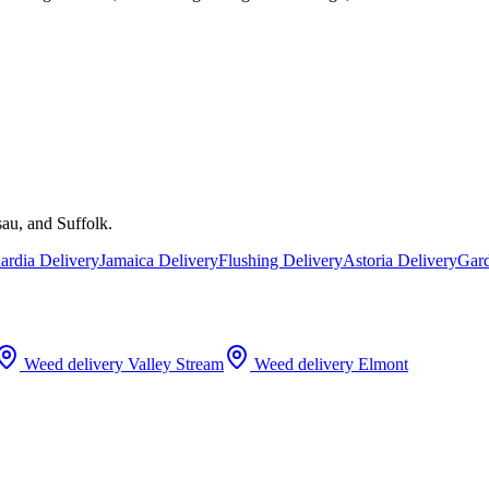
au, and Suffolk.
rdia Delivery
Jamaica Delivery
Flushing Delivery
Astoria Delivery
Gard
Weed delivery
Valley Stream
Weed delivery
Elmont