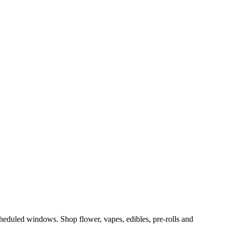
eduled windows. Shop flower, vapes, edibles, pre-rolls and