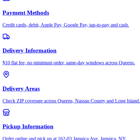
Payment Methods
Credit cards, debit, Apple Pay, Google Pay, tap-to-pay and cash.
Delivery Information
$10 flat fee, no minimum order, same-day windows across Queens.
Delivery Areas
Check ZIP coverage across Queens, Nassau County and Long Island.
Pickup Information
Order online and pick up at 162-03 Jamaica Ave, Jamaica, NY.