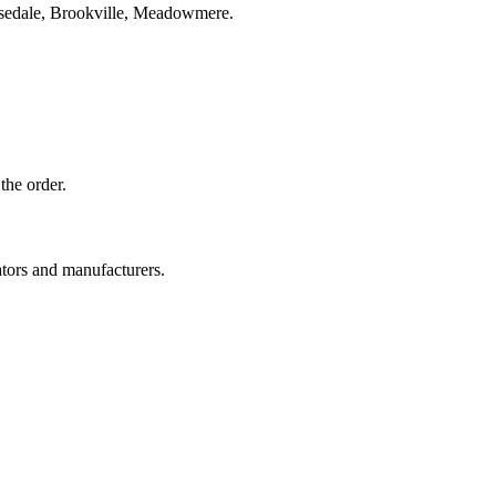
osedale, Brookville, Meadowmere.
the order.
ators and manufacturers.