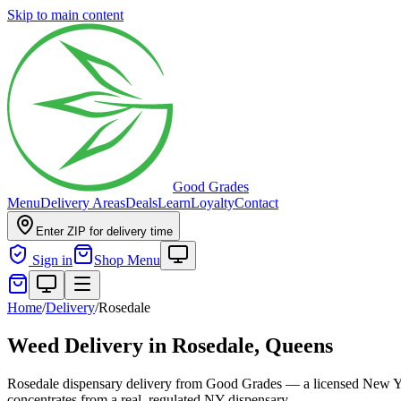
Skip to main content
Good Grades
Menu
Delivery Areas
Deals
Learn
Loyalty
Contact
Enter ZIP for delivery time
Sign in
Shop Menu
Home
/
Delivery
/
Rosedale
Weed Delivery in
Rosedale, Queens
Rosedale dispensary delivery from Good Grades — a licensed New Yor
concentrates from a real, regulated NY dispensary.