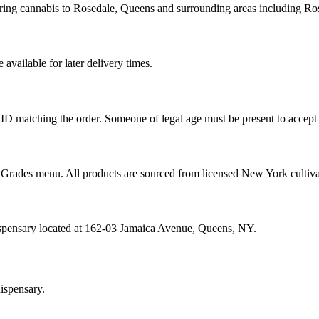
ering cannabis to Rosedale, Queens and surrounding areas including R
vailable for later delivery times.
ID matching the order. Someone of legal age must be present to accept 
od Grades menu. All products are sourced from licensed New York cultiv
ispensary located at 162-03 Jamaica Avenue, Queens, NY.
ispensary.