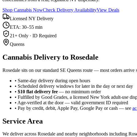
Shop Cannabis Now
Check Delivery Availability
View Deals
Licensed NY Delivery
ETA: 30–55 min
21+ Only · ID Required
Queens
Cannabis Delivery to
Rosedale
Rosedale sits on our standard SE Queens route — most orders arrive
• Same-day delivery during open hours
• Scheduled delivery windows for later in the day or next day
•
$10 flat delivery fee
— no minimum order
• Fulfilled by Good Grades, a licensed New York adult-use dis
• Age-verified at the door — valid government ID required
• Pay by credit, debit, Apple Pay, Google Pay or cash — see
ac
Service Area
We deliver across
Rosedale
and nearby neighborhoods including
Ros