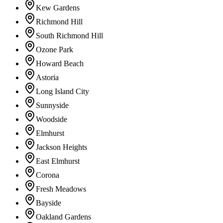
Kew Gardens
Richmond Hill
South Richmond Hill
Ozone Park
Howard Beach
Astoria
Long Island City
Sunnyside
Woodside
Elmhurst
Jackson Heights
East Elmhurst
Corona
Fresh Meadows
Bayside
Oakland Gardens