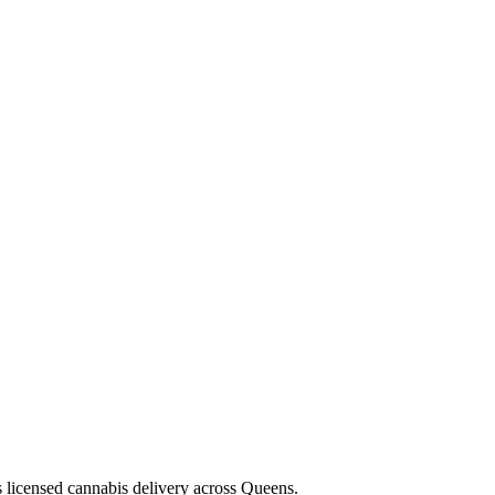
s licensed cannabis delivery across Queens.