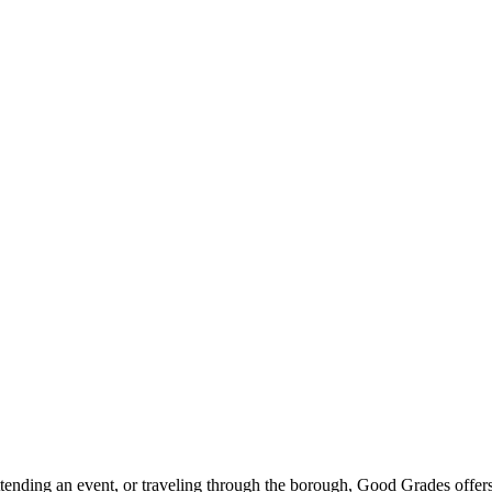
ttending an event, or traveling through the borough, Good Grades offer