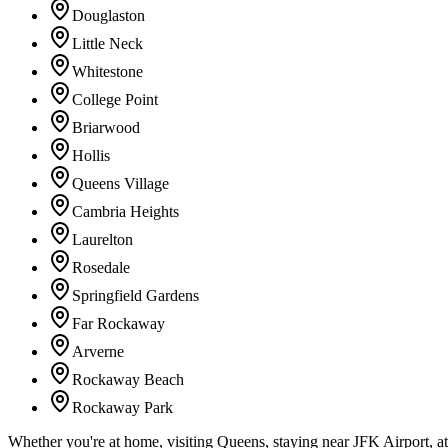
Douglaston
Little Neck
Whitestone
College Point
Briarwood
Hollis
Queens Village
Cambria Heights
Laurelton
Rosedale
Springfield Gardens
Far Rockaway
Arverne
Rockaway Beach
Rockaway Park
Whether you're at home, visiting Queens, staying near JFK Airport, a