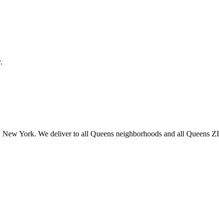
.
 New York. We deliver to all Queens neighborhoods and all Queens ZIP 