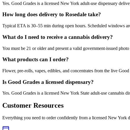
Yes. Good Grades is a licensed New York adult-use dispensary deliv
How long does delivery to Rosedale take?
Typical ETA is 30–55 min during open hours. Scheduled windows are a
What do I need to receive a cannabis delivery?
You must be 21 or older and present a valid government-issued photo 
What products can I order?
Flower, pre-rolls, vapes, edibles, and concentrates from the live Go
Is Good Grades a licensed dispensary?
Yes. Good Grades is a licensed New York State adult-use cannabis d
Customer Resources
Everything you need to order confidently from a licensed New York d