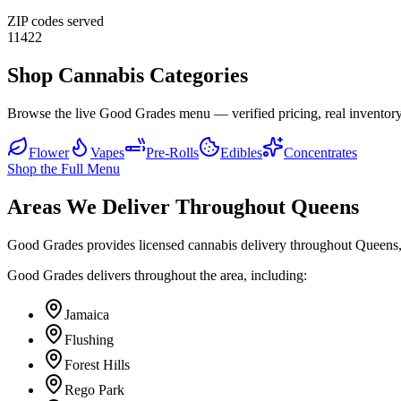
ZIP codes served
11422
Shop Cannabis Categories
Browse the live Good Grades menu — verified pricing, real inventory
Flower
Vapes
Pre-Rolls
Edibles
Concentrates
Shop the Full Menu
Areas We Deliver Throughout Queens
Good Grades provides licensed cannabis delivery throughout Queens,
Good Grades delivers throughout the area, including:
Jamaica
Flushing
Forest Hills
Rego Park