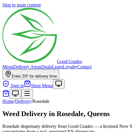
Skip to main content
Good Grades
Menu
Delivery Areas
Deals
Learn
Loyalty
Contact
Enter ZIP for delivery time
Sign in
Shop Menu
Home
/
Delivery
/
Rosedale
Weed Delivery in
Rosedale, Queens
Rosedale dispensary delivery from Good Grades — a licensed New Yor
concentrates from a real, regulated NY dispensary.