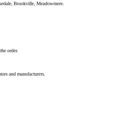
osedale, Brookville, Meadowmere.
the order.
ators and manufacturers.