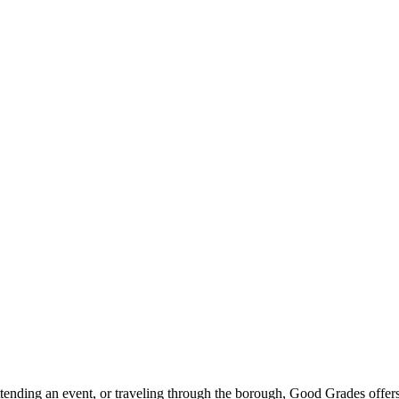
ttending an event, or traveling through the borough, Good Grades offer