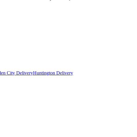
en City Delivery
Huntington Delivery