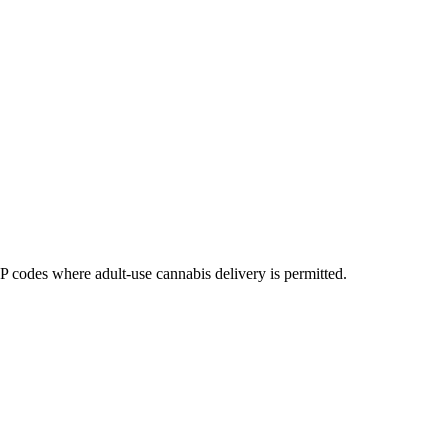
codes where adult-use cannabis delivery is permitted.