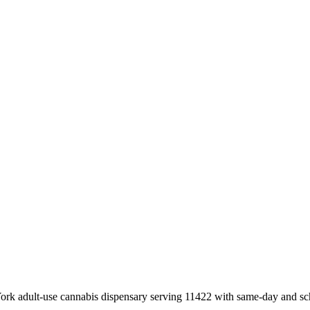
k adult-use cannabis dispensary serving 11422 with same-day and sch