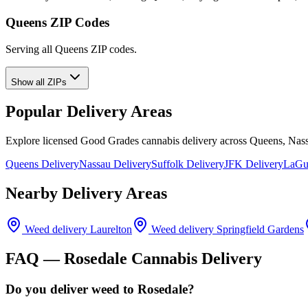
Queens ZIP Codes
Serving all Queens ZIP codes.
Show all ZIPs
Popular Delivery Areas
Explore licensed Good Grades cannabis delivery across Queens, Nass
Queens Delivery
Nassau Delivery
Suffolk Delivery
JFK Delivery
LaGua
Nearby Delivery Areas
Weed delivery
Laurelton
Weed delivery
Springfield Gardens
FAQ —
Rosedale
Cannabis Delivery
Do you deliver weed to Rosedale?