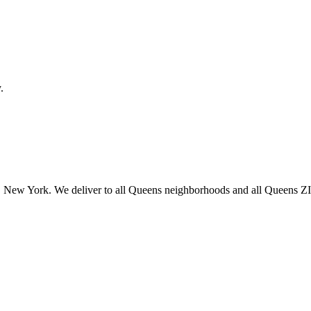
.
 New York. We deliver to all Queens neighborhoods and all Queens ZIP 