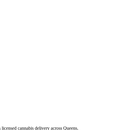
s licensed cannabis delivery across Queens.