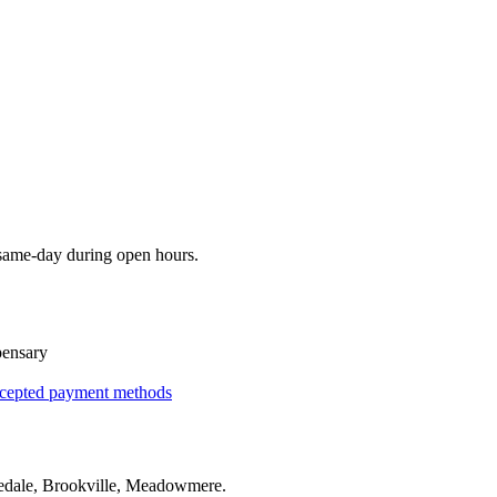
 same-day during open hours.
pensary
cepted payment methods
edale, Brookville, Meadowmere
.