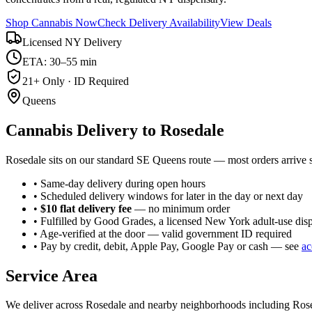
Shop Cannabis Now
Check Delivery Availability
View Deals
Licensed NY Delivery
ETA: 30–55 min
21+ Only · ID Required
Queens
Cannabis Delivery to
Rosedale
Rosedale sits on our standard SE Queens route — most orders arrive
• Same-day delivery during open hours
• Scheduled delivery windows for later in the day or next day
•
$10 flat delivery fee
— no minimum order
• Fulfilled by Good Grades, a licensed New York adult-use dis
• Age-verified at the door — valid government ID required
• Pay by credit, debit, Apple Pay, Google Pay or cash — see
ac
Service Area
We deliver across
Rosedale
and nearby neighborhoods including
Ros