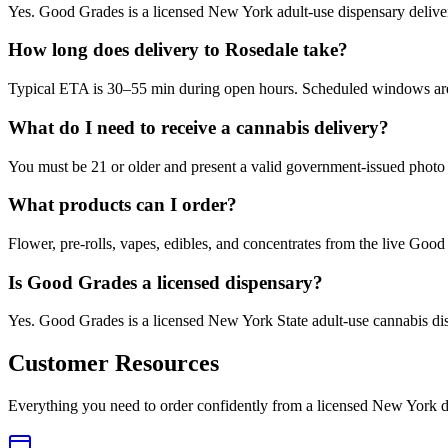
Yes. Good Grades is a licensed New York adult-use dispensary deliv
How long does delivery to Rosedale take?
Typical ETA is 30–55 min during open hours. Scheduled windows are a
What do I need to receive a cannabis delivery?
You must be 21 or older and present a valid government-issued photo 
What products can I order?
Flower, pre-rolls, vapes, edibles, and concentrates from the live Go
Is Good Grades a licensed dispensary?
Yes. Good Grades is a licensed New York State adult-use cannabis d
Customer Resources
Everything you need to order confidently from a licensed New York d