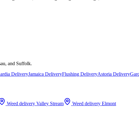
au, and Suffolk.
rdia Delivery
Jamaica Delivery
Flushing Delivery
Astoria Delivery
Gard
Weed delivery
Valley Stream
Weed delivery
Elmont