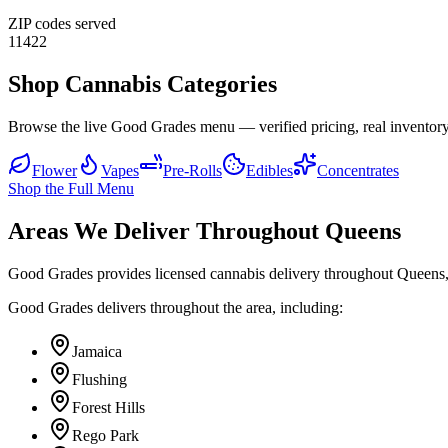
ZIP codes served
11422
Shop Cannabis Categories
Browse the live Good Grades menu — verified pricing, real inventory
Flower
Vapes
Pre-Rolls
Edibles
Concentrates
Shop the Full Menu
Areas We Deliver Throughout Queens
Good Grades provides licensed cannabis delivery throughout Queens,
Good Grades delivers throughout the area, including:
Jamaica
Flushing
Forest Hills
Rego Park