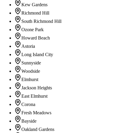
Kew Gardens
Richmond Hill
South Richmond Hill
Ozone Park
Howard Beach
Astoria
Long Island City
Sunnyside
Woodside
Elmhurst
Jackson Heights
East Elmhurst
Corona
Fresh Meadows
Bayside
Oakland Gardens