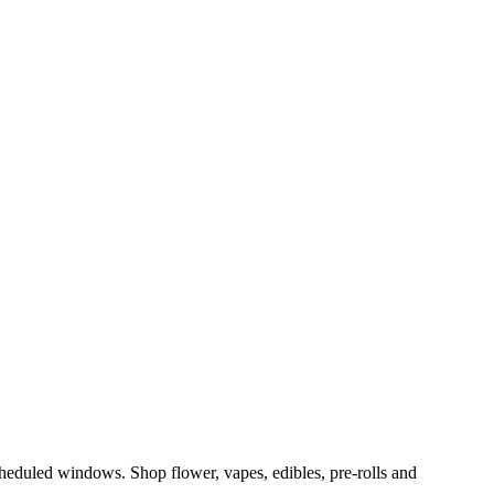
eduled windows. Shop flower, vapes, edibles, pre-rolls and