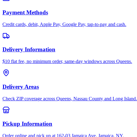
Payment Methods
Credit cards, debit, Apple Pay, Google Pay, tap-to-pay and cash.
Delivery Information
$10 flat fee, no minimum order, same-day windows across Queens.
Delivery Areas
Check ZIP coverage across Queens, Nassau County and Long Island.
Pickup Information
Order online and pick up at 162-03 Jamaica Ave, Jamaica, NY.