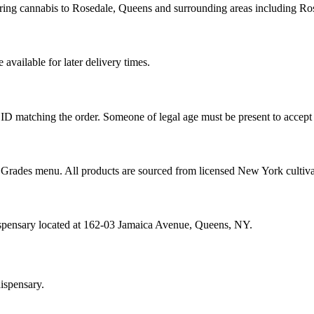
ering cannabis to Rosedale, Queens and surrounding areas including R
vailable for later delivery times.
ID matching the order. Someone of legal age must be present to accept 
od Grades menu. All products are sourced from licensed New York cultiv
ispensary located at 162-03 Jamaica Avenue, Queens, NY.
ispensary.