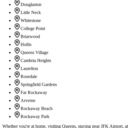
Douglaston
Little Neck
Whitestone
College Point
Briarwood
Hollis
Queens Village
Cambria Heights
Laurelton
Rosedale
Springfield Gardens
Far Rockaway
Arverne
Rockaway Beach
Rockaway Park
Whether you're at home, visiting Queens, staying near JFK Airport, a