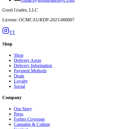
contact@goodgradesnyc.com
Good Grades, LLC
License: OCMCAURDP-2023-000007
TT
Shop
Shop
Delivery Areas
Delivery Information
Payment Methods
Deals
Loyalty
Social
Company
Our Story
Press
Forbes Coverage
Cannabis & Culture