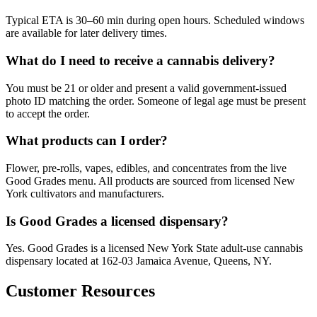
Typical ETA is 30–60 min during open hours. Scheduled windows
are available for later delivery times.
What do I need to receive a cannabis delivery?
You must be 21 or older and present a valid government-issued
photo ID matching the order. Someone of legal age must be present
to accept the order.
What products can I order?
Flower, pre-rolls, vapes, edibles, and concentrates from the live
Good Grades menu. All products are sourced from licensed New
York cultivators and manufacturers.
Is Good Grades a licensed dispensary?
Yes. Good Grades is a licensed New York State adult-use cannabis
dispensary located at 162-03 Jamaica Avenue, Queens, NY.
Customer Resources