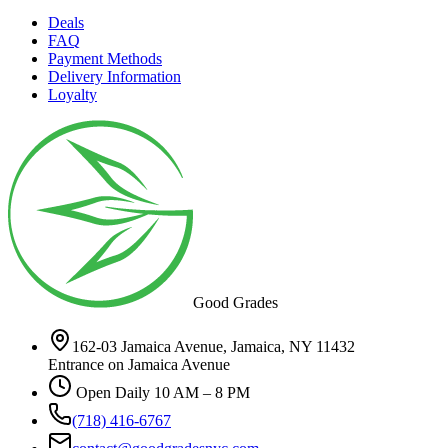
Deals
FAQ
Payment Methods
Delivery Information
Loyalty
Good Grades
162-03 Jamaica Avenue, Jamaica, NY 11432
Entrance on Jamaica Avenue
Open Daily 10 AM – 8 PM
(718) 416-6767