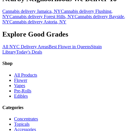
Cannabis delivery
Jamaica
, NY
Cannabis delivery
Flushing
,
NY
Cannabis delivery
Forest Hills
, NY
Cannabis delivery
Bayside
,
NY
Cannabis delivery
Astoria
, NY
Explore Good Grades
All NYC Delivery Areas
Best Flower in Queens
Strain
Library
Today's Deals
Shop
All Products
Flower
Vapes
Pre-Rolls
Edibles
Categories
Concentrates
Topicals
Accessories