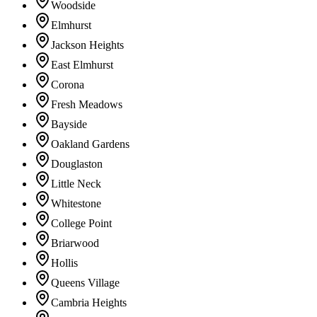
Woodside
Elmhurst
Jackson Heights
East Elmhurst
Corona
Fresh Meadows
Bayside
Oakland Gardens
Douglaston
Little Neck
Whitestone
College Point
Briarwood
Hollis
Queens Village
Cambria Heights