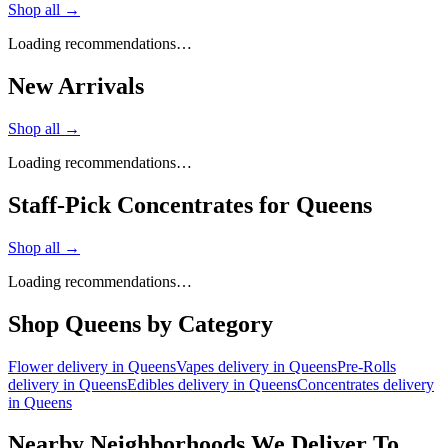
Shop all →
Loading recommendations…
New Arrivals
Shop all →
Loading recommendations…
Staff-Pick Concentrates for Queens
Shop all →
Loading recommendations…
Shop
Queens
by Category
Flower
delivery in
Queens
Vapes
delivery in
Queens
Pre-Rolls
delivery in
Queens
Edibles
delivery in
Queens
Concentrates
delivery
in
Queens
Nearby Neighborhoods We Deliver To