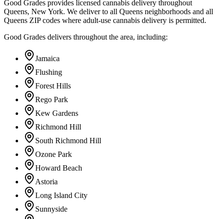
Good Grades provides licensed cannabis delivery throughout
Queens, New York. We deliver to all Queens neighborhoods and all
Queens ZIP codes where adult-use cannabis delivery is permitted.
Good Grades delivers throughout the area, including:
Jamaica
Flushing
Forest Hills
Rego Park
Kew Gardens
Richmond Hill
South Richmond Hill
Ozone Park
Howard Beach
Astoria
Long Island City
Sunnyside