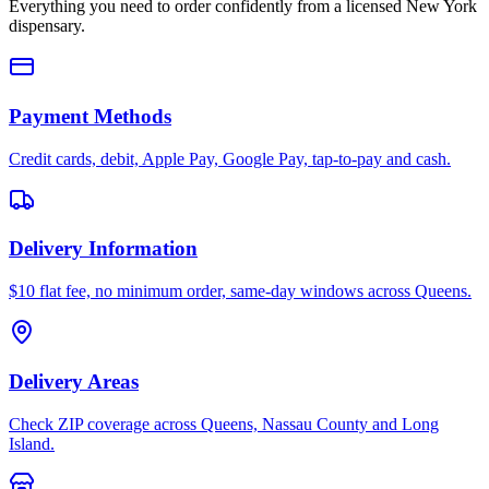
Everything you need to order confidently from a licensed New York
dispensary.
Payment Methods
Credit cards, debit, Apple Pay, Google Pay, tap-to-pay and cash.
Delivery Information
$10 flat fee, no minimum order, same-day windows across Queens.
Delivery Areas
Check ZIP coverage across Queens, Nassau County and Long
Island.