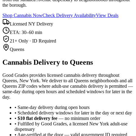
the borough.
Shop Cannabis Now
Check Delivery Availability
View Deals
Licensed NY Delivery
ETA: 30–60 min
21+ Only · ID Required
Queens
Cannabis Delivery to
Queens
Good Grades provides licensed cannabis delivery throughout
Queens, New York. We deliver to all Queens neighborhoods and all
Queens ZIP codes where adult-use cannabis delivery is permitted —
same-day during open hours and scheduled windows for later in the
day.
• Same-day delivery during open hours
• Scheduled delivery windows for later in the day or next day
•
$10 flat delivery fee
— no minimum order
• Fulfilled by Good Grades, a licensed New York adult-use
dispensary
• Age-verified at the door — valid government ID required