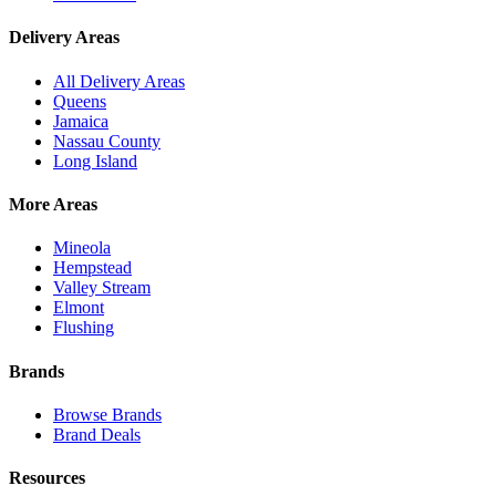
Delivery Areas
All Delivery Areas
Queens
Jamaica
Nassau County
Long Island
More Areas
Mineola
Hempstead
Valley Stream
Elmont
Flushing
Brands
Browse Brands
Brand Deals
Resources