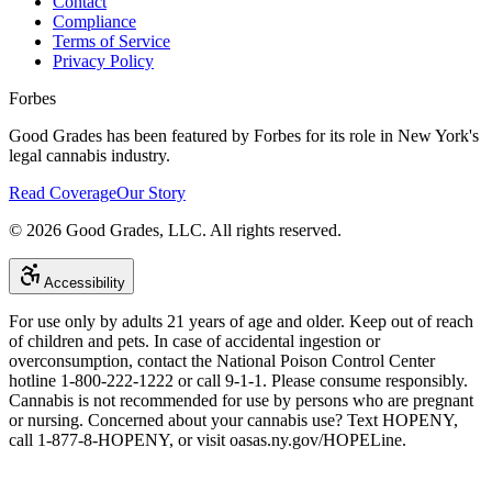
Contact
Compliance
Terms of Service
Privacy Policy
Forbes
Good Grades has been featured by Forbes for its role in New York's
legal cannabis industry.
Read Coverage
Our Story
©
2026
Good Grades, LLC. All rights reserved.
Accessibility
For use only by adults 21 years of age and older. Keep out of reach
of children and pets. In case of accidental ingestion or
overconsumption, contact the National Poison Control Center
hotline 1-800-222-1222 or call 9-1-1. Please consume responsibly.
Cannabis is not recommended for use by persons who are pregnant
or nursing. Concerned about your cannabis use? Text HOPENY,
call 1-877-8-HOPENY, or visit oasas.ny.gov/HOPELine.