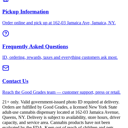
Pickup Information
Order online and pick up at 162-03 Jamaica Ave, Jamaica, NY.
Frequently Asked Questions
ID, ordering, rewards, taxes and everything customers ask most.
Contact Us
Reach the Good Grades team — customer support, press or retail.
21+ only. Valid government-issued photo ID required at delivery.
Orders are fulfilled by Good Grades, a licensed New York State
adult-use cannabis dispensary located at 162-03 Jamaica Avenue,
Queens, NY. Delivery is subject to availability, store hours, driver
capacity, and service area. Cannabis products have not been
evaluated by the FDA. Keep out of reach of children and pets.