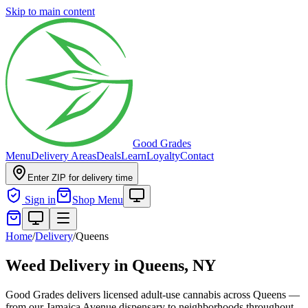
Skip to main content
Good Grades
Menu
Delivery Areas
Deals
Learn
Loyalty
Contact
Enter ZIP for delivery time
Sign in
Shop Menu
Home
/
Delivery
/
Queens
Weed Delivery in
Queens, NY
Good Grades delivers licensed adult-use cannabis across Queens —
from our Jamaica Avenue dispensary to neighborhoods throughout