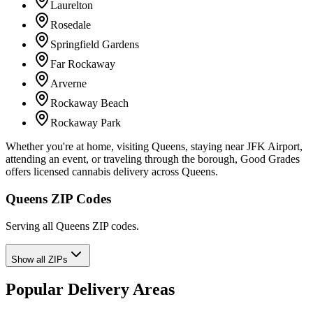
Laurelton
Rosedale
Springfield Gardens
Far Rockaway
Arverne
Rockaway Beach
Rockaway Park
Whether you're at home, visiting Queens, staying near JFK Airport,
attending an event, or traveling through the borough, Good Grades
offers licensed cannabis delivery across Queens.
Queens ZIP Codes
Serving all Queens ZIP codes.
Show all ZIPs
Popular Delivery Areas