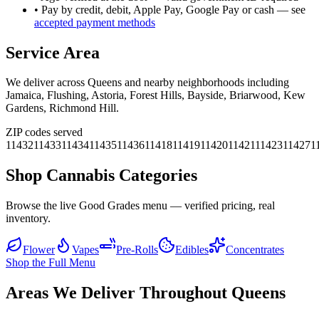
• Pay by credit, debit, Apple Pay, Google Pay or cash — see
accepted payment methods
Service Area
We deliver across
Queens
and nearby neighborhoods including
Jamaica, Flushing, Astoria, Forest Hills, Bayside, Briarwood, Kew
Gardens, Richmond Hill
.
ZIP codes served
11432
11433
11434
11435
11436
11418
11419
11420
11421
11423
11427
1
Shop Cannabis Categories
Browse the live Good Grades menu — verified pricing, real
inventory.
Flower
Vapes
Pre-Rolls
Edibles
Concentrates
Shop the Full Menu
Areas We Deliver Throughout Queens