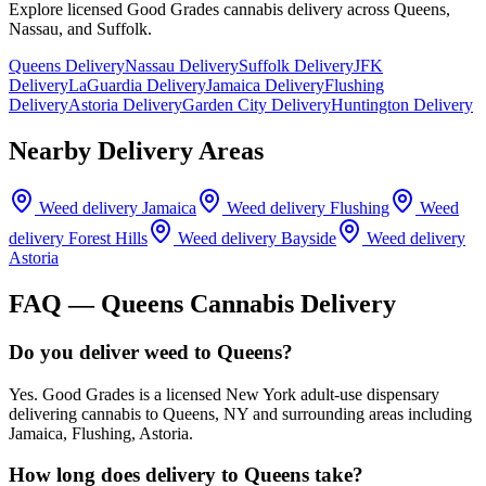
Explore licensed Good Grades cannabis delivery across Queens,
Nassau, and Suffolk.
Queens Delivery
Nassau Delivery
Suffolk Delivery
JFK
Delivery
LaGuardia Delivery
Jamaica Delivery
Flushing
Delivery
Astoria Delivery
Garden City Delivery
Huntington Delivery
Nearby Delivery Areas
Weed delivery
Jamaica
Weed delivery
Flushing
Weed
delivery
Forest Hills
Weed delivery
Bayside
Weed delivery
Astoria
FAQ —
Queens
Cannabis Delivery
Do you deliver weed to Queens?
Yes. Good Grades is a licensed New York adult-use dispensary
delivering cannabis to Queens, NY and surrounding areas including
Jamaica, Flushing, Astoria.
How long does delivery to Queens take?