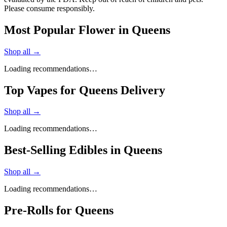
Please consume responsibly.
Most Popular Flower in Queens
Shop all →
Loading recommendations…
Top Vapes for Queens Delivery
Shop all →
Loading recommendations…
Best-Selling Edibles in Queens
Shop all →
Loading recommendations…
Pre-Rolls for Queens