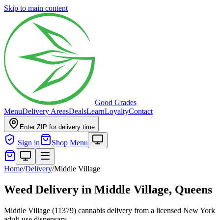
Skip to main content
Good Grades
Menu
Delivery Areas
Deals
Learn
Loyalty
Contact
Enter ZIP for delivery time
Sign in
Shop Menu
Home
/
Delivery
/
Middle Village
Weed Delivery in
Middle Village, Queens
Middle Village (11379) cannabis delivery from a licensed New York
adult-use dispensary.