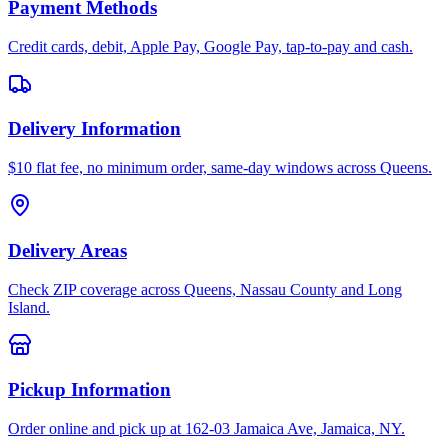
Payment Methods
Credit cards, debit, Apple Pay, Google Pay, tap-to-pay and cash.
Delivery Information
$10 flat fee, no minimum order, same-day windows across Queens.
Delivery Areas
Check ZIP coverage across Queens, Nassau County and Long
Island.
Pickup Information
Order online and pick up at 162-03 Jamaica Ave, Jamaica, NY.