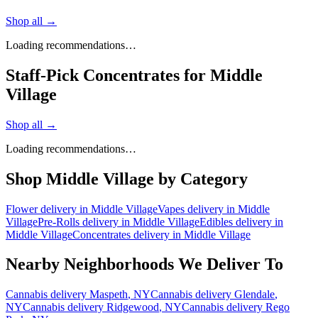
Shop all →
Loading recommendations…
Staff-Pick Concentrates for Middle
Village
Shop all →
Loading recommendations…
Shop
Middle Village
by Category
Flower
delivery in
Middle Village
Vapes
delivery in
Middle
Village
Pre-Rolls
delivery in
Middle Village
Edibles
delivery in
Middle Village
Concentrates
delivery in
Middle Village
Nearby Neighborhoods We Deliver To
Cannabis delivery
Maspeth
, NY
Cannabis delivery
Glendale
,
NY
Cannabis delivery
Ridgewood
, NY
Cannabis delivery
Rego