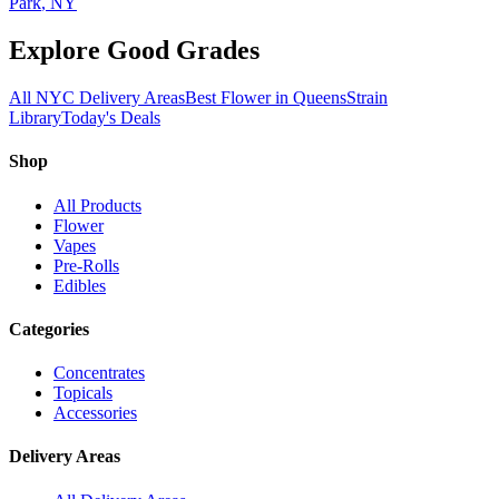
Park
, NY
Explore Good Grades
All NYC Delivery Areas
Best Flower in Queens
Strain
Library
Today's Deals
Shop
All Products
Flower
Vapes
Pre-Rolls
Edibles
Categories
Concentrates
Topicals
Accessories
Delivery Areas