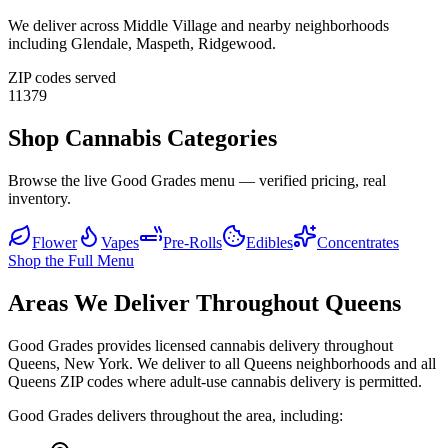
We deliver across
Middle Village
and nearby neighborhoods
including
Glendale, Maspeth, Ridgewood
.
ZIP codes served
11379
Shop Cannabis Categories
Browse the live Good Grades menu — verified pricing, real
inventory.
Flower
Vapes
Pre-Rolls
Edibles
Concentrates
Shop the Full Menu
Areas We Deliver Throughout Queens
Good Grades provides licensed cannabis delivery throughout
Queens, New York. We deliver to all Queens neighborhoods and all
Queens ZIP codes where adult-use cannabis delivery is permitted.
Good Grades delivers throughout the area, including: