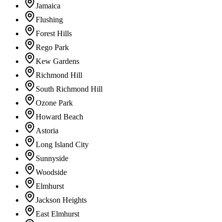
Jamaica
Flushing
Forest Hills
Rego Park
Kew Gardens
Richmond Hill
South Richmond Hill
Ozone Park
Howard Beach
Astoria
Long Island City
Sunnyside
Woodside
Elmhurst
Jackson Heights
East Elmhurst