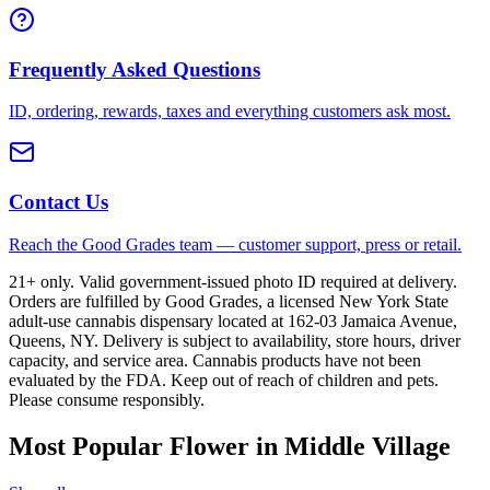
Frequently Asked Questions
ID, ordering, rewards, taxes and everything customers ask most.
Contact Us
Reach the Good Grades team — customer support, press or retail.
21+ only. Valid government-issued photo ID required at delivery.
Orders are fulfilled by Good Grades, a licensed New York State
adult-use cannabis dispensary located at 162-03 Jamaica Avenue,
Queens, NY. Delivery is subject to availability, store hours, driver
capacity, and service area. Cannabis products have not been
evaluated by the FDA. Keep out of reach of children and pets.
Please consume responsibly.
Most Popular Flower in Middle Village