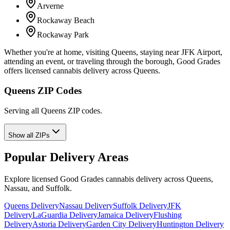
Arverne
Rockaway Beach
Rockaway Park
Whether you're at home, visiting Queens, staying near JFK Airport,
attending an event, or traveling through the borough, Good Grades
offers licensed cannabis delivery across Queens.
Queens ZIP Codes
Serving all Queens ZIP codes.
Show all ZIPs
Popular Delivery Areas
Explore licensed Good Grades cannabis delivery across Queens,
Nassau, and Suffolk.
Queens Delivery
Nassau Delivery
Suffolk Delivery
JFK
Delivery
LaGuardia Delivery
Jamaica Delivery
Flushing
Delivery
Astoria Delivery
Garden City Delivery
Huntington Delivery