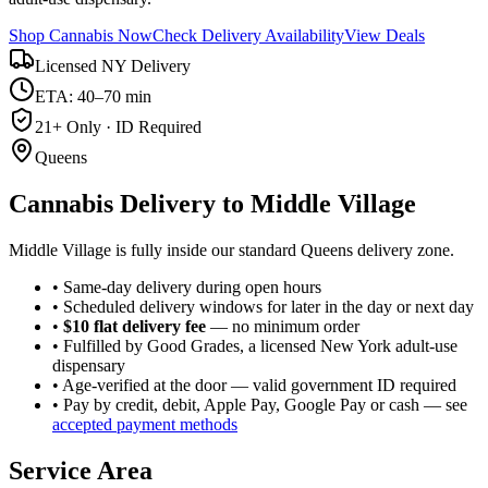
Shop Cannabis Now
Check Delivery Availability
View Deals
Licensed NY Delivery
ETA: 40–70 min
21+ Only · ID Required
Queens
Cannabis Delivery to
Middle Village
Middle Village is fully inside our standard Queens delivery zone.
• Same-day delivery during open hours
• Scheduled delivery windows for later in the day or next day
•
$10 flat delivery fee
— no minimum order
• Fulfilled by Good Grades, a licensed New York adult-use
dispensary
• Age-verified at the door — valid government ID required
• Pay by credit, debit, Apple Pay, Google Pay or cash — see
accepted payment methods
Service Area