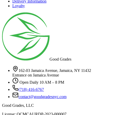
Delivery Information
Loyalty
Good Grades
162-03 Jamaica Avenue, Jamaica, NY 11432
Entrance on Jamaica Avenue
Open Daily 10 AM – 8 PM
(718) 416-6767
contact@goodgradesnyc.com
Good Grades, LLC
License: OCMCAURDP-2023-000007