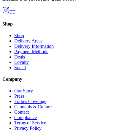
TT
Shop
Shop
Delivery Areas
Delivery Information
Payment Methods
Deals
Loyalty
Social
Company
Our Story
Press
Forbes Coverage
Cannabis & Culture
Contact
Compliance
Terms of Service
Privacy Policy