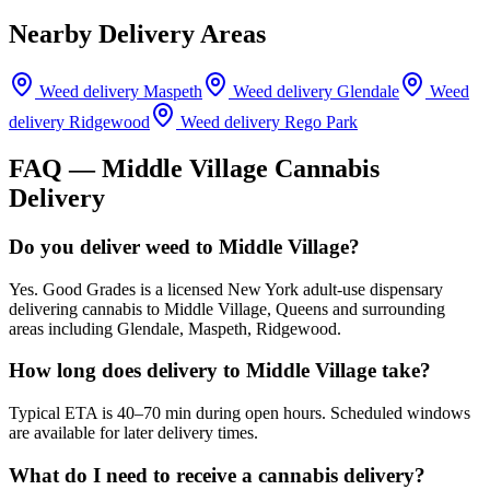
Nearby Delivery Areas
Weed delivery
Maspeth
Weed delivery
Glendale
Weed
delivery
Ridgewood
Weed delivery
Rego Park
FAQ —
Middle Village
Cannabis
Delivery
Do you deliver weed to Middle Village?
Yes. Good Grades is a licensed New York adult-use dispensary
delivering cannabis to Middle Village, Queens and surrounding
areas including Glendale, Maspeth, Ridgewood.
How long does delivery to Middle Village take?
Typical ETA is 40–70 min during open hours. Scheduled windows
are available for later delivery times.
What do I need to receive a cannabis delivery?