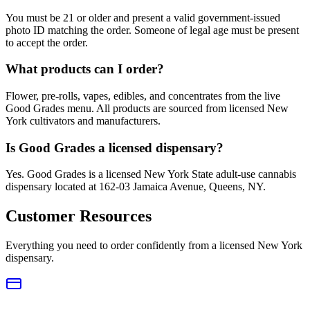
You must be 21 or older and present a valid government-issued
photo ID matching the order. Someone of legal age must be present
to accept the order.
What products can I order?
Flower, pre-rolls, vapes, edibles, and concentrates from the live
Good Grades menu. All products are sourced from licensed New
York cultivators and manufacturers.
Is Good Grades a licensed dispensary?
Yes. Good Grades is a licensed New York State adult-use cannabis
dispensary located at 162-03 Jamaica Avenue, Queens, NY.
Customer Resources
Everything you need to order confidently from a licensed New York
dispensary.