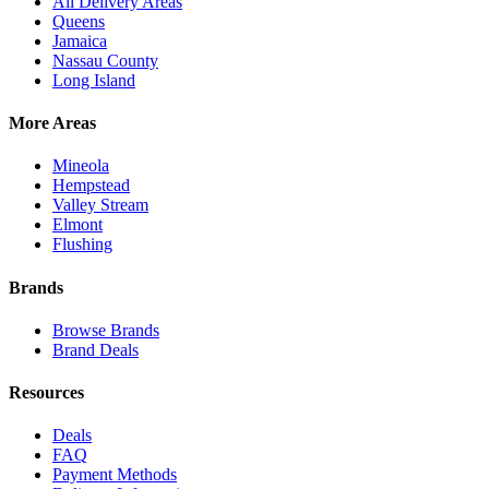
All Delivery Areas
Queens
Jamaica
Nassau County
Long Island
More Areas
Mineola
Hempstead
Valley Stream
Elmont
Flushing
Brands
Browse Brands
Brand Deals
Resources
Deals
FAQ
Payment Methods