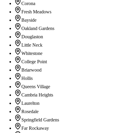
Corona
Fresh Meadows
Bayside
Oakland Gardens
Douglaston
Little Neck
Whitestone
College Point
Briarwood
Hollis
Queens Village
Cambria Heights
Laurelton
Rosedale
Springfield Gardens
Far Rockaway