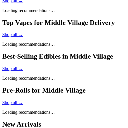
Shop all →
Loading recommendations…
Top Vapes for Middle Village Delivery
Shop all →
Loading recommendations…
Best-Selling Edibles in Middle Village
Shop all →
Loading recommendations…
Pre-Rolls for Middle Village
Shop all →
Loading recommendations…
New Arrivals