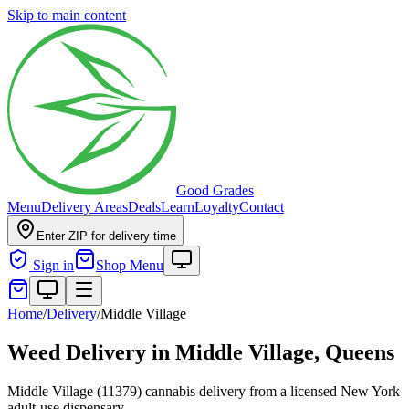
Skip to main content
Good Grades
Menu
Delivery Areas
Deals
Learn
Loyalty
Contact
Enter ZIP for delivery time
Sign in
Shop Menu
Home
/
Delivery
/
Middle Village
Weed Delivery in
Middle Village, Queens
Middle Village (11379) cannabis delivery from a licensed New York
adult-use dispensary.