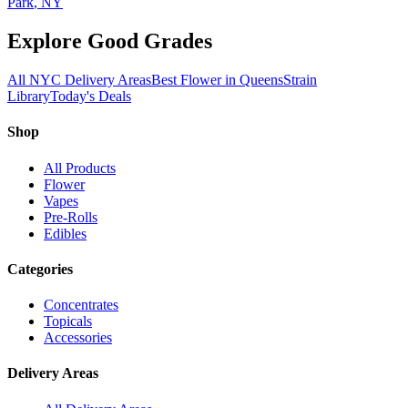
Park
, NY
Explore Good Grades
All NYC Delivery Areas
Best Flower in Queens
Strain
Library
Today's Deals
Shop
All Products
Flower
Vapes
Pre-Rolls
Edibles
Categories
Concentrates
Topicals
Accessories
Delivery Areas