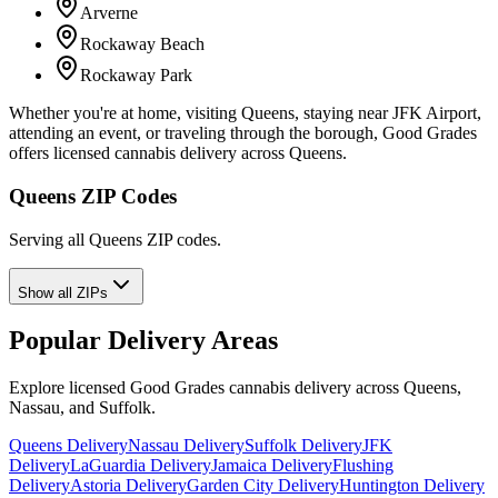
Arverne
Rockaway Beach
Rockaway Park
Whether you're at home, visiting Queens, staying near JFK Airport,
attending an event, or traveling through the borough, Good Grades
offers licensed cannabis delivery across Queens.
Queens ZIP Codes
Serving all Queens ZIP codes.
Show all ZIPs
Popular Delivery Areas
Explore licensed Good Grades cannabis delivery across Queens,
Nassau, and Suffolk.
Queens Delivery
Nassau Delivery
Suffolk Delivery
JFK
Delivery
LaGuardia Delivery
Jamaica Delivery
Flushing
Delivery
Astoria Delivery
Garden City Delivery
Huntington Delivery