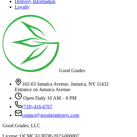
Delivery Information
Loyalty
Good Grades
162-03 Jamaica Avenue, Jamaica, NY 11432
Entrance on Jamaica Avenue
Open Daily 10 AM – 8 PM
(718) 416-6767
contact@goodgradesnyc.com
Good Grades, LLC
License: OCMCAURDP-2023-000007