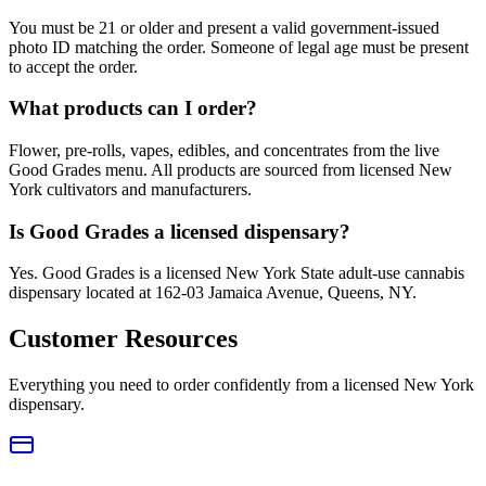
You must be 21 or older and present a valid government-issued
photo ID matching the order. Someone of legal age must be present
to accept the order.
What products can I order?
Flower, pre-rolls, vapes, edibles, and concentrates from the live
Good Grades menu. All products are sourced from licensed New
York cultivators and manufacturers.
Is Good Grades a licensed dispensary?
Yes. Good Grades is a licensed New York State adult-use cannabis
dispensary located at 162-03 Jamaica Avenue, Queens, NY.
Customer Resources
Everything you need to order confidently from a licensed New York
dispensary.