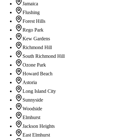
Jamaica
Flushing
Forest Hills
Rego Park
Kew Gardens
Richmond Hill
South Richmond Hill
Ozone Park
Howard Beach
Astoria
Long Island City
Sunnyside
Woodside
Elmhurst
Jackson Heights
East Elmhurst