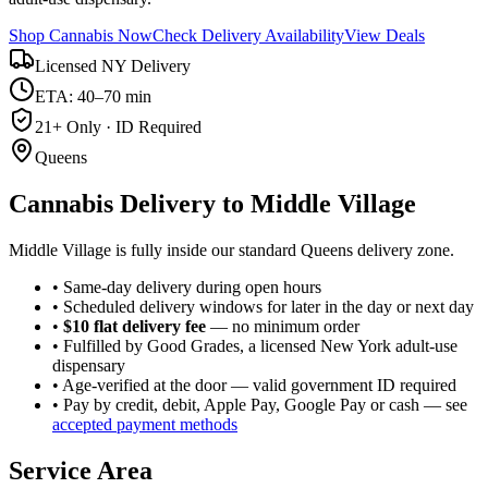
Shop Cannabis Now
Check Delivery Availability
View Deals
Licensed NY Delivery
ETA: 40–70 min
21+ Only · ID Required
Queens
Cannabis Delivery to
Middle Village
Middle Village is fully inside our standard Queens delivery zone.
• Same-day delivery during open hours
• Scheduled delivery windows for later in the day or next day
•
$10 flat delivery fee
— no minimum order
• Fulfilled by Good Grades, a licensed New York adult-use
dispensary
• Age-verified at the door — valid government ID required
• Pay by credit, debit, Apple Pay, Google Pay or cash — see
accepted payment methods
Service Area