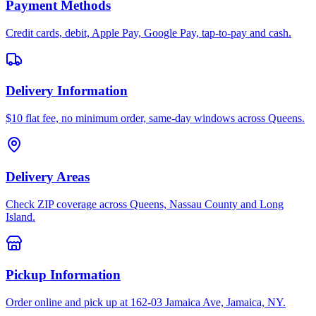
Payment Methods
Credit cards, debit, Apple Pay, Google Pay, tap-to-pay and cash.
Delivery Information
$10 flat fee, no minimum order, same-day windows across Queens.
Delivery Areas
Check ZIP coverage across Queens, Nassau County and Long
Island.
Pickup Information
Order online and pick up at 162-03 Jamaica Ave, Jamaica, NY.