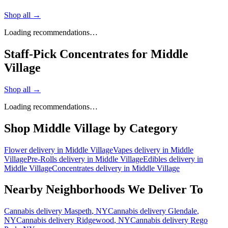
Shop all →
Loading recommendations…
Staff-Pick Concentrates for Middle
Village
Shop all →
Loading recommendations…
Shop
Middle Village
by Category
Flower
delivery in
Middle Village
Vapes
delivery in
Middle
Village
Pre-Rolls
delivery in
Middle Village
Edibles
delivery in
Middle Village
Concentrates
delivery in
Middle Village
Nearby Neighborhoods We Deliver To
Cannabis delivery
Maspeth
, NY
Cannabis delivery
Glendale
,
NY
Cannabis delivery
Ridgewood
, NY
Cannabis delivery
Rego