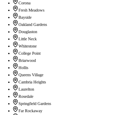
Corona
Fresh Meadows
Bayside
Oakland Gardens
Douglaston
Little Neck
Whitestone
College Point
Briarwood
Hollis
Queens Village
Cambria Heights
Laurelton
Rosedale
Springfield Gardens
Far Rockaway