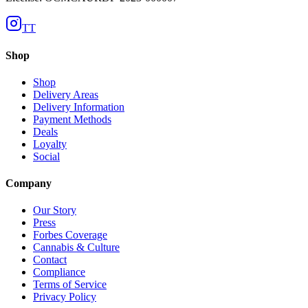
TT
Shop
Shop
Delivery Areas
Delivery Information
Payment Methods
Deals
Loyalty
Social
Company
Our Story
Press
Forbes Coverage
Cannabis & Culture
Contact
Compliance
Terms of Service
Privacy Policy