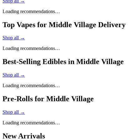
Shop all →
Loading recommendations…
Top Vapes for Middle Village Delivery
Shop all →
Loading recommendations…
Best-Selling Edibles in Middle Village
Shop all →
Loading recommendations…
Pre-Rolls for Middle Village
Shop all →
Loading recommendations…
New Arrivals