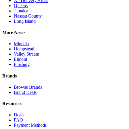
All Delivery Areas
Queens
Jamaica
Nassau County
Long Island
More Areas
Mineola
Hempstead
Valley Stream
Elmont
Flushing
Brands
Browse Brands
Brand Deals
Resources
Deals
FAQ
Payment Methods