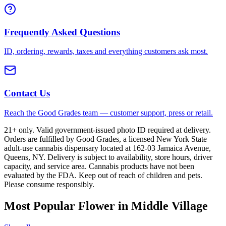
Frequently Asked Questions
ID, ordering, rewards, taxes and everything customers ask most.
Contact Us
Reach the Good Grades team — customer support, press or retail.
21+ only. Valid government-issued photo ID required at delivery.
Orders are fulfilled by Good Grades, a licensed New York State
adult-use cannabis dispensary located at 162-03 Jamaica Avenue,
Queens, NY. Delivery is subject to availability, store hours, driver
capacity, and service area. Cannabis products have not been
evaluated by the FDA. Keep out of reach of children and pets.
Please consume responsibly.
Most Popular Flower in Middle Village