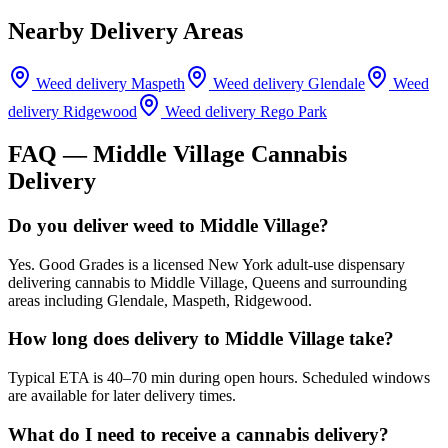
Nearby Delivery Areas
Weed delivery
Maspeth
Weed delivery
Glendale
Weed
delivery
Ridgewood
Weed delivery
Rego Park
FAQ —
Middle Village
Cannabis
Delivery
Do you deliver weed to Middle Village?
Yes. Good Grades is a licensed New York adult-use dispensary
delivering cannabis to Middle Village, Queens and surrounding
areas including Glendale, Maspeth, Ridgewood.
How long does delivery to Middle Village take?
Typical ETA is 40–70 min during open hours. Scheduled windows
are available for later delivery times.
What do I need to receive a cannabis delivery?