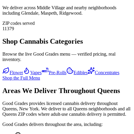
We deliver across
Middle Village
and nearby neighborhoods
including
Glendale, Maspeth, Ridgewood
.
ZIP codes served
11379
Shop Cannabis Categories
Browse the live Good Grades menu — verified pricing, real
inventory.
Flower
Vapes
Pre-Rolls
Edibles
Concentrates
Shop the Full Menu
Areas We Deliver Throughout Queens
Good Grades provides licensed cannabis delivery throughout
Queens, New York. We deliver to all Queens neighborhoods and all
Queens ZIP codes where adult-use cannabis delivery is permitted.
Good Grades delivers throughout the area, including: