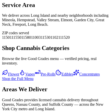
Service Area
We deliver across
Long Island
and nearby neighborhoods including
Mineola, Hempstead, Valley Stream, Elmont, Garden City, Great
Neck, Freeport, Long Beach
.
ZIP codes served
11501
11550
11580
11003
11530
11021
11520
Shop Cannabis Categories
Browse the live Good Grades menu — verified pricing, real
inventory.
Flower
Vapes
Pre-Rolls
Edibles
Concentrates
Shop the Full Menu
Areas We Deliver
Good Grades provides licensed cannabis delivery throughout
Queens, Nassau County, and Suffolk County — across the New
York City metro and Long Island.