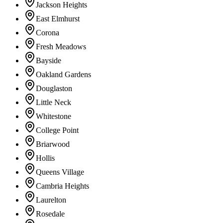
Jackson Heights
East Elmhurst
Corona
Fresh Meadows
Bayside
Oakland Gardens
Douglaston
Little Neck
Whitestone
College Point
Briarwood
Hollis
Queens Village
Cambria Heights
Laurelton
Rosedale