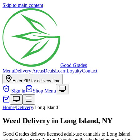
Skip to main content
Good Grades
Menu
Delivery Areas
Deals
Learn
Loyalty
Contact
Enter ZIP for delivery time
Sign in
Shop Menu
Home
/
Delivery
/
Long Island
Weed Delivery in
Long Island, NY
Good Grades delivers licensed adult-use cannabis to Long Island
communities across Nassau County, with scheduled windows for