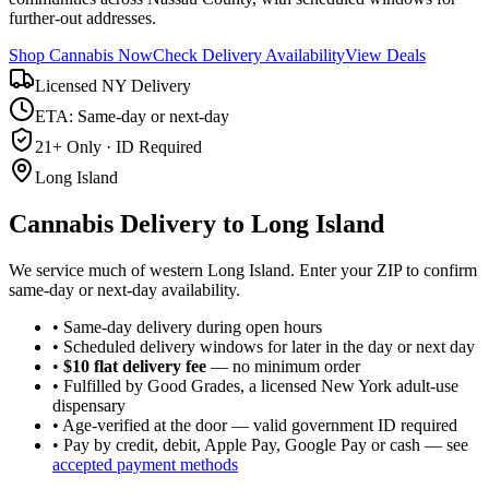
further-out addresses.
Shop Cannabis Now
Check Delivery Availability
View Deals
Licensed NY Delivery
ETA: Same-day or next-day
21+ Only · ID Required
Long Island
Cannabis Delivery to
Long Island
We service much of western Long Island. Enter your ZIP to confirm
same-day or next-day availability.
• Same-day delivery during open hours
• Scheduled delivery windows for later in the day or next day
•
$10 flat delivery fee
— no minimum order
• Fulfilled by Good Grades, a licensed New York adult-use
dispensary
• Age-verified at the door — valid government ID required
• Pay by credit, debit, Apple Pay, Google Pay or cash — see
accepted payment methods