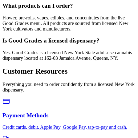
What products can I order?
Flower, pre-rolls, vapes, edibles, and concentrates from the live
Good Grades menu. All products are sourced from licensed New
York cultivators and manufacturers.
Is Good Grades a licensed dispensary?
Yes. Good Grades is a licensed New York State adult-use cannabis
dispensary located at 162-03 Jamaica Avenue, Queens, NY.
Customer Resources
Everything you need to order confidently from a licensed New York
dispensary.
Payment Methods
Credit cards, debit, Apple Pay, Google Pay, tap-to-pay and cash.