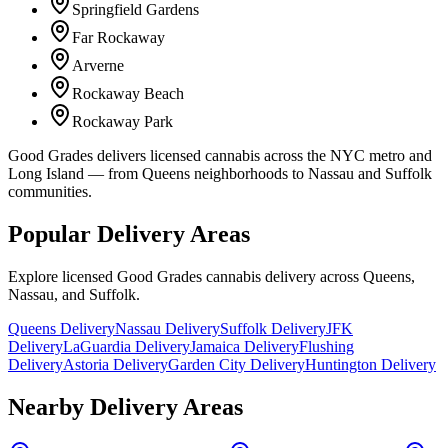
Springfield Gardens
Far Rockaway
Arverne
Rockaway Beach
Rockaway Park
Good Grades delivers licensed cannabis across the NYC metro and
Long Island — from Queens neighborhoods to Nassau and Suffolk
communities.
Popular Delivery Areas
Explore licensed Good Grades cannabis delivery across Queens,
Nassau, and Suffolk.
Queens Delivery
Nassau Delivery
Suffolk Delivery
JFK
Delivery
LaGuardia Delivery
Jamaica Delivery
Flushing
Delivery
Astoria Delivery
Garden City Delivery
Huntington Delivery
Nearby Delivery Areas