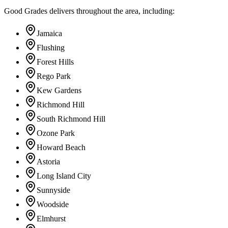
Good Grades delivers throughout the area, including:
Jamaica
Flushing
Forest Hills
Rego Park
Kew Gardens
Richmond Hill
South Richmond Hill
Ozone Park
Howard Beach
Astoria
Long Island City
Sunnyside
Woodside
Elmhurst