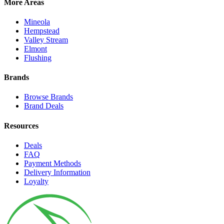
More Areas
Mineola
Hempstead
Valley Stream
Elmont
Flushing
Brands
Browse Brands
Brand Deals
Resources
Deals
FAQ
Payment Methods
Delivery Information
Loyalty