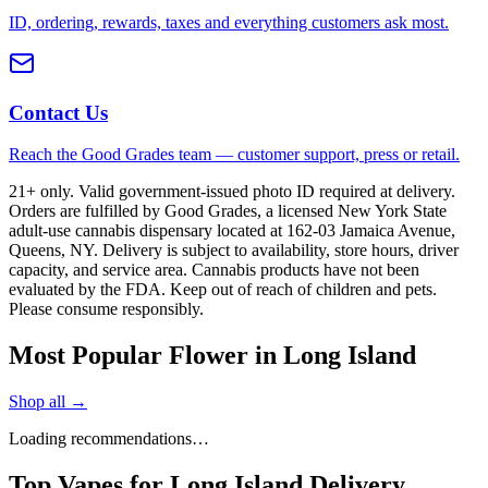
ID, ordering, rewards, taxes and everything customers ask most.
Contact Us
Reach the Good Grades team — customer support, press or retail.
21+ only. Valid government-issued photo ID required at delivery.
Orders are fulfilled by Good Grades, a licensed New York State
adult-use cannabis dispensary located at 162-03 Jamaica Avenue,
Queens, NY. Delivery is subject to availability, store hours, driver
capacity, and service area. Cannabis products have not been
evaluated by the FDA. Keep out of reach of children and pets.
Please consume responsibly.
Most Popular Flower in Long Island
Shop all →
Loading recommendations…
Top Vapes for Long Island Delivery