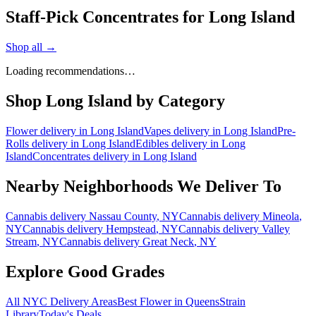
Staff-Pick Concentrates for Long Island
Shop all →
Loading recommendations…
Shop
Long Island
by Category
Flower
delivery in
Long Island
Vapes
delivery in
Long Island
Pre-
Rolls
delivery in
Long Island
Edibles
delivery in
Long
Island
Concentrates
delivery in
Long Island
Nearby Neighborhoods We Deliver To
Cannabis delivery
Nassau County
, NY
Cannabis delivery
Mineola
,
NY
Cannabis delivery
Hempstead
, NY
Cannabis delivery
Valley
Stream
, NY
Cannabis delivery
Great Neck
, NY
Explore Good Grades
All NYC Delivery Areas
Best Flower in Queens
Strain
Library
Today's Deals