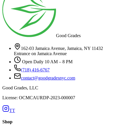
Good Grades
162-03 Jamaica Avenue, Jamaica, NY 11432
Entrance on Jamaica Avenue
Open Daily 10 AM – 8 PM
(718) 416-6767
contact@goodgradesnyc.com
Good Grades, LLC
License: OCMCAURDP-2023-000007
TT
Shop