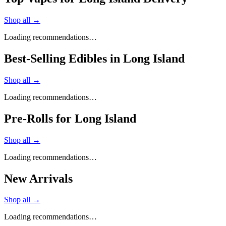
Shop all →
Loading recommendations…
Best-Selling Edibles in Long Island
Shop all →
Loading recommendations…
Pre-Rolls for Long Island
Shop all →
Loading recommendations…
New Arrivals
Shop all →
Loading recommendations…