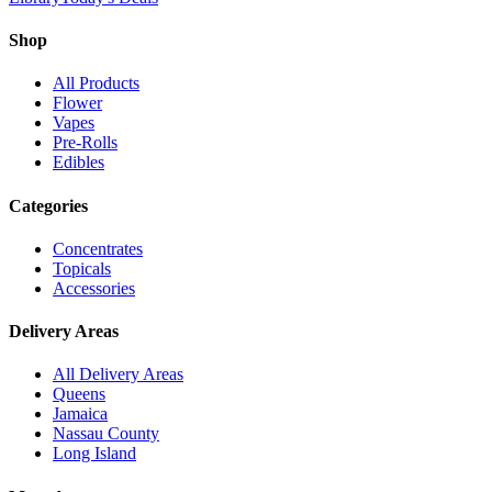
Shop
All Products
Flower
Vapes
Pre-Rolls
Edibles
Categories
Concentrates
Topicals
Accessories
Delivery Areas
All Delivery Areas
Queens
Jamaica
Nassau County
Long Island