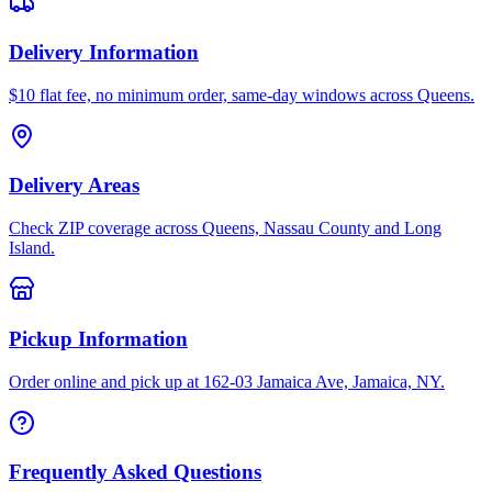
Delivery Information
$10 flat fee, no minimum order, same-day windows across Queens.
Delivery Areas
Check ZIP coverage across Queens, Nassau County and Long
Island.
Pickup Information
Order online and pick up at 162-03 Jamaica Ave, Jamaica, NY.
Frequently Asked Questions