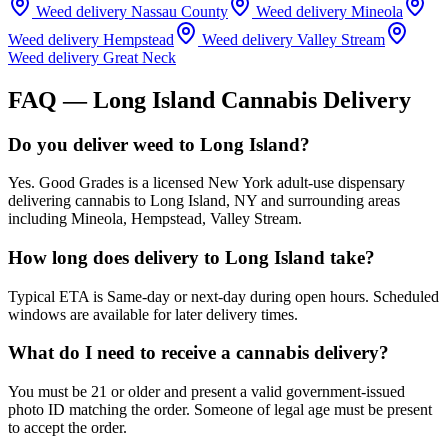
Weed delivery
Nassau County
Weed delivery
Mineola
Weed delivery
Hempstead
Weed delivery
Valley Stream
Weed delivery
Great Neck
FAQ —
Long Island
Cannabis Delivery
Do you deliver weed to Long Island?
Yes. Good Grades is a licensed New York adult-use dispensary
delivering cannabis to Long Island, NY and surrounding areas
including Mineola, Hempstead, Valley Stream.
How long does delivery to Long Island take?
Typical ETA is Same-day or next-day during open hours. Scheduled
windows are available for later delivery times.
What do I need to receive a cannabis delivery?
You must be 21 or older and present a valid government-issued
photo ID matching the order. Someone of legal age must be present
to accept the order.