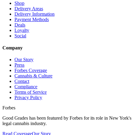
Shop
Delivery Areas
Delivery Information
Payment Methods
Deals
Loyalty
Social
Company
Our Story
Press
Forbes Coverage
Cannabis & Culture
Contact
Compliance
Terms of Service
Privacy Policy
Forbes
Good Grades has been featured by Forbes for its role in New York's
legal cannabis industry.
Read Coverage
Our Story