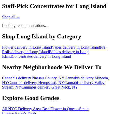
Staff-Pick Concentrates for Long Island
Shop all →
Loading recommendations…
Shop
Long Island
by Category
Flower
delivery in
Long Island
Vapes
delivery in
Long Island
Pre-
Rolls
delivery in
Long Island
Edibles
delivery in
Long
Island
Concentrates
delivery in
Long Island
Nearby Neighborhoods We Deliver To
Cannabis delivery
Nassau County
, NY
Cannabis delivery
Mineola
,
NY
Cannabis delivery
Hempstead
, NY
Cannabis delivery
Valley
Stream
, NY
Cannabis delivery
Great Neck
, NY
Explore Good Grades
All NYC Delivery Areas
Best Flower in Queens
Strain
Library
Today's Deals