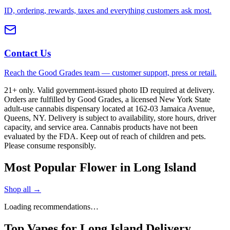
ID, ordering, rewards, taxes and everything customers ask most.
Contact Us
Reach the Good Grades team — customer support, press or retail.
21+ only. Valid government-issued photo ID required at delivery.
Orders are fulfilled by Good Grades, a licensed New York State
adult-use cannabis dispensary located at 162-03 Jamaica Avenue,
Queens, NY. Delivery is subject to availability, store hours, driver
capacity, and service area. Cannabis products have not been
evaluated by the FDA. Keep out of reach of children and pets.
Please consume responsibly.
Most Popular Flower in Long Island
Shop all →
Loading recommendations…
Top Vapes for Long Island Delivery