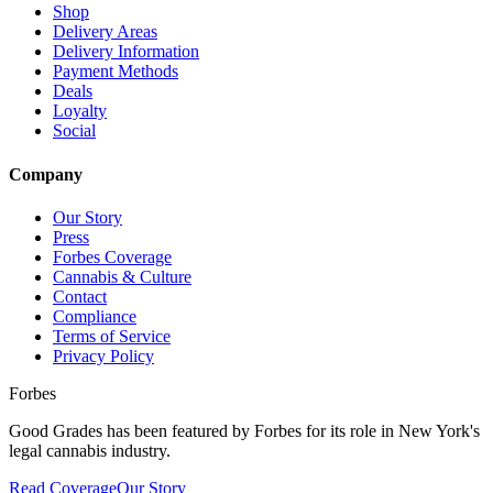
Shop
Delivery Areas
Delivery Information
Payment Methods
Deals
Loyalty
Social
Company
Our Story
Press
Forbes Coverage
Cannabis & Culture
Contact
Compliance
Terms of Service
Privacy Policy
Forbes
Good Grades has been featured by Forbes for its role in New York's
legal cannabis industry.
Read Coverage
Our Story