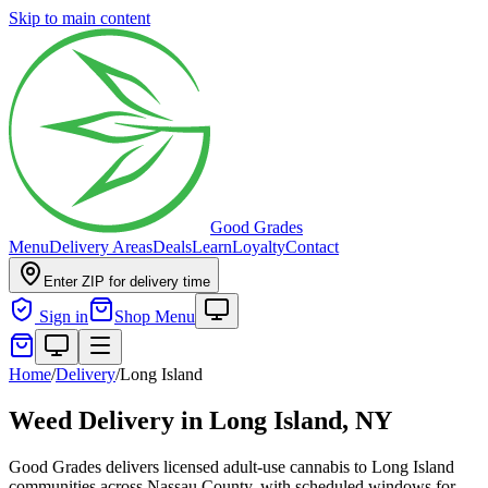
Skip to main content
Good Grades
Menu
Delivery Areas
Deals
Learn
Loyalty
Contact
Enter ZIP for delivery time
Sign in
Shop Menu
Home
/
Delivery
/
Long Island
Weed Delivery in
Long Island, NY
Good Grades delivers licensed adult-use cannabis to Long Island
communities across Nassau County, with scheduled windows for