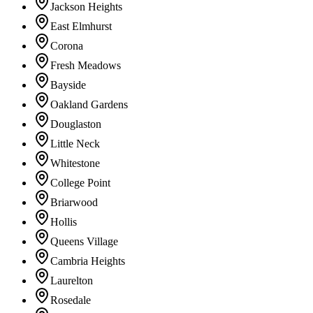
Jackson Heights
East Elmhurst
Corona
Fresh Meadows
Bayside
Oakland Gardens
Douglaston
Little Neck
Whitestone
College Point
Briarwood
Hollis
Queens Village
Cambria Heights
Laurelton
Rosedale