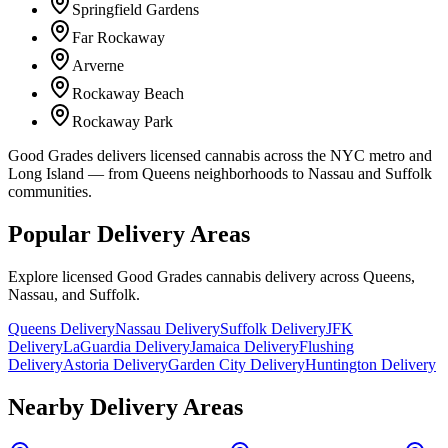
Springfield Gardens
Far Rockaway
Arverne
Rockaway Beach
Rockaway Park
Good Grades delivers licensed cannabis across the NYC metro and
Long Island — from Queens neighborhoods to Nassau and Suffolk
communities.
Popular Delivery Areas
Explore licensed Good Grades cannabis delivery across Queens,
Nassau, and Suffolk.
Queens Delivery
Nassau Delivery
Suffolk Delivery
JFK
Delivery
LaGuardia Delivery
Jamaica Delivery
Flushing
Delivery
Astoria Delivery
Garden City Delivery
Huntington Delivery
Nearby Delivery Areas