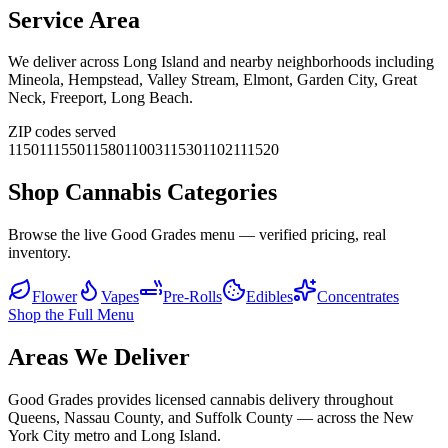
Service Area
We deliver across
Long Island
and nearby neighborhoods including
Mineola, Hempstead, Valley Stream, Elmont, Garden City, Great
Neck, Freeport, Long Beach
.
ZIP codes served
11501
11550
11580
11003
11530
11021
11520
Shop Cannabis Categories
Browse the live Good Grades menu — verified pricing, real
inventory.
Flower
Vapes
Pre-Rolls
Edibles
Concentrates
Shop the Full Menu
Areas We Deliver
Good Grades provides licensed cannabis delivery throughout
Queens, Nassau County, and Suffolk County — across the New
York City metro and Long Island.