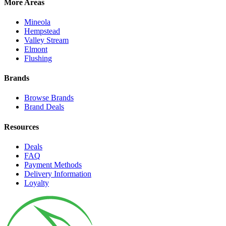
More Areas
Mineola
Hempstead
Valley Stream
Elmont
Flushing
Brands
Browse Brands
Brand Deals
Resources
Deals
FAQ
Payment Methods
Delivery Information
Loyalty