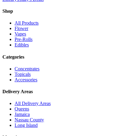
Shop
All Products
Flower
Vapes
Pre-Rolls
Edibles
Categories
Concentrates
Topicals
Accessories
Delivery Areas
All Delivery Areas
Queens
Jamaica
Nassau County
Long Island