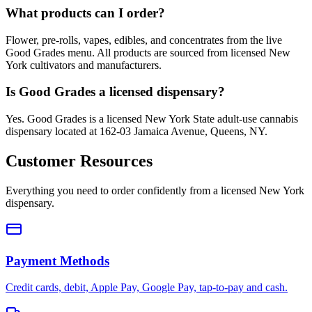
What products can I order?
Flower, pre-rolls, vapes, edibles, and concentrates from the live
Good Grades menu. All products are sourced from licensed New
York cultivators and manufacturers.
Is Good Grades a licensed dispensary?
Yes. Good Grades is a licensed New York State adult-use cannabis
dispensary located at 162-03 Jamaica Avenue, Queens, NY.
Customer Resources
Everything you need to order confidently from a licensed New York
dispensary.
Payment Methods
Credit cards, debit, Apple Pay, Google Pay, tap-to-pay and cash.