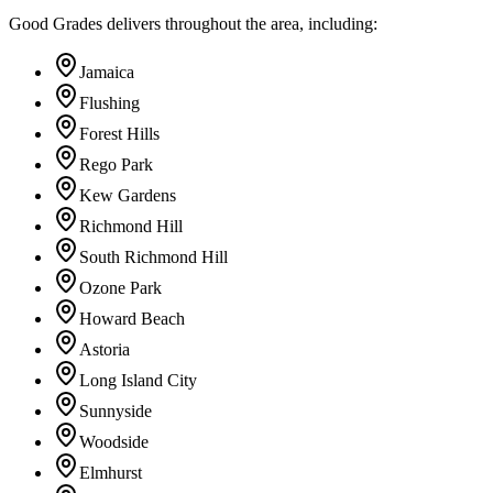
Good Grades delivers throughout the area, including:
Jamaica
Flushing
Forest Hills
Rego Park
Kew Gardens
Richmond Hill
South Richmond Hill
Ozone Park
Howard Beach
Astoria
Long Island City
Sunnyside
Woodside
Elmhurst