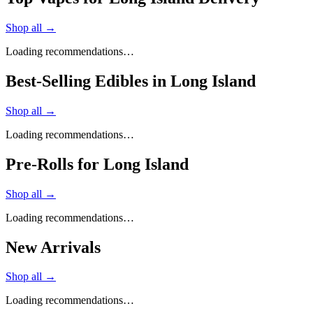
Shop all →
Loading recommendations…
Best-Selling Edibles in Long Island
Shop all →
Loading recommendations…
Pre-Rolls for Long Island
Shop all →
Loading recommendations…
New Arrivals
Shop all →
Loading recommendations…