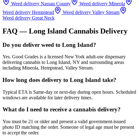
Weed delivery
Nassau County
Weed delivery
Mineola
Weed delivery
Hempstead
Weed delivery
Valley Stream
Weed delivery
Great Neck
FAQ —
Long Island
Cannabis Delivery
Do you deliver weed to Long Island?
Yes. Good Grades is a licensed New York adult-use dispensary
delivering cannabis to Long Island, NY and surrounding areas
including Mineola, Hempstead, Valley Stream.
How long does delivery to Long Island take?
Typical ETA is Same-day or next-day during open hours. Scheduled
windows are available for later delivery times.
What do I need to receive a cannabis delivery?
You must be 21 or older and present a valid government-issued
photo ID matching the order. Someone of legal age must be present
to accept the order.