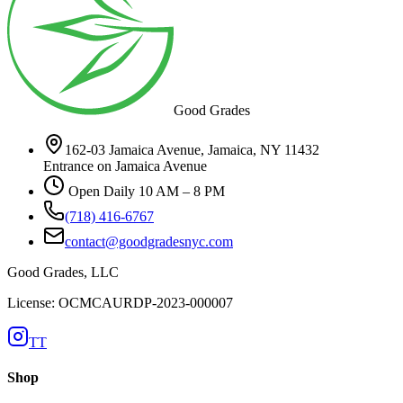
Good Grades
162-03 Jamaica Avenue, Jamaica, NY 11432
Entrance on Jamaica Avenue
Open Daily 10 AM – 8 PM
(718) 416-6767
contact@goodgradesnyc.com
Good Grades, LLC
License: OCMCAURDP-2023-000007
TT
Shop