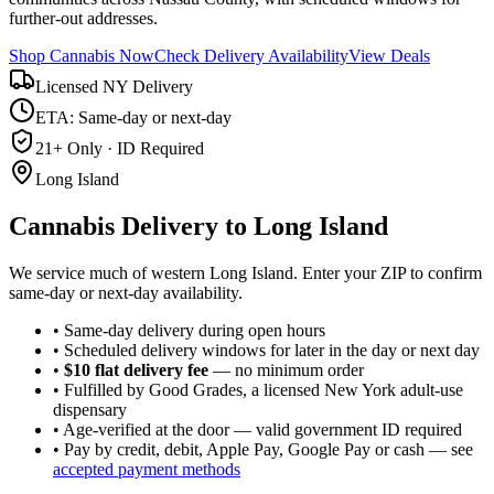
further-out addresses.
Shop Cannabis Now
Check Delivery Availability
View Deals
Licensed NY Delivery
ETA: Same-day or next-day
21+ Only · ID Required
Long Island
Cannabis Delivery to
Long Island
We service much of western Long Island. Enter your ZIP to confirm
same-day or next-day availability.
• Same-day delivery during open hours
• Scheduled delivery windows for later in the day or next day
•
$10 flat delivery fee
— no minimum order
• Fulfilled by Good Grades, a licensed New York adult-use
dispensary
• Age-verified at the door — valid government ID required
• Pay by credit, debit, Apple Pay, Google Pay or cash — see
accepted payment methods