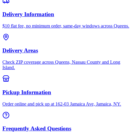
Delivery Information
$10 flat fee, no minimum order, same-day windows across Queens.
Delivery Areas
Check ZIP coverage across Queens, Nassau County and Long
Island.
Pickup Information
Order online and pick up at 162-03 Jamaica Ave, Jamaica, NY.
Frequently Asked Questions