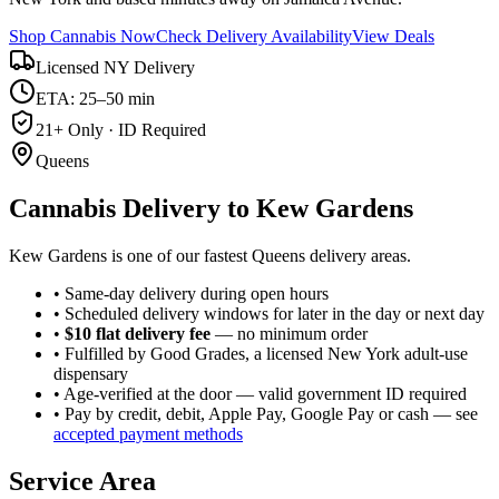
Shop Cannabis Now
Check Delivery Availability
View Deals
Licensed NY Delivery
ETA: 25–50 min
21+ Only · ID Required
Queens
Cannabis Delivery to
Kew Gardens
Kew Gardens is one of our fastest Queens delivery areas.
• Same-day delivery during open hours
• Scheduled delivery windows for later in the day or next day
•
$10 flat delivery fee
— no minimum order
• Fulfilled by Good Grades, a licensed New York adult-use
dispensary
• Age-verified at the door — valid government ID required
• Pay by credit, debit, Apple Pay, Google Pay or cash — see
accepted payment methods
Service Area