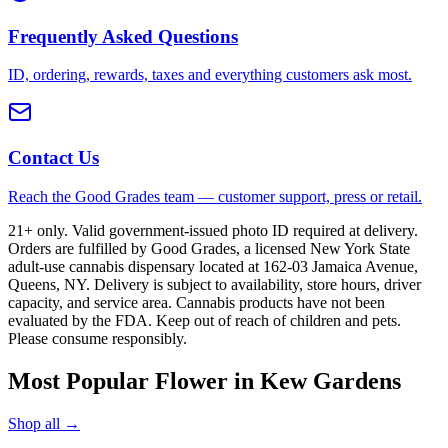
Frequently Asked Questions
ID, ordering, rewards, taxes and everything customers ask most.
Contact Us
Reach the Good Grades team — customer support, press or retail.
21+ only. Valid government-issued photo ID required at delivery.
Orders are fulfilled by Good Grades, a licensed New York State
adult-use cannabis dispensary located at 162-03 Jamaica Avenue,
Queens, NY. Delivery is subject to availability, store hours, driver
capacity, and service area. Cannabis products have not been
evaluated by the FDA. Keep out of reach of children and pets.
Please consume responsibly.
Most Popular Flower in Kew Gardens
Shop all →