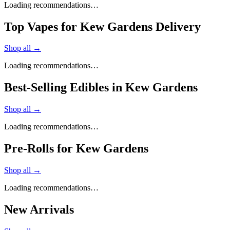
Loading recommendations…
Top Vapes for Kew Gardens Delivery
Shop all →
Loading recommendations…
Best-Selling Edibles in Kew Gardens
Shop all →
Loading recommendations…
Pre-Rolls for Kew Gardens
Shop all →
Loading recommendations…
New Arrivals