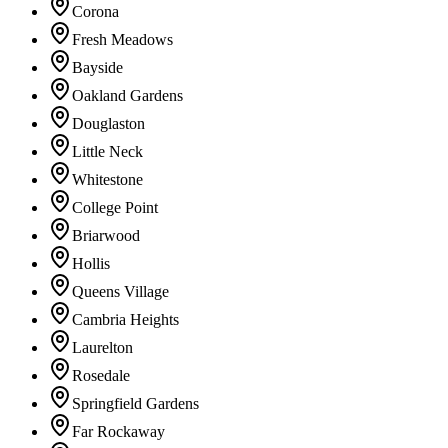
Corona
Fresh Meadows
Bayside
Oakland Gardens
Douglaston
Little Neck
Whitestone
College Point
Briarwood
Hollis
Queens Village
Cambria Heights
Laurelton
Rosedale
Springfield Gardens
Far Rockaway