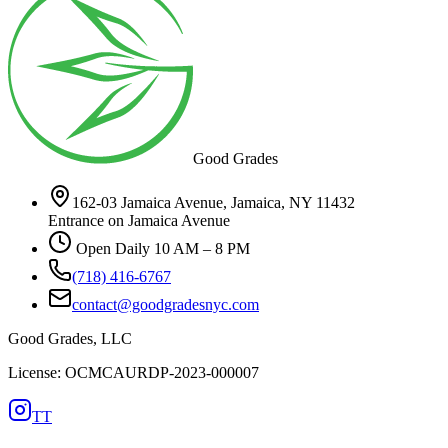
Good Grades
162-03 Jamaica Avenue, Jamaica, NY 11432
Entrance on Jamaica Avenue
Open Daily 10 AM – 8 PM
(718) 416-6767
contact@goodgradesnyc.com
Good Grades, LLC
License: OCMCAURDP-2023-000007
TT