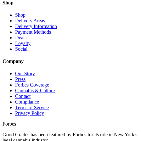
Shop
Shop
Delivery Areas
Delivery Information
Payment Methods
Deals
Loyalty
Social
Company
Our Story
Press
Forbes Coverage
Cannabis & Culture
Contact
Compliance
Terms of Service
Privacy Policy
Forbes
Good Grades has been featured by Forbes for its role in New York's
legal cannabis industry.