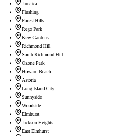
Jamaica
Flushing
Forest Hills
Rego Park
Kew Gardens
Richmond Hill
South Richmond Hill
Ozone Park
Howard Beach
Astoria
Long Island City
Sunnyside
Woodside
Elmhurst
Jackson Heights
East Elmhurst