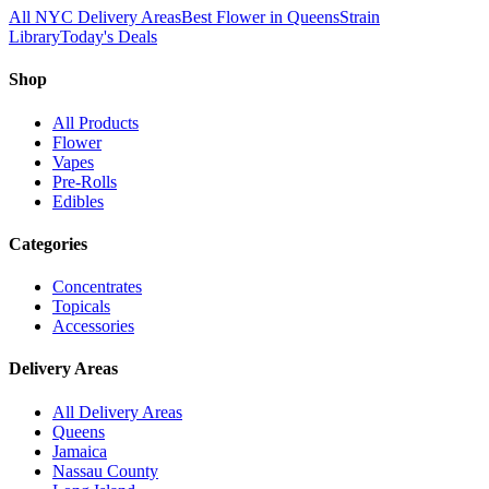
All NYC Delivery Areas
Best Flower in Queens
Strain
Library
Today's Deals
Shop
All Products
Flower
Vapes
Pre-Rolls
Edibles
Categories
Concentrates
Topicals
Accessories
Delivery Areas
All Delivery Areas
Queens
Jamaica
Nassau County