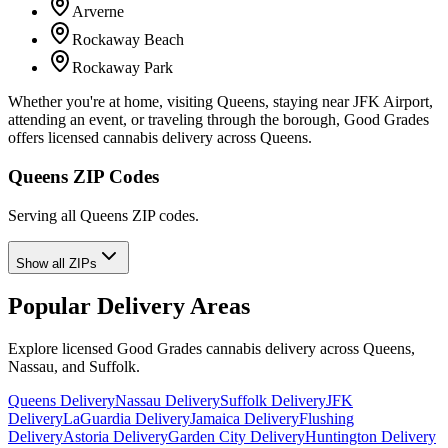
Arverne
Rockaway Beach
Rockaway Park
Whether you're at home, visiting Queens, staying near JFK Airport,
attending an event, or traveling through the borough, Good Grades
offers licensed cannabis delivery across Queens.
Queens ZIP Codes
Serving all Queens ZIP codes.
Show all ZIPs
Popular Delivery Areas
Explore licensed Good Grades cannabis delivery across Queens,
Nassau, and Suffolk.
Queens Delivery
Nassau Delivery
Suffolk Delivery
JFK
Delivery
LaGuardia Delivery
Jamaica Delivery
Flushing
Delivery
Astoria Delivery
Garden City Delivery
Huntington Delivery