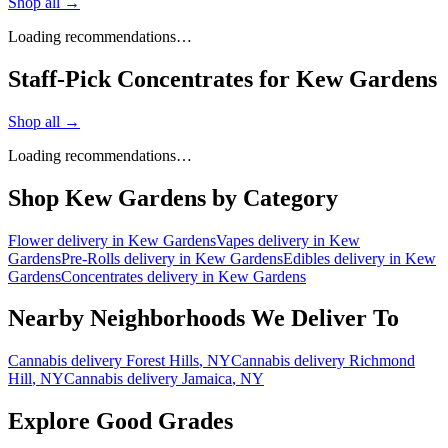
Shop all →
Loading recommendations…
Staff-Pick Concentrates for Kew Gardens
Shop all →
Loading recommendations…
Shop
Kew Gardens
by Category
Flower
delivery in
Kew Gardens
Vapes
delivery in
Kew
Gardens
Pre-Rolls
delivery in
Kew Gardens
Edibles
delivery in
Kew
Gardens
Concentrates
delivery in
Kew Gardens
Nearby Neighborhoods We Deliver To
Cannabis delivery
Forest Hills
, NY
Cannabis delivery
Richmond
Hill
, NY
Cannabis delivery
Jamaica
, NY
Explore Good Grades