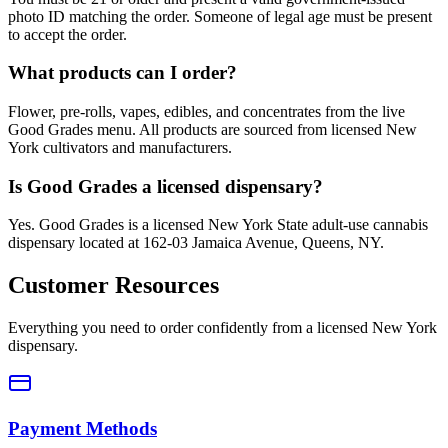
photo ID matching the order. Someone of legal age must be present
to accept the order.
What products can I order?
Flower, pre-rolls, vapes, edibles, and concentrates from the live
Good Grades menu. All products are sourced from licensed New
York cultivators and manufacturers.
Is Good Grades a licensed dispensary?
Yes. Good Grades is a licensed New York State adult-use cannabis
dispensary located at 162-03 Jamaica Avenue, Queens, NY.
Customer Resources
Everything you need to order confidently from a licensed New York
dispensary.
Payment Methods