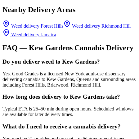
Nearby Delivery Areas
Weed delivery
Forest Hills
Weed delivery
Richmond Hill
Weed delivery
Jamaica
FAQ —
Kew Gardens
Cannabis Delivery
Do you deliver weed to Kew Gardens?
Yes. Good Grades is a licensed New York adult-use dispensary
delivering cannabis to Kew Gardens, Queens and surrounding areas
including Forest Hills, Briarwood, Richmond Hill.
How long does delivery to Kew Gardens take?
Typical ETA is 25–50 min during open hours. Scheduled windows
are available for later delivery times.
What do I need to receive a cannabis delivery?
You must be 21 or older and present a valid government-issued