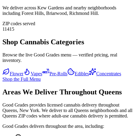
We deliver across
Kew Gardens
and nearby neighborhoods
including
Forest Hills, Briarwood, Richmond Hill
.
ZIP codes served
11415
Shop Cannabis Categories
Browse the live Good Grades menu — verified pricing, real
inventory.
Flower
Vapes
Pre-Rolls
Edibles
Concentrates
Shop the Full Menu
Areas We Deliver Throughout Queens
Good Grades provides licensed cannabis delivery throughout
Queens, New York. We deliver to all Queens neighborhoods and all
Queens ZIP codes where adult-use cannabis delivery is permitted.
Good Grades delivers throughout the area, including: