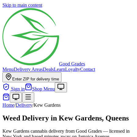
Skip to main content
Good Grades
Menu
Delivery Areas
Deals
Learn
Loyalty
Contact
Enter ZIP for delivery time
Sign in
Shop Menu
Home
/
Delivery
/
Kew Gardens
Weed Delivery in
Kew Gardens, Queens
Kew Gardens cannabis delivery from Good Grades — licensed in
New York and based minutes away on Jamaica Avenue.