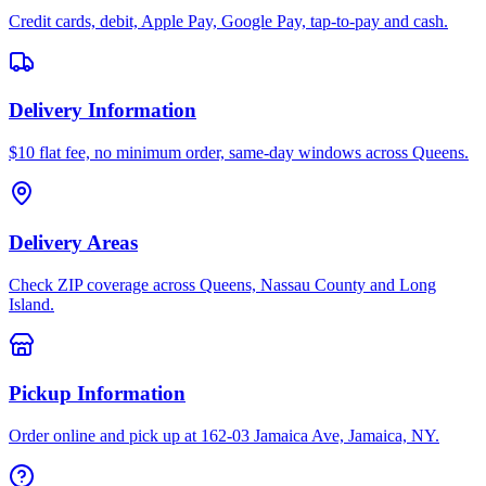
Credit cards, debit, Apple Pay, Google Pay, tap-to-pay and cash.
Delivery Information
$10 flat fee, no minimum order, same-day windows across Queens.
Delivery Areas
Check ZIP coverage across Queens, Nassau County and Long
Island.
Pickup Information
Order online and pick up at 162-03 Jamaica Ave, Jamaica, NY.