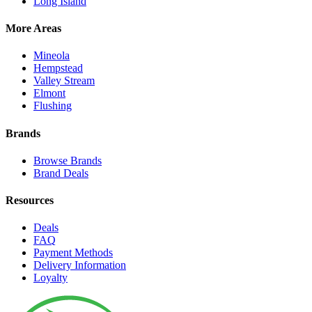
Long Island
More Areas
Mineola
Hempstead
Valley Stream
Elmont
Flushing
Brands
Browse Brands
Brand Deals
Resources
Deals
FAQ
Payment Methods
Delivery Information
Loyalty