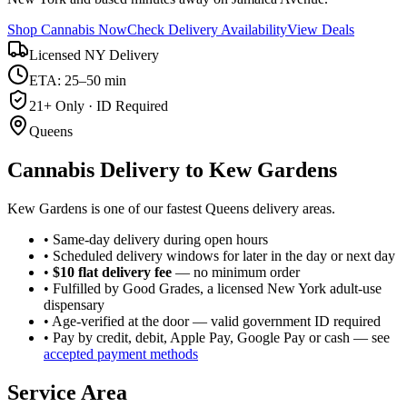
Shop Cannabis Now
Check Delivery Availability
View Deals
Licensed NY Delivery
ETA: 25–50 min
21+ Only · ID Required
Queens
Cannabis Delivery to
Kew Gardens
Kew Gardens is one of our fastest Queens delivery areas.
• Same-day delivery during open hours
• Scheduled delivery windows for later in the day or next day
•
$10 flat delivery fee
— no minimum order
• Fulfilled by Good Grades, a licensed New York adult-use
dispensary
• Age-verified at the door — valid government ID required
• Pay by credit, debit, Apple Pay, Google Pay or cash — see
accepted payment methods
Service Area