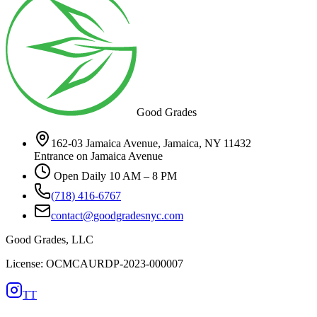
Good Grades
162-03 Jamaica Avenue, Jamaica, NY 11432
Entrance on Jamaica Avenue
Open Daily 10 AM – 8 PM
(718) 416-6767
contact@goodgradesnyc.com
Good Grades, LLC
License: OCMCAURDP-2023-000007
TT