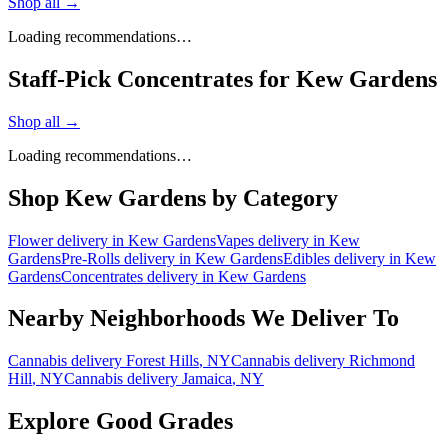
Shop all →
Loading recommendations…
Staff-Pick Concentrates for Kew Gardens
Shop all →
Loading recommendations…
Shop
Kew Gardens
by Category
Flower
delivery in
Kew Gardens
Vapes
delivery in
Kew
Gardens
Pre-Rolls
delivery in
Kew Gardens
Edibles
delivery in
Kew
Gardens
Concentrates
delivery in
Kew Gardens
Nearby Neighborhoods We Deliver To
Cannabis delivery
Forest Hills
, NY
Cannabis delivery
Richmond
Hill
, NY
Cannabis delivery
Jamaica
, NY
Explore Good Grades