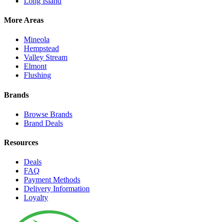
Long Island
More Areas
Mineola
Hempstead
Valley Stream
Elmont
Flushing
Brands
Browse Brands
Brand Deals
Resources
Deals
FAQ
Payment Methods
Delivery Information
Loyalty