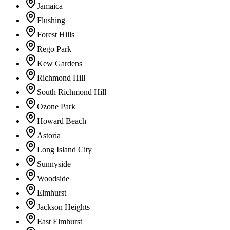
Jamaica
Flushing
Forest Hills
Rego Park
Kew Gardens
Richmond Hill
South Richmond Hill
Ozone Park
Howard Beach
Astoria
Long Island City
Sunnyside
Woodside
Elmhurst
Jackson Heights
East Elmhurst