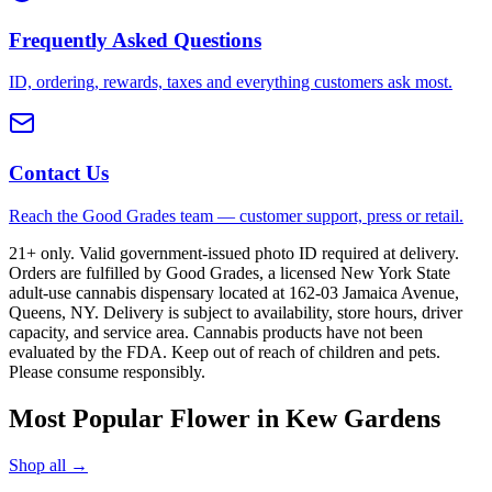
Frequently Asked Questions
ID, ordering, rewards, taxes and everything customers ask most.
Contact Us
Reach the Good Grades team — customer support, press or retail.
21+ only. Valid government-issued photo ID required at delivery.
Orders are fulfilled by Good Grades, a licensed New York State
adult-use cannabis dispensary located at 162-03 Jamaica Avenue,
Queens, NY. Delivery is subject to availability, store hours, driver
capacity, and service area. Cannabis products have not been
evaluated by the FDA. Keep out of reach of children and pets.
Please consume responsibly.
Most Popular Flower in Kew Gardens
Shop all →