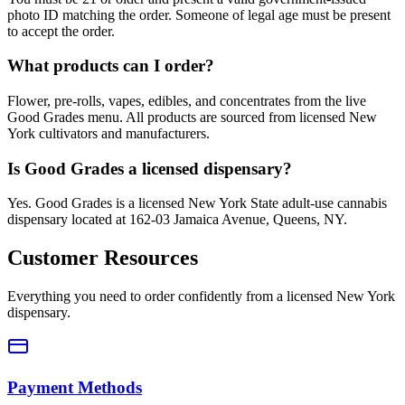
photo ID matching the order. Someone of legal age must be present
to accept the order.
What products can I order?
Flower, pre-rolls, vapes, edibles, and concentrates from the live
Good Grades menu. All products are sourced from licensed New
York cultivators and manufacturers.
Is Good Grades a licensed dispensary?
Yes. Good Grades is a licensed New York State adult-use cannabis
dispensary located at 162-03 Jamaica Avenue, Queens, NY.
Customer Resources
Everything you need to order confidently from a licensed New York
dispensary.
Payment Methods