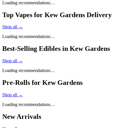
Loading recommendations…
Top Vapes for Kew Gardens Delivery
Shop all →
Loading recommendations…
Best-Selling Edibles in Kew Gardens
Shop all →
Loading recommendations…
Pre-Rolls for Kew Gardens
Shop all →
Loading recommendations…
New Arrivals