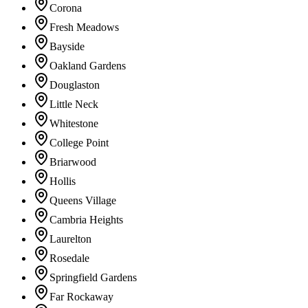
Corona
Fresh Meadows
Bayside
Oakland Gardens
Douglaston
Little Neck
Whitestone
College Point
Briarwood
Hollis
Queens Village
Cambria Heights
Laurelton
Rosedale
Springfield Gardens
Far Rockaway