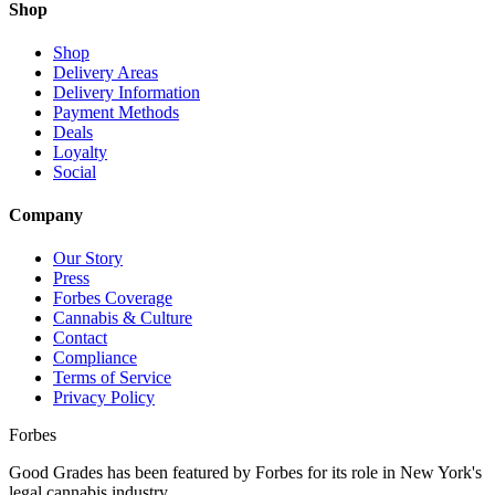
Shop
Shop
Delivery Areas
Delivery Information
Payment Methods
Deals
Loyalty
Social
Company
Our Story
Press
Forbes Coverage
Cannabis & Culture
Contact
Compliance
Terms of Service
Privacy Policy
Forbes
Good Grades has been featured by Forbes for its role in New York's
legal cannabis industry.