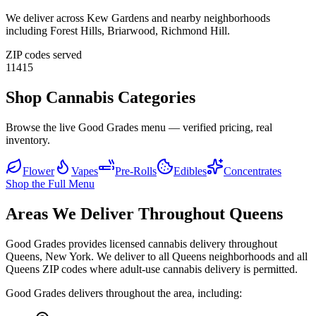
We deliver across
Kew Gardens
and nearby neighborhoods
including
Forest Hills, Briarwood, Richmond Hill
.
ZIP codes served
11415
Shop Cannabis Categories
Browse the live Good Grades menu — verified pricing, real
inventory.
Flower
Vapes
Pre-Rolls
Edibles
Concentrates
Shop the Full Menu
Areas We Deliver Throughout Queens
Good Grades provides licensed cannabis delivery throughout
Queens, New York. We deliver to all Queens neighborhoods and all
Queens ZIP codes where adult-use cannabis delivery is permitted.
Good Grades delivers throughout the area, including: