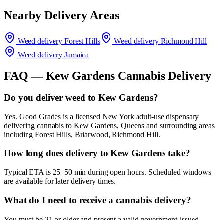
Nearby Delivery Areas
Weed delivery
Forest Hills
Weed delivery
Richmond Hill
Weed delivery
Jamaica
FAQ —
Kew Gardens
Cannabis Delivery
Do you deliver weed to Kew Gardens?
Yes. Good Grades is a licensed New York adult-use dispensary
delivering cannabis to Kew Gardens, Queens and surrounding areas
including Forest Hills, Briarwood, Richmond Hill.
How long does delivery to Kew Gardens take?
Typical ETA is 25–50 min during open hours. Scheduled windows
are available for later delivery times.
What do I need to receive a cannabis delivery?
You must be 21 or older and present a valid government-issued