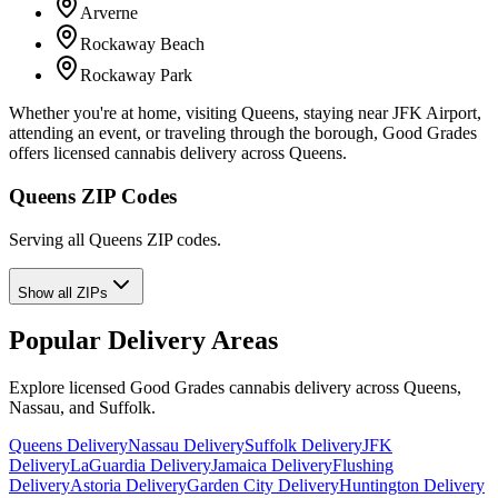
Arverne
Rockaway Beach
Rockaway Park
Whether you're at home, visiting Queens, staying near JFK Airport,
attending an event, or traveling through the borough, Good Grades
offers licensed cannabis delivery across Queens.
Queens ZIP Codes
Serving all Queens ZIP codes.
Show all ZIPs
Popular Delivery Areas
Explore licensed Good Grades cannabis delivery across Queens,
Nassau, and Suffolk.
Queens Delivery
Nassau Delivery
Suffolk Delivery
JFK
Delivery
LaGuardia Delivery
Jamaica Delivery
Flushing
Delivery
Astoria Delivery
Garden City Delivery
Huntington Delivery