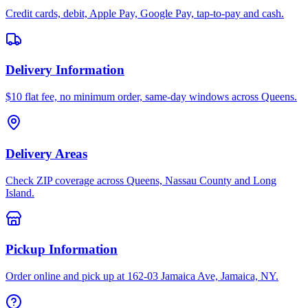
Credit cards, debit, Apple Pay, Google Pay, tap-to-pay and cash.
Delivery Information
$10 flat fee, no minimum order, same-day windows across Queens.
Delivery Areas
Check ZIP coverage across Queens, Nassau County and Long
Island.
Pickup Information
Order online and pick up at 162-03 Jamaica Ave, Jamaica, NY.