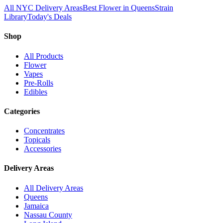
All NYC Delivery Areas
Best Flower in Queens
Strain
Library
Today's Deals
Shop
All Products
Flower
Vapes
Pre-Rolls
Edibles
Categories
Concentrates
Topicals
Accessories
Delivery Areas
All Delivery Areas
Queens
Jamaica
Nassau County