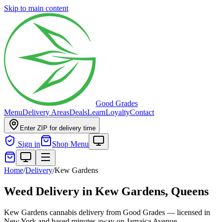
Skip to main content
Good Grades
Menu
Delivery Areas
Deals
Learn
Loyalty
Contact
Enter ZIP for delivery time
Sign in
Shop Menu
Home
/
Delivery
/
Kew Gardens
Weed Delivery in
Kew Gardens, Queens
Kew Gardens cannabis delivery from Good Grades — licensed in
New York and based minutes away on Jamaica Avenue.