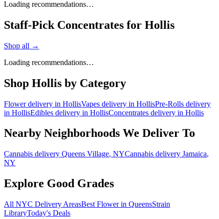
Loading recommendations…
Staff-Pick Concentrates for Hollis
Shop all →
Loading recommendations…
Shop
Hollis
by Category
Flower
delivery in
Hollis
Vapes
delivery in
Hollis
Pre-Rolls
delivery
in
Hollis
Edibles
delivery in
Hollis
Concentrates
delivery in
Hollis
Nearby Neighborhoods We Deliver To
Cannabis delivery
Queens Village
, NY
Cannabis delivery
Jamaica
,
NY
Explore Good Grades
All NYC Delivery Areas
Best Flower in Queens
Strain
Library
Today's Deals