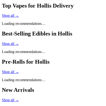
Top Vapes for Hollis Delivery
Shop all →
Loading recommendations…
Best-Selling Edibles in Hollis
Shop all →
Loading recommendations…
Pre-Rolls for Hollis
Shop all →
Loading recommendations…
New Arrivals
Shop all →