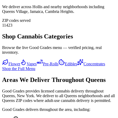
We deliver across
Hollis
and nearby neighborhoods including
Queens Village, Jamaica, Cambria Heights
.
ZIP codes served
11423
Shop Cannabis Categories
Browse the live Good Grades menu — verified pricing, real
inventory.
Flower
Vapes
Pre-Rolls
Edibles
Concentrates
Shop the Full Menu
Areas We Deliver Throughout Queens
Good Grades provides licensed cannabis delivery throughout
Queens, New York. We deliver to all Queens neighborhoods and all
Queens ZIP codes where adult-use cannabis delivery is permitted.
Good Grades delivers throughout the area, including: