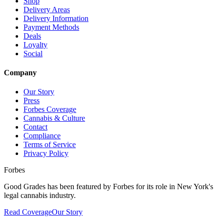
Shop
Delivery Areas
Delivery Information
Payment Methods
Deals
Loyalty
Social
Company
Our Story
Press
Forbes Coverage
Cannabis & Culture
Contact
Compliance
Terms of Service
Privacy Policy
Forbes
Good Grades has been featured by Forbes for its role in New York's
legal cannabis industry.
Read Coverage
Our Story