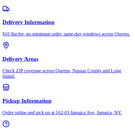
Delivery Information
$10 flat fee, no minimum order, same-day windows across Queens.
Delivery Areas
Check ZIP coverage across Queens, Nassau County and Long
Island.
Pickup Information
Order online and pick up at 162-03 Jamaica Ave, Jamaica, NY.