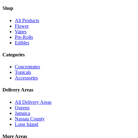
Shop
All Products
Flower
Vapes
Pre-Rolls
Edibles
Categories
Concentrates
Topicals
Accessories
Delivery Areas
All Delivery Areas
Queens
Jamaica
Nassau County
Long Island
More Areas