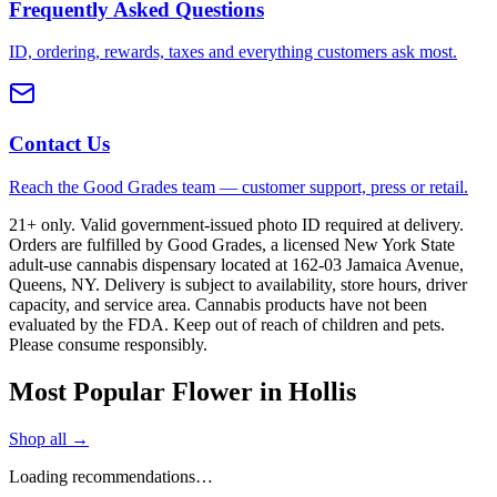
Frequently Asked Questions
ID, ordering, rewards, taxes and everything customers ask most.
Contact Us
Reach the Good Grades team — customer support, press or retail.
21+ only. Valid government-issued photo ID required at delivery.
Orders are fulfilled by Good Grades, a licensed New York State
adult-use cannabis dispensary located at 162-03 Jamaica Avenue,
Queens, NY. Delivery is subject to availability, store hours, driver
capacity, and service area. Cannabis products have not been
evaluated by the FDA. Keep out of reach of children and pets.
Please consume responsibly.
Most Popular Flower in Hollis
Shop all →
Loading recommendations…