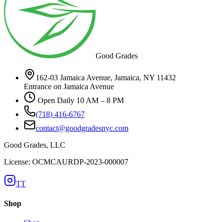
Good Grades
162-03 Jamaica Avenue, Jamaica, NY 11432
Entrance on Jamaica Avenue
Open Daily 10 AM – 8 PM
(718) 416-6767
contact@goodgradesnyc.com
Good Grades, LLC
License: OCMCAURDP-2023-000007
TT
Shop