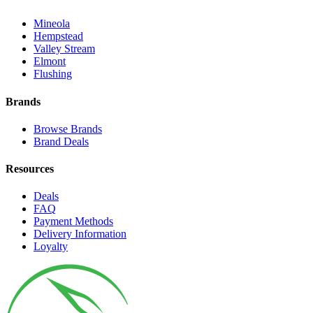
Mineola
Hempstead
Valley Stream
Elmont
Flushing
Brands
Browse Brands
Brand Deals
Resources
Deals
FAQ
Payment Methods
Delivery Information
Loyalty