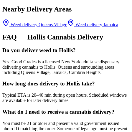
Nearby Delivery Areas
Weed delivery
Queens Village
Weed delivery
Jamaica
FAQ —
Hollis
Cannabis Delivery
Do you deliver weed to Hollis?
Yes. Good Grades is a licensed New York adult-use dispensary
delivering cannabis to Hollis, Queens and surrounding areas
including Queens Village, Jamaica, Cambria Heights.
How long does delivery to Hollis take?
Typical ETA is 20–40 min during open hours. Scheduled windows
are available for later delivery times.
What do I need to receive a cannabis delivery?
You must be 21 or older and present a valid government-issued
photo ID matching the order. Someone of legal age must be present