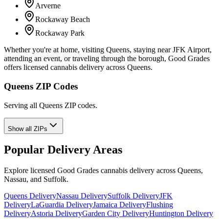
Arverne
Rockaway Beach
Rockaway Park
Whether you're at home, visiting Queens, staying near JFK Airport,
attending an event, or traveling through the borough, Good Grades
offers licensed cannabis delivery across Queens.
Queens ZIP Codes
Serving all Queens ZIP codes.
Show all ZIPs
Popular Delivery Areas
Explore licensed Good Grades cannabis delivery across Queens,
Nassau, and Suffolk.
Queens Delivery
Nassau Delivery
Suffolk Delivery
JFK
Delivery
LaGuardia Delivery
Jamaica Delivery
Flushing
Delivery
Astoria Delivery
Garden City Delivery
Huntington Delivery