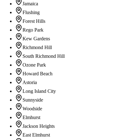
Jamaica
Flushing
Forest Hills
Rego Park
Kew Gardens
Richmond Hill
South Richmond Hill
Ozone Park
Howard Beach
Astoria
Long Island City
Sunnyside
Woodside
Elmhurst
Jackson Heights
East Elmhurst