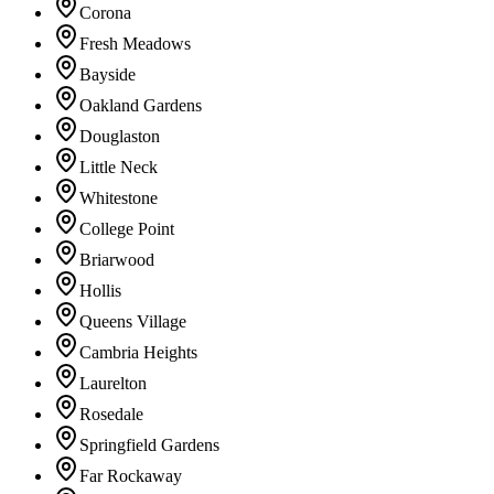
Corona
Fresh Meadows
Bayside
Oakland Gardens
Douglaston
Little Neck
Whitestone
College Point
Briarwood
Hollis
Queens Village
Cambria Heights
Laurelton
Rosedale
Springfield Gardens
Far Rockaway