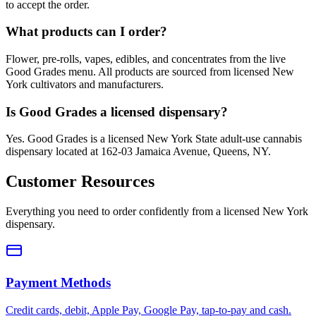
to accept the order.
What products can I order?
Flower, pre-rolls, vapes, edibles, and concentrates from the live
Good Grades menu. All products are sourced from licensed New
York cultivators and manufacturers.
Is Good Grades a licensed dispensary?
Yes. Good Grades is a licensed New York State adult-use cannabis
dispensary located at 162-03 Jamaica Avenue, Queens, NY.
Customer Resources
Everything you need to order confidently from a licensed New York
dispensary.
Payment Methods
Credit cards, debit, Apple Pay, Google Pay, tap-to-pay and cash.