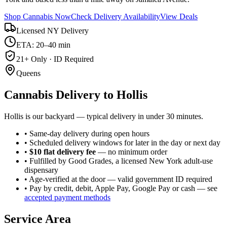
Shop Cannabis Now
Check Delivery Availability
View Deals
Licensed NY Delivery
ETA: 20–40 min
21+ Only · ID Required
Queens
Cannabis Delivery to
Hollis
Hollis is our backyard — typical delivery in under 30 minutes.
• Same-day delivery during open hours
• Scheduled delivery windows for later in the day or next day
•
$10 flat delivery fee
— no minimum order
• Fulfilled by Good Grades, a licensed New York adult-use
dispensary
• Age-verified at the door — valid government ID required
• Pay by credit, debit, Apple Pay, Google Pay or cash — see
accepted payment methods
Service Area