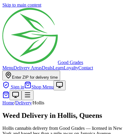
Skip to main content
Good Grades
Menu
Delivery Areas
Deals
Learn
Loyalty
Contact
Enter ZIP for delivery time
Sign in
Shop Menu
Home
/
Delivery
/
Hollis
Weed Delivery in
Hollis, Queens
Hollis cannabis delivery from Good Grades — licensed in New
York and based less than a mile away on Jamaica Avenue.