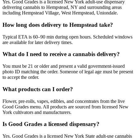
Yes. Good Grades is a licensed New York adult-use dispensary
delivering cannabis to Hempstead, NY and surrounding areas
including Hempstead Village, West Hempstead, Uniondale.
How long does delivery to Hempstead take?
Typical ETA is 60–90 min during open hours. Scheduled windows
are available for later delivery times.
What do I need to receive a cannabis delivery?
You must be 21 or older and present a valid government-issued
photo ID matching the order. Someone of legal age must be present
to accept the order.
What products can I order?
Flower, pre-rolls, vapes, edibles, and concentrates from the live
Good Grades menu. All products are sourced from licensed New
York cultivators and manufacturers.
Is Good Grades a licensed dispensary?
Yes. Good Grades is a licensed New York State adult-use cannabis