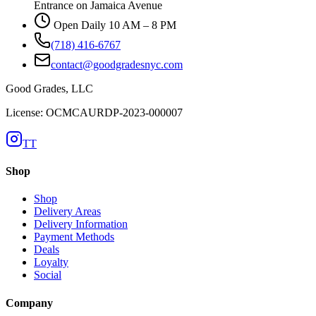
Entrance on Jamaica Avenue
Open Daily 10 AM – 8 PM
(718) 416-6767
contact@goodgradesnyc.com
Good Grades, LLC
License: OCMCAURDP-2023-000007
TT
Shop
Shop
Delivery Areas
Delivery Information
Payment Methods
Deals
Loyalty
Social
Company