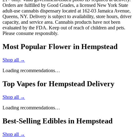
Orders are fulfilled by Good Grades, a licensed New York State
adult-use cannabis dispensary located at 162-03 Jamaica Avenue,
Queens, NY. Delivery is subject to availability, store hours, driver
capacity, and service area. Cannabis products have not been
evaluated by the FDA. Keep out of reach of children and pets.
Please consume responsibly.
Most Popular Flower in Hempstead
Shop all →
Loading recommendations…
Top Vapes for Hempstead Delivery
Shop all →
Loading recommendations…
Best-Selling Edibles in Hempstead
Shop all →