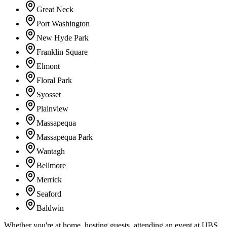
Great Neck
Port Washington
New Hyde Park
Franklin Square
Elmont
Floral Park
Syosset
Plainview
Massapequa
Massapequa Park
Wantagh
Bellmore
Merrick
Seaford
Baldwin
Whether you're at home, hosting guests, attending an event at UBS