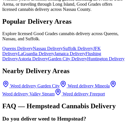
Arena, or traveling through Long Island, Good Grades offers
licensed cannabis delivery across Nassau County.
Popular Delivery Areas
Explore licensed Good Grades cannabis delivery across Queens,
Nassau, and Suffolk.
Queens Delivery
Nassau Delivery
Suffolk Delivery
JFK
Delivery
LaGuardia Delivery
Jamaica Delivery
Flushing
Delivery
Astoria Delivery
Garden City Delivery
Huntington Delivery
Nearby Delivery Areas
Weed delivery
Garden City
Weed delivery
Mineola
Weed delivery
Valley Stream
Weed delivery
Freeport
FAQ —
Hempstead
Cannabis Delivery
Do you deliver weed to Hempstead?