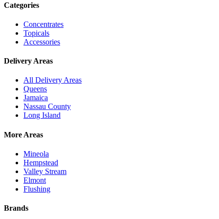
Categories
Concentrates
Topicals
Accessories
Delivery Areas
All Delivery Areas
Queens
Jamaica
Nassau County
Long Island
More Areas
Mineola
Hempstead
Valley Stream
Elmont
Flushing
Brands