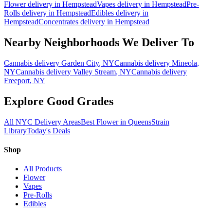
Flower
delivery in
Hempstead
Vapes
delivery in
Hempstead
Pre-
Rolls
delivery in
Hempstead
Edibles
delivery in
Hempstead
Concentrates
delivery in
Hempstead
Nearby Neighborhoods We Deliver To
Cannabis delivery
Garden City
, NY
Cannabis delivery
Mineola
,
NY
Cannabis delivery
Valley Stream
, NY
Cannabis delivery
Freeport
, NY
Explore Good Grades
All NYC Delivery Areas
Best Flower in Queens
Strain
Library
Today's Deals
Shop
All Products
Flower
Vapes
Pre-Rolls
Edibles