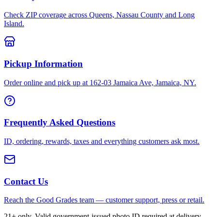
Check ZIP coverage across Queens, Nassau County and Long
Island.
Pickup Information
Order online and pick up at 162-03 Jamaica Ave, Jamaica, NY.
Frequently Asked Questions
ID, ordering, rewards, taxes and everything customers ask most.
Contact Us
Reach the Good Grades team — customer support, press or retail.
21+ only. Valid government-issued photo ID required at delivery.