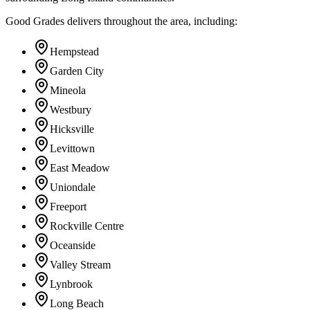
Good Grades delivers throughout the area, including:
Hempstead
Garden City
Mineola
Westbury
Hicksville
Levittown
East Meadow
Uniondale
Freeport
Rockville Centre
Oceanside
Valley Stream
Lynbrook
Long Beach