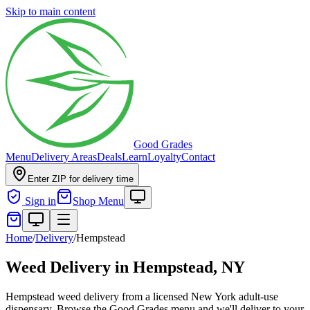
Skip to main content
Good Grades
Menu
Delivery Areas
Deals
Learn
Loyalty
Contact
Enter ZIP for delivery time
Sign in
Shop Menu
Home
/
Delivery
/
Hempstead
Weed Delivery in
Hempstead, NY
Hempstead weed delivery from a licensed New York adult-use
dispensary. Browse the Good Grades menu and we'll deliver to your