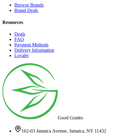
Browse Brands
Brand Deals
Resources
Deals
FAQ
Payment Methods
Delivery Information
Loyalty
Good Grades
162-03 Jamaica Avenue, Jamaica, NY 11432