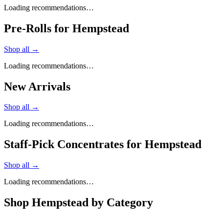
Loading recommendations…
Pre-Rolls for Hempstead
Shop all →
Loading recommendations…
New Arrivals
Shop all →
Loading recommendations…
Staff-Pick Concentrates for Hempstead
Shop all →
Loading recommendations…
Shop
Hempstead
by Category