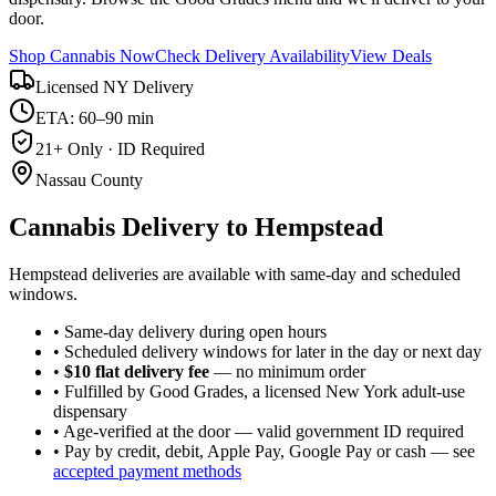
door.
Shop Cannabis Now
Check Delivery Availability
View Deals
Licensed NY Delivery
ETA: 60–90 min
21+ Only · ID Required
Nassau County
Cannabis Delivery to
Hempstead
Hempstead deliveries are available with same-day and scheduled
windows.
• Same-day delivery during open hours
• Scheduled delivery windows for later in the day or next day
•
$10 flat delivery fee
— no minimum order
• Fulfilled by Good Grades, a licensed New York adult-use
dispensary
• Age-verified at the door — valid government ID required
• Pay by credit, debit, Apple Pay, Google Pay or cash — see
accepted payment methods