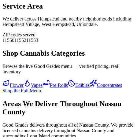
Service Area
We deliver across
Hempstead
and nearby neighborhoods including
Hempstead Village, West Hempstead, Uniondale
.
ZIP codes served
11550
11552
11553
Shop Cannabis Categories
Browse the live Good Grades menu — verified pricing, real
inventory.
Flower
Vapes
Pre-Rolls
Edibles
Concentrates
Shop the Full Menu
Areas We Deliver Throughout Nassau
County
Good Grades delivers throughout all of Nassau County. We provide
licensed cannabis delivery throughout Nassau County and
surrounding Long Island communities.