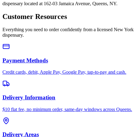
dispensary located at 162-03 Jamaica Avenue, Queens, NY.
Customer Resources
Everything you need to order confidently from a licensed New York
dispensary.
Payment Methods
Credit cards, debit, Apple Pay, Google Pay, tap-to-pay and cash.
Delivery Information
$10 flat fee, no minimum order, same-day windows across Queens.
Delivery Areas