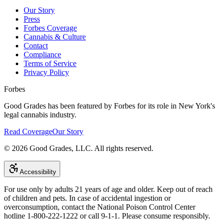
Our Story
Press
Forbes Coverage
Cannabis & Culture
Contact
Compliance
Terms of Service
Privacy Policy
Forbes
Good Grades has been featured by Forbes for its role in New York's
legal cannabis industry.
Read Coverage
Our Story
©
2026
Good Grades, LLC. All rights reserved.
Accessibility
For use only by adults 21 years of age and older. Keep out of reach
of children and pets. In case of accidental ingestion or
overconsumption, contact the National Poison Control Center
hotline 1-800-222-1222 or call 9-1-1. Please consume responsibly.