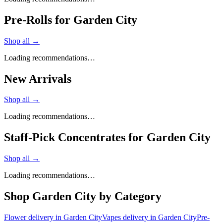
Pre-Rolls for Garden City
Shop all →
Loading recommendations…
New Arrivals
Shop all →
Loading recommendations…
Staff-Pick Concentrates for Garden City
Shop all →
Loading recommendations…
Shop
Garden City
by Category
Flower
delivery in
Garden City
Vapes
delivery in
Garden City
Pre-