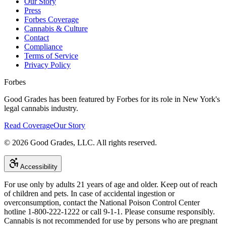
Our Story
Press
Forbes Coverage
Cannabis & Culture
Contact
Compliance
Terms of Service
Privacy Policy
Forbes
Good Grades has been featured by Forbes for its role in New York's
legal cannabis industry.
Read Coverage
Our Story
©
2026
Good Grades, LLC. All rights reserved.
Accessibility
For use only by adults 21 years of age and older. Keep out of reach
of children and pets. In case of accidental ingestion or
overconsumption, contact the National Poison Control Center
hotline 1-800-222-1222 or call 9-1-1. Please consume responsibly.
Cannabis is not recommended for use by persons who are pregnant