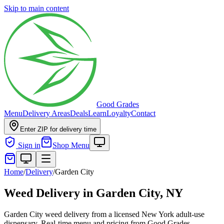
Skip to main content
Good Grades
Menu
Delivery Areas
Deals
Learn
Loyalty
Contact
Enter ZIP for delivery time
Sign in
Shop Menu
Home
/
Delivery
/
Garden City
Weed Delivery in
Garden City, NY
Garden City weed delivery from a licensed New York adult-use
dispensary. Real-time menu and pricing from Good Grades.