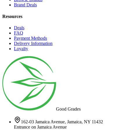
Brand Deals
Resources
Deals
FAQ
Payment Methods
Delivery Information
Loyalty
Good Grades
162-03 Jamaica Avenue, Jamaica, NY 11432
Entrance on Jamaica Avenue