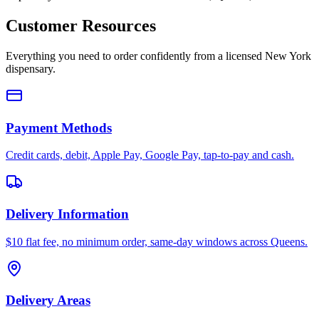
Customer Resources
Everything you need to order confidently from a licensed New York
dispensary.
Payment Methods
Credit cards, debit, Apple Pay, Google Pay, tap-to-pay and cash.
Delivery Information
$10 flat fee, no minimum order, same-day windows across Queens.
Delivery Areas