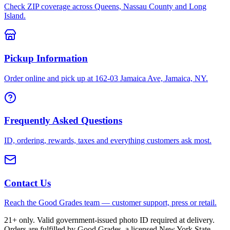
Check ZIP coverage across Queens, Nassau County and Long
Island.
Pickup Information
Order online and pick up at 162-03 Jamaica Ave, Jamaica, NY.
Frequently Asked Questions
ID, ordering, rewards, taxes and everything customers ask most.
Contact Us
Reach the Good Grades team — customer support, press or retail.
21+ only. Valid government-issued photo ID required at delivery.
Orders are fulfilled by Good Grades, a licensed New York State