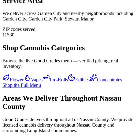
Service Area
We deliver across
Garden City
and nearby neighborhoods including
Garden City, Garden City Park, Stewart Manor
.
ZIP codes served
11530
Shop Cannabis Categories
Browse the live Good Grades menu — verified pricing, real
inventory.
Flower
Vapes
Pre-Rolls
Edibles
Concentrates
Shop the Full Menu
Areas We Deliver Throughout Nassau
County
Good Grades delivers throughout all of Nassau County. We provide
licensed cannabis delivery throughout Nassau County and
surrounding Long Island communities.