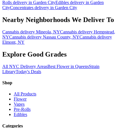
Rolls
delivery in
Garden City
Edibles
delivery in
Garden
City
Concentrates
delivery in
Garden City
Nearby Neighborhoods We Deliver To
Cannabis delivery
Mineola
, NY
Cannabis delivery
Hempstead
,
NY
Cannabis delivery
Nassau County
, NY
Cannabis delivery
Elmont
, NY
Explore Good Grades
All NYC Delivery Areas
Best Flower in Queens
Strain
Library
Today's Deals
Shop
All Products
Flower
Vapes
Pre-Rolls
Edibles
Categories