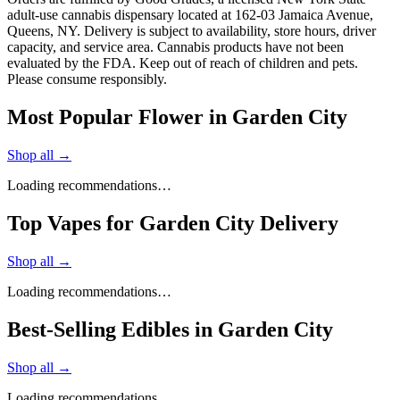
adult-use cannabis dispensary located at 162-03 Jamaica Avenue,
Queens, NY. Delivery is subject to availability, store hours, driver
capacity, and service area. Cannabis products have not been
evaluated by the FDA. Keep out of reach of children and pets.
Please consume responsibly.
Most Popular Flower in Garden City
Shop all →
Loading recommendations…
Top Vapes for Garden City Delivery
Shop all →
Loading recommendations…
Best-Selling Edibles in Garden City
Shop all →
Loading recommendations…