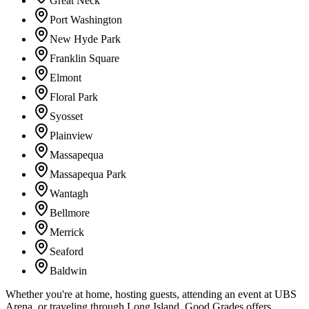
Great Neck
Port Washington
New Hyde Park
Franklin Square
Elmont
Floral Park
Syosset
Plainview
Massapequa
Massapequa Park
Wantagh
Bellmore
Merrick
Seaford
Baldwin
Whether you're at home, hosting guests, attending an event at UBS
Arena, or traveling through Long Island, Good Grades offers