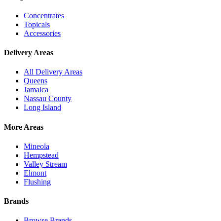
Concentrates
Topicals
Accessories
Delivery Areas
All Delivery Areas
Queens
Jamaica
Nassau County
Long Island
More Areas
Mineola
Hempstead
Valley Stream
Elmont
Flushing
Brands
Browse Brands