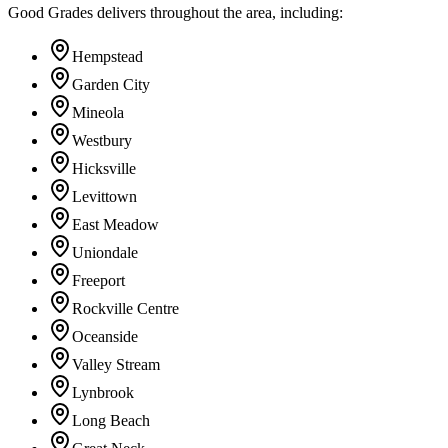
Good Grades delivers throughout the area, including:
Hempstead
Garden City
Mineola
Westbury
Hicksville
Levittown
East Meadow
Uniondale
Freeport
Rockville Centre
Oceanside
Valley Stream
Lynbrook
Long Beach