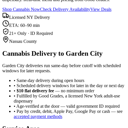
Shop Cannabis Now
Check Delivery Availability
View Deals
Licensed NY Delivery
ETA: 60–90 min
21+ Only · ID Required
Nassau County
Cannabis Delivery to
Garden City
Garden City deliveries run same-day before cutoff with scheduled
windows for later requests.
• Same-day delivery during open hours
• Scheduled delivery windows for later in the day or next day
•
$10 flat delivery fee
— no minimum order
• Fulfilled by Good Grades, a licensed New York adult-use
dispensary
• Age-verified at the door — valid government ID required
• Pay by credit, debit, Apple Pay, Google Pay or cash — see
accepted payment methods