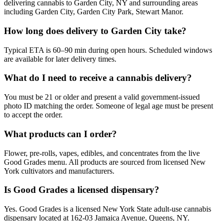
delivering cannabis to Garden City, NY and surrounding areas
including Garden City, Garden City Park, Stewart Manor.
How long does delivery to Garden City take?
Typical ETA is 60–90 min during open hours. Scheduled windows
are available for later delivery times.
What do I need to receive a cannabis delivery?
You must be 21 or older and present a valid government-issued
photo ID matching the order. Someone of legal age must be present
to accept the order.
What products can I order?
Flower, pre-rolls, vapes, edibles, and concentrates from the live
Good Grades menu. All products are sourced from licensed New
York cultivators and manufacturers.
Is Good Grades a licensed dispensary?
Yes. Good Grades is a licensed New York State adult-use cannabis
dispensary located at 162-03 Jamaica Avenue, Queens, NY.