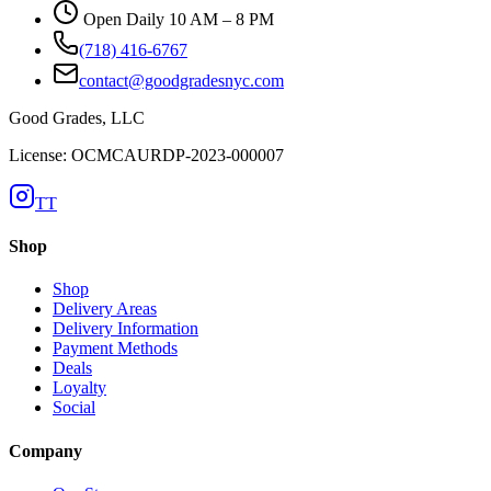
Open Daily 10 AM – 8 PM
(718) 416-6767
contact@goodgradesnyc.com
Good Grades, LLC
License: OCMCAURDP-2023-000007
TT
Shop
Shop
Delivery Areas
Delivery Information
Payment Methods
Deals
Loyalty
Social
Company