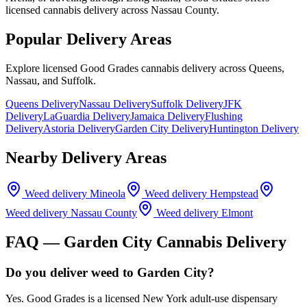
licensed cannabis delivery across Nassau County.
Popular Delivery Areas
Explore licensed Good Grades cannabis delivery across Queens,
Nassau, and Suffolk.
Queens Delivery
Nassau Delivery
Suffolk Delivery
JFK
Delivery
LaGuardia Delivery
Jamaica Delivery
Flushing
Delivery
Astoria Delivery
Garden City Delivery
Huntington Delivery
Nearby Delivery Areas
Weed delivery
Mineola
Weed delivery
Hempstead
Weed delivery
Nassau County
Weed delivery
Elmont
FAQ —
Garden City
Cannabis Delivery
Do you deliver weed to Garden City?
Yes. Good Grades is a licensed New York adult-use dispensary