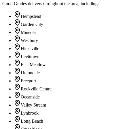
Good Grades delivers throughout the area, including:
Hempstead
Garden City
Mineola
Westbury
Hicksville
Levittown
East Meadow
Uniondale
Freeport
Rockville Centre
Oceanside
Valley Stream
Lynbrook
Long Beach