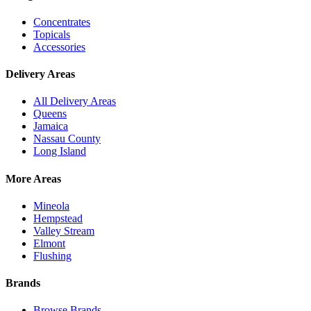
Concentrates
Topicals
Accessories
Delivery Areas
All Delivery Areas
Queens
Jamaica
Nassau County
Long Island
More Areas
Mineola
Hempstead
Valley Stream
Elmont
Flushing
Brands
Browse Brands