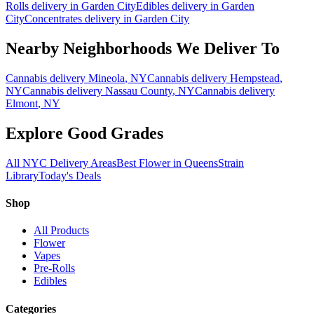
Rolls
delivery in
Garden City
Edibles
delivery in
Garden
City
Concentrates
delivery in
Garden City
Nearby Neighborhoods We Deliver To
Cannabis delivery
Mineola
, NY
Cannabis delivery
Hempstead
,
NY
Cannabis delivery
Nassau County
, NY
Cannabis delivery
Elmont
, NY
Explore Good Grades
All NYC Delivery Areas
Best Flower in Queens
Strain
Library
Today's Deals
Shop
All Products
Flower
Vapes
Pre-Rolls
Edibles
Categories