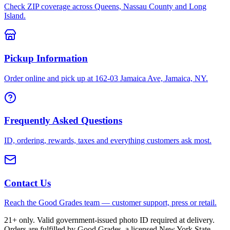
Check ZIP coverage across Queens, Nassau County and Long
Island.
Pickup Information
Order online and pick up at 162-03 Jamaica Ave, Jamaica, NY.
Frequently Asked Questions
ID, ordering, rewards, taxes and everything customers ask most.
Contact Us
Reach the Good Grades team — customer support, press or retail.
21+ only. Valid government-issued photo ID required at delivery.
Orders are fulfilled by Good Grades, a licensed New York State