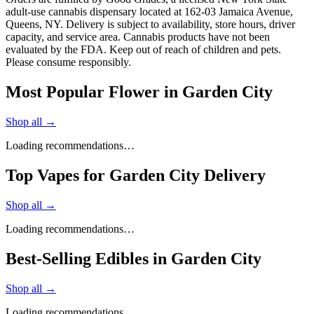
adult-use cannabis dispensary located at 162-03 Jamaica Avenue,
Queens, NY. Delivery is subject to availability, store hours, driver
capacity, and service area. Cannabis products have not been
evaluated by the FDA. Keep out of reach of children and pets.
Please consume responsibly.
Most Popular Flower in Garden City
Shop all →
Loading recommendations…
Top Vapes for Garden City Delivery
Shop all →
Loading recommendations…
Best-Selling Edibles in Garden City
Shop all →
Loading recommendations…