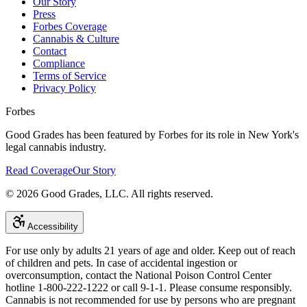
Our Story
Press
Forbes Coverage
Cannabis & Culture
Contact
Compliance
Terms of Service
Privacy Policy
Forbes
Good Grades has been featured by Forbes for its role in New York's
legal cannabis industry.
Read Coverage
Our Story
©
2026
Good Grades, LLC. All rights reserved.
Accessibility
For use only by adults 21 years of age and older. Keep out of reach
of children and pets. In case of accidental ingestion or
overconsumption, contact the National Poison Control Center
hotline 1-800-222-1222 or call 9-1-1. Please consume responsibly.
Cannabis is not recommended for use by persons who are pregnant