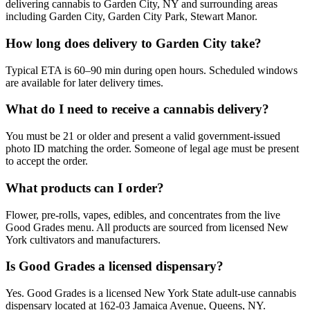
delivering cannabis to Garden City, NY and surrounding areas
including Garden City, Garden City Park, Stewart Manor.
How long does delivery to Garden City take?
Typical ETA is 60–90 min during open hours. Scheduled windows
are available for later delivery times.
What do I need to receive a cannabis delivery?
You must be 21 or older and present a valid government-issued
photo ID matching the order. Someone of legal age must be present
to accept the order.
What products can I order?
Flower, pre-rolls, vapes, edibles, and concentrates from the live
Good Grades menu. All products are sourced from licensed New
York cultivators and manufacturers.
Is Good Grades a licensed dispensary?
Yes. Good Grades is a licensed New York State adult-use cannabis
dispensary located at 162-03 Jamaica Avenue, Queens, NY.