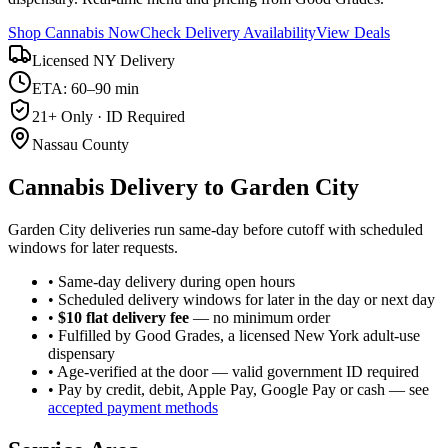
Shop Cannabis Now
Check Delivery Availability
View Deals
Licensed NY Delivery
ETA: 60–90 min
21+ Only · ID Required
Nassau County
Cannabis Delivery to
Garden City
Garden City deliveries run same-day before cutoff with scheduled
windows for later requests.
• Same-day delivery during open hours
• Scheduled delivery windows for later in the day or next day
•
$10 flat delivery fee
— no minimum order
• Fulfilled by Good Grades, a licensed New York adult-use
dispensary
• Age-verified at the door — valid government ID required
• Pay by credit, debit, Apple Pay, Google Pay or cash — see
accepted payment methods