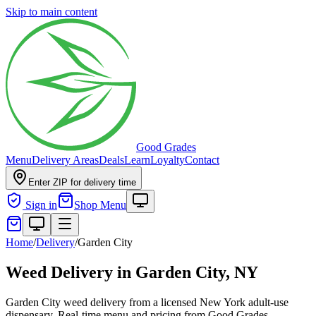
Skip to main content
Good Grades
Menu
Delivery Areas
Deals
Learn
Loyalty
Contact
Enter ZIP for delivery time
Sign in
Shop Menu
Home
/
Delivery
/
Garden City
Weed Delivery in
Garden City, NY
Garden City weed delivery from a licensed New York adult-use
dispensary. Real-time menu and pricing from Good Grades.