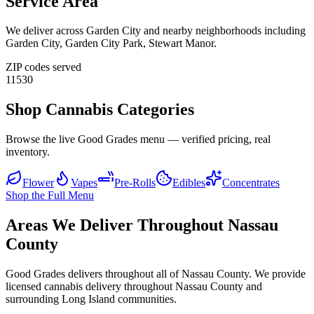
Service Area
We deliver across
Garden City
and nearby neighborhoods including
Garden City, Garden City Park, Stewart Manor
.
ZIP codes served
11530
Shop Cannabis Categories
Browse the live Good Grades menu — verified pricing, real
inventory.
Flower
Vapes
Pre-Rolls
Edibles
Concentrates
Shop the Full Menu
Areas We Deliver Throughout Nassau
County
Good Grades delivers throughout all of Nassau County. We provide
licensed cannabis delivery throughout Nassau County and
surrounding Long Island communities.