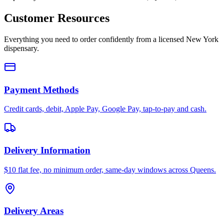
Customer Resources
Everything you need to order confidently from a licensed New York
dispensary.
Payment Methods
Credit cards, debit, Apple Pay, Google Pay, tap-to-pay and cash.
Delivery Information
$10 flat fee, no minimum order, same-day windows across Queens.
Delivery Areas