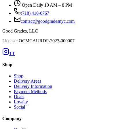
Open Daily 10 AM – 8 PM
(718) 416-6767
contact@goodgradesnyc.com
Good Grades, LLC
License: OCMCAURDP-2023-000007
TT
Shop
Shop
Delivery Areas
Delivery Information
Payment Methods
Deals
Loyalty
Social
Company