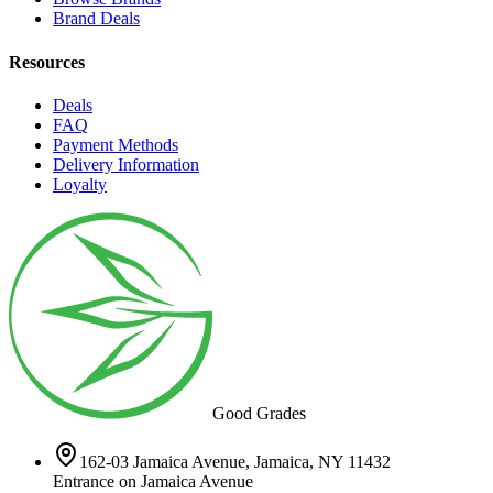
Brand Deals
Resources
Deals
FAQ
Payment Methods
Delivery Information
Loyalty
Good Grades
162-03 Jamaica Avenue, Jamaica, NY 11432
Entrance on Jamaica Avenue