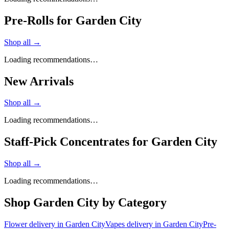
Pre-Rolls for Garden City
Shop all →
Loading recommendations…
New Arrivals
Shop all →
Loading recommendations…
Staff-Pick Concentrates for Garden City
Shop all →
Loading recommendations…
Shop
Garden City
by Category
Flower
delivery in
Garden City
Vapes
delivery in
Garden City
Pre-