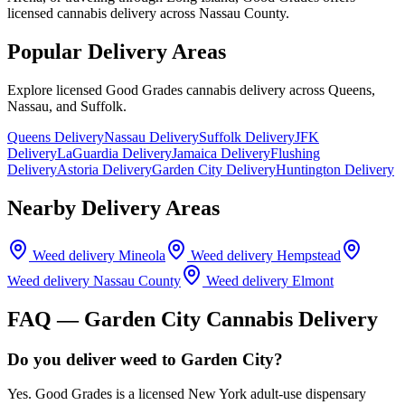
licensed cannabis delivery across Nassau County.
Popular Delivery Areas
Explore licensed Good Grades cannabis delivery across Queens,
Nassau, and Suffolk.
Queens Delivery
Nassau Delivery
Suffolk Delivery
JFK
Delivery
LaGuardia Delivery
Jamaica Delivery
Flushing
Delivery
Astoria Delivery
Garden City Delivery
Huntington Delivery
Nearby Delivery Areas
Weed delivery
Mineola
Weed delivery
Hempstead
Weed delivery
Nassau County
Weed delivery
Elmont
FAQ —
Garden City
Cannabis Delivery
Do you deliver weed to Garden City?
Yes. Good Grades is a licensed New York adult-use dispensary