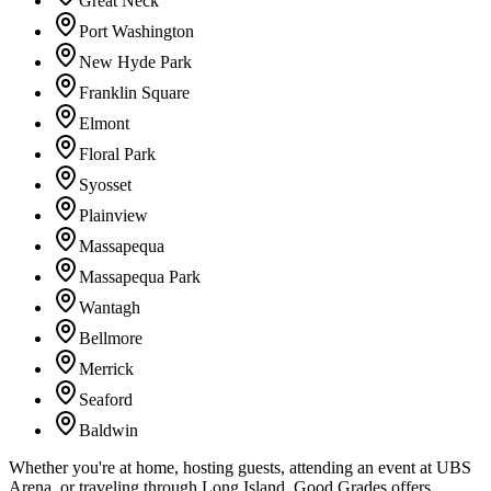
Great Neck
Port Washington
New Hyde Park
Franklin Square
Elmont
Floral Park
Syosset
Plainview
Massapequa
Massapequa Park
Wantagh
Bellmore
Merrick
Seaford
Baldwin
Whether you're at home, hosting guests, attending an event at UBS
Arena, or traveling through Long Island, Good Grades offers