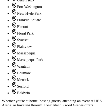
Great Neck
Port Washington
New Hyde Park
Franklin Square
Elmont
Floral Park
Syosset
Plainview
Massapequa
Massapequa Park
Wantagh
Bellmore
Merrick
Seaford
Baldwin
Whether you're at home, hosting guests, attending an event at UBS
Arena, or traveling through Long Island, Good Grades offers