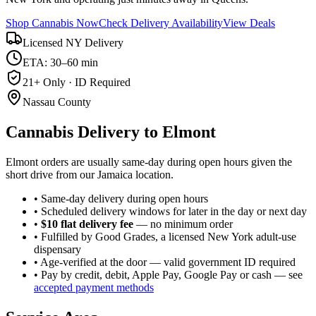
Shop Cannabis Now
Check Delivery Availability
View Deals
Licensed NY Delivery
ETA: 30–60 min
21+ Only · ID Required
Nassau County
Cannabis Delivery to
Elmont
Elmont orders are usually same-day during open hours given the
short drive from our Jamaica location.
• Same-day delivery during open hours
• Scheduled delivery windows for later in the day or next day
•
$10 flat delivery fee
— no minimum order
• Fulfilled by Good Grades, a licensed New York adult-use
dispensary
• Age-verified at the door — valid government ID required
• Pay by credit, debit, Apple Pay, Google Pay or cash — see
accepted payment methods