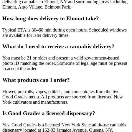
delivering cannabis to Elmont, NY and surrounding areas including
Elmont, Argo Village, Belmont Park.
How long does delivery to Elmont take?
Typical ETA is 30–60 min during open hours. Scheduled windows
are available for later delivery times.
What do I need to receive a cannabis delivery?
You must be 21 or older and present a valid government-issued
photo ID matching the order. Someone of legal age must be present
to accept the order.
What products can I order?
Flower, pre-rolls, vapes, edibles, and concentrates from the live
Good Grades menu. All products are sourced from licensed New
York cultivators and manufacturers.
Is Good Grades a licensed dispensary?
Yes. Good Grades is a licensed New York State adult-use cannabis
dispensary located at 162-03 Jamaica Avenue, Queens, NY.