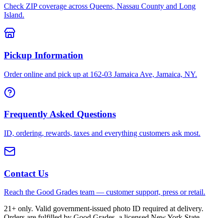
Check ZIP coverage across Queens, Nassau County and Long
Island.
Pickup Information
Order online and pick up at 162-03 Jamaica Ave, Jamaica, NY.
Frequently Asked Questions
ID, ordering, rewards, taxes and everything customers ask most.
Contact Us
Reach the Good Grades team — customer support, press or retail.
21+ only. Valid government-issued photo ID required at delivery.
Orders are fulfilled by Good Grades, a licensed New York State