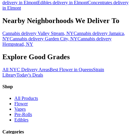
delivery in
Elmont
Edibles
delivery in
Elmont
Concentrates
delivery
in
Elmont
Nearby Neighborhoods We Deliver To
Cannabis delivery
Valley Stream
, NY
Cannabis delivery
Jamaica
,
NY
Cannabis delivery
Garden City
, NY
Cannabis delivery
Hempstead
, NY
Explore Good Grades
All NYC Delivery Areas
Best Flower in Queens
Strain
Library
Today's Deals
Shop
All Products
Flower
Vapes
Pre-Rolls
Edibles
Categories