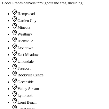
Good Grades delivers throughout the area, including:
Hempstead
Garden City
Mineola
Westbury
Hicksville
Levittown
East Meadow
Uniondale
Freeport
Rockville Centre
Oceanside
Valley Stream
Lynbrook
Long Beach