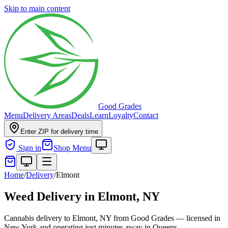
Skip to main content
Good Grades
Menu
Delivery Areas
Deals
Learn
Loyalty
Contact
Enter ZIP for delivery time
Sign in
Shop Menu
Home
/
Delivery
/
Elmont
Weed Delivery in
Elmont, NY
Cannabis delivery to Elmont, NY from Good Grades — licensed in
New York and operating just minutes away in Queens.