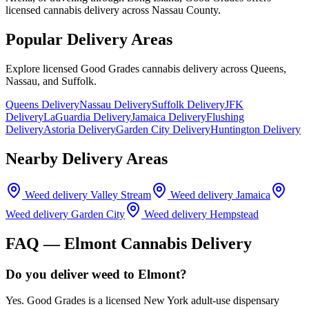
licensed cannabis delivery across Nassau County.
Popular Delivery Areas
Explore licensed Good Grades cannabis delivery across Queens,
Nassau, and Suffolk.
Queens Delivery
Nassau Delivery
Suffolk Delivery
JFK
Delivery
LaGuardia Delivery
Jamaica Delivery
Flushing
Delivery
Astoria Delivery
Garden City Delivery
Huntington Delivery
Nearby Delivery Areas
Weed delivery
Valley Stream
Weed delivery
Jamaica
Weed delivery
Garden City
Weed delivery
Hempstead
FAQ —
Elmont
Cannabis Delivery
Do you deliver weed to Elmont?
Yes. Good Grades is a licensed New York adult-use dispensary