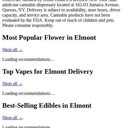
adult-use cannabis dispensary located at 162-03 Jamaica Avenue,
Queens, NY. Delivery is subject to availability, store hours, driver
capacity, and service area. Cannabis products have not been
evaluated by the FDA. Keep out of reach of children and pets.
Please consume responsibly.
Most Popular Flower in Elmont
Shop all →
Loading recommendations…
Top Vapes for Elmont Delivery
Shop all →
Loading recommendations…
Best-Selling Edibles in Elmont
Shop all →
Loading recommendations…