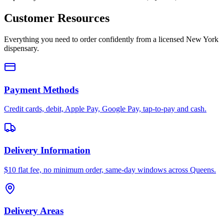
Customer Resources
Everything you need to order confidently from a licensed New York
dispensary.
Payment Methods
Credit cards, debit, Apple Pay, Google Pay, tap-to-pay and cash.
Delivery Information
$10 flat fee, no minimum order, same-day windows across Queens.
Delivery Areas