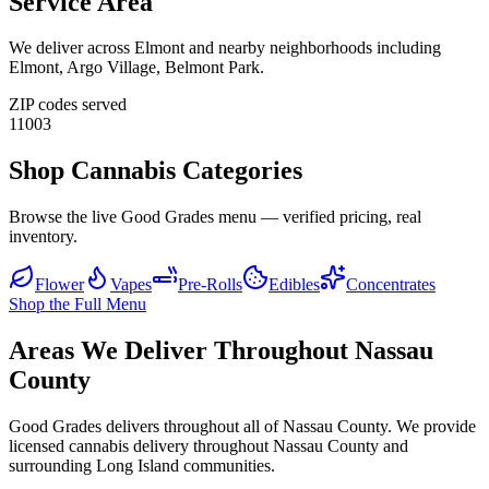
Service Area
We deliver across
Elmont
and nearby neighborhoods including
Elmont, Argo Village, Belmont Park
.
ZIP codes served
11003
Shop Cannabis Categories
Browse the live Good Grades menu — verified pricing, real
inventory.
Flower
Vapes
Pre-Rolls
Edibles
Concentrates
Shop the Full Menu
Areas We Deliver Throughout Nassau
County
Good Grades delivers throughout all of Nassau County. We provide
licensed cannabis delivery throughout Nassau County and
surrounding Long Island communities.