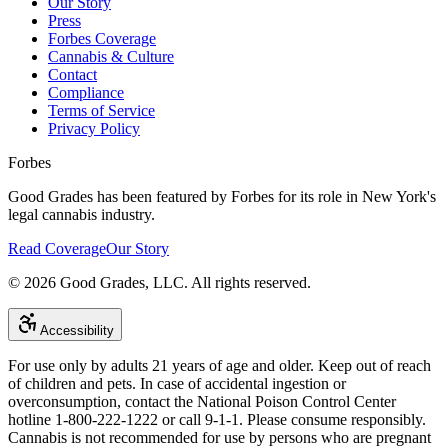
Our Story
Press
Forbes Coverage
Cannabis & Culture
Contact
Compliance
Terms of Service
Privacy Policy
Forbes
Good Grades has been featured by Forbes for its role in New York's
legal cannabis industry.
Read Coverage
Our Story
©
2026
Good Grades, LLC. All rights reserved.
Accessibility
For use only by adults 21 years of age and older. Keep out of reach
of children and pets. In case of accidental ingestion or
overconsumption, contact the National Poison Control Center
hotline 1-800-222-1222 or call 9-1-1. Please consume responsibly.
Cannabis is not recommended for use by persons who are pregnant