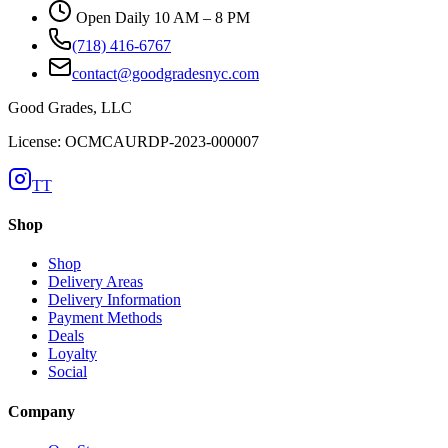
Open Daily 10 AM – 8 PM
(718) 416-6767
contact@goodgradesnyc.com
Good Grades, LLC
License: OCMCAURDP-2023-000007
TT
Shop
Shop
Delivery Areas
Delivery Information
Payment Methods
Deals
Loyalty
Social
Company