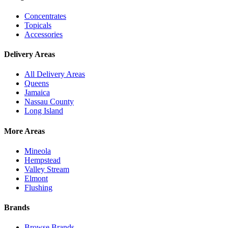
Concentrates
Topicals
Accessories
Delivery Areas
All Delivery Areas
Queens
Jamaica
Nassau County
Long Island
More Areas
Mineola
Hempstead
Valley Stream
Elmont
Flushing
Brands
Browse Brands