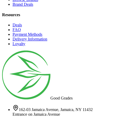
Brand Deals
Resources
Deals
FAQ
Payment Methods
Delivery Information
Loyalty
Good Grades
162-03 Jamaica Avenue, Jamaica, NY 11432
Entrance on Jamaica Avenue