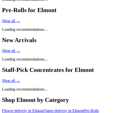
Pre-Rolls for Elmont
Shop all →
Loading recommendations…
New Arrivals
Shop all →
Loading recommendations…
Staff-Pick Concentrates for Elmont
Shop all →
Loading recommendations…
Shop
Elmont
by Category
Flower
delivery in
Elmont
Vapes
delivery in
Elmont
Pre-Rolls