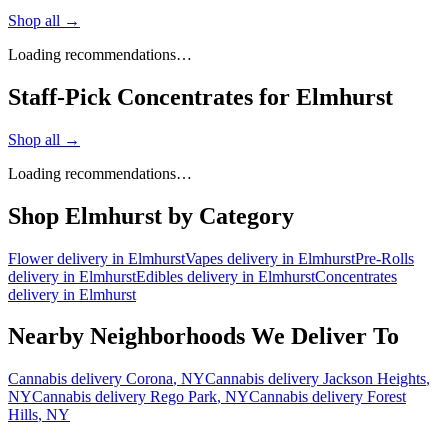
Shop all →
Loading recommendations…
Staff-Pick Concentrates for Elmhurst
Shop all →
Loading recommendations…
Shop
Elmhurst
by Category
Flower
delivery in
Elmhurst
Vapes
delivery in
Elmhurst
Pre-Rolls
delivery in
Elmhurst
Edibles
delivery in
Elmhurst
Concentrates
delivery in
Elmhurst
Nearby Neighborhoods We Deliver To
Cannabis delivery
Corona
, NY
Cannabis delivery
Jackson Heights
,
NY
Cannabis delivery
Rego Park
, NY
Cannabis delivery
Forest
Hills
, NY