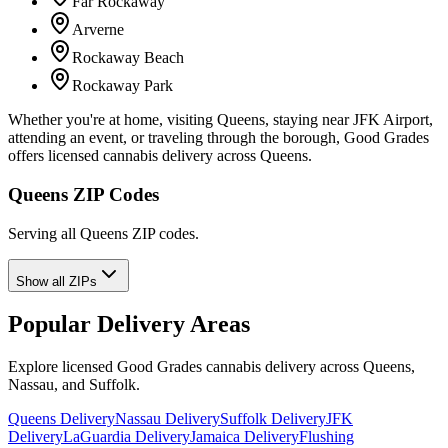
Far Rockaway
Arverne
Rockaway Beach
Rockaway Park
Whether you're at home, visiting Queens, staying near JFK Airport,
attending an event, or traveling through the borough, Good Grades
offers licensed cannabis delivery across Queens.
Queens ZIP Codes
Serving all Queens ZIP codes.
Show all ZIPs
Popular Delivery Areas
Explore licensed Good Grades cannabis delivery across Queens,
Nassau, and Suffolk.
Queens Delivery
Nassau Delivery
Suffolk Delivery
JFK
Delivery
LaGuardia Delivery
Jamaica Delivery
Flushing