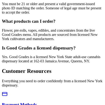
You must be 21 or older and present a valid government-issued
photo ID matching the order. Someone of legal age must be present
to accept the order.
What products can I order?
Flower, pre-rolls, vapes, edibles, and concentrates from the live
Good Grades menu. All products are sourced from licensed New
York cultivators and manufacturers.
Is Good Grades a licensed dispensary?
Yes. Good Grades is a licensed New York State adult-use cannabis
dispensary located at 162-03 Jamaica Avenue, Queens, NY.
Customer Resources
Everything you need to order confidently from a licensed New York
dispensary.
Payment Methods