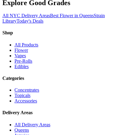
Explore Good Grades
All NYC Delivery Areas
Best Flower in Queens
Strain
Library
Today's Deals
Shop
All Products
Flower
Vapes
Pre-Rolls
Edibles
Categories
Concentrates
Topicals
Accessories
Delivery Areas
All Delivery Areas
Queens