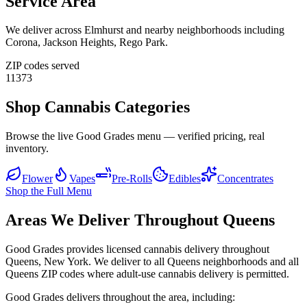
Service Area
We deliver across
Elmhurst
and nearby neighborhoods including
Corona, Jackson Heights, Rego Park
.
ZIP codes served
11373
Shop Cannabis Categories
Browse the live Good Grades menu — verified pricing, real
inventory.
Flower
Vapes
Pre-Rolls
Edibles
Concentrates
Shop the Full Menu
Areas We Deliver Throughout Queens
Good Grades provides licensed cannabis delivery throughout
Queens, New York. We deliver to all Queens neighborhoods and all
Queens ZIP codes where adult-use cannabis delivery is permitted.
Good Grades delivers throughout the area, including: