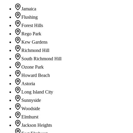
Jamaica
Flushing
Forest Hills
Rego Park
Kew Gardens
Richmond Hill
South Richmond Hill
Ozone Park
Howard Beach
Astoria
Long Island City
Sunnyside
Woodside
Elmhurst
Jackson Heights