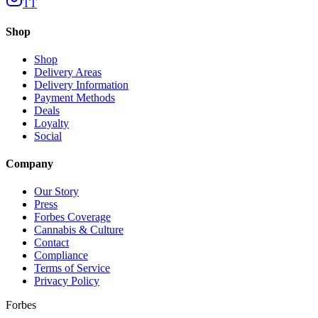
TT
Shop
Shop
Delivery Areas
Delivery Information
Payment Methods
Deals
Loyalty
Social
Company
Our Story
Press
Forbes Coverage
Cannabis & Culture
Contact
Compliance
Terms of Service
Privacy Policy
Forbes