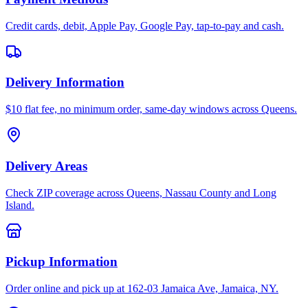
Credit cards, debit, Apple Pay, Google Pay, tap-to-pay and cash.
Delivery Information
$10 flat fee, no minimum order, same-day windows across Queens.
Delivery Areas
Check ZIP coverage across Queens, Nassau County and Long
Island.
Pickup Information
Order online and pick up at 162-03 Jamaica Ave, Jamaica, NY.