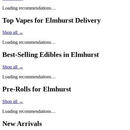
Loading recommendations…
Top Vapes for Elmhurst Delivery
Shop all →
Loading recommendations…
Best-Selling Edibles in Elmhurst
Shop all →
Loading recommendations…
Pre-Rolls for Elmhurst
Shop all →
Loading recommendations…
New Arrivals