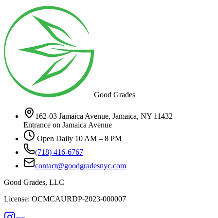
Good Grades
162-03 Jamaica Avenue, Jamaica, NY 11432
Entrance on Jamaica Avenue
Open Daily 10 AM – 8 PM
(718) 416-6767
contact@goodgradesnyc.com
Good Grades, LLC
License: OCMCAURDP-2023-000007