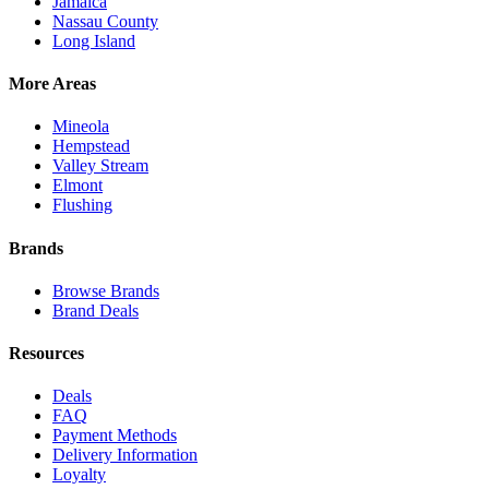
Jamaica
Nassau County
Long Island
More Areas
Mineola
Hempstead
Valley Stream
Elmont
Flushing
Brands
Browse Brands
Brand Deals
Resources
Deals
FAQ
Payment Methods
Delivery Information
Loyalty