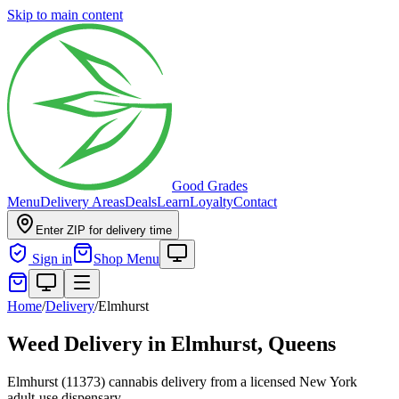
Skip to main content
Good Grades
Menu
Delivery Areas
Deals
Learn
Loyalty
Contact
Enter ZIP for delivery time
Sign in
Shop Menu
Home
/
Delivery
/
Elmhurst
Weed Delivery in
Elmhurst, Queens
Elmhurst (11373) cannabis delivery from a licensed New York
adult-use dispensary.