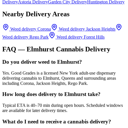
Delivery
Astoria Delivery
Garden City Delivery
Huntington Delivery
Nearby Delivery Areas
Weed delivery
Corona
Weed delivery
Jackson Heights
Weed delivery
Rego Park
Weed delivery
Forest Hills
FAQ —
Elmhurst
Cannabis Delivery
Do you deliver weed to Elmhurst?
Yes. Good Grades is a licensed New York adult-use dispensary
delivering cannabis to Elmhurst, Queens and surrounding areas
including Corona, Jackson Heights, Rego Park.
How long does delivery to Elmhurst take?
Typical ETA is 40–70 min during open hours. Scheduled windows
are available for later delivery times.
What do I need to receive a cannabis delivery?