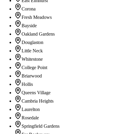
East Elmhurst
Corona
Fresh Meadows
Bayside
Oakland Gardens
Douglaston
Little Neck
Whitestone
College Point
Briarwood
Hollis
Queens Village
Cambria Heights
Laurelton
Rosedale
Springfield Gardens