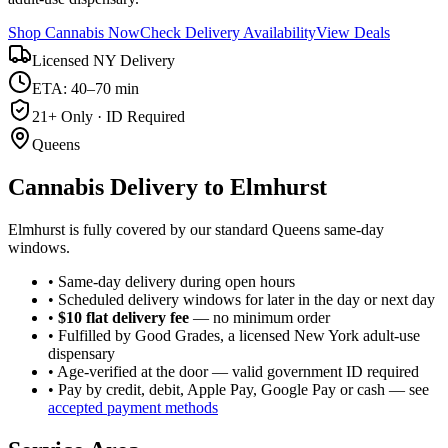
Shop Cannabis Now
Check Delivery Availability
View Deals
Licensed NY Delivery
ETA: 40–70 min
21+ Only · ID Required
Queens
Cannabis Delivery to
Elmhurst
Elmhurst is fully covered by our standard Queens same-day
windows.
• Same-day delivery during open hours
• Scheduled delivery windows for later in the day or next day
•
$10 flat delivery fee
— no minimum order
• Fulfilled by Good Grades, a licensed New York adult-use
dispensary
• Age-verified at the door — valid government ID required
• Pay by credit, debit, Apple Pay, Google Pay or cash — see
accepted payment methods