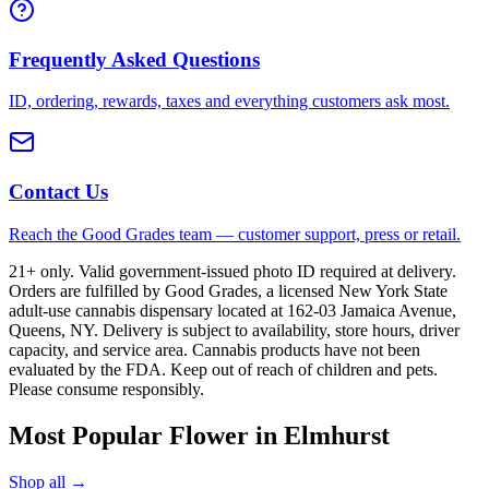
Frequently Asked Questions
ID, ordering, rewards, taxes and everything customers ask most.
Contact Us
Reach the Good Grades team — customer support, press or retail.
21+ only. Valid government-issued photo ID required at delivery.
Orders are fulfilled by Good Grades, a licensed New York State
adult-use cannabis dispensary located at 162-03 Jamaica Avenue,
Queens, NY. Delivery is subject to availability, store hours, driver
capacity, and service area. Cannabis products have not been
evaluated by the FDA. Keep out of reach of children and pets.
Please consume responsibly.
Most Popular Flower in Elmhurst
Shop all →