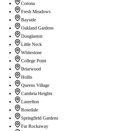
Corona
Fresh Meadows
Bayside
Oakland Gardens
Douglaston
Little Neck
Whitestone
College Point
Briarwood
Hollis
Queens Village
Cambria Heights
Laurelton
Rosedale
Springfield Gardens
Far Rockaway