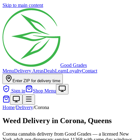
Skip to main content
Good Grades
Menu
Delivery Areas
Deals
Learn
Loyalty
Contact
Enter ZIP for delivery time
Sign in
Shop Menu
Home
/
Delivery
/
Corona
Weed Delivery in
Corona, Queens
Corona cannabis delivery from Good Grades — a licensed New
York adult-use dispensary serving 11368 with same-day windows.