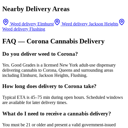
Nearby Delivery Areas
Weed delivery
Elmhurst
Weed delivery
Jackson Heights
Weed delivery
Flushing
FAQ —
Corona
Cannabis Delivery
Do you deliver weed to Corona?
Yes. Good Grades is a licensed New York adult-use dispensary
delivering cannabis to Corona, Queens and surrounding areas
including Elmhurst, Jackson Heights, Flushing.
How long does delivery to Corona take?
Typical ETA is 45–75 min during open hours. Scheduled windows
are available for later delivery times.
What do I need to receive a cannabis delivery?
You must be 21 or older and present a valid government-issued