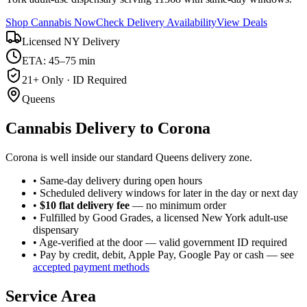
Shop Cannabis Now
Check Delivery Availability
View Deals
Licensed NY Delivery
ETA: 45–75 min
21+ Only · ID Required
Queens
Cannabis Delivery to
Corona
Corona is well inside our standard Queens delivery zone.
• Same-day delivery during open hours
• Scheduled delivery windows for later in the day or next day
•
$10 flat delivery fee
— no minimum order
• Fulfilled by Good Grades, a licensed New York adult-use
dispensary
• Age-verified at the door — valid government ID required
• Pay by credit, debit, Apple Pay, Google Pay or cash — see
accepted payment methods
Service Area