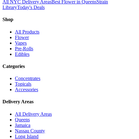
All NYC Delivery Areas
Best Flower in Queens
Strain
Library
Today's Deals
Shop
All Products
Flower
Vapes
Pre-Rolls
Edibles
Categories
Concentrates
Topicals
Accessories
Delivery Areas
All Delivery Areas
Queens
Jamaica
Nassau County
Long Island