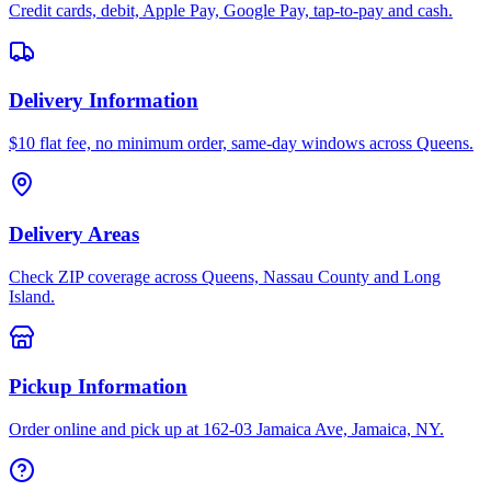
Credit cards, debit, Apple Pay, Google Pay, tap-to-pay and cash.
Delivery Information
$10 flat fee, no minimum order, same-day windows across Queens.
Delivery Areas
Check ZIP coverage across Queens, Nassau County and Long
Island.
Pickup Information
Order online and pick up at 162-03 Jamaica Ave, Jamaica, NY.