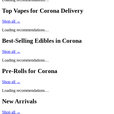
Top Vapes for Corona Delivery
Shop all →
Loading recommendations…
Best-Selling Edibles in Corona
Shop all →
Loading recommendations…
Pre-Rolls for Corona
Shop all →
Loading recommendations…
New Arrivals
Shop all →