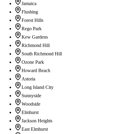
Jamaica
Flushing
Forest Hills
Rego Park
Kew Gardens
Richmond Hill
South Richmond Hill
Ozone Park
Howard Beach
Astoria
Long Island City
Sunnyside
Woodside
Elmhurst
Jackson Heights
East Elmhurst