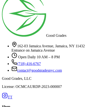
Good Grades
162-03 Jamaica Avenue, Jamaica, NY 11432
Entrance on Jamaica Avenue
Open Daily 10 AM – 8 PM
(718) 416-6767
contact@goodgradesnyc.com
Good Grades, LLC
License: OCMCAURDP-2023-000007
TT
Shop