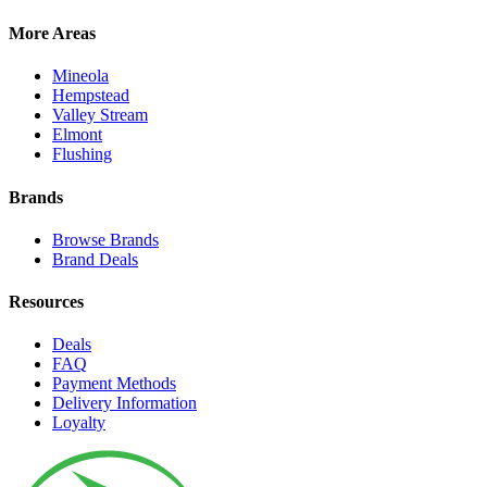
More Areas
Mineola
Hempstead
Valley Stream
Elmont
Flushing
Brands
Browse Brands
Brand Deals
Resources
Deals
FAQ
Payment Methods
Delivery Information
Loyalty