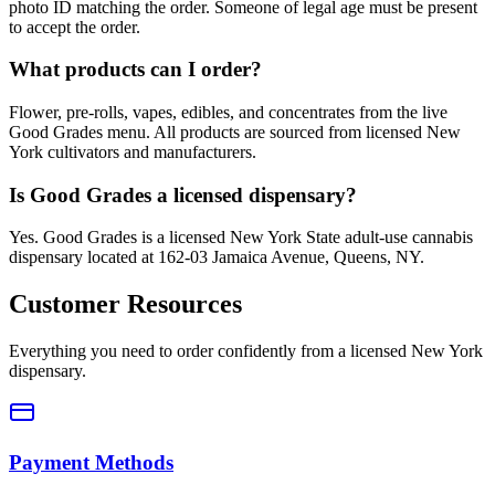
photo ID matching the order. Someone of legal age must be present
to accept the order.
What products can I order?
Flower, pre-rolls, vapes, edibles, and concentrates from the live
Good Grades menu. All products are sourced from licensed New
York cultivators and manufacturers.
Is Good Grades a licensed dispensary?
Yes. Good Grades is a licensed New York State adult-use cannabis
dispensary located at 162-03 Jamaica Avenue, Queens, NY.
Customer Resources
Everything you need to order confidently from a licensed New York
dispensary.
Payment Methods