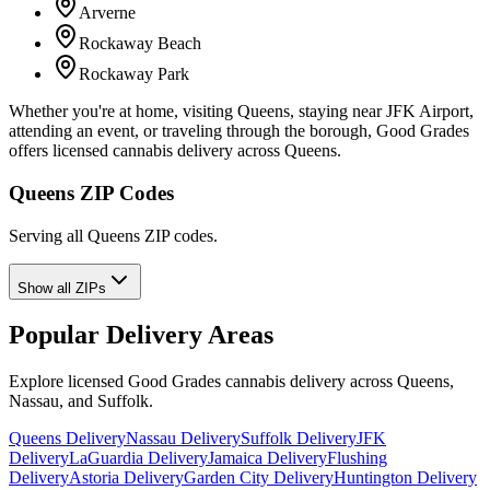
Arverne
Rockaway Beach
Rockaway Park
Whether you're at home, visiting Queens, staying near JFK Airport,
attending an event, or traveling through the borough, Good Grades
offers licensed cannabis delivery across Queens.
Queens ZIP Codes
Serving all Queens ZIP codes.
Show all ZIPs
Popular Delivery Areas
Explore licensed Good Grades cannabis delivery across Queens,
Nassau, and Suffolk.
Queens Delivery
Nassau Delivery
Suffolk Delivery
JFK
Delivery
LaGuardia Delivery
Jamaica Delivery
Flushing
Delivery
Astoria Delivery
Garden City Delivery
Huntington Delivery