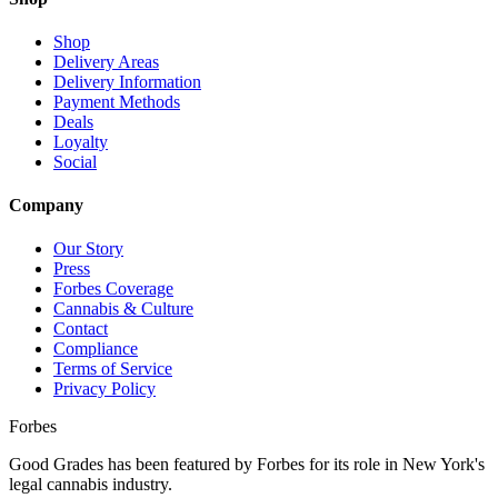
Shop
Delivery Areas
Delivery Information
Payment Methods
Deals
Loyalty
Social
Company
Our Story
Press
Forbes Coverage
Cannabis & Culture
Contact
Compliance
Terms of Service
Privacy Policy
Forbes
Good Grades has been featured by Forbes for its role in New York's
legal cannabis industry.