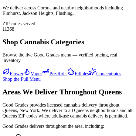
We deliver across
Corona
and nearby neighborhoods including
Elmhurst, Jackson Heights, Flushing
.
ZIP codes served
11368
Shop Cannabis Categories
Browse the live Good Grades menu — verified pricing, real
inventory.
Flower
Vapes
Pre-Rolls
Edibles
Concentrates
Shop the Full Menu
Areas We Deliver Throughout Queens
Good Grades provides licensed cannabis delivery throughout
Queens, New York. We deliver to all Queens neighborhoods and all
Queens ZIP codes where adult-use cannabis delivery is permitted.
Good Grades delivers throughout the area, including: