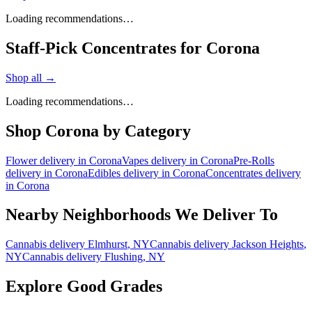
Loading recommendations…
Staff-Pick Concentrates for Corona
Shop all →
Loading recommendations…
Shop
Corona
by Category
Flower
delivery in
Corona
Vapes
delivery in
Corona
Pre-Rolls
delivery in
Corona
Edibles
delivery in
Corona
Concentrates
delivery
in
Corona
Nearby Neighborhoods We Deliver To
Cannabis delivery
Elmhurst
, NY
Cannabis delivery
Jackson Heights
,
NY
Cannabis delivery
Flushing
, NY
Explore Good Grades