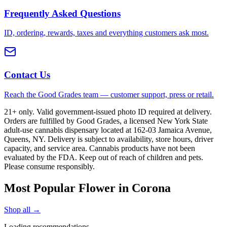
Frequently Asked Questions
ID, ordering, rewards, taxes and everything customers ask most.
Contact Us
Reach the Good Grades team — customer support, press or retail.
21+ only. Valid government-issued photo ID required at delivery.
Orders are fulfilled by Good Grades, a licensed New York State
adult-use cannabis dispensary located at 162-03 Jamaica Avenue,
Queens, NY. Delivery is subject to availability, store hours, driver
capacity, and service area. Cannabis products have not been
evaluated by the FDA. Keep out of reach of children and pets.
Please consume responsibly.
Most Popular Flower in Corona
Shop all →
Loading recommendations…