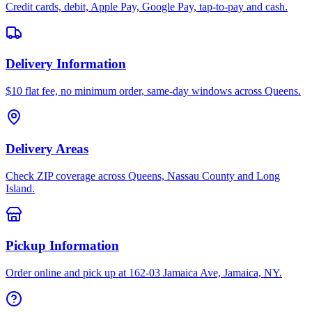
Credit cards, debit, Apple Pay, Google Pay, tap-to-pay and cash.
Delivery Information
$10 flat fee, no minimum order, same-day windows across Queens.
Delivery Areas
Check ZIP coverage across Queens, Nassau County and Long
Island.
Pickup Information
Order online and pick up at 162-03 Jamaica Ave, Jamaica, NY.