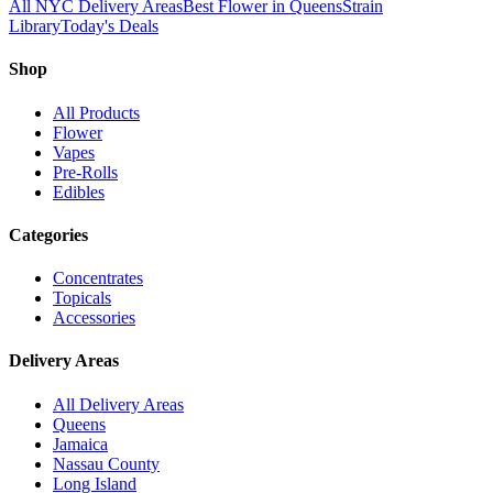
All NYC Delivery Areas
Best Flower in Queens
Strain
Library
Today's Deals
Shop
All Products
Flower
Vapes
Pre-Rolls
Edibles
Categories
Concentrates
Topicals
Accessories
Delivery Areas
All Delivery Areas
Queens
Jamaica
Nassau County
Long Island