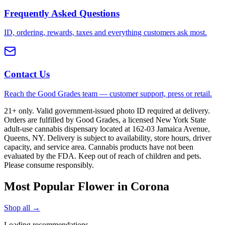
Frequently Asked Questions
ID, ordering, rewards, taxes and everything customers ask most.
Contact Us
Reach the Good Grades team — customer support, press or retail.
21+ only. Valid government-issued photo ID required at delivery.
Orders are fulfilled by Good Grades, a licensed New York State
adult-use cannabis dispensary located at 162-03 Jamaica Avenue,
Queens, NY. Delivery is subject to availability, store hours, driver
capacity, and service area. Cannabis products have not been
evaluated by the FDA. Keep out of reach of children and pets.
Please consume responsibly.
Most Popular Flower in Corona
Shop all →
Loading recommendations…