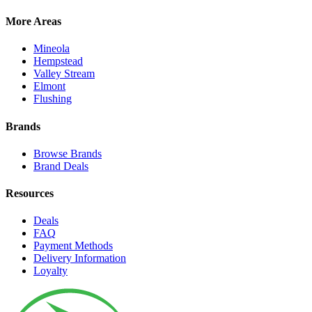
More Areas
Mineola
Hempstead
Valley Stream
Elmont
Flushing
Brands
Browse Brands
Brand Deals
Resources
Deals
FAQ
Payment Methods
Delivery Information
Loyalty