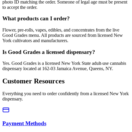
photo ID matching the order. Someone of legal age must be present
to accept the order.
What products can I order?
Flower, pre-rolls, vapes, edibles, and concentrates from the live
Good Grades menu. All products are sourced from licensed New
York cultivators and manufacturers.
Is Good Grades a licensed dispensary?
Yes. Good Grades is a licensed New York State adult-use cannabis
dispensary located at 162-03 Jamaica Avenue, Queens, NY.
Customer Resources
Everything you need to order confidently from a licensed New York
dispensary.
Payment Methods