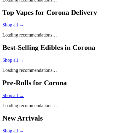
Top Vapes for Corona Delivery
Shop all →
Loading recommendations…
Best-Selling Edibles in Corona
Shop all →
Loading recommendations…
Pre-Rolls for Corona
Shop all →
Loading recommendations…
New Arrivals
Shop all →