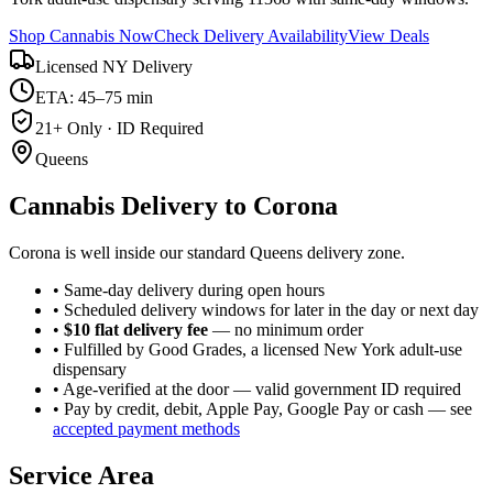
Shop Cannabis Now
Check Delivery Availability
View Deals
Licensed NY Delivery
ETA: 45–75 min
21+ Only · ID Required
Queens
Cannabis Delivery to
Corona
Corona is well inside our standard Queens delivery zone.
• Same-day delivery during open hours
• Scheduled delivery windows for later in the day or next day
•
$10 flat delivery fee
— no minimum order
• Fulfilled by Good Grades, a licensed New York adult-use
dispensary
• Age-verified at the door — valid government ID required
• Pay by credit, debit, Apple Pay, Google Pay or cash — see
accepted payment methods
Service Area