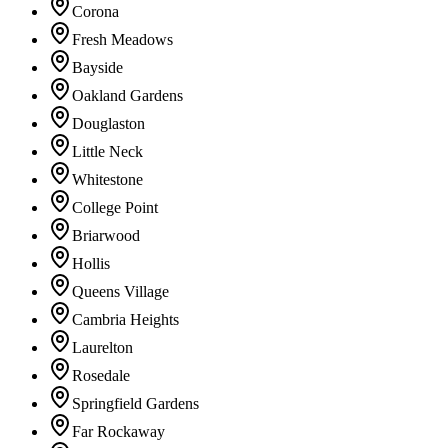
Corona
Fresh Meadows
Bayside
Oakland Gardens
Douglaston
Little Neck
Whitestone
College Point
Briarwood
Hollis
Queens Village
Cambria Heights
Laurelton
Rosedale
Springfield Gardens
Far Rockaway