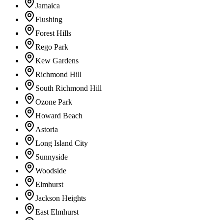
Jamaica
Flushing
Forest Hills
Rego Park
Kew Gardens
Richmond Hill
South Richmond Hill
Ozone Park
Howard Beach
Astoria
Long Island City
Sunnyside
Woodside
Elmhurst
Jackson Heights
East Elmhurst