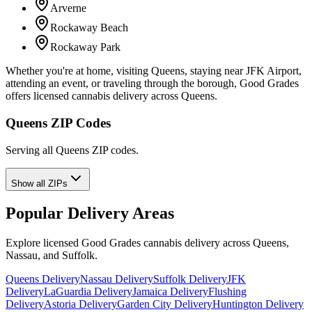
Arverne
Rockaway Beach
Rockaway Park
Whether you're at home, visiting Queens, staying near JFK Airport,
attending an event, or traveling through the borough, Good Grades
offers licensed cannabis delivery across Queens.
Queens ZIP Codes
Serving all Queens ZIP codes.
Show all ZIPs
Popular Delivery Areas
Explore licensed Good Grades cannabis delivery across Queens,
Nassau, and Suffolk.
Queens Delivery
Nassau Delivery
Suffolk Delivery
JFK
Delivery
LaGuardia Delivery
Jamaica Delivery
Flushing
Delivery
Astoria Delivery
Garden City Delivery
Huntington Delivery