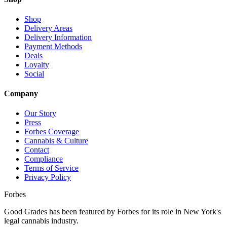
Shop
Delivery Areas
Delivery Information
Payment Methods
Deals
Loyalty
Social
Company
Our Story
Press
Forbes Coverage
Cannabis & Culture
Contact
Compliance
Terms of Service
Privacy Policy
Forbes
Good Grades has been featured by Forbes for its role in New York's
legal cannabis industry.