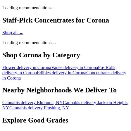
Loading recommendations…
Staff-Pick Concentrates for Corona
Shop all →
Loading recommendations…
Shop
Corona
by Category
Flower
delivery in
Corona
Vapes
delivery in
Corona
Pre-Rolls
delivery in
Corona
Edibles
delivery in
Corona
Concentrates
delivery
in
Corona
Nearby Neighborhoods We Deliver To
Cannabis delivery
Elmhurst
, NY
Cannabis delivery
Jackson Heights
,
NY
Cannabis delivery
Flushing
, NY
Explore Good Grades