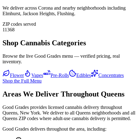
We deliver across
Corona
and nearby neighborhoods including
Elmhurst, Jackson Heights, Flushing
.
ZIP codes served
11368
Shop Cannabis Categories
Browse the live Good Grades menu — verified pricing, real
inventory.
Flower
Vapes
Pre-Rolls
Edibles
Concentrates
Shop the Full Menu
Areas We Deliver Throughout Queens
Good Grades provides licensed cannabis delivery throughout
Queens, New York. We deliver to all Queens neighborhoods and all
Queens ZIP codes where adult-use cannabis delivery is permitted.
Good Grades delivers throughout the area, including: