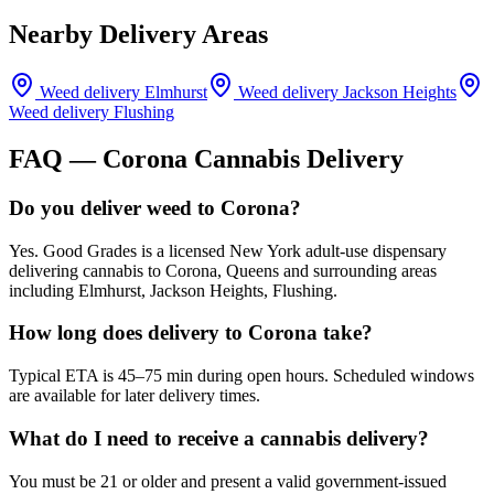
Nearby Delivery Areas
Weed delivery
Elmhurst
Weed delivery
Jackson Heights
Weed delivery
Flushing
FAQ —
Corona
Cannabis Delivery
Do you deliver weed to Corona?
Yes. Good Grades is a licensed New York adult-use dispensary
delivering cannabis to Corona, Queens and surrounding areas
including Elmhurst, Jackson Heights, Flushing.
How long does delivery to Corona take?
Typical ETA is 45–75 min during open hours. Scheduled windows
are available for later delivery times.
What do I need to receive a cannabis delivery?
You must be 21 or older and present a valid government-issued