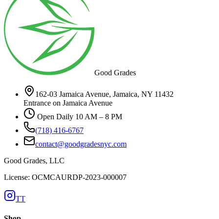
Good Grades
162-03 Jamaica Avenue, Jamaica, NY 11432
Entrance on Jamaica Avenue
Open Daily 10 AM – 8 PM
(718) 416-6767
contact@goodgradesnyc.com
Good Grades, LLC
License: OCMCAURDP-2023-000007
TT
Shop