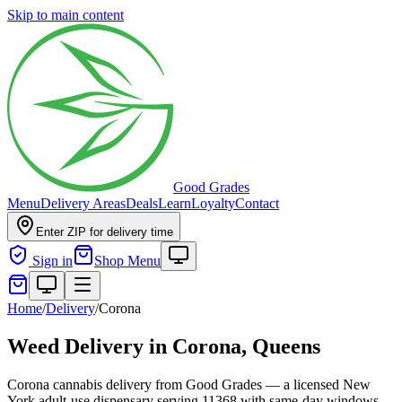
Skip to main content
Good Grades
Menu
Delivery Areas
Deals
Learn
Loyalty
Contact
Enter ZIP for delivery time
Sign in
Shop Menu
Home
/
Delivery
/
Corona
Weed Delivery in
Corona, Queens
Corona cannabis delivery from Good Grades — a licensed New
York adult-use dispensary serving 11368 with same-day windows.