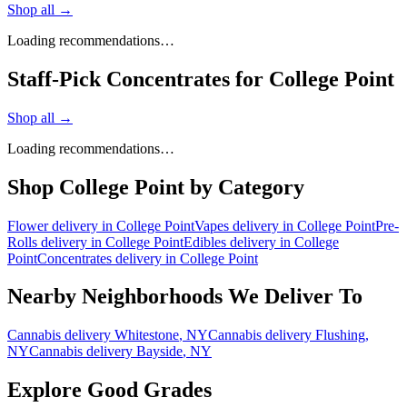
Shop all →
Loading recommendations…
Staff-Pick Concentrates for College Point
Shop all →
Loading recommendations…
Shop
College Point
by Category
Flower
delivery in
College Point
Vapes
delivery in
College Point
Pre-
Rolls
delivery in
College Point
Edibles
delivery in
College
Point
Concentrates
delivery in
College Point
Nearby Neighborhoods We Deliver To
Cannabis delivery
Whitestone
, NY
Cannabis delivery
Flushing
,
NY
Cannabis delivery
Bayside
, NY
Explore Good Grades