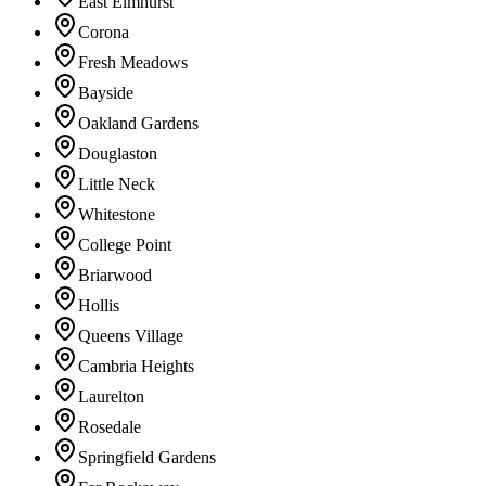
East Elmhurst
Corona
Fresh Meadows
Bayside
Oakland Gardens
Douglaston
Little Neck
Whitestone
College Point
Briarwood
Hollis
Queens Village
Cambria Heights
Laurelton
Rosedale
Springfield Gardens