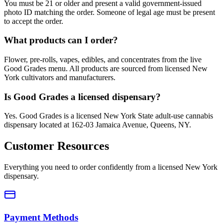
You must be 21 or older and present a valid government-issued
photo ID matching the order. Someone of legal age must be present
to accept the order.
What products can I order?
Flower, pre-rolls, vapes, edibles, and concentrates from the live
Good Grades menu. All products are sourced from licensed New
York cultivators and manufacturers.
Is Good Grades a licensed dispensary?
Yes. Good Grades is a licensed New York State adult-use cannabis
dispensary located at 162-03 Jamaica Avenue, Queens, NY.
Customer Resources
Everything you need to order confidently from a licensed New York
dispensary.
Payment Methods