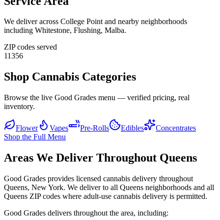
Service Area
We deliver across
College Point
and nearby neighborhoods
including
Whitestone, Flushing, Malba
.
ZIP codes served
11356
Shop Cannabis Categories
Browse the live Good Grades menu — verified pricing, real
inventory.
Flower
Vapes
Pre-Rolls
Edibles
Concentrates
Shop the Full Menu
Areas We Deliver Throughout Queens
Good Grades provides licensed cannabis delivery throughout
Queens, New York. We deliver to all Queens neighborhoods and all
Queens ZIP codes where adult-use cannabis delivery is permitted.
Good Grades delivers throughout the area, including: