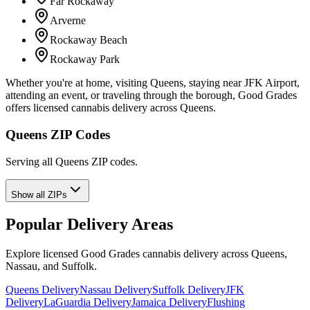
Far Rockaway
Arverne
Rockaway Beach
Rockaway Park
Whether you're at home, visiting Queens, staying near JFK Airport,
attending an event, or traveling through the borough, Good Grades
offers licensed cannabis delivery across Queens.
Queens ZIP Codes
Serving all Queens ZIP codes.
Show all ZIPs
Popular Delivery Areas
Explore licensed Good Grades cannabis delivery across Queens,
Nassau, and Suffolk.
Queens Delivery
Nassau Delivery
Suffolk Delivery
JFK
Delivery
LaGuardia Delivery
Jamaica Delivery
Flushing