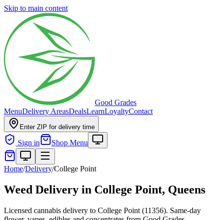
Skip to main content
Good Grades
Menu
Delivery Areas
Deals
Learn
Loyalty
Contact
Enter ZIP for delivery time
Sign in
Shop Menu
Home
/
Delivery
/
College Point
Weed Delivery in
College Point, Queens
Licensed cannabis delivery to College Point (11356). Same-day
flower, vapes, edibles and concentrates from Good Grades.