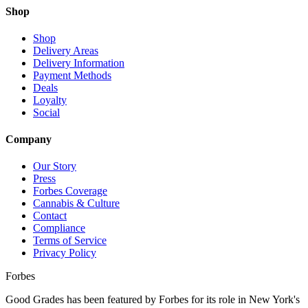
Shop
Shop
Delivery Areas
Delivery Information
Payment Methods
Deals
Loyalty
Social
Company
Our Story
Press
Forbes Coverage
Cannabis & Culture
Contact
Compliance
Terms of Service
Privacy Policy
Forbes
Good Grades has been featured by Forbes for its role in New York's