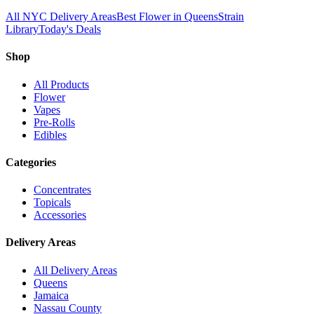
All NYC Delivery Areas
Best Flower in Queens
Strain
Library
Today's Deals
Shop
All Products
Flower
Vapes
Pre-Rolls
Edibles
Categories
Concentrates
Topicals
Accessories
Delivery Areas
All Delivery Areas
Queens
Jamaica
Nassau County