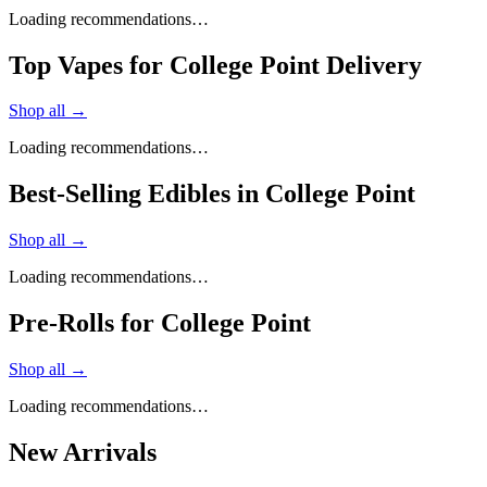
Loading recommendations…
Top Vapes for College Point Delivery
Shop all →
Loading recommendations…
Best-Selling Edibles in College Point
Shop all →
Loading recommendations…
Pre-Rolls for College Point
Shop all →
Loading recommendations…
New Arrivals