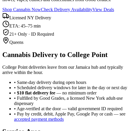
Shop Cannabis Now
Check Delivery Availability
View Deals
Licensed NY Delivery
ETA: 45–75 min
21+ Only · ID Required
Queens
Cannabis Delivery to
College Point
College Point deliveries leave from our Jamaica hub and typically
arrive within the hour.
• Same-day delivery during open hours
• Scheduled delivery windows for later in the day or next day
•
$10 flat delivery fee
— no minimum order
• Fulfilled by Good Grades, a licensed New York adult-use
dispensary
• Age-verified at the door — valid government ID required
• Pay by credit, debit, Apple Pay, Google Pay or cash — see
accepted payment methods