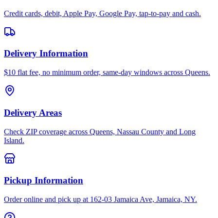
Credit cards, debit, Apple Pay, Google Pay, tap-to-pay and cash.
Delivery Information
$10 flat fee, no minimum order, same-day windows across Queens.
Delivery Areas
Check ZIP coverage across Queens, Nassau County and Long
Island.
Pickup Information
Order online and pick up at 162-03 Jamaica Ave, Jamaica, NY.