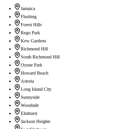
Jamaica
Flushing
Forest Hills
Rego Park
Kew Gardens
Richmond Hill
South Richmond Hill
Ozone Park
Howard Beach
Astoria
Long Island City
Sunnyside
Woodside
Elmhurst
Jackson Heights