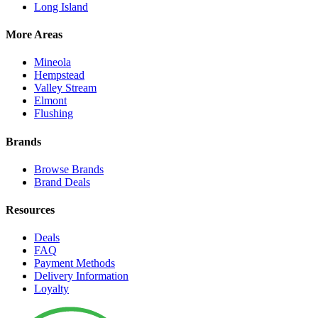
Long Island
More Areas
Mineola
Hempstead
Valley Stream
Elmont
Flushing
Brands
Browse Brands
Brand Deals
Resources
Deals
FAQ
Payment Methods
Delivery Information
Loyalty