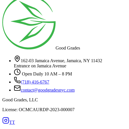
Good Grades
162-03 Jamaica Avenue, Jamaica, NY 11432
Entrance on Jamaica Avenue
Open Daily 10 AM – 8 PM
(718) 416-6767
contact@goodgradesnyc.com
Good Grades, LLC
License: OCMCAURDP-2023-000007
TT