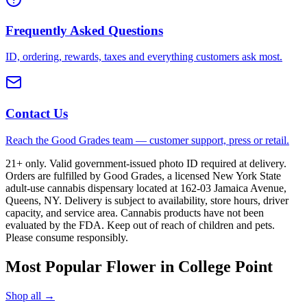
Frequently Asked Questions
ID, ordering, rewards, taxes and everything customers ask most.
Contact Us
Reach the Good Grades team — customer support, press or retail.
21+ only. Valid government-issued photo ID required at delivery.
Orders are fulfilled by Good Grades, a licensed New York State
adult-use cannabis dispensary located at 162-03 Jamaica Avenue,
Queens, NY. Delivery is subject to availability, store hours, driver
capacity, and service area. Cannabis products have not been
evaluated by the FDA. Keep out of reach of children and pets.
Please consume responsibly.
Most Popular Flower in College Point
Shop all →