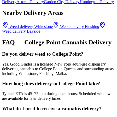
Delivery
Astoria Delivery
Garden City Delivery
Huntington Delivery
Nearby Delivery Areas
Weed delivery
Whitestone
Weed delivery
Flushing
Weed delivery
Bayside
FAQ —
College Point
Cannabis Delivery
Do you deliver weed to College Point?
Yes. Good Grades is a licensed New York adult-use dispensary
delivering cannabis to College Point, Queens and surrounding areas
including Whitestone, Flushing, Malba.
How long does delivery to College Point take?
Typical ETA is 45–75 min during open hours. Scheduled windows
are available for later delivery times.
What do I need to receive a cannabis delivery?