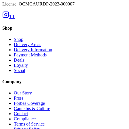
License: OCMCAURDP-2023-000007
TT
Shop
Shop
Delivery Areas
Delivery Information
Payment Methods
Deals
Loyalty
Social
Company
Our Story
Press
Forbes Coverage
Cannabis & Culture
Contact
Compliance
Terms of Service