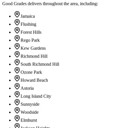
Good Grades delivers throughout the area, including:
Jamaica
Flushing
Forest Hills
Rego Park
Kew Gardens
Richmond Hill
South Richmond Hill
Ozone Park
Howard Beach
Astoria
Long Island City
Sunnyside
Woodside
Elmhurst