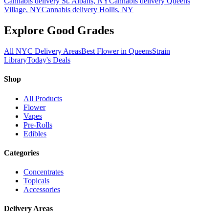
Cannabis delivery
St. Albans
, NY
Cannabis delivery
Queens
Village
, NY
Cannabis delivery
Hollis
, NY
Explore Good Grades
All NYC Delivery Areas
Best Flower in Queens
Strain
Library
Today's Deals
Shop
All Products
Flower
Vapes
Pre-Rolls
Edibles
Categories
Concentrates
Topicals
Accessories
Delivery Areas