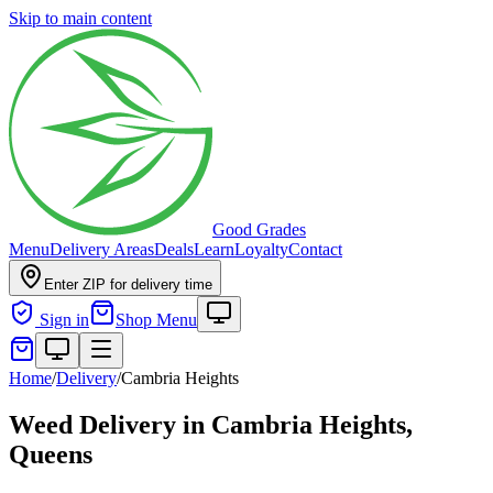
Skip to main content
Good Grades
Menu
Delivery Areas
Deals
Learn
Loyalty
Contact
Enter ZIP for delivery time
Sign in
Shop Menu
Home
/
Delivery
/
Cambria Heights
Weed Delivery in
Cambria Heights,
Queens