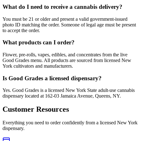
What do I need to receive a cannabis delivery?
You must be 21 or older and present a valid government-issued
photo ID matching the order. Someone of legal age must be present
to accept the order.
What products can I order?
Flower, pre-rolls, vapes, edibles, and concentrates from the live
Good Grades menu. All products are sourced from licensed New
York cultivators and manufacturers.
Is Good Grades a licensed dispensary?
Yes. Good Grades is a licensed New York State adult-use cannabis
dispensary located at 162-03 Jamaica Avenue, Queens, NY.
Customer Resources
Everything you need to order confidently from a licensed New York
dispensary.