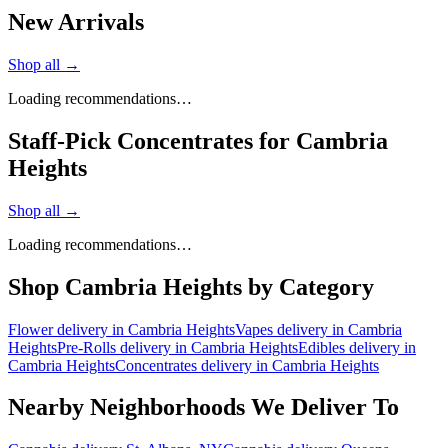
New Arrivals
Shop all →
Loading recommendations…
Staff-Pick Concentrates for Cambria
Heights
Shop all →
Loading recommendations…
Shop
Cambria Heights
by Category
Flower
delivery in
Cambria Heights
Vapes
delivery in
Cambria
Heights
Pre-Rolls
delivery in
Cambria Heights
Edibles
delivery in
Cambria Heights
Concentrates
delivery in
Cambria Heights
Nearby Neighborhoods We Deliver To