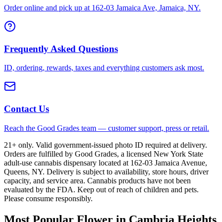
Order online and pick up at 162-03 Jamaica Ave, Jamaica, NY.
Frequently Asked Questions
ID, ordering, rewards, taxes and everything customers ask most.
Contact Us
Reach the Good Grades team — customer support, press or retail.
21+ only. Valid government-issued photo ID required at delivery.
Orders are fulfilled by Good Grades, a licensed New York State
adult-use cannabis dispensary located at 162-03 Jamaica Avenue,
Queens, NY. Delivery is subject to availability, store hours, driver
capacity, and service area. Cannabis products have not been
evaluated by the FDA. Keep out of reach of children and pets.
Please consume responsibly.
Most Popular Flower in Cambria Heights