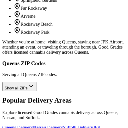
Springfield Gardens
Far Rockaway
Arverne
Rockaway Beach
Rockaway Park
Whether you're at home, visiting Queens, staying near JFK Airport,
attending an event, or traveling through the borough, Good Grades
offers licensed cannabis delivery across Queens.
Queens ZIP Codes
Serving all Queens ZIP codes.
Show all ZIPs
Popular Delivery Areas
Explore licensed Good Grades cannabis delivery across Queens,
Nassau, and Suffolk.
Queens Delivery
Nassau Delivery
Suffolk Delivery
JFK