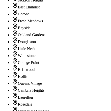
Jackson Heights
East Elmhurst
Corona
Fresh Meadows
Bayside
Oakland Gardens
Douglaston
Little Neck
Whitestone
College Point
Briarwood
Hollis
Queens Village
Cambria Heights
Laurelton
Rosedale