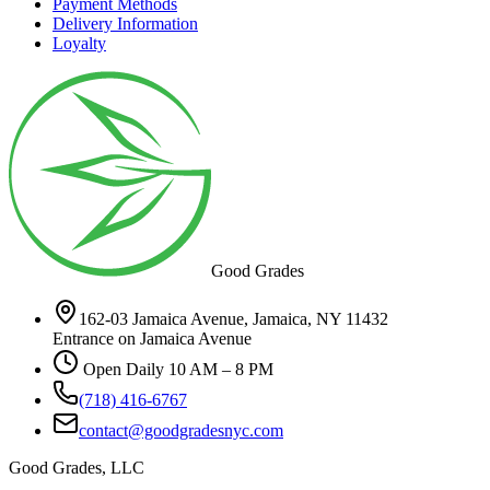
Payment Methods
Delivery Information
Loyalty
Good Grades
162-03 Jamaica Avenue, Jamaica, NY 11432
Entrance on Jamaica Avenue
Open Daily 10 AM – 8 PM
(718) 416-6767
contact@goodgradesnyc.com
Good Grades, LLC