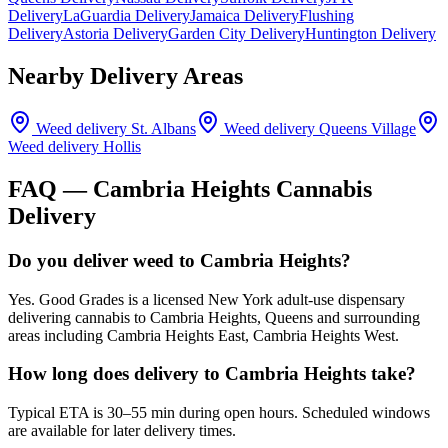
Delivery
LaGuardia Delivery
Jamaica Delivery
Flushing
Delivery
Astoria Delivery
Garden City Delivery
Huntington Delivery
Nearby Delivery Areas
Weed delivery
St. Albans
Weed delivery
Queens Village
Weed delivery
Hollis
FAQ —
Cambria Heights
Cannabis
Delivery
Do you deliver weed to Cambria Heights?
Yes. Good Grades is a licensed New York adult-use dispensary
delivering cannabis to Cambria Heights, Queens and surrounding
areas including Cambria Heights East, Cambria Heights West.
How long does delivery to Cambria Heights take?
Typical ETA is 30–55 min during open hours. Scheduled windows
are available for later delivery times.