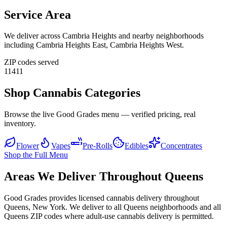
Service Area
We deliver across
Cambria Heights
and nearby neighborhoods
including
Cambria Heights East, Cambria Heights West
.
ZIP codes served
11411
Shop Cannabis Categories
Browse the live Good Grades menu — verified pricing, real
inventory.
Flower
Vapes
Pre-Rolls
Edibles
Concentrates
Shop the Full Menu
Areas We Deliver Throughout Queens
Good Grades provides licensed cannabis delivery throughout
Queens, New York. We deliver to all Queens neighborhoods and all
Queens ZIP codes where adult-use cannabis delivery is permitted.