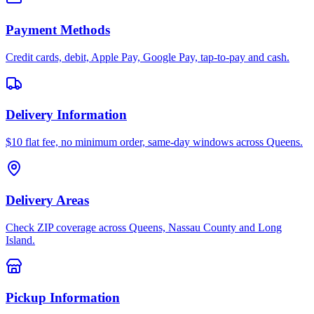
Payment Methods
Credit cards, debit, Apple Pay, Google Pay, tap-to-pay and cash.
Delivery Information
$10 flat fee, no minimum order, same-day windows across Queens.
Delivery Areas
Check ZIP coverage across Queens, Nassau County and Long
Island.
Pickup Information