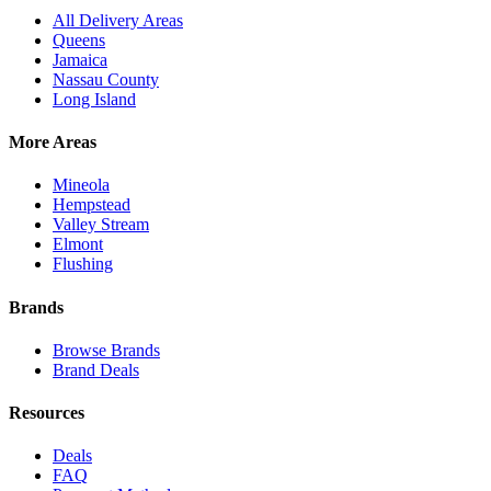
All Delivery Areas
Queens
Jamaica
Nassau County
Long Island
More Areas
Mineola
Hempstead
Valley Stream
Elmont
Flushing
Brands
Browse Brands
Brand Deals
Resources
Deals
FAQ