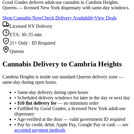
Good Grades delivers adult-use cannabis to Cambria Heights,
Queens — licensed New York dispensary with same-day windows.
Shop Cannabis Now
Check Delivery Availability
View Deals
Licensed NY Delivery
ETA: 30–55 min
21+ Only · ID Required
Queens
Cannabis Delivery to
Cambria Heights
Cambria Heights is inside our standard Queens delivery zone —
same-day during open hours.
• Same-day delivery during open hours
• Scheduled delivery windows for later in the day or next day
•
$10 flat delivery fee
— no minimum order
• Fulfilled by Good Grades, a licensed New York adult-use
dispensary
• Age-verified at the door — valid government ID required
• Pay by credit, debit, Apple Pay, Google Pay or cash — see
accepted payment methods