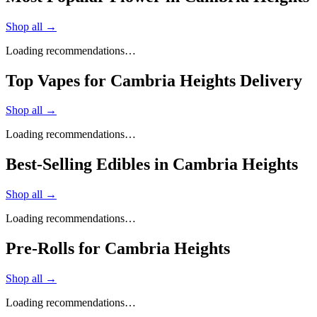
Shop all →
Loading recommendations…
Top Vapes for Cambria Heights Delivery
Shop all →
Loading recommendations…
Best-Selling Edibles in Cambria Heights
Shop all →
Loading recommendations…
Pre-Rolls for Cambria Heights
Shop all →
Loading recommendations…