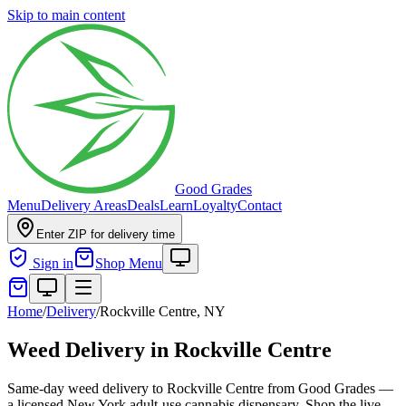
Skip to main content
Good Grades
Menu
Delivery Areas
Deals
Learn
Loyalty
Contact
Enter ZIP for delivery time
Sign in
Shop Menu
Home
/
Delivery
/
Rockville Centre, NY
Weed Delivery in Rockville Centre
Same-day weed delivery to Rockville Centre from Good Grades —
a licensed New York adult-use cannabis dispensary. Shop the live