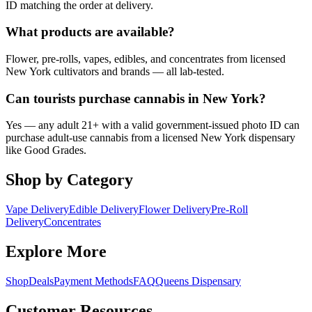
ID matching the order at delivery.
What products are available?
Flower, pre-rolls, vapes, edibles, and concentrates from licensed
New York cultivators and brands — all lab-tested.
Can tourists purchase cannabis in New York?
Yes — any adult 21+ with a valid government-issued photo ID can
purchase adult-use cannabis from a licensed New York dispensary
like Good Grades.
Shop by Category
Vape Delivery
Edible Delivery
Flower Delivery
Pre-Roll
Delivery
Concentrates
Explore More
Shop
Deals
Payment Methods
FAQ
Queens Dispensary
Customer Resources