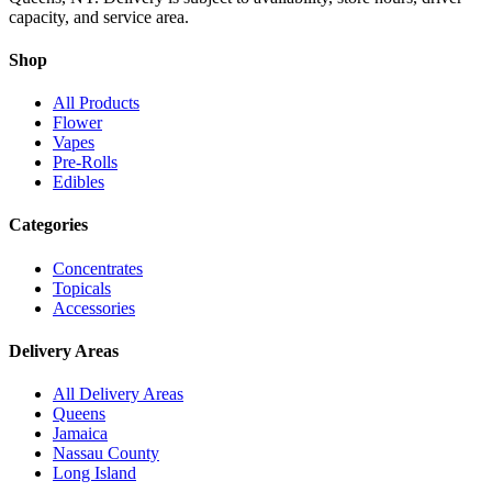
capacity, and service area.
Shop
All Products
Flower
Vapes
Pre-Rolls
Edibles
Categories
Concentrates
Topicals
Accessories
Delivery Areas
All Delivery Areas
Queens
Jamaica
Nassau County
Long Island