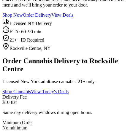
menu and we'll bring your order to your door.
Shop Now
Order Delivery
View Deals
Licensed NY Delivery
ETA: 60–90 min
21+ · ID Required
Rockville Centre, NY
Order Cannabis Delivery to Rockville
Centre
Licensed New York adult-use cannabis. 21+ only.
Shop Cannabis
View Today's Deals
Delivery Fee
$10 flat
Same-day delivery windows during open hours.
Minimum Order
No minimum