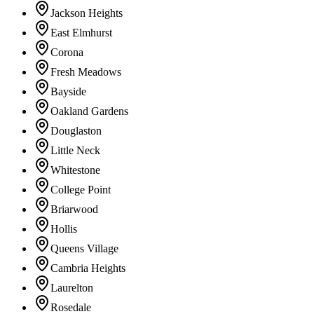
Jackson Heights
East Elmhurst
Corona
Fresh Meadows
Bayside
Oakland Gardens
Douglaston
Little Neck
Whitestone
College Point
Briarwood
Hollis
Queens Village
Cambria Heights
Laurelton
Rosedale