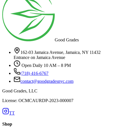
Good Grades
162-03 Jamaica Avenue, Jamaica, NY 11432
Entrance on Jamaica Avenue
Open Daily 10 AM – 8 PM
(718) 416-6767
contact@goodgradesnyc.com
Good Grades, LLC
License: OCMCAURDP-2023-000007
TT
Shop