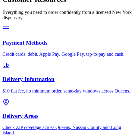
Everything you need to order confidently from a licensed New York
dispensary.
Payment Methods
Credit cards, debit, Apple Pay, Google Pay, tap-to-pay and cash.
Delivery Information
$10 flat fee, no minimum order, same-day windows across Queens.
Delivery Areas
Check ZIP coverage across Queens, Nassau County and Long
Island.