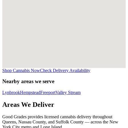
Shop Cannabis Now
Check Delivery Availability
Nearby areas we serve
Lynbrook
Hempstead
Freeport
Valley Stream
Areas We Deliver
Good Grades provides licensed cannabis delivery throughout
Queens, Nassau County, and Suffolk County — across the New
York City metro and Long Island.