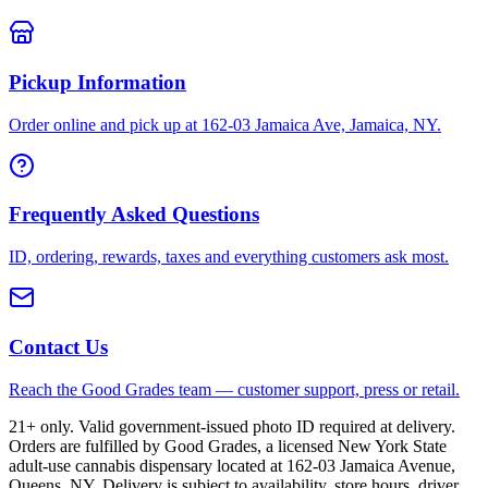
Pickup Information
Order online and pick up at 162-03 Jamaica Ave, Jamaica, NY.
Frequently Asked Questions
ID, ordering, rewards, taxes and everything customers ask most.
Contact Us
Reach the Good Grades team — customer support, press or retail.
21+ only. Valid government-issued photo ID required at delivery.
Orders are fulfilled by Good Grades, a licensed New York State
adult-use cannabis dispensary located at 162-03 Jamaica Avenue,
Queens, NY. Delivery is subject to availability, store hours, driver