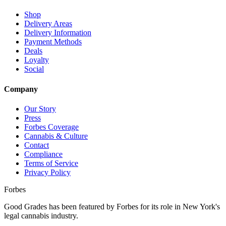
Shop
Delivery Areas
Delivery Information
Payment Methods
Deals
Loyalty
Social
Company
Our Story
Press
Forbes Coverage
Cannabis & Culture
Contact
Compliance
Terms of Service
Privacy Policy
Forbes
Good Grades has been featured by Forbes for its role in New York's
legal cannabis industry.