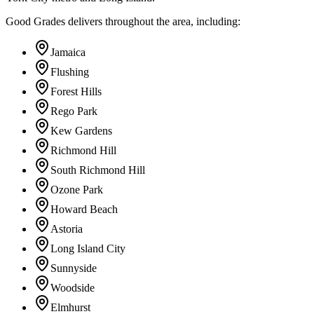
Good Grades delivers throughout the area, including:
Jamaica
Flushing
Forest Hills
Rego Park
Kew Gardens
Richmond Hill
South Richmond Hill
Ozone Park
Howard Beach
Astoria
Long Island City
Sunnyside
Woodside
Elmhurst