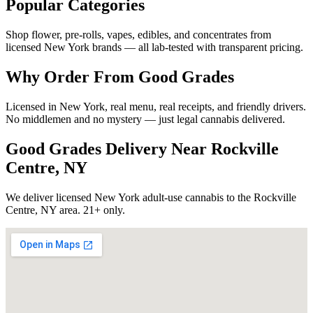
Popular Categories
Shop flower, pre-rolls, vapes, edibles, and concentrates from
licensed New York brands — all lab-tested with transparent pricing.
Why Order From Good Grades
Licensed in New York, real menu, real receipts, and friendly drivers.
No middlemen and no mystery — just legal cannabis delivered.
Good Grades Delivery Near
Rockville
Centre, NY
We deliver licensed New York adult-use cannabis to the
Rockville
Centre, NY
area. 21+ only.