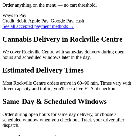
Order anything on the menu — no cart threshold.
Ways to Pay
Credit, debit, Apple Pay, Google Pay, cash
See all accepted payment methods →
Cannabis Delivery in Rockville Centre
We cover Rockville Centre with same-day delivery during open
hours and scheduled windows later in the day.
Estimated Delivery Times
Most Rockville Centre orders arrive in 60–90 min. Times vary with
driver capacity and traffic; you'll see a live ETA at checkout.
Same-Day & Scheduled Windows
Order during open hours for same-day delivery, or choose a
scheduled window when you check out. Track your driver after
dispatch.