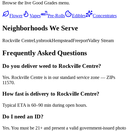
Browse the live Good Grades menu.
Flower
Vapes
Pre-Rolls
Edibles
Concentrates
Neighborhoods We Serve
Rockville Centre
Lynbrook
Hempstead
Freeport
Valley Stream
Frequently Asked Questions
Do you deliver weed to Rockville Centre?
Yes. Rockville Centre is in our standard service zone — ZIPs
11570.
How fast is delivery to Rockville Centre?
Typical ETA is 60–90 min during open hours.
Do I need an ID?
Yes. You must be 21+ and present a valid government-issued photo