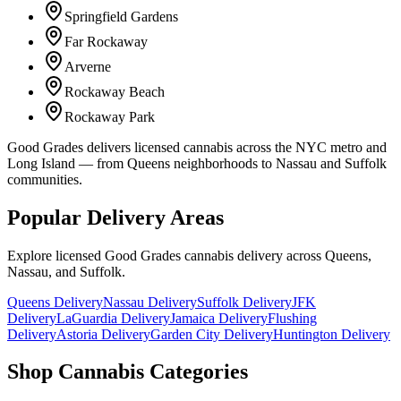
Springfield Gardens
Far Rockaway
Arverne
Rockaway Beach
Rockaway Park
Good Grades delivers licensed cannabis across the NYC metro and
Long Island — from Queens neighborhoods to Nassau and Suffolk
communities.
Popular Delivery Areas
Explore licensed Good Grades cannabis delivery across Queens,
Nassau, and Suffolk.
Queens Delivery
Nassau Delivery
Suffolk Delivery
JFK
Delivery
LaGuardia Delivery
Jamaica Delivery
Flushing
Delivery
Astoria Delivery
Garden City Delivery
Huntington Delivery
Shop Cannabis Categories