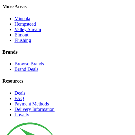
More Areas
Mineola
Hempstead
Valley Stream
Elmont
Flushing
Brands
Browse Brands
Brand Deals
Resources
Deals
FAQ
Payment Methods
Delivery Information
Loyalty