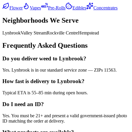
Flower
Vapes
Pre-Rolls
Edibles
Concentrates
Neighborhoods We Serve
Lynbrook
Valley Stream
Rockville Centre
Hempstead
Frequently Asked Questions
Do you deliver weed to Lynbrook?
Yes. Lynbrook is in our standard service zone — ZIPs 11563.
How fast is delivery to Lynbrook?
Typical ETA is 55–85 min during open hours.
Do I need an ID?
Yes. You must be 21+ and present a valid government-issued photo
ID matching the order at delivery.