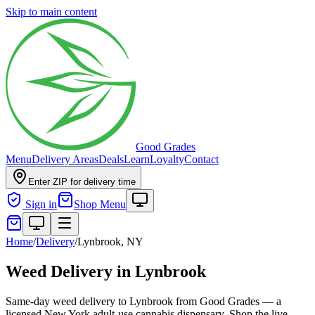
Skip to main content
Good Grades
Menu
Delivery Areas
Deals
Learn
Loyalty
Contact
Enter ZIP for delivery time
Sign in
Shop Menu
Home
/
Delivery
/
Lynbrook, NY
Weed Delivery in Lynbrook
Same-day weed delivery to Lynbrook from Good Grades — a
licensed New York adult-use cannabis dispensary. Shop the live