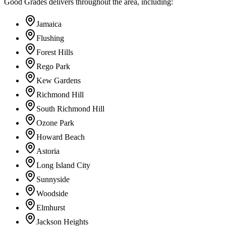
Good Grades delivers throughout the area, including:
Jamaica
Flushing
Forest Hills
Rego Park
Kew Gardens
Richmond Hill
South Richmond Hill
Ozone Park
Howard Beach
Astoria
Long Island City
Sunnyside
Woodside
Elmhurst
Jackson Heights