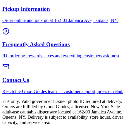
Pickup Information
Order online and pick up at 162-03 Jamaica Ave, Jamaica, NY.
Frequently Asked Questions
ID, ordering, rewards, taxes and everything customers ask most.
Contact Us
Reach the Good Grades team — customer support, press or retail.
21+ only. Valid government-issued photo ID required at delivery.
Orders are fulfilled by Good Grades, a licensed New York State
adult-use cannabis dispensary located at 162-03 Jamaica Avenue,
Queens, NY. Delivery is subject to availability, store hours, driver
capacity, and service area.