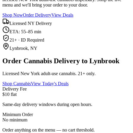
menu and we'll bring your order to your door.
Shop Now
Order Delivery
View Deals
Licensed NY Delivery
ETA: 55–85 min
21+ · ID Required
Lynbrook, NY
Order Cannabis Delivery to Lynbrook
Licensed New York adult-use cannabis. 21+ only.
Shop Cannabis
View Today's Deals
Delivery Fee
$10 flat
Same-day delivery windows during open hours.
Minimum Order
No minimum
Order anything on the menu — no cart threshold.