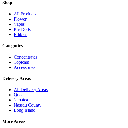
Shop
All Products
Flower
Vapes
Pre-Rolls
Edibles
Categories
Concentrates
Topicals
Accessories
Delivery Areas
All Delivery Areas
Queens
Jamaica
Nassau County
Long Island
More Areas