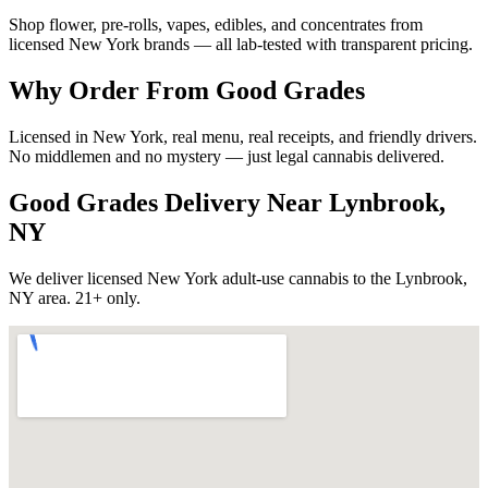
Shop flower, pre-rolls, vapes, edibles, and concentrates from
licensed New York brands — all lab-tested with transparent pricing.
Why Order From Good Grades
Licensed in New York, real menu, real receipts, and friendly drivers.
No middlemen and no mystery — just legal cannabis delivered.
Good Grades Delivery Near
Lynbrook,
NY
We deliver licensed New York adult-use cannabis to the
Lynbrook,
NY
area. 21+ only.