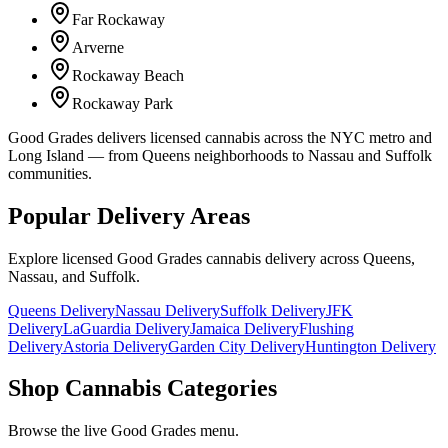
Far Rockaway
Arverne
Rockaway Beach
Rockaway Park
Good Grades delivers licensed cannabis across the NYC metro and
Long Island — from Queens neighborhoods to Nassau and Suffolk
communities.
Popular Delivery Areas
Explore licensed Good Grades cannabis delivery across Queens,
Nassau, and Suffolk.
Queens Delivery
Nassau Delivery
Suffolk Delivery
JFK
Delivery
LaGuardia Delivery
Jamaica Delivery
Flushing
Delivery
Astoria Delivery
Garden City Delivery
Huntington Delivery
Shop Cannabis Categories
Browse the live Good Grades menu.