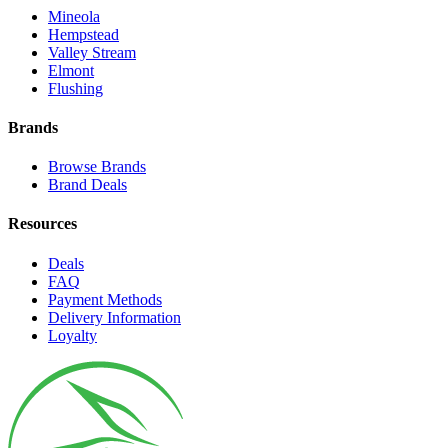
Mineola
Hempstead
Valley Stream
Elmont
Flushing
Brands
Browse Brands
Brand Deals
Resources
Deals
FAQ
Payment Methods
Delivery Information
Loyalty