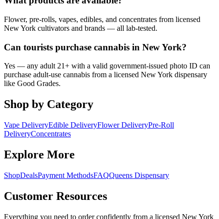
What products are available?
Flower, pre-rolls, vapes, edibles, and concentrates from licensed
New York cultivators and brands — all lab-tested.
Can tourists purchase cannabis in New York?
Yes — any adult 21+ with a valid government-issued photo ID can
purchase adult-use cannabis from a licensed New York dispensary
like Good Grades.
Shop by Category
Vape Delivery
Edible Delivery
Flower Delivery
Pre-Roll
Delivery
Concentrates
Explore More
Shop
Deals
Payment Methods
FAQ
Queens Dispensary
Customer Resources
Everything you need to order confidently from a licensed New York