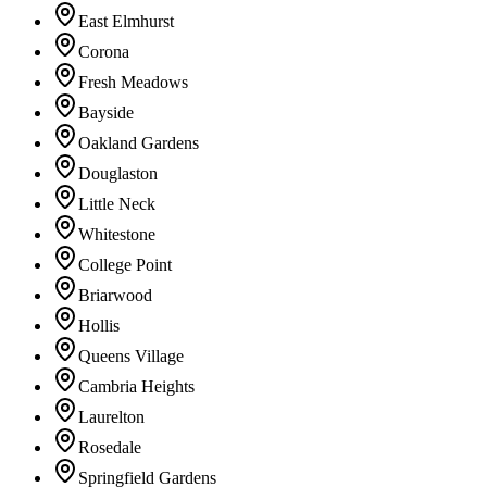
East Elmhurst
Corona
Fresh Meadows
Bayside
Oakland Gardens
Douglaston
Little Neck
Whitestone
College Point
Briarwood
Hollis
Queens Village
Cambria Heights
Laurelton
Rosedale
Springfield Gardens