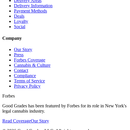
Delivery Areas
Delivery Information
Payment Methods
Deals
Loyalty
Social
Company
Our Story
Press
Forbes Coverage
Cannabis & Culture
Contact
Compliance
Terms of Service
Privacy Policy
Forbes
Good Grades has been featured by Forbes for its role in New York's
legal cannabis industry.
Read Coverage
Our Story