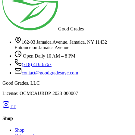
Good Grades
162-03 Jamaica Avenue, Jamaica, NY 11432
Entrance on Jamaica Avenue
Open Daily 10 AM – 8 PM
(718) 416-6767
contact@goodgradesnyc.com
Good Grades, LLC
License: OCMCAURDP-2023-000007
TT
Shop
Shop