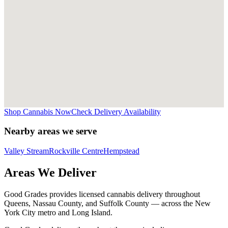
Shop Cannabis Now
Check Delivery Availability
Nearby areas we serve
Valley Stream
Rockville Centre
Hempstead
Areas We Deliver
Good Grades provides licensed cannabis delivery throughout
Queens, Nassau County, and Suffolk County — across the New
York City metro and Long Island.