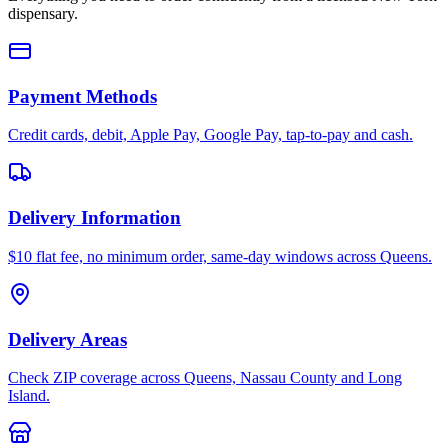
dispensary.
Payment Methods
Credit cards, debit, Apple Pay, Google Pay, tap-to-pay and cash.
Delivery Information
$10 flat fee, no minimum order, same-day windows across Queens.
Delivery Areas
Check ZIP coverage across Queens, Nassau County and Long
Island.