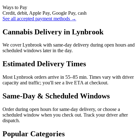
Ways to Pay
Credit, debit, Apple Pay, Google Pay, cash
See all accepted payment methods →
Cannabis Delivery in Lynbrook
We cover Lynbrook with same-day delivery during open hours and
scheduled windows later in the day.
Estimated Delivery Times
Most Lynbrook orders arrive in 55–85 min. Times vary with driver
capacity and traffic; you'll see a live ETA at checkout.
Same-Day & Scheduled Windows
Order during open hours for same-day delivery, or choose a
scheduled window when you check out. Track your driver after
dispatch.
Popular Categories