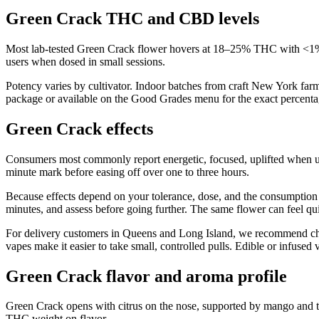
Green Crack THC and CBD levels
Most lab-tested Green Crack flower hovers at 18–25% THC with <1% 
users when dosed in small sessions.
Potency varies by cultivator. Indoor batches from craft New York far
package or available on the Good Grades menu for the exact percentag
Green Crack effects
Consumers most commonly report energetic, focused, uplifted when u
minute mark before easing off over one to three hours.
Because effects depend on your tolerance, dose, and the consumption m
minutes, and assess before going further. The same flower can feel qui
For delivery customers in Queens and Long Island, we recommend choos
vapes make it easier to take small, controlled pulls. Edible or infus
Green Crack flavor and aroma profile
Green Crack opens with citrus on the nose, supported by mango and tr
THC weight on flavor.