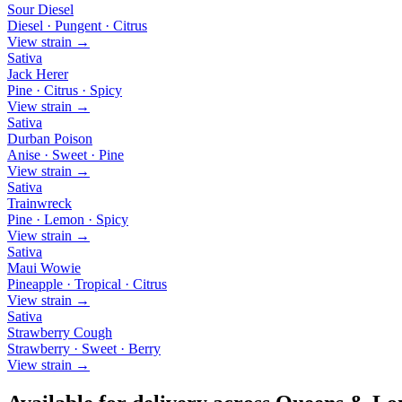
Sour Diesel
Diesel · Pungent · Citrus
View strain →
Sativa
Jack Herer
Pine · Citrus · Spicy
View strain →
Sativa
Durban Poison
Anise · Sweet · Pine
View strain →
Sativa
Trainwreck
Pine · Lemon · Spicy
View strain →
Sativa
Maui Wowie
Pineapple · Tropical · Citrus
View strain →
Sativa
Strawberry Cough
Strawberry · Sweet · Berry
View strain →