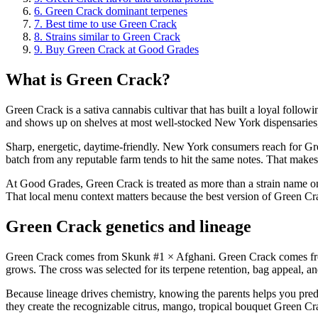
6
.
Green Crack dominant terpenes
7
.
Best time to use Green Crack
8
.
Strains similar to Green Crack
9
.
Buy Green Crack at Good Grades
What is Green Crack?
Green Crack is a sativa cannabis cultivar that has built a loyal follow
and shows up on shelves at most well-stocked New York dispensaries
Sharp, energetic, daytime-friendly. New York consumers reach for Gree
batch from any reputable farm tends to hit the same notes. That makes 
At Good Grades, Green Crack is treated as more than a strain name on a
That local menu context matters because the best version of Green Crac
Green Crack genetics and lineage
Green Crack comes from Skunk #1 × Afghani. Green Crack comes from 
grows. The cross was selected for its terpene retention, bag appeal, an
Because lineage drives chemistry, knowing the parents helps you pred
they create the recognizable citrus, mango, tropical bouquet Green Cr