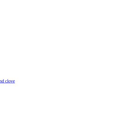
and clove