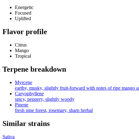
Energetic
Focused
Uplifted
Flavor profile
Citrus
Mango
Tropical
Terpene breakdown
Myrcene
earthy, musky, slightly fruit-forward with notes of ripe mango 
Caryophyllene
spicy, peppery, slightly woody
Pinene
fresh pine forest, rosemary, sharp herbal
Similar strains
Sativa