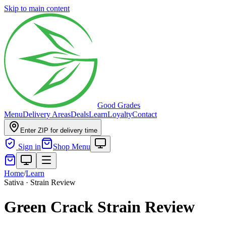
Skip to main content
Good Grades
Menu
Delivery Areas
Deals
Learn
Loyalty
Contact
Enter ZIP for delivery time
Sign in
Shop Menu
Home
/
Learn
Sativa · Strain Review
Green Crack Strain Review