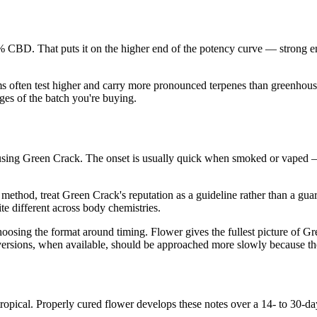
CBD. That puts it on the higher end of the potency curve — strong e
ms often test higher and carry more pronounced terpenes than greenhouse
es of the batch you're buying.
sing Green Crack. The onset is usually quick when smoked or vaped —
ethod, treat Green Crack's reputation as a guideline rather than a gua
te different across body chemistries.
ing the format around timing. Flower gives the fullest picture of Green
ed versions, when available, should be approached more slowly because th
opical. Properly cured flower develops these notes over a 14- to 30-d