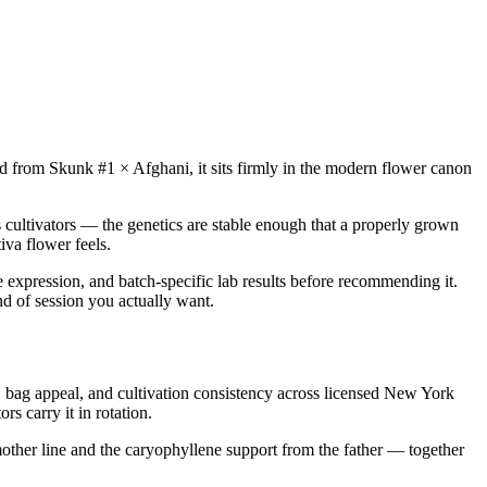
Bred from Skunk #1 × Afghani, it sits firmly in the modern flower canon
 cultivators — the genetics are stable enough that a properly grown
iva flower feels.
e expression, and batch-specific lab results before recommending it.
nd of session you actually want.
bag appeal, and cultivation consistency across licensed New York
s carry it in rotation.
other line and the caryophyllene support from the father — together