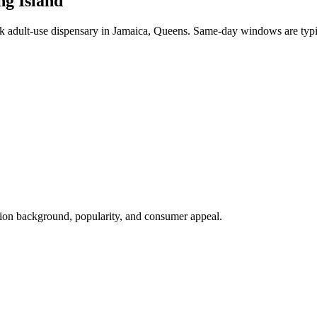
ng Island
adult-use dispensary in Jamaica, Queens. Same-day windows are typi
tion background, popularity, and consumer appeal.