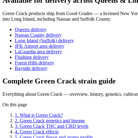
Available for delivery across Queens & Lo
Green Crack
products ship from Good Grades — a licensed New York 
into Long Island, including Nassau and Suffolk County.
Queens delivery
Nassau County delivery
Long Island (Suffolk) delivery
JFK Airport area delivery
LaGuardia area delivery
Flushing delivery
Forest Hills delivery
Bayside delivery
Complete
Green Crack
strain guide
Everything about
Green Crack
— overview, history, genetics, cultiva
On this page
1
.
What is Green Crack?
2
.
Green Crack genetics and lineage
3
.
Green Crack THC and CBD levels
4
.
Green Crack effects
5
.
Green Crack flavor and aroma profile