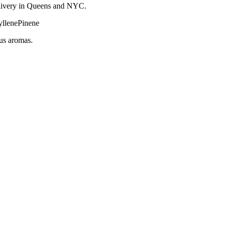
 delivery in Queens and NYC.
llene
Pinene
rus aromas.