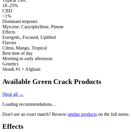
Typical THC
18–25%
CBD
<1%
Dominant terpenes
Myrcene, Caryophyllene, Pinene
Effects
Energetic, Focused, Uplifted
Flavors
Citrus, Mango, Tropical
Best time of day
Morning to early afternoon
Genetics
Skunk #1 × Afghani
Available Green Crack Products
Shop all →
Loading recommendations…
Don't see an exact match? Browse
similar products
on the full menu.
Effects