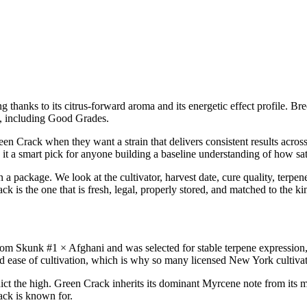
ing thanks to its citrus-forward aroma and its energetic effect profile. 
, including Good Grades.
n Crack when they want a strain that delivers consistent results across
it a smart pick for anyone building a baseline understanding of how sat
 package. We look at the cultivator, harvest date, cure quality, terpen
k is the one that is fresh, legal, properly stored, and matched to the ki
Skunk #1 × Afghani and was selected for stable terpene expression, 
d ease of cultivation, which is why so many licensed New York cultivator
ict the high. Green Crack inherits its dominant Myrcene note from its m
ack is known for.