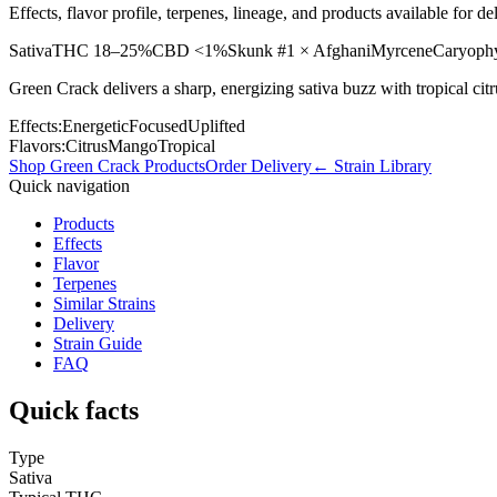
Effects, flavor profile, terpenes, lineage, and products available for
Sativa
THC
18–25%
CBD
<1%
Skunk #1 × Afghani
Myrcene
Caryophy
Green Crack delivers a sharp, energizing sativa buzz with tropical cit
Effects:
Energetic
Focused
Uplifted
Flavors:
Citrus
Mango
Tropical
Shop
Green Crack
Products
Order Delivery
← Strain Library
Quick navigation
Products
Effects
Flavor
Terpenes
Similar Strains
Delivery
Strain Guide
FAQ
Quick facts
Type
Sativa