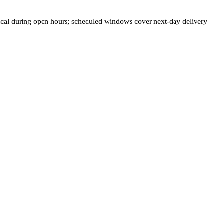
cal during open hours; scheduled windows cover next-day delivery