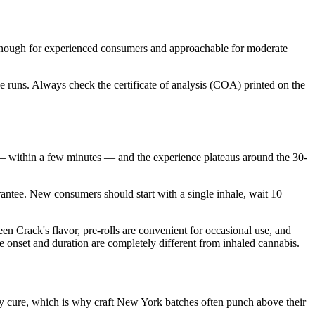
nough for experienced consumers and approachable for moderate
 runs. Always check the certificate of analysis (COA) printed on the
 within a few minutes — and the experience plateaus around the 30-
rantee. New consumers should start with a single inhale, wait 10
 Crack's flavor, pre-rolls are convenient for occasional use, and
e onset and duration are completely different from inhaled cannabis.
ay cure, which is why craft New York batches often punch above their