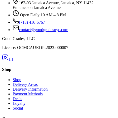
162-03 Jamaica Avenue, Jamaica, NY 11432
Entrance on Jamaica Avenue
Open Daily 10 AM – 8 PM
(718) 416-6767
contact@goodgradesnyc.com
Good Grades, LLC
License: OCMCAURDP-2023-000007
TT
Shop
Shop
Delivery Areas
Delivery Information
Payment Methods
Deals
Loyalty
Social