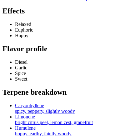
Effects
Relaxed
Euphoric
Happy
Flavor profile
Diesel
Garlic
Spice
Sweet
Terpene breakdown
Caryophyllene
spicy, peppery, slightly woody
Limonene
bright citrus peel, lemon zest, grapefruit
Humulene
hoppy, earthy, faintly woody