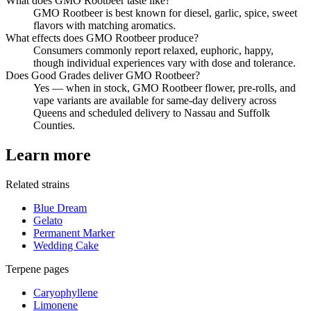
What does GMO Rootbeer taste like?
GMO Rootbeer is best known for diesel, garlic, spice, sweet
flavors with matching aromatics.
What effects does GMO Rootbeer produce?
Consumers commonly report relaxed, euphoric, happy,
though individual experiences vary with dose and tolerance.
Does Good Grades deliver GMO Rootbeer?
Yes — when in stock, GMO Rootbeer flower, pre-rolls, and
vape variants are available for same-day delivery across
Queens and scheduled delivery to Nassau and Suffolk
Counties.
Learn more
Related strains
Blue Dream
Gelato
Permanent Marker
Wedding Cake
Terpene pages
Caryophyllene
Limonene