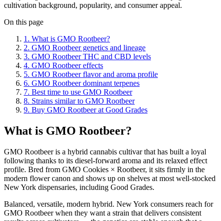
cultivation background, popularity, and consumer appeal.
On this page
1
.
What is GMO Rootbeer?
2
.
GMO Rootbeer genetics and lineage
3
.
GMO Rootbeer THC and CBD levels
4
.
GMO Rootbeer effects
5
.
GMO Rootbeer flavor and aroma profile
6
.
GMO Rootbeer dominant terpenes
7
.
Best time to use GMO Rootbeer
8
.
Strains similar to GMO Rootbeer
9
.
Buy GMO Rootbeer at Good Grades
What is GMO Rootbeer?
GMO Rootbeer is a hybrid cannabis cultivar that has built a loyal
following thanks to its diesel-forward aroma and its relaxed effect
profile. Bred from GMO Cookies × Rootbeer, it sits firmly in the
modern flower canon and shows up on shelves at most well-stocked
New York dispensaries, including Good Grades.
Balanced, versatile, modern hybrid. New York consumers reach for
GMO Rootbeer when they want a strain that delivers consistent