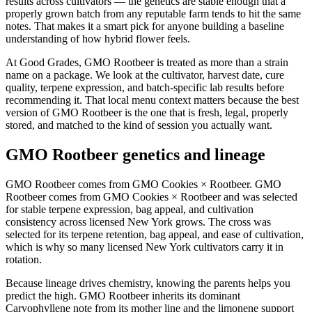
results across cultivators — the genetics are stable enough that a
properly grown batch from any reputable farm tends to hit the same
notes. That makes it a smart pick for anyone building a baseline
understanding of how hybrid flower feels.
At Good Grades, GMO Rootbeer is treated as more than a strain
name on a package. We look at the cultivator, harvest date, cure
quality, terpene expression, and batch-specific lab results before
recommending it. That local menu context matters because the best
version of GMO Rootbeer is the one that is fresh, legal, properly
stored, and matched to the kind of session you actually want.
GMO Rootbeer genetics and lineage
GMO Rootbeer comes from GMO Cookies × Rootbeer. GMO
Rootbeer comes from GMO Cookies × Rootbeer and was selected
for stable terpene expression, bag appeal, and cultivation
consistency across licensed New York grows. The cross was
selected for its terpene retention, bag appeal, and ease of cultivation,
which is why so many licensed New York cultivators carry it in
rotation.
Because lineage drives chemistry, knowing the parents helps you
predict the high. GMO Rootbeer inherits its dominant
Caryophyllene note from its mother line and the limonene support