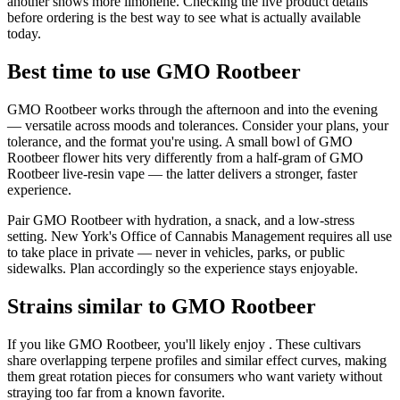
another shows more limonene. Checking the live product details
before ordering is the best way to see what is actually available
today.
Best time to use GMO Rootbeer
GMO Rootbeer works through the afternoon and into the evening
— versatile across moods and tolerances. Consider your plans, your
tolerance, and the format you're using. A small bowl of GMO
Rootbeer flower hits very differently from a half-gram of GMO
Rootbeer live-resin vape — the latter delivers a stronger, faster
experience.
Pair GMO Rootbeer with hydration, a snack, and a low-stress
setting. New York's Office of Cannabis Management requires all use
to take place in private — never in vehicles, parks, or public
sidewalks. Plan accordingly so the experience stays enjoyable.
Strains similar to GMO Rootbeer
If you like GMO Rootbeer, you'll likely enjoy . These cultivars
share overlapping terpene profiles and similar effect curves, making
them great rotation pieces for consumers who want variety without
straying too far from a known favorite.