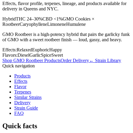
Effects, flavor profile, terpenes, lineage, and products available for
delivery in Queens and NYC.
Hybrid
THC
24–30%
CBD
<1%
GMO Cookies ×
Rootbeer
Caryophyllene
Limonene
Humulene
GMO Rootbeer is a high-potency hybrid that pairs the garlicky funk
of GMO with a sweet rootbeer finish — loud, gassy, and heavy.
Effects:
Relaxed
Euphoric
Happy
Flavors:
Diesel
Garlic
Spice
Sweet
Shop
GMO Rootbeer
Products
Order Delivery
← Strain Library
Quick navigation
Products
Effects
Flavor
Terpenes
Similar Strains
Delivery
Strain Guide
FAQ
Quick facts