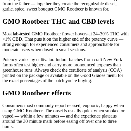
from the father — together they create the recognizable diesel,
garlic, spice, sweet bouquet GMO Rootbeer is known for.
GMO Rootbeer THC and CBD levels
Most lab-tested GMO Rootbeer flower hovers at 24–30% THC with
<1% CBD. That puts it on the higher end of the potency curve —
strong enough for experienced consumers and approachable for
moderate users when dosed in small sessions.
Potency varies by cultivator. Indoor batches from craft New York
farms often test higher and carry more pronounced terpenes than
greenhouse runs. Always check the certificate of analysis (COA)
printed on the package or available on the Good Grades menu for
the exact percentages of the batch you're buying.
GMO Rootbeer effects
Consumers most commonly report relaxed, euphoric, happy when
using GMO Rootbeer. The onset is usually quick when smoked or
vaped — within a few minutes — and the experience plateaus
around the 30-minute mark before easing off over one to three
hours.