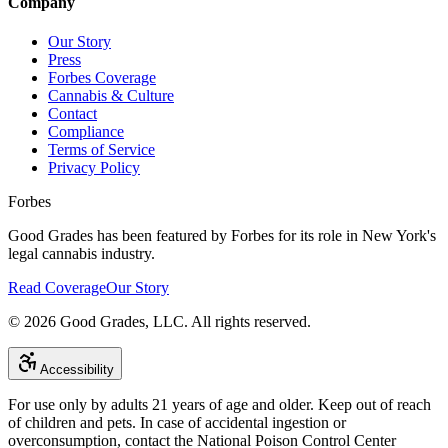
Company
Our Story
Press
Forbes Coverage
Cannabis & Culture
Contact
Compliance
Terms of Service
Privacy Policy
Forbes
Good Grades has been featured by Forbes for its role in New York's
legal cannabis industry.
Read Coverage
Our Story
©
2026
Good Grades, LLC. All rights reserved.
Accessibility
For use only by adults 21 years of age and older. Keep out of reach
of children and pets. In case of accidental ingestion or
overconsumption, contact the National Poison Control Center