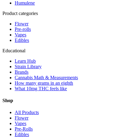
Humulene
Product categories
Flower
Pre-rolls
Vapes
Edibles
Educational
Learn Hub
Strain Library
Brands
Cannabis Math & Measurements
How many grams in an eighth
What 10mg THC feels like
Shop
All Products
Flower
Vapes
Pre-Rolls
Edibles