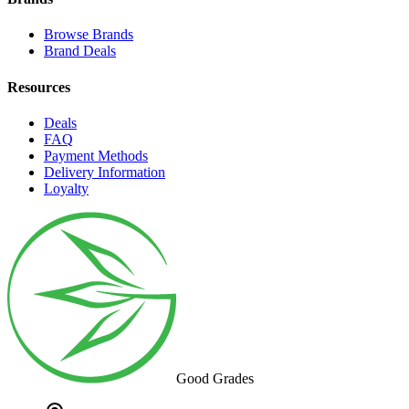
Browse Brands
Brand Deals
Resources
Deals
FAQ
Payment Methods
Delivery Information
Loyalty
Good Grades