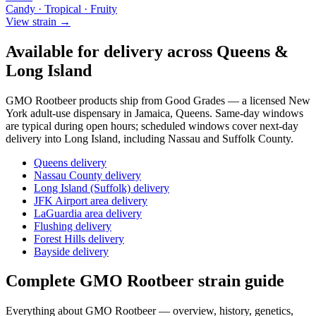
Candy · Tropical · Fruity
View strain →
Available for delivery across Queens &
Long Island
GMO Rootbeer
products ship from Good Grades — a licensed New
York adult-use dispensary in Jamaica, Queens. Same-day windows
are typical during open hours; scheduled windows cover next-day
delivery into Long Island, including Nassau and Suffolk County.
Queens delivery
Nassau County delivery
Long Island (Suffolk) delivery
JFK Airport area delivery
LaGuardia area delivery
Flushing delivery
Forest Hills delivery
Bayside delivery
Complete
GMO Rootbeer
strain guide
Everything about
GMO Rootbeer
— overview, history, genetics,