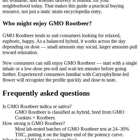
are available, and whether delivery is realistic for your
neighborhood today. That makes this guide a practical buying
resource, not just a static strain encyclopedia entry.
Who might enjoy
GMO Rootbeer
?
GMO Rootbeer
tends to suit consumers looking for
relaxed,
euphoric, happy
.
As a balanced hybrid, it works across the day
depending on dose — small amounts stay social, larger amounts pull
toward relaxation.
New consumers can still enjoy
GMO Rootbeer
— start with a single
inhale or a low-dose pre-roll and wait ten minutes before going
further. Experienced consumers familiar with
Caryophyllene
-led
flower will recognize the profile quickly and dose to taste.
Frequently asked questions
Is GMO Rootbeer indica or sativa?
GMO Rootbeer is classified as hybrid, bred from GMO
Cookies × Rootbeer.
How strong is GMO Rootbeer?
Most lab-tested batches of GMO Rootbeer test at 24–30%
THC, putting it on the higher end of the potency curve.