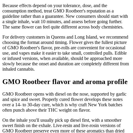
Because effects depend on your tolerance, dose, and the
consumption method, treat GMO Rootbeer's reputation as a
guideline rather than a guarantee. New consumers should start with
a single inhale, wait 10 minutes, and assess before going further.
The same flower can feel quite different across body chemistries.
For delivery customers in Queens and Long Island, we recommend
choosing the format around timing. Flower gives the fullest picture
of GMO Rootbeer's flavor, pre-rolls are convenient for occasional
use, and vapes make it easier to take small, controlled pulls. Edible
or infused versions, when available, should be approached more
slowly because the onset and duration are completely different from
inhaled cannabis.
GMO Rootbeer flavor and aroma profile
GMO Rootbeer opens with diesel on the nose, supported by garlic
and spice and sweet. Properly cured flower develops these notes
over a 14- to 30-day cure, which is why craft New York batches
often punch above their THC weight on flavor.
On the inhale you'll usually pick up diesel first, with a smoother
sweet finish on the exhale. Live-resin and live-rosin versions of
GMO Rootbeer preserve even more of these aromatics than dried