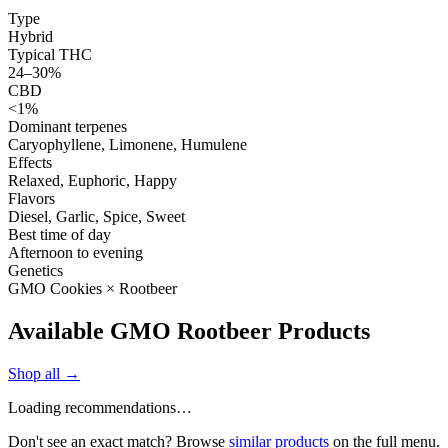
Type
Hybrid
Typical THC
24–30%
CBD
<1%
Dominant terpenes
Caryophyllene, Limonene, Humulene
Effects
Relaxed, Euphoric, Happy
Flavors
Diesel, Garlic, Spice, Sweet
Best time of day
Afternoon to evening
Genetics
GMO Cookies × Rootbeer
Available GMO Rootbeer Products
Shop all →
Loading recommendations…
Don't see an exact match? Browse
similar products
on the full menu.