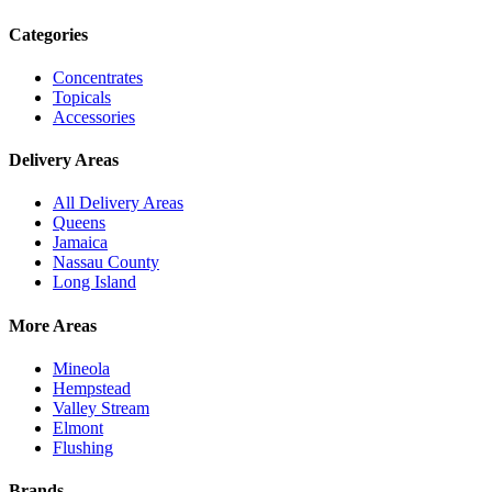
Categories
Concentrates
Topicals
Accessories
Delivery Areas
All Delivery Areas
Queens
Jamaica
Nassau County
Long Island
More Areas
Mineola
Hempstead
Valley Stream
Elmont
Flushing
Brands