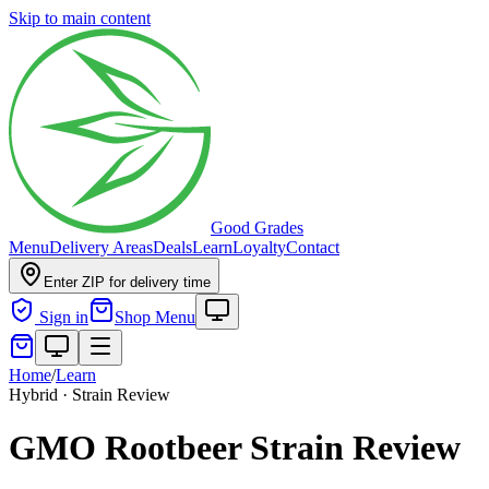
Skip to main content
Good Grades
Menu
Delivery Areas
Deals
Learn
Loyalty
Contact
Enter ZIP for delivery time
Sign in
Shop Menu
Home
/
Learn
Hybrid · Strain Review
GMO Rootbeer Strain Review