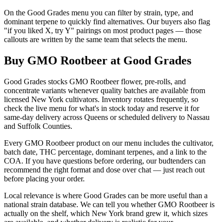
On the Good Grades menu you can filter by strain, type, and
dominant terpene to quickly find alternatives. Our buyers also flag
"if you liked X, try Y" pairings on most product pages — those
callouts are written by the same team that selects the menu.
Buy GMO Rootbeer at Good Grades
Good Grades stocks GMO Rootbeer flower, pre-rolls, and
concentrate variants whenever quality batches are available from
licensed New York cultivators. Inventory rotates frequently, so
check the live menu for what's in stock today and reserve it for
same-day delivery across Queens or scheduled delivery to Nassau
and Suffolk Counties.
Every GMO Rootbeer product on our menu includes the cultivator,
batch date, THC percentage, dominant terpenes, and a link to the
COA. If you have questions before ordering, our budtenders can
recommend the right format and dose over chat — just reach out
before placing your order.
Local relevance is where Good Grades can be more useful than a
national strain database. We can tell you whether GMO Rootbeer is
actually on the shelf, which New York brand grew it, which sizes