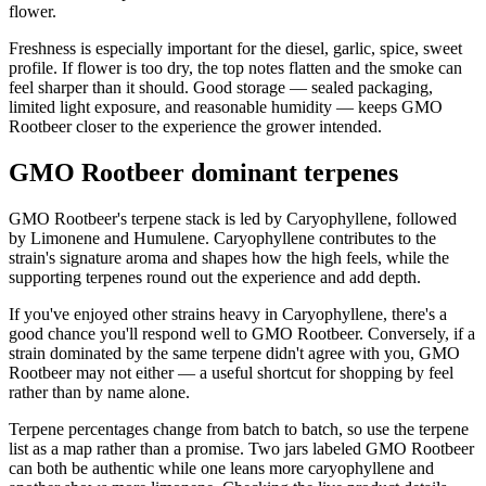
flower.
Freshness is especially important for the diesel, garlic, spice, sweet
profile. If flower is too dry, the top notes flatten and the smoke can
feel sharper than it should. Good storage — sealed packaging,
limited light exposure, and reasonable humidity — keeps GMO
Rootbeer closer to the experience the grower intended.
GMO Rootbeer dominant terpenes
GMO Rootbeer's terpene stack is led by Caryophyllene, followed
by Limonene and Humulene. Caryophyllene contributes to the
strain's signature aroma and shapes how the high feels, while the
supporting terpenes round out the experience and add depth.
If you've enjoyed other strains heavy in Caryophyllene, there's a
good chance you'll respond well to GMO Rootbeer. Conversely, if a
strain dominated by the same terpene didn't agree with you, GMO
Rootbeer may not either — a useful shortcut for shopping by feel
rather than by name alone.
Terpene percentages change from batch to batch, so use the terpene
list as a map rather than a promise. Two jars labeled GMO Rootbeer
can both be authentic while one leans more caryophyllene and