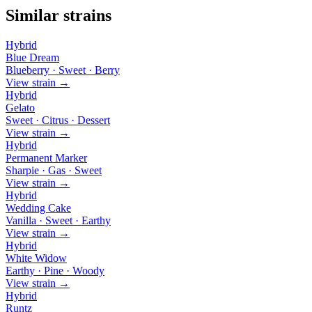
Similar strains
Hybrid
Blue Dream
Blueberry · Sweet · Berry
View strain →
Hybrid
Gelato
Sweet · Citrus · Dessert
View strain →
Hybrid
Permanent Marker
Sharpie · Gas · Sweet
View strain →
Hybrid
Wedding Cake
Vanilla · Sweet · Earthy
View strain →
Hybrid
White Widow
Earthy · Pine · Woody
View strain →
Hybrid
Runtz