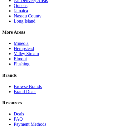
All Delivery Areas
Queens
Jamaica
Nassau County
Long Island
More Areas
Mineola
Hempstead
Valley Stream
Elmont
Flushing
Brands
Browse Brands
Brand Deals
Resources
Deals
FAQ
Payment Methods