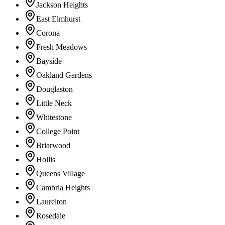
Jackson Heights
East Elmhurst
Corona
Fresh Meadows
Bayside
Oakland Gardens
Douglaston
Little Neck
Whitestone
College Point
Briarwood
Hollis
Queens Village
Cambria Heights
Laurelton
Rosedale