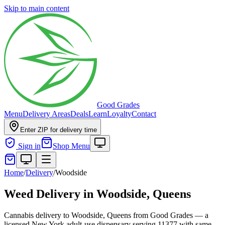
Skip to main content
Good Grades
Menu
Delivery Areas
Deals
Learn
Loyalty
Contact
Enter ZIP for delivery time
Sign in
Shop Menu
Home
/
Delivery
/
Woodside
Weed Delivery in
Woodside, Queens
Cannabis delivery to Woodside, Queens from Good Grades — a
licensed New York adult-use dispensary serving 11377 with same-