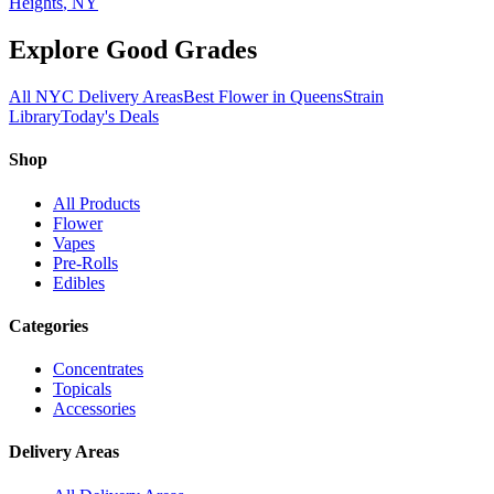
Heights
, NY
Explore Good Grades
All NYC Delivery Areas
Best Flower in Queens
Strain
Library
Today's Deals
Shop
All Products
Flower
Vapes
Pre-Rolls
Edibles
Categories
Concentrates
Topicals
Accessories
Delivery Areas