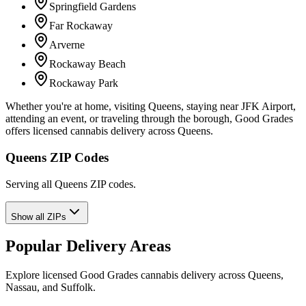
Springfield Gardens
Far Rockaway
Arverne
Rockaway Beach
Rockaway Park
Whether you're at home, visiting Queens, staying near JFK Airport,
attending an event, or traveling through the borough, Good Grades
offers licensed cannabis delivery across Queens.
Queens ZIP Codes
Serving all Queens ZIP codes.
Show all ZIPs
Popular Delivery Areas
Explore licensed Good Grades cannabis delivery across Queens,
Nassau, and Suffolk.