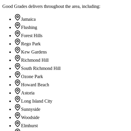
Good Grades delivers throughout the area, including:
Jamaica
Flushing
Forest Hills
Rego Park
Kew Gardens
Richmond Hill
South Richmond Hill
Ozone Park
Howard Beach
Astoria
Long Island City
Sunnyside
Woodside
Elmhurst