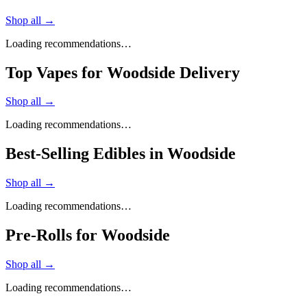
Shop all →
Loading recommendations…
Top Vapes for Woodside Delivery
Shop all →
Loading recommendations…
Best-Selling Edibles in Woodside
Shop all →
Loading recommendations…
Pre-Rolls for Woodside
Shop all →
Loading recommendations…