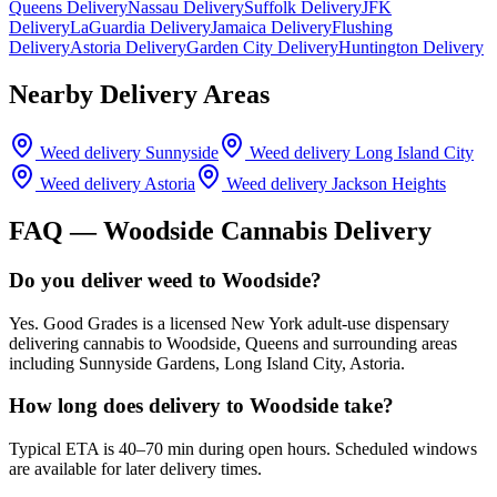
Queens Delivery
Nassau Delivery
Suffolk Delivery
JFK
Delivery
LaGuardia Delivery
Jamaica Delivery
Flushing
Delivery
Astoria Delivery
Garden City Delivery
Huntington Delivery
Nearby Delivery Areas
Weed delivery
Sunnyside
Weed delivery
Long Island City
Weed delivery
Astoria
Weed delivery
Jackson Heights
FAQ —
Woodside
Cannabis Delivery
Do you deliver weed to Woodside?
Yes. Good Grades is a licensed New York adult-use dispensary
delivering cannabis to Woodside, Queens and surrounding areas
including Sunnyside Gardens, Long Island City, Astoria.
How long does delivery to Woodside take?
Typical ETA is 40–70 min during open hours. Scheduled windows
are available for later delivery times.