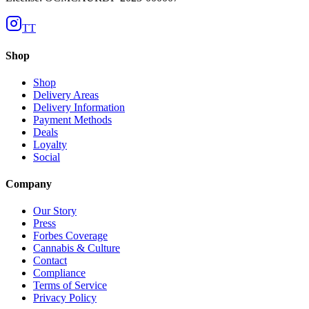
TT
Shop
Shop
Delivery Areas
Delivery Information
Payment Methods
Deals
Loyalty
Social
Company
Our Story
Press
Forbes Coverage
Cannabis & Culture
Contact
Compliance
Terms of Service
Privacy Policy