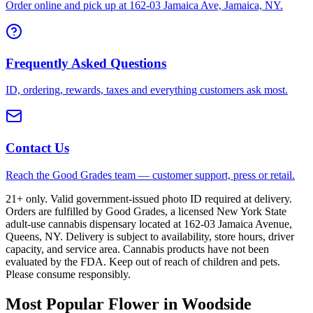
Order online and pick up at 162-03 Jamaica Ave, Jamaica, NY.
Frequently Asked Questions
ID, ordering, rewards, taxes and everything customers ask most.
Contact Us
Reach the Good Grades team — customer support, press or retail.
21+ only. Valid government-issued photo ID required at delivery.
Orders are fulfilled by Good Grades, a licensed New York State
adult-use cannabis dispensary located at 162-03 Jamaica Avenue,
Queens, NY. Delivery is subject to availability, store hours, driver
capacity, and service area. Cannabis products have not been
evaluated by the FDA. Keep out of reach of children and pets.
Please consume responsibly.
Most Popular Flower in Woodside