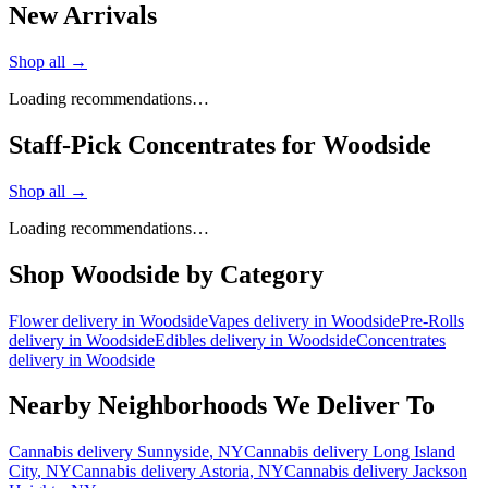
New Arrivals
Shop all →
Loading recommendations…
Staff-Pick Concentrates for Woodside
Shop all →
Loading recommendations…
Shop
Woodside
by Category
Flower
delivery in
Woodside
Vapes
delivery in
Woodside
Pre-Rolls
delivery in
Woodside
Edibles
delivery in
Woodside
Concentrates
delivery in
Woodside
Nearby Neighborhoods We Deliver To
Cannabis delivery
Sunnyside
, NY
Cannabis delivery
Long Island
City
, NY
Cannabis delivery
Astoria
, NY
Cannabis delivery
Jackson