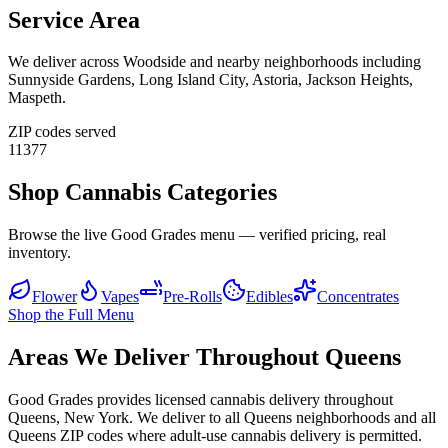
Service Area
We deliver across
Woodside
and nearby neighborhoods including
Sunnyside Gardens, Long Island City, Astoria, Jackson Heights,
Maspeth
.
ZIP codes served
11377
Shop Cannabis Categories
Browse the live Good Grades menu — verified pricing, real
inventory.
Flower
Vapes
Pre-Rolls
Edibles
Concentrates
Shop the Full Menu
Areas We Deliver Throughout Queens
Good Grades provides licensed cannabis delivery throughout
Queens, New York. We deliver to all Queens neighborhoods and all
Queens ZIP codes where adult-use cannabis delivery is permitted.