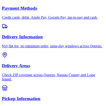
Payment Methods
Credit cards, debit, Apple Pay, Google Pay, tap-to-pay and cash.
Delivery Information
$10 flat fee, no minimum order, same-day windows across Queens.
Delivery Areas
Check ZIP coverage across Queens, Nassau County and Long
Island.
Pickup Information