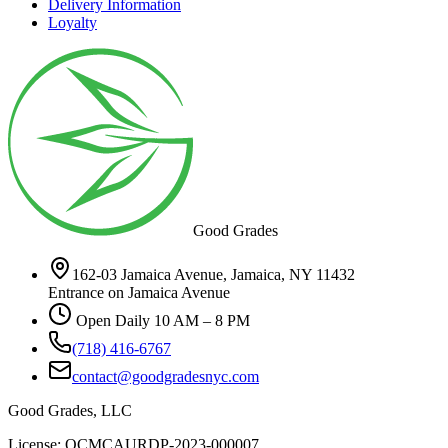
Delivery Information
Loyalty
Good Grades
162-03 Jamaica Avenue, Jamaica, NY 11432
Entrance on Jamaica Avenue
Open Daily 10 AM – 8 PM
(718) 416-6767
contact@goodgradesnyc.com
Good Grades, LLC
License: OCMCAURDP-2023-000007