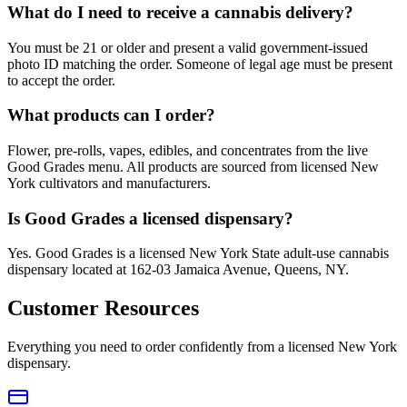
What do I need to receive a cannabis delivery?
You must be 21 or older and present a valid government-issued
photo ID matching the order. Someone of legal age must be present
to accept the order.
What products can I order?
Flower, pre-rolls, vapes, edibles, and concentrates from the live
Good Grades menu. All products are sourced from licensed New
York cultivators and manufacturers.
Is Good Grades a licensed dispensary?
Yes. Good Grades is a licensed New York State adult-use cannabis
dispensary located at 162-03 Jamaica Avenue, Queens, NY.
Customer Resources
Everything you need to order confidently from a licensed New York
dispensary.