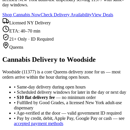
day windows.
Shop Cannabis Now
Check Delivery Availability
View Deals
Licensed NY Delivery
ETA: 40–70 min
21+ Only · ID Required
Queens
Cannabis Delivery to
Woodside
Woodside (11377) is a core Queens delivery zone for us — most
orders arrive within the hour during open hours.
• Same-day delivery during open hours
• Scheduled delivery windows for later in the day or next day
•
$10 flat delivery fee
— no minimum order
• Fulfilled by Good Grades, a licensed New York adult-use
dispensary
• Age-verified at the door — valid government ID required
• Pay by credit, debit, Apple Pay, Google Pay or cash — see
accepted payment methods