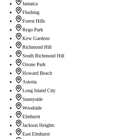
Jamaica
Flushing
Forest Hills
Rego Park
Kew Gardens
Richmond Hill
South Richmond Hill
Ozone Park
Howard Beach
Astoria
Long Island City
Sunnyside
Woodside
Elmhurst
Jackson Heights
East Elmhurst