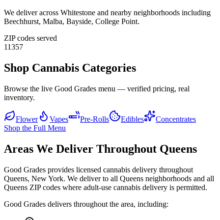
We deliver across
Whitestone
and nearby neighborhoods including
Beechhurst, Malba, Bayside, College Point
.
ZIP codes served
11357
Shop Cannabis Categories
Browse the live Good Grades menu — verified pricing, real
inventory.
Flower
Vapes
Pre-Rolls
Edibles
Concentrates
Shop the Full Menu
Areas We Deliver Throughout Queens
Good Grades provides licensed cannabis delivery throughout
Queens, New York. We deliver to all Queens neighborhoods and all
Queens ZIP codes where adult-use cannabis delivery is permitted.
Good Grades delivers throughout the area, including: