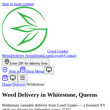
Skip to main content
Good Grades
Menu
Delivery Areas
Deals
Learn
Loyalty
Contact
Enter ZIP for delivery time
Sign in
Shop Menu
Home
/
Delivery
/
Whitestone
Weed Delivery in
Whitestone, Queens
Whitestone cannabis delivery from Good Grades — a licensed NY
adult-use dispensary delivering across 11357.