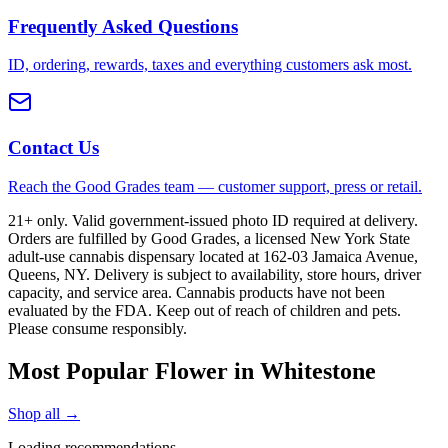
Frequently Asked Questions
ID, ordering, rewards, taxes and everything customers ask most.
Contact Us
Reach the Good Grades team — customer support, press or retail.
21+ only. Valid government-issued photo ID required at delivery.
Orders are fulfilled by Good Grades, a licensed New York State
adult-use cannabis dispensary located at 162-03 Jamaica Avenue,
Queens, NY. Delivery is subject to availability, store hours, driver
capacity, and service area. Cannabis products have not been
evaluated by the FDA. Keep out of reach of children and pets.
Please consume responsibly.
Most Popular Flower in Whitestone
Shop all →
Loading recommendations…