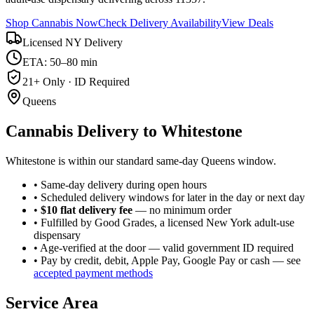
Shop Cannabis Now
Check Delivery Availability
View Deals
Licensed NY Delivery
ETA: 50–80 min
21+ Only · ID Required
Queens
Cannabis Delivery to
Whitestone
Whitestone is within our standard same-day Queens window.
• Same-day delivery during open hours
• Scheduled delivery windows for later in the day or next day
•
$10 flat delivery fee
— no minimum order
• Fulfilled by Good Grades, a licensed New York adult-use
dispensary
• Age-verified at the door — valid government ID required
• Pay by credit, debit, Apple Pay, Google Pay or cash — see
accepted payment methods
Service Area