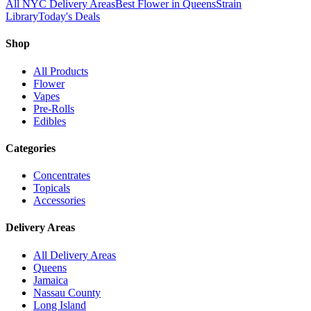
All NYC Delivery Areas
Best Flower in Queens
Strain
Library
Today's Deals
Shop
All Products
Flower
Vapes
Pre-Rolls
Edibles
Categories
Concentrates
Topicals
Accessories
Delivery Areas
All Delivery Areas
Queens
Jamaica
Nassau County
Long Island