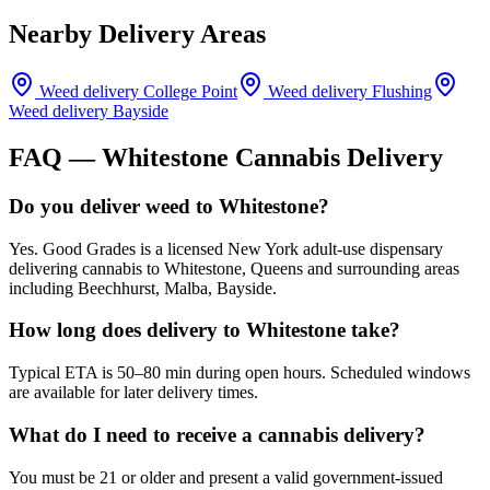
Nearby Delivery Areas
Weed delivery
College Point
Weed delivery
Flushing
Weed delivery
Bayside
FAQ —
Whitestone
Cannabis Delivery
Do you deliver weed to Whitestone?
Yes. Good Grades is a licensed New York adult-use dispensary
delivering cannabis to Whitestone, Queens and surrounding areas
including Beechhurst, Malba, Bayside.
How long does delivery to Whitestone take?
Typical ETA is 50–80 min during open hours. Scheduled windows
are available for later delivery times.
What do I need to receive a cannabis delivery?
You must be 21 or older and present a valid government-issued