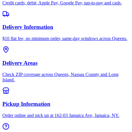
Credit cards, debit, Apple Pay, Google Pay, tap-to-pay and cash.
Delivery Information
$10 flat fee, no minimum order, same-day windows across Queens.
Delivery Areas
Check ZIP coverage across Queens, Nassau County and Long
Island.
Pickup Information
Order online and pick up at 162-03 Jamaica Ave, Jamaica, NY.