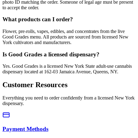
photo ID matching the order. Someone of legal age must be present
to accept the order.
What products can I order?
Flower, pre-rolls, vapes, edibles, and concentrates from the live
Good Grades menu. All products are sourced from licensed New
York cultivators and manufacturers.
Is Good Grades a licensed dispensary?
Yes. Good Grades is a licensed New York State adult-use cannabis
dispensary located at 162-03 Jamaica Avenue, Queens, NY.
Customer Resources
Everything you need to order confidently from a licensed New York
dispensary.
Payment Methods