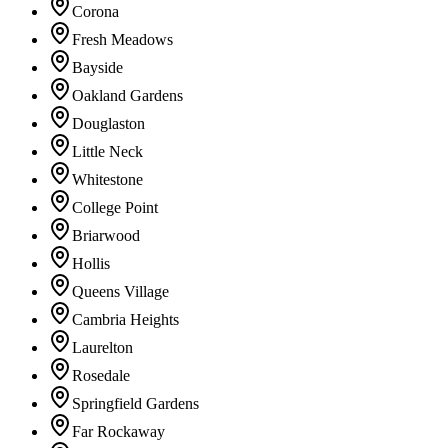
Corona
Fresh Meadows
Bayside
Oakland Gardens
Douglaston
Little Neck
Whitestone
College Point
Briarwood
Hollis
Queens Village
Cambria Heights
Laurelton
Rosedale
Springfield Gardens
Far Rockaway