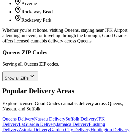
Arverne
Rockaway Beach
Rockaway Park
Whether you're at home, visiting Queens, staying near JFK Airport,
attending an event, or traveling through the borough, Good Grades
offers licensed cannabis delivery across Queens.
Queens ZIP Codes
Serving all Queens ZIP codes.
Show all ZIPs
Popular Delivery Areas
Explore licensed Good Grades cannabis delivery across Queens,
Nassau, and Suffolk.
Queens Delivery
Nassau Delivery
Suffolk Delivery
JFK
Delivery
LaGuardia Delivery
Jamaica Delivery
Flushing
Delivery
Astoria Delivery
Garden City Delivery
Huntington Delivery