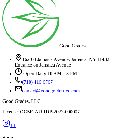
Good Grades
162-03 Jamaica Avenue, Jamaica, NY 11432
Entrance on Jamaica Avenue
Open Daily 10 AM – 8 PM
(718) 416-6767
contact@goodgradesnyc.com
Good Grades, LLC
License: OCMCAURDP-2023-000007
TT
Shop