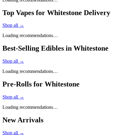
Top Vapes for Whitestone Delivery
Shop all →
Loading recommendations…
Best-Selling Edibles in Whitestone
Shop all →
Loading recommendations…
Pre-Rolls for Whitestone
Shop all →
Loading recommendations…
New Arrivals
Shop all →