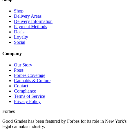
Shop
Delivery Areas
Delivery Information
Payment Methods
Deals
Loyalty
Social
Company
Our Story
Press
Forbes Coverage
Cannabis & Culture
Contact
Compliance
Terms of Service
Privacy Policy
Forbes
Good Grades has been featured by Forbes for its role in New York's
legal cannabis industry.