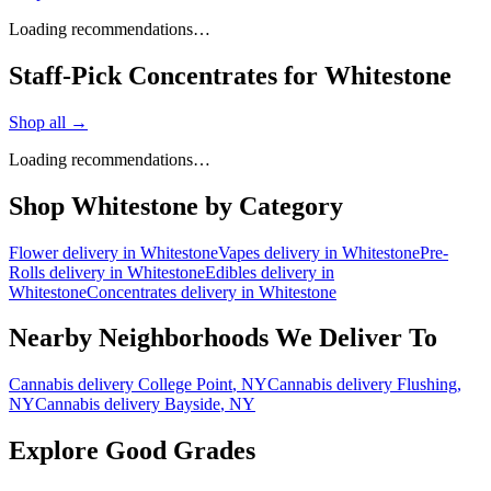
Loading recommendations…
Staff-Pick Concentrates for Whitestone
Shop all →
Loading recommendations…
Shop
Whitestone
by Category
Flower
delivery in
Whitestone
Vapes
delivery in
Whitestone
Pre-
Rolls
delivery in
Whitestone
Edibles
delivery in
Whitestone
Concentrates
delivery in
Whitestone
Nearby Neighborhoods We Deliver To
Cannabis delivery
College Point
, NY
Cannabis delivery
Flushing
,
NY
Cannabis delivery
Bayside
, NY
Explore Good Grades