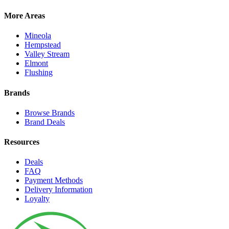
More Areas
Mineola
Hempstead
Valley Stream
Elmont
Flushing
Brands
Browse Brands
Brand Deals
Resources
Deals
FAQ
Payment Methods
Delivery Information
Loyalty