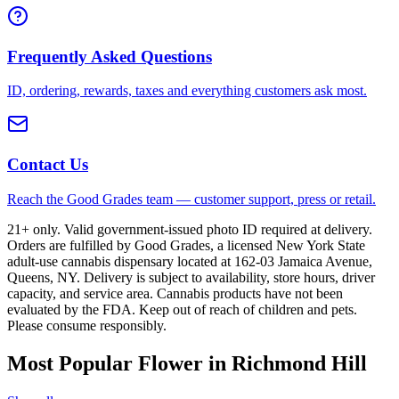
Frequently Asked Questions
ID, ordering, rewards, taxes and everything customers ask most.
Contact Us
Reach the Good Grades team — customer support, press or retail.
21+ only. Valid government-issued photo ID required at delivery.
Orders are fulfilled by Good Grades, a licensed New York State
adult-use cannabis dispensary located at 162-03 Jamaica Avenue,
Queens, NY. Delivery is subject to availability, store hours, driver
capacity, and service area. Cannabis products have not been
evaluated by the FDA. Keep out of reach of children and pets.
Please consume responsibly.
Most Popular Flower in Richmond Hill