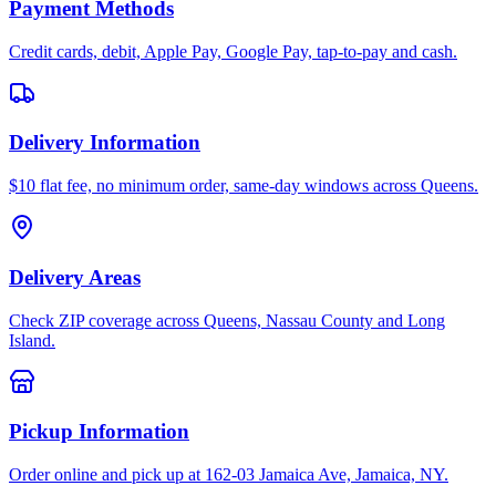
Payment Methods
Credit cards, debit, Apple Pay, Google Pay, tap-to-pay and cash.
Delivery Information
$10 flat fee, no minimum order, same-day windows across Queens.
Delivery Areas
Check ZIP coverage across Queens, Nassau County and Long
Island.
Pickup Information
Order online and pick up at 162-03 Jamaica Ave, Jamaica, NY.