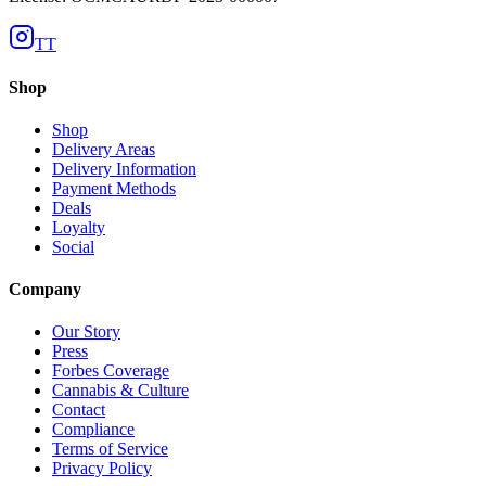
TT
Shop
Shop
Delivery Areas
Delivery Information
Payment Methods
Deals
Loyalty
Social
Company
Our Story
Press
Forbes Coverage
Cannabis & Culture
Contact
Compliance
Terms of Service
Privacy Policy