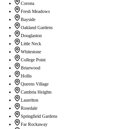
Corona
Fresh Meadows
Bayside
Oakland Gardens
Douglaston
Little Neck
Whitestone
College Point
Briarwood
Hollis
Queens Village
Cambria Heights
Laurelton
Rosedale
Springfield Gardens
Far Rockaway