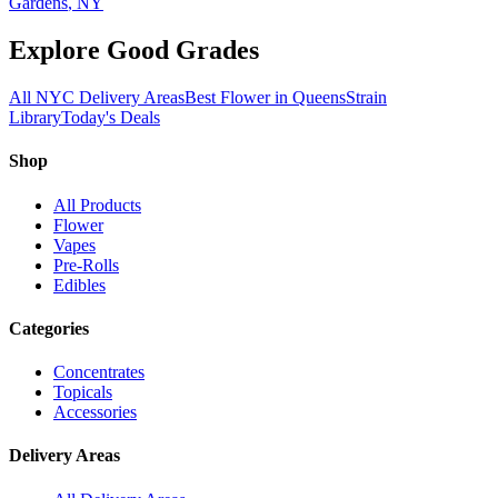
Gardens
, NY
Explore Good Grades
All NYC Delivery Areas
Best Flower in Queens
Strain
Library
Today's Deals
Shop
All Products
Flower
Vapes
Pre-Rolls
Edibles
Categories
Concentrates
Topicals
Accessories
Delivery Areas