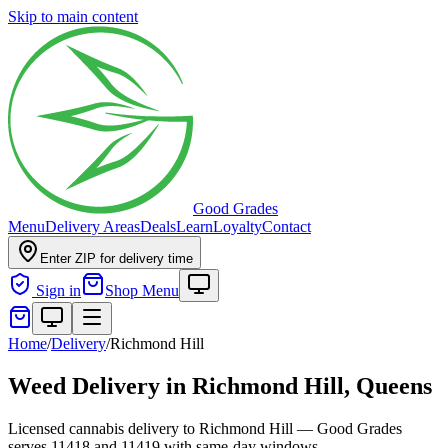
Skip to main content
Good Grades
Menu
Delivery Areas
Deals
Learn
Loyalty
Contact
Enter ZIP for delivery time
Sign in
Shop Menu
Home
/
Delivery
/
Richmond Hill
Weed Delivery in
Richmond Hill, Queens
Licensed cannabis delivery to Richmond Hill — Good Grades
serves 11418 and 11419 with same-day windows.