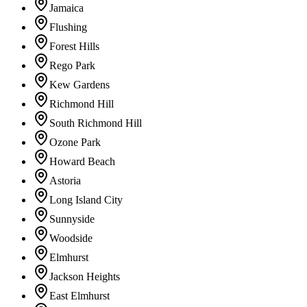
Jamaica
Flushing
Forest Hills
Rego Park
Kew Gardens
Richmond Hill
South Richmond Hill
Ozone Park
Howard Beach
Astoria
Long Island City
Sunnyside
Woodside
Elmhurst
Jackson Heights
East Elmhurst