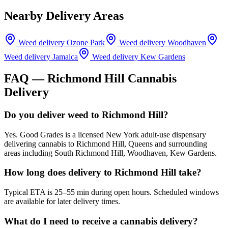
Nearby Delivery Areas
Weed delivery
Ozone Park
Weed delivery
Woodhaven
Weed delivery
Jamaica
Weed delivery
Kew Gardens
FAQ —
Richmond Hill
Cannabis
Delivery
Do you deliver weed to Richmond Hill?
Yes. Good Grades is a licensed New York adult-use dispensary
delivering cannabis to Richmond Hill, Queens and surrounding
areas including South Richmond Hill, Woodhaven, Kew Gardens.
How long does delivery to Richmond Hill take?
Typical ETA is 25–55 min during open hours. Scheduled windows
are available for later delivery times.
What do I need to receive a cannabis delivery?