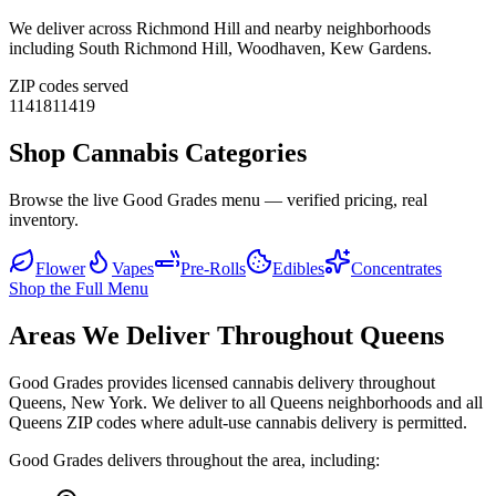
We deliver across
Richmond Hill
and nearby neighborhoods
including
South Richmond Hill, Woodhaven, Kew Gardens
.
ZIP codes served
11418
11419
Shop Cannabis Categories
Browse the live Good Grades menu — verified pricing, real
inventory.
Flower
Vapes
Pre-Rolls
Edibles
Concentrates
Shop the Full Menu
Areas We Deliver Throughout Queens
Good Grades provides licensed cannabis delivery throughout
Queens, New York. We deliver to all Queens neighborhoods and all
Queens ZIP codes where adult-use cannabis delivery is permitted.
Good Grades delivers throughout the area, including: