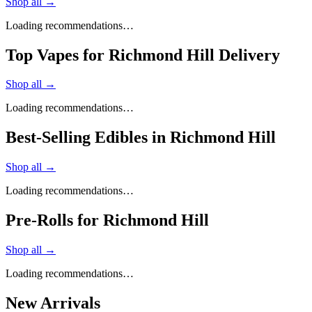
Shop all →
Loading recommendations…
Top Vapes for Richmond Hill Delivery
Shop all →
Loading recommendations…
Best-Selling Edibles in Richmond Hill
Shop all →
Loading recommendations…
Pre-Rolls for Richmond Hill
Shop all →
Loading recommendations…
New Arrivals