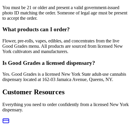
You must be 21 or older and present a valid government-issued
photo ID matching the order. Someone of legal age must be present
to accept the order.
What products can I order?
Flower, pre-rolls, vapes, edibles, and concentrates from the live
Good Grades menu. All products are sourced from licensed New
York cultivators and manufacturers.
Is Good Grades a licensed dispensary?
Yes. Good Grades is a licensed New York State adult-use cannabis
dispensary located at 162-03 Jamaica Avenue, Queens, NY.
Customer Resources
Everything you need to order confidently from a licensed New York
dispensary.