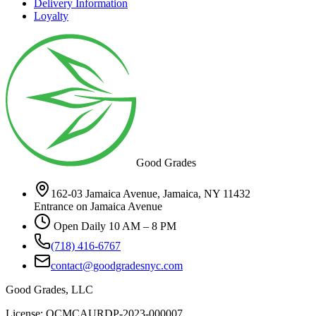
Delivery Information
Loyalty
Good Grades
162-03 Jamaica Avenue, Jamaica, NY 11432
Entrance on Jamaica Avenue
Open Daily 10 AM – 8 PM
(718) 416-6767
contact@goodgradesnyc.com
Good Grades, LLC
License: OCMCAURDP-2023-000007