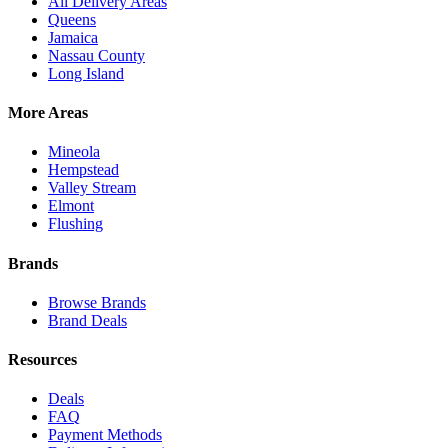
All Delivery Areas
Queens
Jamaica
Nassau County
Long Island
More Areas
Mineola
Hempstead
Valley Stream
Elmont
Flushing
Brands
Browse Brands
Brand Deals
Resources
Deals
FAQ
Payment Methods