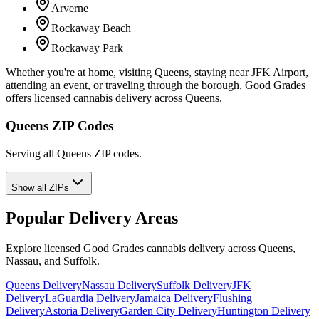
Arverne
Rockaway Beach
Rockaway Park
Whether you're at home, visiting Queens, staying near JFK Airport,
attending an event, or traveling through the borough, Good Grades
offers licensed cannabis delivery across Queens.
Queens ZIP Codes
Serving all Queens ZIP codes.
Show all ZIPs
Popular Delivery Areas
Explore licensed Good Grades cannabis delivery across Queens,
Nassau, and Suffolk.
Queens Delivery
Nassau Delivery
Suffolk Delivery
JFK
Delivery
LaGuardia Delivery
Jamaica Delivery
Flushing
Delivery
Astoria Delivery
Garden City Delivery
Huntington Delivery