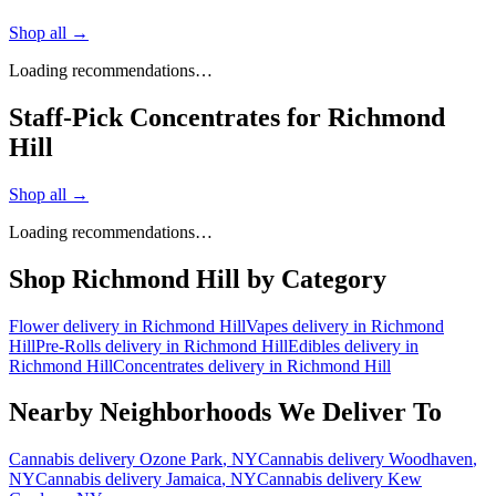
Shop all →
Loading recommendations…
Staff-Pick Concentrates for Richmond
Hill
Shop all →
Loading recommendations…
Shop
Richmond Hill
by Category
Flower
delivery in
Richmond Hill
Vapes
delivery in
Richmond
Hill
Pre-Rolls
delivery in
Richmond Hill
Edibles
delivery in
Richmond Hill
Concentrates
delivery in
Richmond Hill
Nearby Neighborhoods We Deliver To
Cannabis delivery
Ozone Park
, NY
Cannabis delivery
Woodhaven
,
NY
Cannabis delivery
Jamaica
, NY
Cannabis delivery
Kew