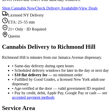
Shop Cannabis Now
Check Delivery Availability
View Deals
Licensed NY Delivery
ETA: 25–55 min
21+ Only · ID Required
Queens
Cannabis Delivery to
Richmond Hill
Richmond Hill is minutes from our Jamaica Avenue dispensary.
• Same-day delivery during open hours
• Scheduled delivery windows for later in the day or next day
•
$10 flat delivery fee
— no minimum order
• Fulfilled by Good Grades, a licensed New York adult-use
dispensary
• Age-verified at the door — valid government ID required
• Pay by credit, debit, Apple Pay, Google Pay or cash — see
accepted payment methods
Service Area