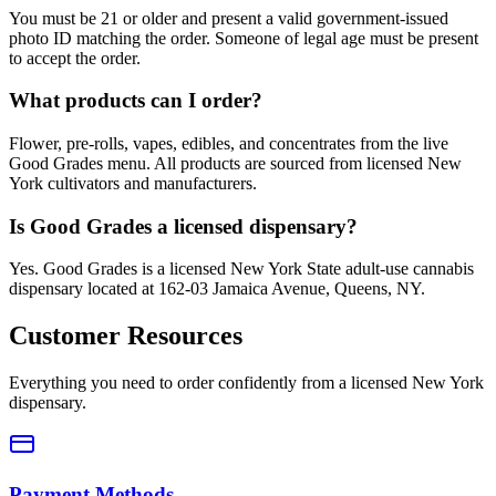
You must be 21 or older and present a valid government-issued
photo ID matching the order. Someone of legal age must be present
to accept the order.
What products can I order?
Flower, pre-rolls, vapes, edibles, and concentrates from the live
Good Grades menu. All products are sourced from licensed New
York cultivators and manufacturers.
Is Good Grades a licensed dispensary?
Yes. Good Grades is a licensed New York State adult-use cannabis
dispensary located at 162-03 Jamaica Avenue, Queens, NY.
Customer Resources
Everything you need to order confidently from a licensed New York
dispensary.
Payment Methods