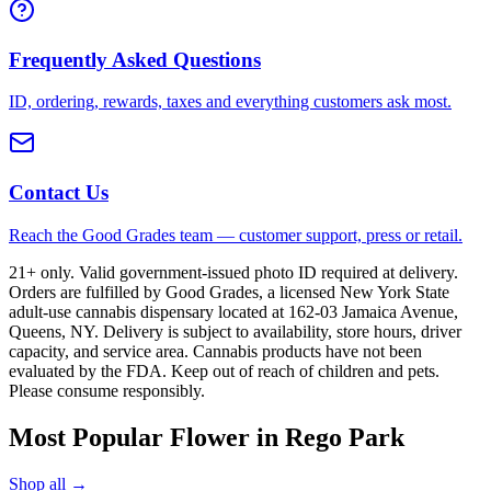
Frequently Asked Questions
ID, ordering, rewards, taxes and everything customers ask most.
Contact Us
Reach the Good Grades team — customer support, press or retail.
21+ only. Valid government-issued photo ID required at delivery.
Orders are fulfilled by Good Grades, a licensed New York State
adult-use cannabis dispensary located at 162-03 Jamaica Avenue,
Queens, NY. Delivery is subject to availability, store hours, driver
capacity, and service area. Cannabis products have not been
evaluated by the FDA. Keep out of reach of children and pets.
Please consume responsibly.
Most Popular Flower in Rego Park
Shop all →