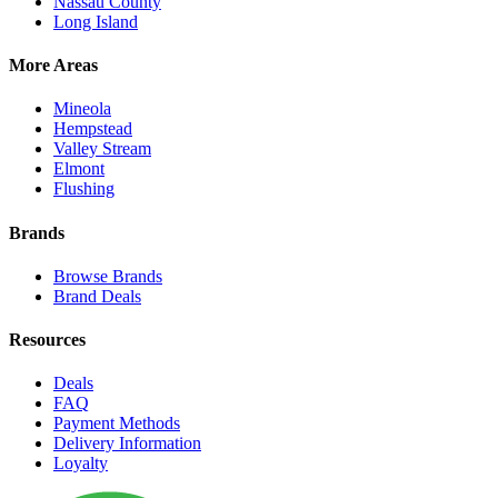
Nassau County
Long Island
More Areas
Mineola
Hempstead
Valley Stream
Elmont
Flushing
Brands
Browse Brands
Brand Deals
Resources
Deals
FAQ
Payment Methods
Delivery Information
Loyalty