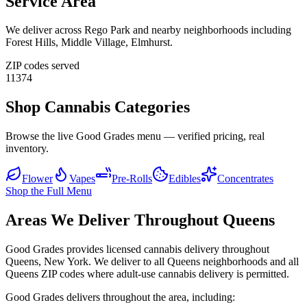
Service Area
We deliver across
Rego Park
and nearby neighborhoods including
Forest Hills, Middle Village, Elmhurst
.
ZIP codes served
11374
Shop Cannabis Categories
Browse the live Good Grades menu — verified pricing, real
inventory.
Flower
Vapes
Pre-Rolls
Edibles
Concentrates
Shop the Full Menu
Areas We Deliver Throughout Queens
Good Grades provides licensed cannabis delivery throughout
Queens, New York. We deliver to all Queens neighborhoods and all
Queens ZIP codes where adult-use cannabis delivery is permitted.
Good Grades delivers throughout the area, including: