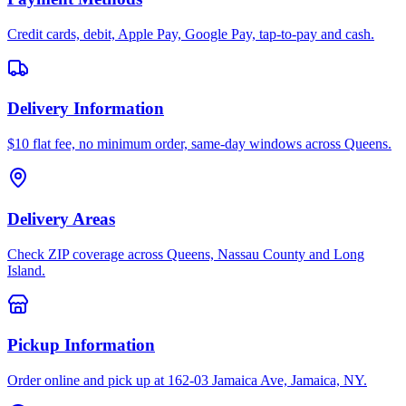
Credit cards, debit, Apple Pay, Google Pay, tap-to-pay and cash.
Delivery Information
$10 flat fee, no minimum order, same-day windows across Queens.
Delivery Areas
Check ZIP coverage across Queens, Nassau County and Long
Island.
Pickup Information
Order online and pick up at 162-03 Jamaica Ave, Jamaica, NY.