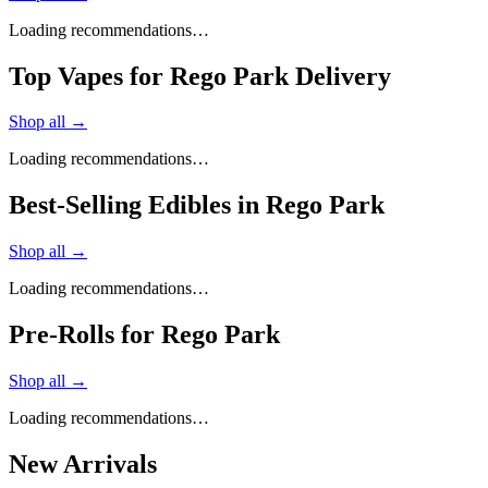
Loading recommendations…
Top Vapes for Rego Park Delivery
Shop all →
Loading recommendations…
Best-Selling Edibles in Rego Park
Shop all →
Loading recommendations…
Pre-Rolls for Rego Park
Shop all →
Loading recommendations…
New Arrivals