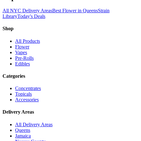
All NYC Delivery Areas
Best Flower in Queens
Strain
Library
Today's Deals
Shop
All Products
Flower
Vapes
Pre-Rolls
Edibles
Categories
Concentrates
Topicals
Accessories
Delivery Areas
All Delivery Areas
Queens
Jamaica