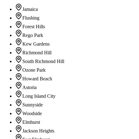
Jamaica
Flushing
Forest Hills
Rego Park
Kew Gardens
Richmond Hill
South Richmond Hill
Ozone Park
Howard Beach
Astoria
Long Island City
Sunnyside
Woodside
Elmhurst
Jackson Heights