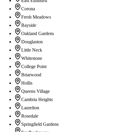
East Elmhurst
Corona
Fresh Meadows
Bayside
Oakland Gardens
Douglaston
Little Neck
Whitestone
College Point
Briarwood
Hollis
Queens Village
Cambria Heights
Laurelton
Rosedale
Springfield Gardens