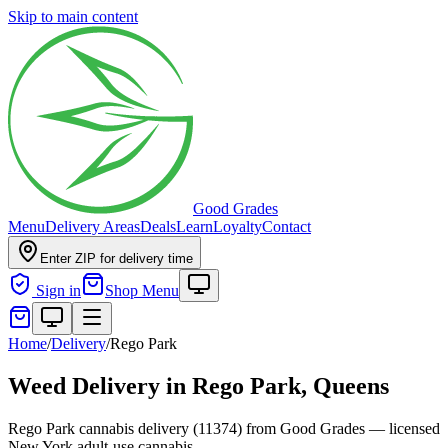
Skip to main content
Good Grades
Menu
Delivery Areas
Deals
Learn
Loyalty
Contact
Enter ZIP for delivery time
Sign in
Shop Menu
Home
/
Delivery
/
Rego Park
Weed Delivery in
Rego Park, Queens
Rego Park cannabis delivery (11374) from Good Grades — licensed
New York adult-use cannabis.