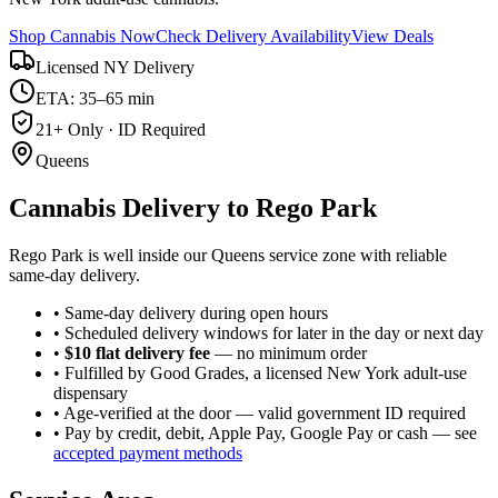
Shop Cannabis Now
Check Delivery Availability
View Deals
Licensed NY Delivery
ETA: 35–65 min
21+ Only · ID Required
Queens
Cannabis Delivery to
Rego Park
Rego Park is well inside our Queens service zone with reliable
same-day delivery.
• Same-day delivery during open hours
• Scheduled delivery windows for later in the day or next day
•
$10 flat delivery fee
— no minimum order
• Fulfilled by Good Grades, a licensed New York adult-use
dispensary
• Age-verified at the door — valid government ID required
• Pay by credit, debit, Apple Pay, Google Pay or cash — see
accepted payment methods