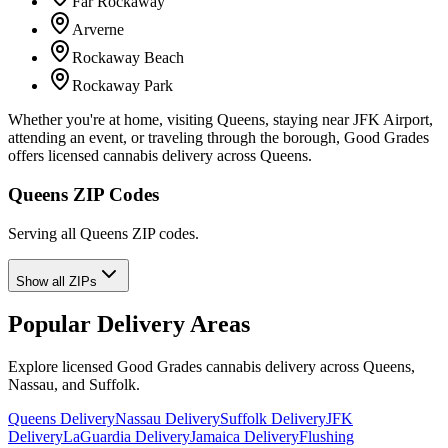
Far Rockaway
Arverne
Rockaway Beach
Rockaway Park
Whether you're at home, visiting Queens, staying near JFK Airport,
attending an event, or traveling through the borough, Good Grades
offers licensed cannabis delivery across Queens.
Queens ZIP Codes
Serving all Queens ZIP codes.
Show all ZIPs
Popular Delivery Areas
Explore licensed Good Grades cannabis delivery across Queens,
Nassau, and Suffolk.
Queens Delivery
Nassau Delivery
Suffolk Delivery
JFK
Delivery
LaGuardia Delivery
Jamaica Delivery
Flushing