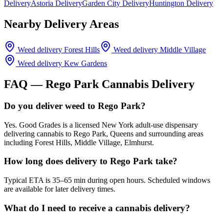
Delivery
Astoria Delivery
Garden City Delivery
Huntington Delivery
Nearby Delivery Areas
Weed delivery
Forest Hills
Weed delivery
Middle Village
Weed delivery
Kew Gardens
FAQ —
Rego Park
Cannabis Delivery
Do you deliver weed to Rego Park?
Yes. Good Grades is a licensed New York adult-use dispensary
delivering cannabis to Rego Park, Queens and surrounding areas
including Forest Hills, Middle Village, Elmhurst.
How long does delivery to Rego Park take?
Typical ETA is 35–65 min during open hours. Scheduled windows
are available for later delivery times.
What do I need to receive a cannabis delivery?