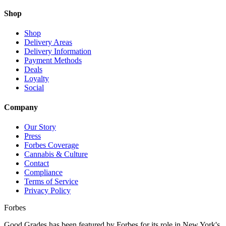
Shop
Shop
Delivery Areas
Delivery Information
Payment Methods
Deals
Loyalty
Social
Company
Our Story
Press
Forbes Coverage
Cannabis & Culture
Contact
Compliance
Terms of Service
Privacy Policy
Forbes
Good Grades has been featured by Forbes for its role in New York's