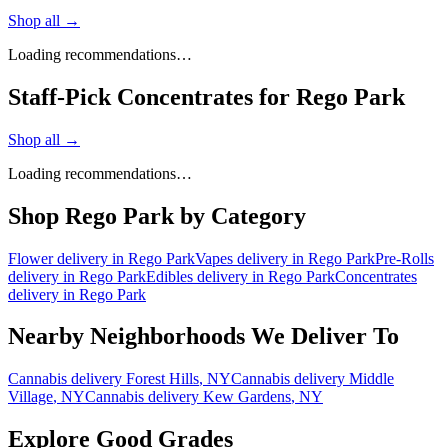
Shop all →
Loading recommendations…
Staff-Pick Concentrates for Rego Park
Shop all →
Loading recommendations…
Shop
Rego Park
by Category
Flower
delivery in
Rego Park
Vapes
delivery in
Rego Park
Pre-Rolls
delivery in
Rego Park
Edibles
delivery in
Rego Park
Concentrates
delivery in
Rego Park
Nearby Neighborhoods We Deliver To
Cannabis delivery
Forest Hills
, NY
Cannabis delivery
Middle
Village
, NY
Cannabis delivery
Kew Gardens
, NY
Explore Good Grades