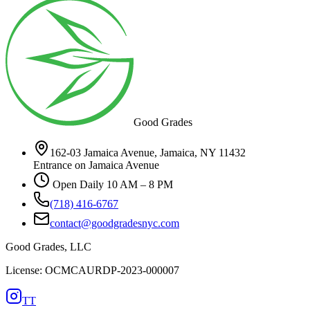
Good Grades
162-03 Jamaica Avenue, Jamaica, NY 11432
Entrance on Jamaica Avenue
Open Daily 10 AM – 8 PM
(718) 416-6767
contact@goodgradesnyc.com
Good Grades, LLC
License: OCMCAURDP-2023-000007
TT