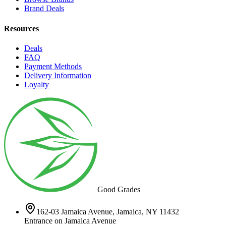
Brand Deals
Resources
Deals
FAQ
Payment Methods
Delivery Information
Loyalty
Good Grades
162-03 Jamaica Avenue, Jamaica, NY 11432
Entrance on Jamaica Avenue