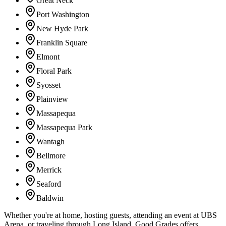
Great Neck
Port Washington
New Hyde Park
Franklin Square
Elmont
Floral Park
Syosset
Plainview
Massapequa
Massapequa Park
Wantagh
Bellmore
Merrick
Seaford
Baldwin
Whether you're at home, hosting guests, attending an event at UBS
Arena, or traveling through Long Island, Good Grades offers