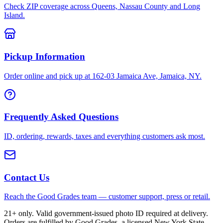
Check ZIP coverage across Queens, Nassau County and Long
Island.
Pickup Information
Order online and pick up at 162-03 Jamaica Ave, Jamaica, NY.
Frequently Asked Questions
ID, ordering, rewards, taxes and everything customers ask most.
Contact Us
Reach the Good Grades team — customer support, press or retail.
21+ only. Valid government-issued photo ID required at delivery.
Orders are fulfilled by Good Grades, a licensed New York State