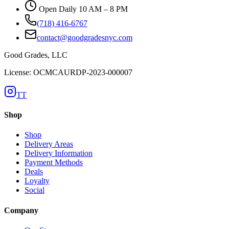
Open Daily 10 AM – 8 PM
(718) 416-6767
contact@goodgradesnyc.com
Good Grades, LLC
License: OCMCAURDP-2023-000007
TT
Shop
Shop
Delivery Areas
Delivery Information
Payment Methods
Deals
Loyalty
Social
Company