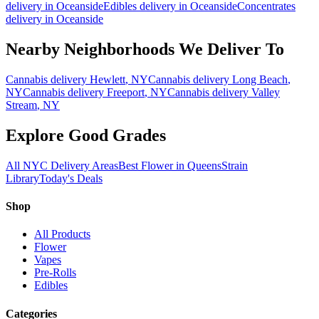
delivery in
Oceanside
Edibles
delivery in
Oceanside
Concentrates
delivery in
Oceanside
Nearby Neighborhoods We Deliver To
Cannabis delivery
Hewlett
, NY
Cannabis delivery
Long Beach
,
NY
Cannabis delivery
Freeport
, NY
Cannabis delivery
Valley
Stream
, NY
Explore Good Grades
All NYC Delivery Areas
Best Flower in Queens
Strain
Library
Today's Deals
Shop
All Products
Flower
Vapes
Pre-Rolls
Edibles
Categories