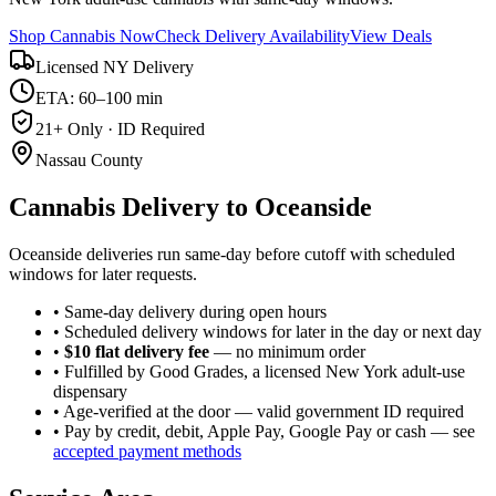
Shop Cannabis Now
Check Delivery Availability
View Deals
Licensed NY Delivery
ETA: 60–100 min
21+ Only · ID Required
Nassau County
Cannabis Delivery to
Oceanside
Oceanside deliveries run same-day before cutoff with scheduled
windows for later requests.
• Same-day delivery during open hours
• Scheduled delivery windows for later in the day or next day
•
$10 flat delivery fee
— no minimum order
• Fulfilled by Good Grades, a licensed New York adult-use
dispensary
• Age-verified at the door — valid government ID required
• Pay by credit, debit, Apple Pay, Google Pay or cash — see
accepted payment methods