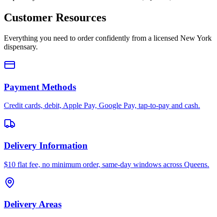
Customer Resources
Everything you need to order confidently from a licensed New York
dispensary.
Payment Methods
Credit cards, debit, Apple Pay, Google Pay, tap-to-pay and cash.
Delivery Information
$10 flat fee, no minimum order, same-day windows across Queens.
Delivery Areas