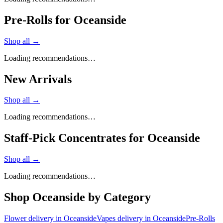
Pre-Rolls for Oceanside
Shop all →
Loading recommendations…
New Arrivals
Shop all →
Loading recommendations…
Staff-Pick Concentrates for Oceanside
Shop all →
Loading recommendations…
Shop
Oceanside
by Category
Flower
delivery in
Oceanside
Vapes
delivery in
Oceanside
Pre-Rolls