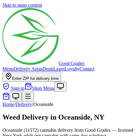
Skip to main content
Good Grades
Menu
Delivery Areas
Deals
Learn
Loyalty
Contact
Enter ZIP for delivery time
Sign in
Shop Menu
Home
/
Delivery
/
Oceanside
Weed Delivery in
Oceanside, NY
Oceanside (11572) cannabis delivery from Good Grades — licensed
New York adult-use cannabis with same-day windows.