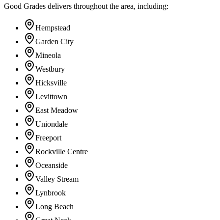
Good Grades delivers throughout the area, including:
Hempstead
Garden City
Mineola
Westbury
Hicksville
Levittown
East Meadow
Uniondale
Freeport
Rockville Centre
Oceanside
Valley Stream
Lynbrook
Long Beach