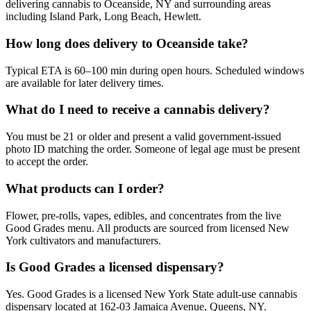
delivering cannabis to Oceanside, NY and surrounding areas
including Island Park, Long Beach, Hewlett.
How long does delivery to Oceanside take?
Typical ETA is 60–100 min during open hours. Scheduled windows
are available for later delivery times.
What do I need to receive a cannabis delivery?
You must be 21 or older and present a valid government-issued
photo ID matching the order. Someone of legal age must be present
to accept the order.
What products can I order?
Flower, pre-rolls, vapes, edibles, and concentrates from the live
Good Grades menu. All products are sourced from licensed New
York cultivators and manufacturers.
Is Good Grades a licensed dispensary?
Yes. Good Grades is a licensed New York State adult-use cannabis
dispensary located at 162-03 Jamaica Avenue, Queens, NY.