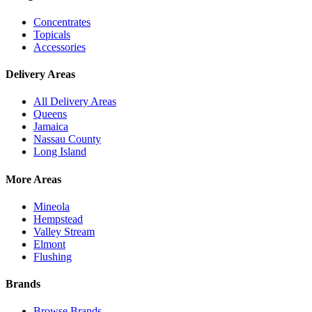
Concentrates
Topicals
Accessories
Delivery Areas
All Delivery Areas
Queens
Jamaica
Nassau County
Long Island
More Areas
Mineola
Hempstead
Valley Stream
Elmont
Flushing
Brands
Browse Brands