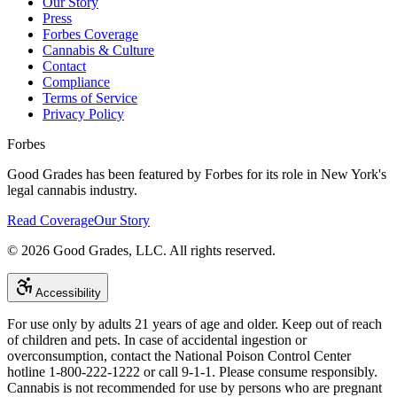
Our Story
Press
Forbes Coverage
Cannabis & Culture
Contact
Compliance
Terms of Service
Privacy Policy
Forbes
Good Grades has been featured by Forbes for its role in New York's
legal cannabis industry.
Read Coverage
Our Story
©
2026
Good Grades, LLC. All rights reserved.
Accessibility
For use only by adults 21 years of age and older. Keep out of reach
of children and pets. In case of accidental ingestion or
overconsumption, contact the National Poison Control Center
hotline 1-800-222-1222 or call 9-1-1. Please consume responsibly.
Cannabis is not recommended for use by persons who are pregnant