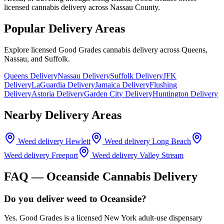
licensed cannabis delivery across Nassau County.
Popular Delivery Areas
Explore licensed Good Grades cannabis delivery across Queens,
Nassau, and Suffolk.
Queens Delivery
Nassau Delivery
Suffolk Delivery
JFK
Delivery
LaGuardia Delivery
Jamaica Delivery
Flushing
Delivery
Astoria Delivery
Garden City Delivery
Huntington Delivery
Nearby Delivery Areas
Weed delivery
Hewlett
Weed delivery
Long Beach
Weed delivery
Freeport
Weed delivery
Valley Stream
FAQ —
Oceanside
Cannabis Delivery
Do you deliver weed to Oceanside?
Yes. Good Grades is a licensed New York adult-use dispensary