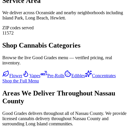
Service Area
We deliver across
Oceanside
and nearby neighborhoods including
Island Park, Long Beach, Hewlett
.
ZIP codes served
11572
Shop Cannabis Categories
Browse the live Good Grades menu — verified pricing, real
inventory.
Flower
Vapes
Pre-Rolls
Edibles
Concentrates
Shop the Full Menu
Areas We Deliver Throughout Nassau
County
Good Grades delivers throughout all of Nassau County. We provide
licensed cannabis delivery throughout Nassau County and
surrounding Long Island communities.