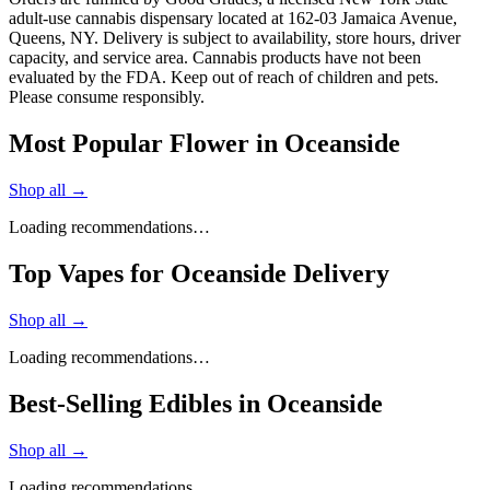
adult-use cannabis dispensary located at 162-03 Jamaica Avenue,
Queens, NY. Delivery is subject to availability, store hours, driver
capacity, and service area. Cannabis products have not been
evaluated by the FDA. Keep out of reach of children and pets.
Please consume responsibly.
Most Popular Flower in Oceanside
Shop all →
Loading recommendations…
Top Vapes for Oceanside Delivery
Shop all →
Loading recommendations…
Best-Selling Edibles in Oceanside
Shop all →
Loading recommendations…