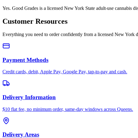
Yes. Good Grades is a licensed New York State adult-use cannabis d
Customer Resources
Everything you need to order confidently from a licensed New York d
Payment Methods
Credit cards, debit, Apple Pay, Google Pay, tap-to-pay and cash.
Delivery Information
$10 flat fee, no minimum order, same-day windows across Queens.
Delivery Areas