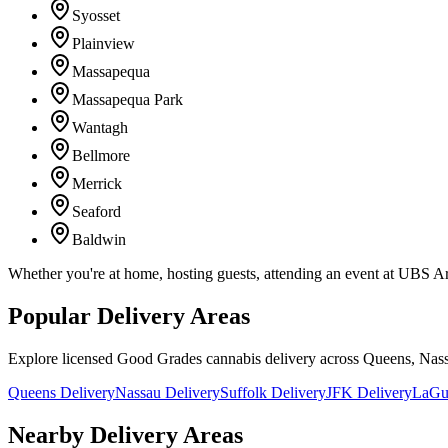
Syosset
Plainview
Massapequa
Massapequa Park
Wantagh
Bellmore
Merrick
Seaford
Baldwin
Whether you're at home, hosting guests, attending an event at UBS A
Popular Delivery Areas
Explore licensed Good Grades cannabis delivery across Queens, Nass
Queens Delivery
Nassau Delivery
Suffolk Delivery
JFK Delivery
LaGua
Nearby Delivery Areas