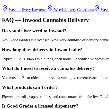
Weed delivery
Lawrence
Weed delivery
Cedarhurst
Weed
FAQ —
Inwood
Cannabis Delivery
Do you deliver weed to Inwood?
Yes. Good Grades is a licensed New York adult-use dispensary deliv
How long does delivery to Inwood take?
Typical ETA is 30–60 min during open hours. Scheduled windows are a
What do I need to receive a cannabis delivery?
You must be 21 or older and present a valid government-issued photo 
What products can I order?
Flower, pre-rolls, vapes, edibles, and concentrates from the live Go
Is Good Grades a licensed dispensary?