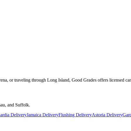
rena, or traveling through Long Island, Good Grades offers licensed ca
au, and Suffolk.
rdia Delivery
Jamaica Delivery
Flushing Delivery
Astoria Delivery
Gard