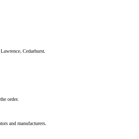
, Lawrence, Cedarhurst.
the order.
ators and manufacturers.