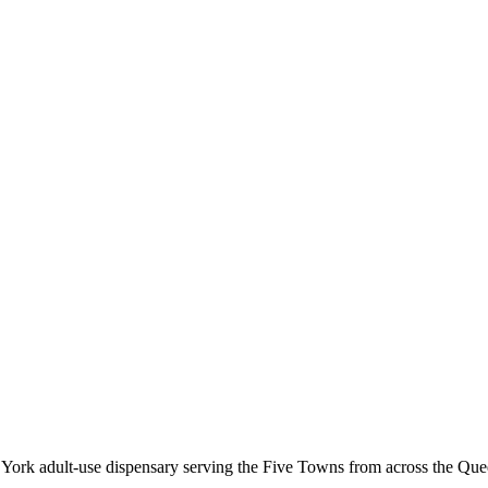
k adult-use dispensary serving the Five Towns from across the Queen