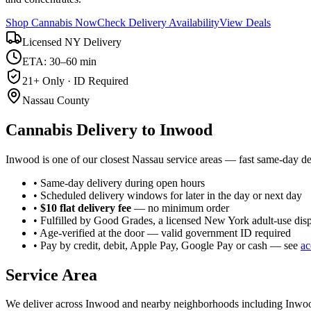
Shop Cannabis Now
Check Delivery Availability
View Deals
Licensed NY Delivery
ETA: 30–60 min
21+ Only · ID Required
Nassau County
Cannabis Delivery to
Inwood
Inwood is one of our closest Nassau service areas — fast same-day de
• Same-day delivery during open hours
• Scheduled delivery windows for later in the day or next day
•
$10 flat delivery fee
— no minimum order
• Fulfilled by Good Grades, a licensed New York adult-use dis
• Age-verified at the door — valid government ID required
• Pay by credit, debit, Apple Pay, Google Pay or cash — see
ac
Service Area
We deliver across
Inwood
and nearby neighborhoods including
Inwoo