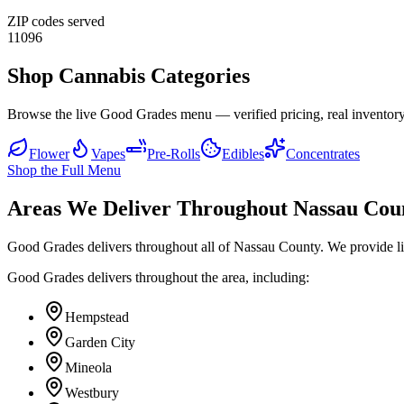
ZIP codes served
11096
Shop Cannabis Categories
Browse the live Good Grades menu — verified pricing, real inventory
Flower
Vapes
Pre-Rolls
Edibles
Concentrates
Shop the Full Menu
Areas We Deliver Throughout Nassau Cou
Good Grades delivers throughout all of Nassau County. We provide l
Good Grades delivers throughout the area, including:
Hempstead
Garden City
Mineola
Westbury