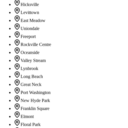
Hicksville
Levittown
East Meadow
Uniondale
Freeport
Rockville Centre
Oceanside
Valley Stream
Lynbrook
Long Beach
Great Neck
Port Washington
New Hyde Park
Franklin Square
Elmont
Floral Park