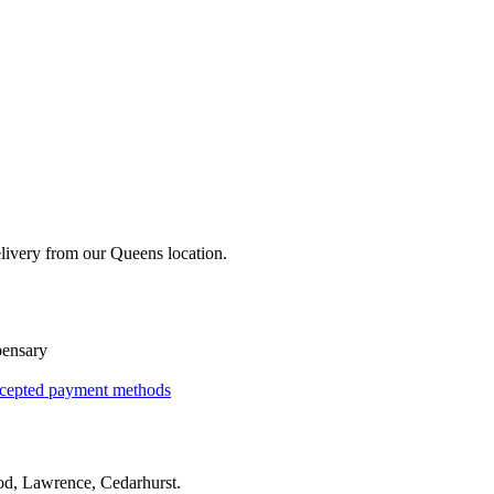
livery from our Queens location.
pensary
cepted payment methods
d, Lawrence, Cedarhurst
.