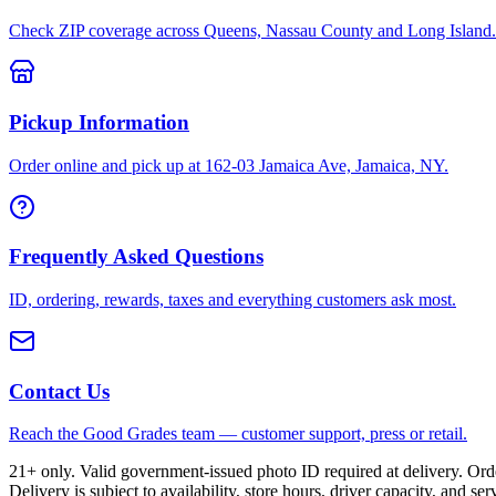
Check ZIP coverage across Queens, Nassau County and Long Island.
Pickup Information
Order online and pick up at 162-03 Jamaica Ave, Jamaica, NY.
Frequently Asked Questions
ID, ordering, rewards, taxes and everything customers ask most.
Contact Us
Reach the Good Grades team — customer support, press or retail.
21+ only. Valid government-issued photo ID required at delivery. Or
Delivery is subject to availability, store hours, driver capacity, and