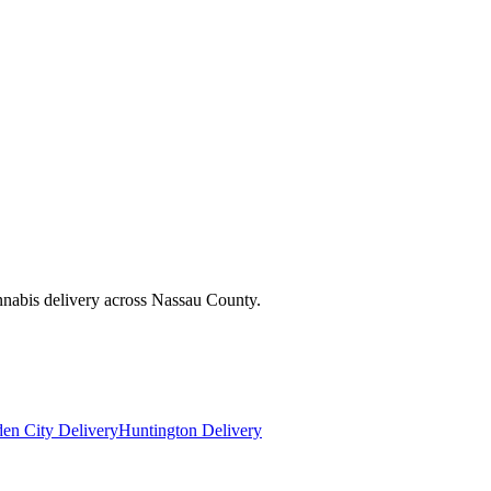
nnabis delivery across Nassau County.
en City Delivery
Huntington Delivery