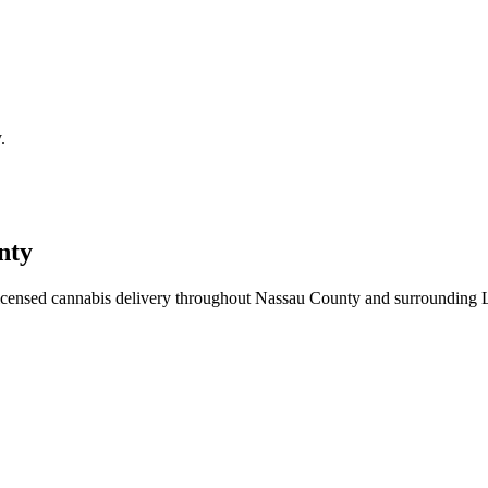
.
nty
icensed cannabis delivery throughout Nassau County and surrounding 