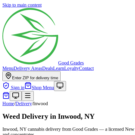
Skip to main content
Good Grades
Menu
Delivery Areas
Deals
Learn
Loyalty
Contact
Enter ZIP for delivery time
Sign in
Shop Menu
Home
/
Delivery
/
Inwood
Weed Delivery in
Inwood, NY
Inwood, NY cannabis delivery from Good Grades — a licensed New Yor
and concentrates.