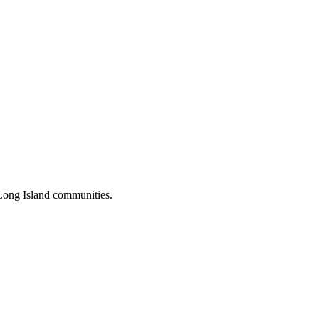
Long Island communities.