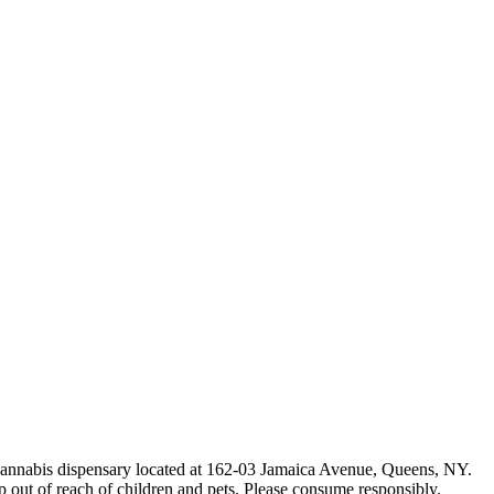
e cannabis dispensary located at 162-03 Jamaica Avenue, Queens, NY.
p out of reach of children and pets. Please consume responsibly.