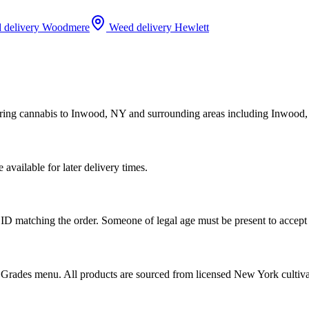
 delivery
Woodmere
Weed delivery
Hewlett
ering cannabis to Inwood, NY and surrounding areas including Inwood
vailable for later delivery times.
ID matching the order. Someone of legal age must be present to accept 
od Grades menu. All products are sourced from licensed New York cultiv