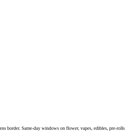
s border. Same-day windows on flower, vapes, edibles, pre-rolls