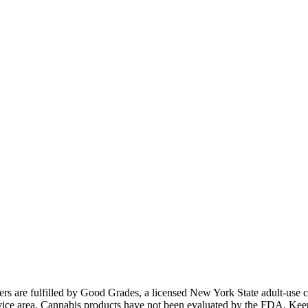
ders are fulfilled by Good Grades, a licensed New York State adult-us
 service area. Cannabis products have not been evaluated by the FDA. Kee