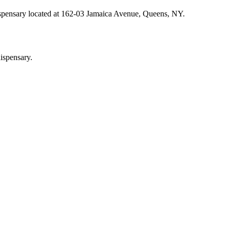
ispensary located at 162-03 Jamaica Avenue, Queens, NY.
ispensary.