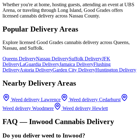
Whether you're at home, hosting guests, attending an event at UBS
Arena, or traveling through Long Island, Good Grades offers
licensed cannabis delivery across Nassau County.
Popular Delivery Areas
Explore licensed Good Grades cannabis delivery across Queens,
Nassau, and Suffolk.
Queens Delivery
Nassau Delivery
Suffolk Delivery
JFK
Delivery
LaGuardia Delivery
Jamaica Delivery
Flushing
Delivery
Astoria Delivery
Garden City Delivery
Huntington Delivery
Nearby Delivery Areas
Weed delivery
Lawrence
Weed delivery
Cedarhurst
Weed delivery
Woodmere
Weed delivery
Hewlett
FAQ —
Inwood
Cannabis Delivery
Do you deliver weed to Inwood?