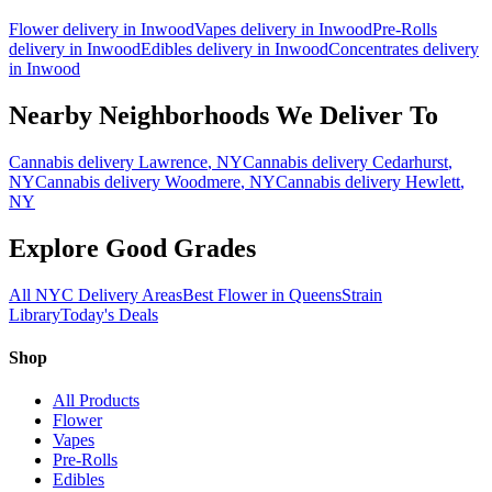
Flower
delivery in
Inwood
Vapes
delivery in
Inwood
Pre-Rolls
delivery in
Inwood
Edibles
delivery in
Inwood
Concentrates
delivery
in
Inwood
Nearby Neighborhoods We Deliver To
Cannabis delivery
Lawrence
, NY
Cannabis delivery
Cedarhurst
,
NY
Cannabis delivery
Woodmere
, NY
Cannabis delivery
Hewlett
,
NY
Explore Good Grades
All NYC Delivery Areas
Best Flower in Queens
Strain
Library
Today's Deals
Shop
All Products
Flower
Vapes
Pre-Rolls
Edibles