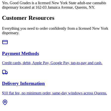
Yes. Good Grades is a licensed New York State adult-use cannabis
dispensary located at 162-03 Jamaica Avenue, Queens, NY.
Customer Resources
Everything you need to order confidently from a licensed New York
dispensary.
Payment Methods
Credit cards, debit, Apple Pay, Google Pay, tap-to-pay and cash.
Delivery Information
$10 flat fee, no minimum order, same-day windows across Queens.