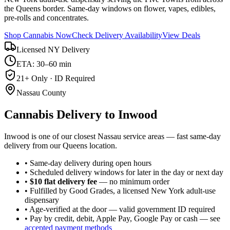
the Queens border. Same-day windows on flower, vapes, edibles,
pre-rolls and concentrates.
Shop Cannabis Now
Check Delivery Availability
View Deals
Licensed NY Delivery
ETA: 30–60 min
21+ Only · ID Required
Nassau County
Cannabis Delivery to
Inwood
Inwood is one of our closest Nassau service areas — fast same-day
delivery from our Queens location.
• Same-day delivery during open hours
• Scheduled delivery windows for later in the day or next day
•
$10 flat delivery fee
— no minimum order
• Fulfilled by Good Grades, a licensed New York adult-use
dispensary
• Age-verified at the door — valid government ID required
• Pay by credit, debit, Apple Pay, Google Pay or cash — see
accepted payment methods