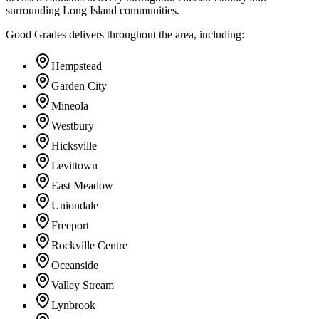
surrounding Long Island communities.
Good Grades delivers throughout the area, including:
Hempstead
Garden City
Mineola
Westbury
Hicksville
Levittown
East Meadow
Uniondale
Freeport
Rockville Centre
Oceanside
Valley Stream
Lynbrook