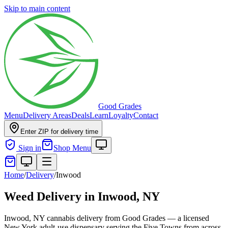
Skip to main content
Good Grades
Menu
Delivery Areas
Deals
Learn
Loyalty
Contact
Enter ZIP for delivery time
Sign in
Shop Menu
Home
/
Delivery
/
Inwood
Weed Delivery in
Inwood, NY
Inwood, NY cannabis delivery from Good Grades — a licensed
New York adult-use dispensary serving the Five Towns from across