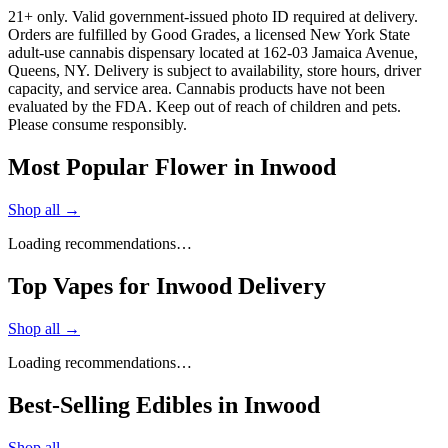
21+ only. Valid government-issued photo ID required at delivery.
Orders are fulfilled by Good Grades, a licensed New York State
adult-use cannabis dispensary located at 162-03 Jamaica Avenue,
Queens, NY. Delivery is subject to availability, store hours, driver
capacity, and service area. Cannabis products have not been
evaluated by the FDA. Keep out of reach of children and pets.
Please consume responsibly.
Most Popular Flower in Inwood
Shop all →
Loading recommendations…
Top Vapes for Inwood Delivery
Shop all →
Loading recommendations…
Best-Selling Edibles in Inwood
Shop all →