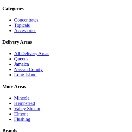
Categories
Concentrates
Topicals
Accessories
Delivery Areas
All Delivery Areas
Queens
Jamaica
Nassau County
Long Island
More Areas
Mineola
Hempstead
Valley Stream
Elmont
Flushing
Brands