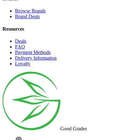
Browse Brands
Brand Deals
Resources
Deals
FAQ
Payment Methods
Delivery Information
Loyalty
Good Grades