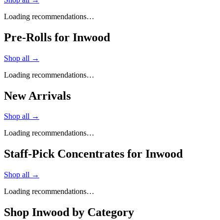
Loading recommendations…
Pre-Rolls for Inwood
Shop all →
Loading recommendations…
New Arrivals
Shop all →
Loading recommendations…
Staff-Pick Concentrates for Inwood
Shop all →
Loading recommendations…
Shop
Inwood
by Category