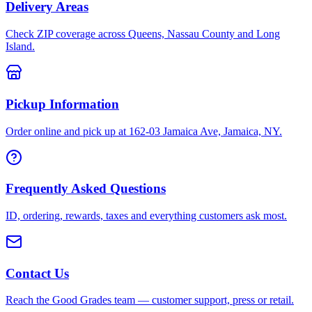
Delivery Areas
Check ZIP coverage across Queens, Nassau County and Long
Island.
Pickup Information
Order online and pick up at 162-03 Jamaica Ave, Jamaica, NY.
Frequently Asked Questions
ID, ordering, rewards, taxes and everything customers ask most.
Contact Us
Reach the Good Grades team — customer support, press or retail.