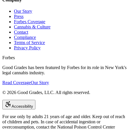
Our Story
Press
Forbes Coverage
Cannabis & Culture
Contact
Compliance
Terms of Service
Privacy Policy
Forbes
Good Grades has been featured by Forbes for its role in New York's
legal cannabis industry.
Read Coverage
Our Story
©
2026
Good Grades, LLC. All rights reserved.
Accessibility
For use only by adults 21 years of age and older. Keep out of reach
of children and pets. In case of accidental ingestion or
overconsumption, contact the National Poison Control Center