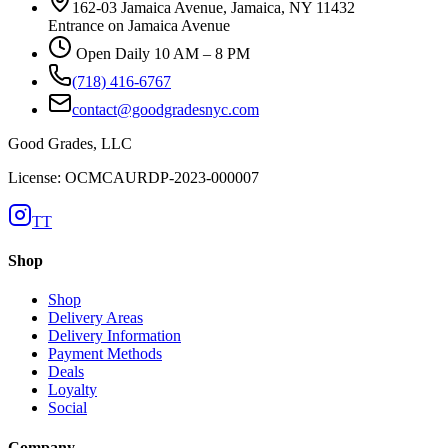
162-03 Jamaica Avenue, Jamaica, NY 11432
Entrance on Jamaica Avenue
Open Daily 10 AM – 8 PM
(718) 416-6767
contact@goodgradesnyc.com
Good Grades, LLC
License: OCMCAURDP-2023-000007
TT
Shop
Shop
Delivery Areas
Delivery Information
Payment Methods
Deals
Loyalty
Social
Company