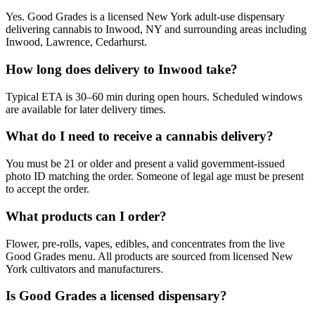
Yes. Good Grades is a licensed New York adult-use dispensary
delivering cannabis to Inwood, NY and surrounding areas including
Inwood, Lawrence, Cedarhurst.
How long does delivery to Inwood take?
Typical ETA is 30–60 min during open hours. Scheduled windows
are available for later delivery times.
What do I need to receive a cannabis delivery?
You must be 21 or older and present a valid government-issued
photo ID matching the order. Someone of legal age must be present
to accept the order.
What products can I order?
Flower, pre-rolls, vapes, edibles, and concentrates from the live
Good Grades menu. All products are sourced from licensed New
York cultivators and manufacturers.
Is Good Grades a licensed dispensary?