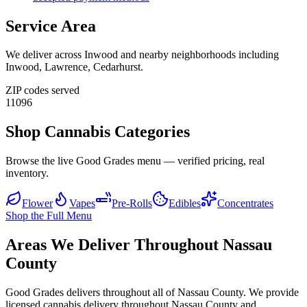
Service Area
We deliver across
Inwood
and nearby neighborhoods including
Inwood, Lawrence, Cedarhurst
.
ZIP codes served
11096
Shop Cannabis Categories
Browse the live Good Grades menu — verified pricing, real
inventory.
Flower
Vapes
Pre-Rolls
Edibles
Concentrates
Shop the Full Menu
Areas We Deliver Throughout Nassau
County
Good Grades delivers throughout all of Nassau County. We provide
licensed cannabis delivery throughout Nassau County and