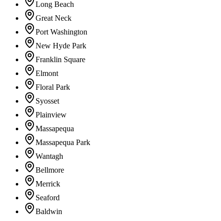
Long Beach
Great Neck
Port Washington
New Hyde Park
Franklin Square
Elmont
Floral Park
Syosset
Plainview
Massapequa
Massapequa Park
Wantagh
Bellmore
Merrick
Seaford
Baldwin