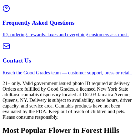
Frequently Asked Questions
ID, ordering, rewards, taxes and everything customers ask most.
Contact Us
Reach the Good Grades team — customer support, press or retail.
21+ only. Valid government-issued photo ID required at delivery.
Orders are fulfilled by Good Grades, a licensed New York State
adult-use cannabis dispensary located at 162-03 Jamaica Avenue,
Queens, NY. Delivery is subject to availability, store hours, driver
capacity, and service area. Cannabis products have not been
evaluated by the FDA. Keep out of reach of children and pets.
Please consume responsibly.
Most Popular Flower in Forest Hills