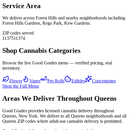
Service Area
We deliver across
Forest Hills
and nearby neighborhoods including
Forest Hills Gardens, Rego Park, Kew Gardens
.
ZIP codes served
11375
11374
Shop Cannabis Categories
Browse the live Good Grades menu — verified pricing, real
inventory.
Flower
Vapes
Pre-Rolls
Edibles
Concentrates
Shop the Full Menu
Areas We Deliver Throughout Queens
Good Grades provides licensed cannabis delivery throughout
Queens, New York. We deliver to all Queens neighborhoods and all
Queens ZIP codes where adult-use cannabis delivery is permitted.