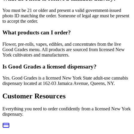
You must be 21 or older and present a valid government-issued
photo ID matching the order. Someone of legal age must be present
to accept the order.
What products can I order?
Flower, pre-rolls, vapes, edibles, and concentrates from the live
Good Grades menu. All products are sourced from licensed New
York cultivators and manufacturers.
Is Good Grades a licensed dispensary?
Yes. Good Grades is a licensed New York State adult-use cannabis
dispensary located at 162-03 Jamaica Avenue, Queens, NY.
Customer Resources
Everything you need to order confidently from a licensed New York
dispensary.