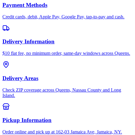
Payment Methods
Credit cards, debit, Apple Pay, Google Pay, tap-to-pay and cash.
Delivery Information
$10 flat fee, no minimum order, same-day windows across Queens.
Delivery Areas
Check ZIP coverage across Queens, Nassau County and Long
Island.
Pickup Information
Order online and pick up at 162-03 Jamaica Ave, Jamaica, NY.