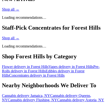
Shop all →
Loading recommendations…
Staff-Pick Concentrates for Forest Hills
Shop all →
Loading recommendations…
Shop
Forest Hills
by Category
Flower
delivery in
Forest Hills
Vapes
delivery in
Forest Hills
Pre-
Rolls
delivery in
Forest Hills
Edibles
delivery in
Forest
Hills
Concentrates
delivery in
Forest Hills
Nearby Neighborhoods We Deliver To
Cannabis delivery
Jamaica
, NY
Cannabis delivery
Queens
,
NY
Cannabis delivery
Flushing
, NY
Cannabis delivery
Astoria
, NY