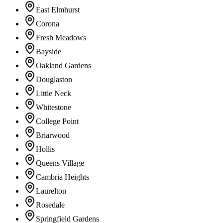
East Elmhurst
Corona
Fresh Meadows
Bayside
Oakland Gardens
Douglaston
Little Neck
Whitestone
College Point
Briarwood
Hollis
Queens Village
Cambria Heights
Laurelton
Rosedale
Springfield Gardens