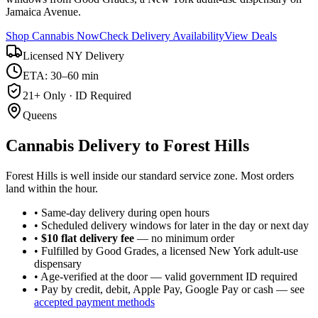
Jamaica Avenue.
Shop Cannabis Now
Check Delivery Availability
View Deals
Licensed NY Delivery
ETA: 30–60 min
21+ Only · ID Required
Queens
Cannabis Delivery to
Forest Hills
Forest Hills is well inside our standard service zone. Most orders
land within the hour.
• Same-day delivery during open hours
• Scheduled delivery windows for later in the day or next day
•
$10 flat delivery fee
— no minimum order
• Fulfilled by Good Grades, a licensed New York adult-use
dispensary
• Age-verified at the door — valid government ID required
• Pay by credit, debit, Apple Pay, Google Pay or cash — see
accepted payment methods