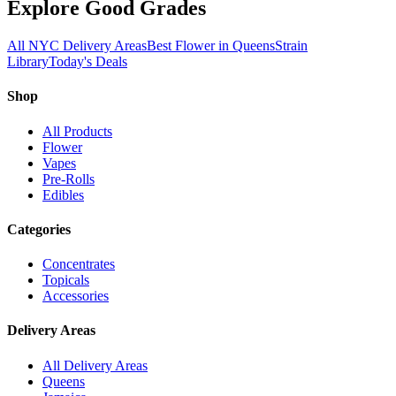
Explore Good Grades
All NYC Delivery Areas
Best Flower in Queens
Strain
Library
Today's Deals
Shop
All Products
Flower
Vapes
Pre-Rolls
Edibles
Categories
Concentrates
Topicals
Accessories
Delivery Areas
All Delivery Areas
Queens