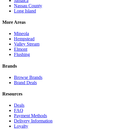
Jamaica
Nassau County
Long Island
More Areas
Mineola
Hempstead
Valley Stream
Elmont
Flushing
Brands
Browse Brands
Brand Deals
Resources
Deals
FAQ
Payment Methods
Delivery Information
Loyalty