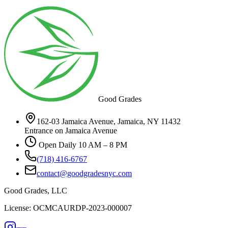
Good Grades
162-03 Jamaica Avenue, Jamaica, NY 11432
Entrance on Jamaica Avenue
Open Daily 10 AM – 8 PM
(718) 416-6767
contact@goodgradesnyc.com
Good Grades, LLC
License: OCMCAURDP-2023-000007