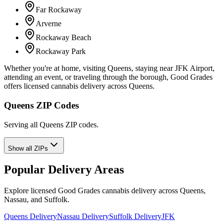
Far Rockaway
Arverne
Rockaway Beach
Rockaway Park
Whether you're at home, visiting Queens, staying near JFK Airport,
attending an event, or traveling through the borough, Good Grades
offers licensed cannabis delivery across Queens.
Queens ZIP Codes
Serving all Queens ZIP codes.
Show all ZIPs
Popular Delivery Areas
Explore licensed Good Grades cannabis delivery across Queens,
Nassau, and Suffolk.
Queens Delivery
Nassau Delivery
Suffolk Delivery
JFK