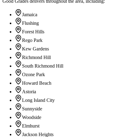
Good Grades delivers throughout the area, including:
Jamaica
Flushing
Forest Hills
Rego Park
Kew Gardens
Richmond Hill
South Richmond Hill
Ozone Park
Howard Beach
Astoria
Long Island City
Sunnyside
Woodside
Elmhurst
Jackson Heights