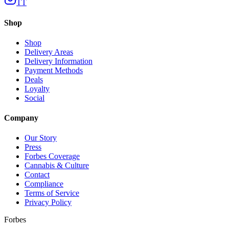
TT
Shop
Shop
Delivery Areas
Delivery Information
Payment Methods
Deals
Loyalty
Social
Company
Our Story
Press
Forbes Coverage
Cannabis & Culture
Contact
Compliance
Terms of Service
Privacy Policy
Forbes