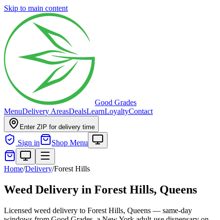
Skip to main content
Good Grades
Menu
Delivery Areas
Deals
Learn
Loyalty
Contact
Enter ZIP for delivery time
Sign in
Shop Menu
Home
/
Delivery
/
Forest Hills
Weed Delivery in
Forest Hills, Queens
Licensed weed delivery to Forest Hills, Queens — same-day
windows from Good Grades, a New York adult-use dispensary on