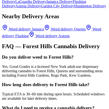
Delivery
LaGuardia Delivery
Jamaica Delivery
Flushing
Delivery
Astoria Delivery
Garden City Delivery
Huntington Delivery
Nearby Delivery Areas
Weed delivery
Jamaica
Weed delivery
Queens
Weed
delivery
Flushing
Weed delivery
Astoria
FAQ —
Forest Hills
Cannabis Delivery
Do you deliver weed to Forest Hills?
Yes. Good Grades is a licensed New York adult-use dispensary
delivering cannabis to Forest Hills, Queens and surrounding areas
including Forest Hills Gardens, Rego Park, Kew Gardens.
How long does delivery to Forest Hills take?
Typical ETA is 30–60 min during open hours. Scheduled windows
are available for later delivery times.
What do I need to receive a cannabis delivery?