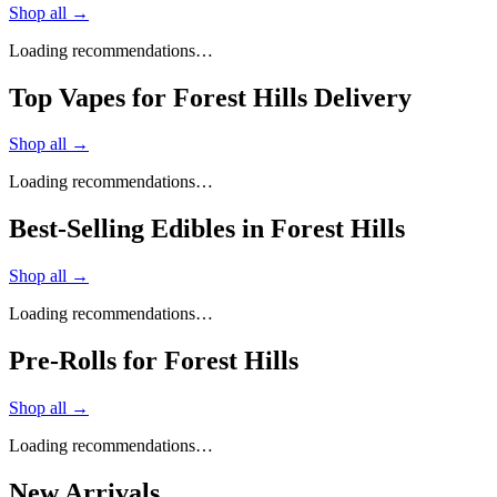
Shop all →
Loading recommendations…
Top Vapes for Forest Hills Delivery
Shop all →
Loading recommendations…
Best-Selling Edibles in Forest Hills
Shop all →
Loading recommendations…
Pre-Rolls for Forest Hills
Shop all →
Loading recommendations…
New Arrivals