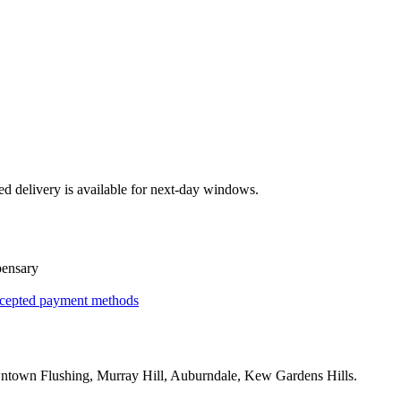
ed delivery is available for next-day windows.
pensary
cepted payment methods
town Flushing, Murray Hill, Auburndale, Kew Gardens Hills
.