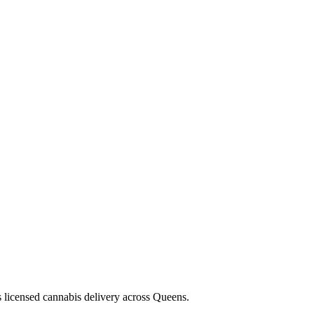
s licensed cannabis delivery across Queens.