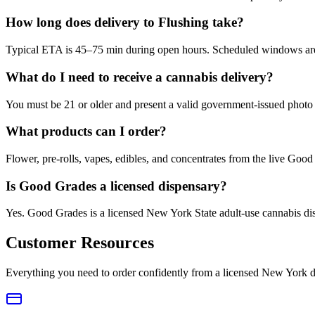
How long does delivery to Flushing take?
Typical ETA is 45–75 min during open hours. Scheduled windows are a
What do I need to receive a cannabis delivery?
You must be 21 or older and present a valid government-issued photo 
What products can I order?
Flower, pre-rolls, vapes, edibles, and concentrates from the live Go
Is Good Grades a licensed dispensary?
Yes. Good Grades is a licensed New York State adult-use cannabis d
Customer Resources
Everything you need to order confidently from a licensed New York d