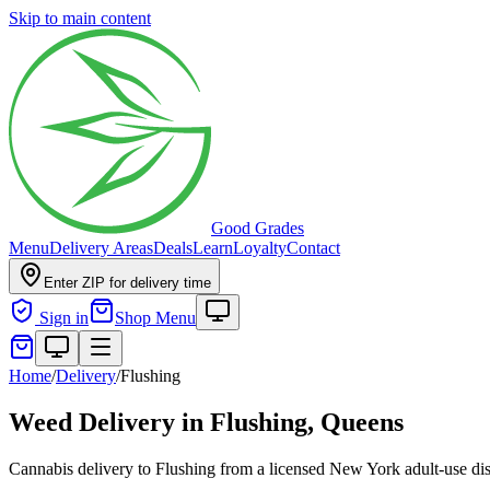
Skip to main content
Good Grades
Menu
Delivery Areas
Deals
Learn
Loyalty
Contact
Enter ZIP for delivery time
Sign in
Shop Menu
Home
/
Delivery
/
Flushing
Weed Delivery in
Flushing, Queens
Cannabis delivery to Flushing from a licensed New York adult-use disp