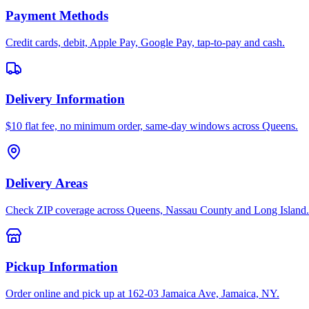
Payment Methods
Credit cards, debit, Apple Pay, Google Pay, tap-to-pay and cash.
Delivery Information
$10 flat fee, no minimum order, same-day windows across Queens.
Delivery Areas
Check ZIP coverage across Queens, Nassau County and Long Island.
Pickup Information
Order online and pick up at 162-03 Jamaica Ave, Jamaica, NY.