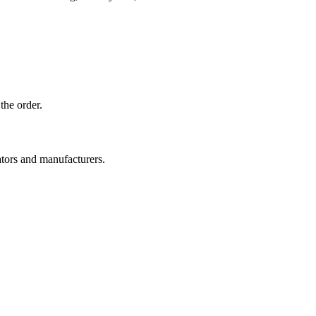
the order.
ators and manufacturers.