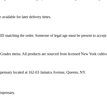
vailable for later delivery times.
ID matching the order. Someone of legal age must be present to accept 
od Grades menu. All products are sourced from licensed New York cultiv
ispensary located at 162-03 Jamaica Avenue, Queens, NY.
ispensary.