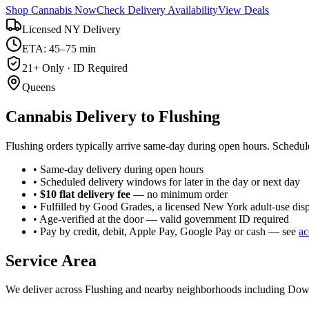
Shop Cannabis Now
Check Delivery Availability
View Deals
Licensed NY Delivery
ETA: 45–75 min
21+ Only · ID Required
Queens
Cannabis Delivery to
Flushing
Flushing orders typically arrive same-day during open hours. Schedul
• Same-day delivery during open hours
• Scheduled delivery windows for later in the day or next day
•
$10 flat delivery fee
— no minimum order
• Fulfilled by Good Grades, a licensed New York adult-use dis
• Age-verified at the door — valid government ID required
• Pay by credit, debit, Apple Pay, Google Pay or cash — see
ac
Service Area
We deliver across
Flushing
and nearby neighborhoods including
Down