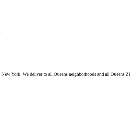
.
 New York. We deliver to all Queens neighborhoods and all Queens ZIP 