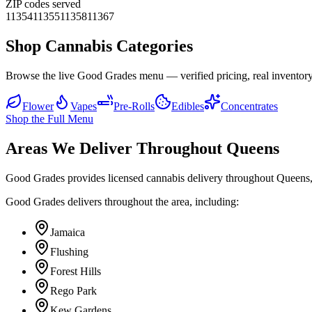
ZIP codes served
11354
11355
11358
11367
Shop Cannabis Categories
Browse the live Good Grades menu — verified pricing, real inventory
Flower
Vapes
Pre-Rolls
Edibles
Concentrates
Shop the Full Menu
Areas We Deliver Throughout Queens
Good Grades provides licensed cannabis delivery throughout Queens,
Good Grades delivers throughout the area, including:
Jamaica
Flushing
Forest Hills
Rego Park
Kew Gardens