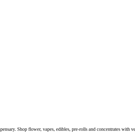
ensary. Shop flower, vapes, edibles, pre-rolls and concentrates with ve