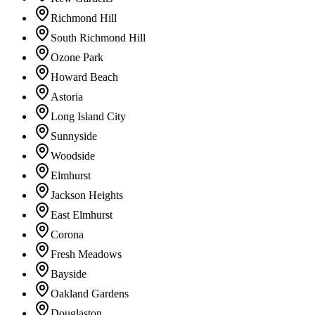
Richmond Hill
South Richmond Hill
Ozone Park
Howard Beach
Astoria
Long Island City
Sunnyside
Woodside
Elmhurst
Jackson Heights
East Elmhurst
Corona
Fresh Meadows
Bayside
Oakland Gardens
Douglaston