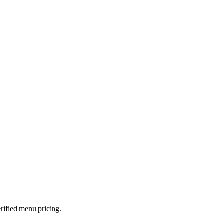
rified menu pricing.