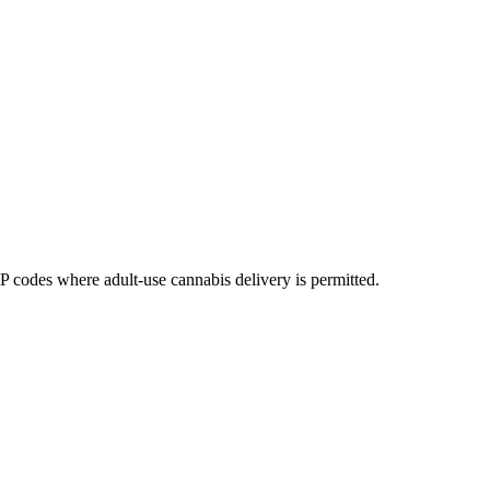
codes where adult-use cannabis delivery is permitted.