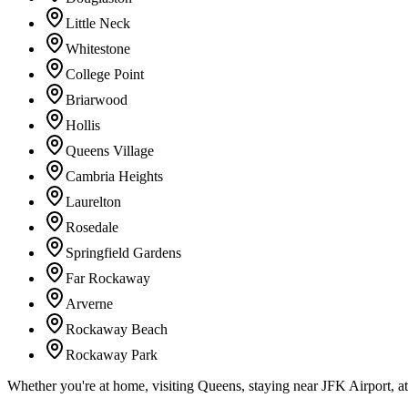
Little Neck
Whitestone
College Point
Briarwood
Hollis
Queens Village
Cambria Heights
Laurelton
Rosedale
Springfield Gardens
Far Rockaway
Arverne
Rockaway Beach
Rockaway Park
Whether you're at home, visiting Queens, staying near JFK Airport, a