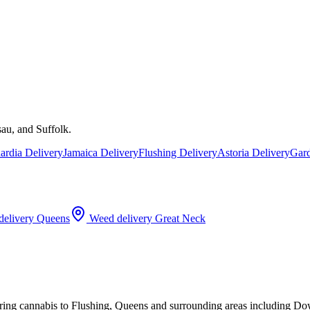
au, and Suffolk.
rdia Delivery
Jamaica Delivery
Flushing Delivery
Astoria Delivery
Gard
elivery
Queens
Weed delivery
Great Neck
ering cannabis to Flushing, Queens and surrounding areas including D