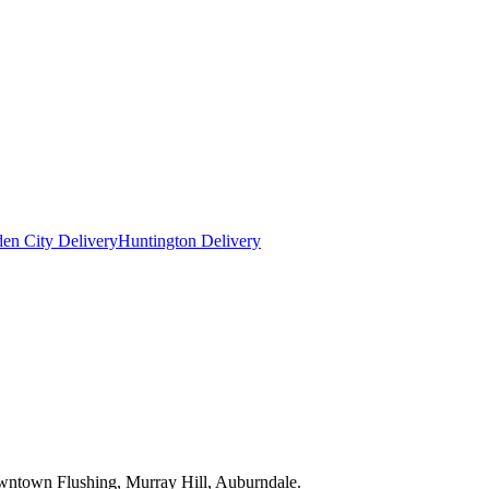
en City Delivery
Huntington Delivery
owntown Flushing, Murray Hill, Auburndale.