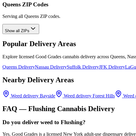
Queens ZIP Codes
Serving all Queens ZIP codes.
Show all ZIPs
Popular Delivery Areas
Explore licensed Good Grades cannabis delivery across Queens, Nass
Queens Delivery
Nassau Delivery
Suffolk Delivery
JFK Delivery
LaGua
Nearby Delivery Areas
Weed delivery
Bayside
Weed delivery
Forest Hills
Weed d
FAQ —
Flushing
Cannabis Delivery
Do you deliver weed to Flushing?
Yes. Good Grades is a licensed New York adult-use dispensary deliv