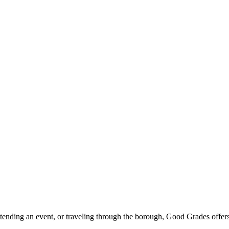
ttending an event, or traveling through the borough, Good Grades offer