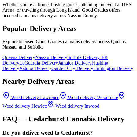
Whether you're at home, hosting guests, attending an event at UBS
Arena, or traveling through Long Island, Good Grades offers
licensed cannabis delivery across Nassau County.
Popular Delivery Areas
Explore licensed Good Grades cannabis delivery across Queens,
Nassau, and Suffolk.
Queens Delivery
Nassau Delivery
Suffolk Delivery
JFK
Delivery
LaGuardia Delivery
Jamaica Delivery
Flushing
Delivery
Astoria Delivery
Garden City Delivery
Huntington Delivery
Nearby Delivery Areas
Weed delivery
Lawrence
Weed delivery
Woodmere
Weed delivery
Hewlett
Weed delivery
Inwood
FAQ —
Cedarhurst
Cannabis Delivery
Do you deliver weed to Cedarhurst?