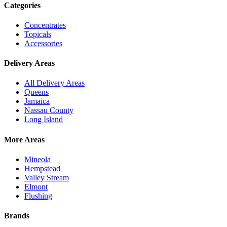
Categories
Concentrates
Topicals
Accessories
Delivery Areas
All Delivery Areas
Queens
Jamaica
Nassau County
Long Island
More Areas
Mineola
Hempstead
Valley Stream
Elmont
Flushing
Brands