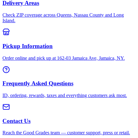
Delivery Areas
Check ZIP coverage across Queens, Nassau County and Long
Island.
Pickup Information
Order online and pick up at 162-03 Jamaica Ave, Jamaica, NY.
Frequently Asked Questions
ID, ordering, rewards, taxes and everything customers ask most.
Contact Us
Reach the Good Grades team — customer support, press or retail.