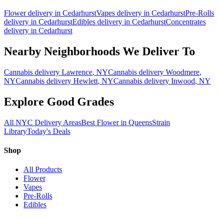
Flower
delivery in
Cedarhurst
Vapes
delivery in
Cedarhurst
Pre-Rolls
delivery in
Cedarhurst
Edibles
delivery in
Cedarhurst
Concentrates
delivery in
Cedarhurst
Nearby Neighborhoods We Deliver To
Cannabis delivery
Lawrence
, NY
Cannabis delivery
Woodmere
,
NY
Cannabis delivery
Hewlett
, NY
Cannabis delivery
Inwood
, NY
Explore Good Grades
All NYC Delivery Areas
Best Flower in Queens
Strain
Library
Today's Deals
Shop
All Products
Flower
Vapes
Pre-Rolls
Edibles