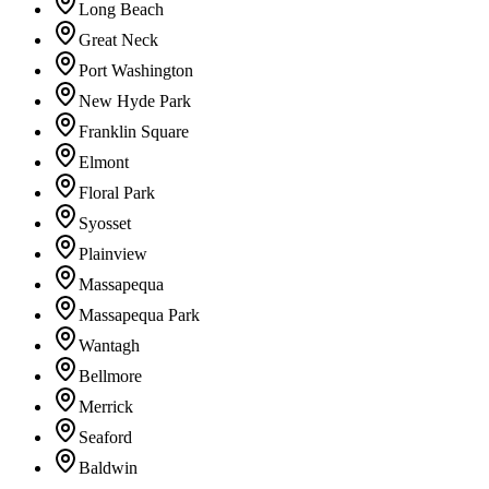
Long Beach
Great Neck
Port Washington
New Hyde Park
Franklin Square
Elmont
Floral Park
Syosset
Plainview
Massapequa
Massapequa Park
Wantagh
Bellmore
Merrick
Seaford
Baldwin