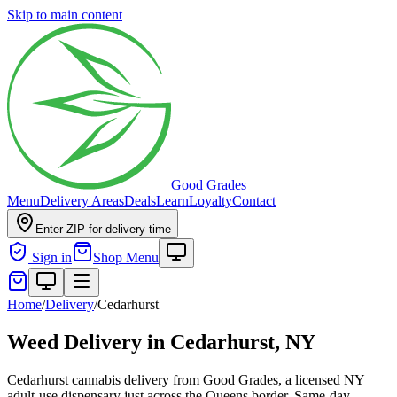
Skip to main content
Good Grades
Menu
Delivery Areas
Deals
Learn
Loyalty
Contact
Enter ZIP for delivery time
Sign in
Shop Menu
Home
/
Delivery
/
Cedarhurst
Weed Delivery in
Cedarhurst, NY
Cedarhurst cannabis delivery from Good Grades, a licensed NY
adult-use dispensary just across the Queens border. Same-day