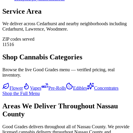
Service Area
We deliver across
Cedarhurst
and nearby neighborhoods including
Cedarhurst, Lawrence, Woodmere
.
ZIP codes served
11516
Shop Cannabis Categories
Browse the live Good Grades menu — verified pricing, real
inventory.
Flower
Vapes
Pre-Rolls
Edibles
Concentrates
Shop the Full Menu
Areas We Deliver Throughout Nassau
County
Good Grades delivers throughout all of Nassau County. We provide
licensed cannabis delivery throughout Nassau County and