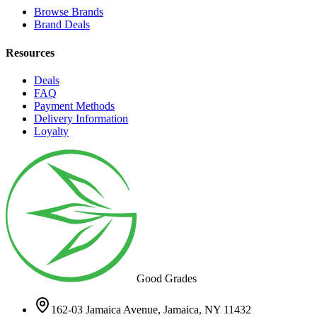
Browse Brands
Brand Deals
Resources
Deals
FAQ
Payment Methods
Delivery Information
Loyalty
Good Grades
162-03 Jamaica Avenue, Jamaica, NY 11432