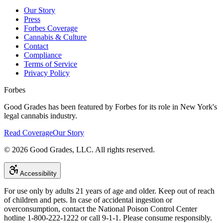
Our Story
Press
Forbes Coverage
Cannabis & Culture
Contact
Compliance
Terms of Service
Privacy Policy
Forbes
Good Grades has been featured by Forbes for its role in New York's
legal cannabis industry.
Read Coverage
Our Story
©
2026
Good Grades, LLC. All rights reserved.
Accessibility
For use only by adults 21 years of age and older. Keep out of reach
of children and pets. In case of accidental ingestion or
overconsumption, contact the National Poison Control Center
hotline 1-800-222-1222 or call 9-1-1. Please consume responsibly.