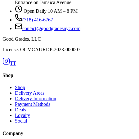
Entrance on Jamaica Avenue
Open Daily 10 AM – 8 PM
(718) 416-6767
contact@goodgradesnyc.com
Good Grades, LLC
License: OCMCAURDP-2023-000007
TT
Shop
Shop
Delivery Areas
Delivery Information
Payment Methods
Deals
Loyalty
Social
Company