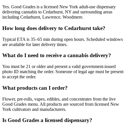
Yes. Good Grades is a licensed New York adult-use dispensary
delivering cannabis to Cedarhurst, NY and surrounding areas
including Cedarhurst, Lawrence, Woodmere.
How long does delivery to Cedarhurst take?
Typical ETA is 35–65 min during open hours. Scheduled windows
are available for later delivery times.
What do I need to receive a cannabis delivery?
You must be 21 or older and present a valid government-issued
photo ID matching the order. Someone of legal age must be present
to accept the order.
What products can I order?
Flower, pre-rolls, vapes, edibles, and concentrates from the live
Good Grades menu. All products are sourced from licensed New
York cultivators and manufacturers.
Is Good Grades a licensed dispensary?