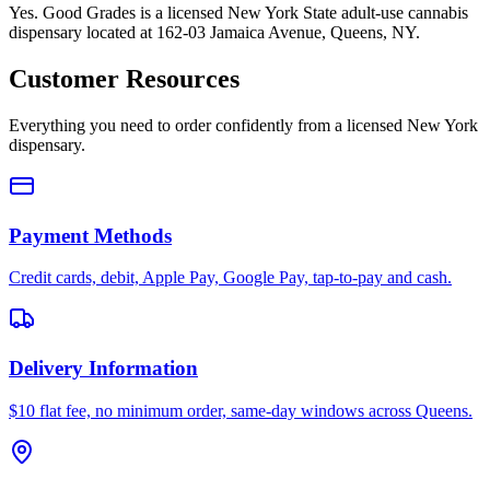
Yes. Good Grades is a licensed New York State adult-use cannabis
dispensary located at 162-03 Jamaica Avenue, Queens, NY.
Customer Resources
Everything you need to order confidently from a licensed New York
dispensary.
Payment Methods
Credit cards, debit, Apple Pay, Google Pay, tap-to-pay and cash.
Delivery Information
$10 flat fee, no minimum order, same-day windows across Queens.