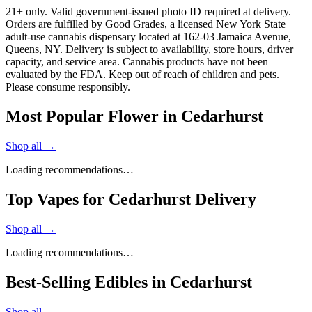
21+ only. Valid government-issued photo ID required at delivery.
Orders are fulfilled by Good Grades, a licensed New York State
adult-use cannabis dispensary located at 162-03 Jamaica Avenue,
Queens, NY. Delivery is subject to availability, store hours, driver
capacity, and service area. Cannabis products have not been
evaluated by the FDA. Keep out of reach of children and pets.
Please consume responsibly.
Most Popular Flower in Cedarhurst
Shop all →
Loading recommendations…
Top Vapes for Cedarhurst Delivery
Shop all →
Loading recommendations…
Best-Selling Edibles in Cedarhurst
Shop all →