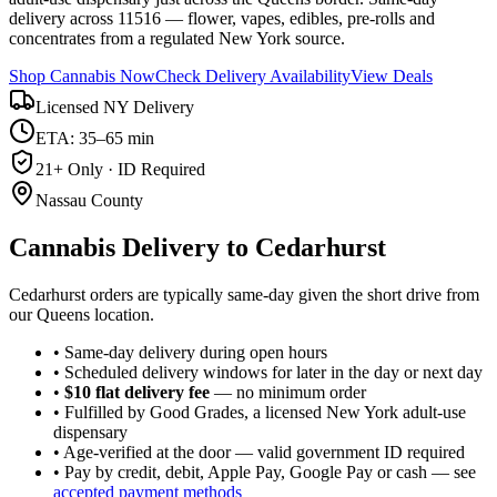
delivery across 11516 — flower, vapes, edibles, pre-rolls and
concentrates from a regulated New York source.
Shop Cannabis Now
Check Delivery Availability
View Deals
Licensed NY Delivery
ETA: 35–65 min
21+ Only · ID Required
Nassau County
Cannabis Delivery to
Cedarhurst
Cedarhurst orders are typically same-day given the short drive from
our Queens location.
• Same-day delivery during open hours
• Scheduled delivery windows for later in the day or next day
•
$10 flat delivery fee
— no minimum order
• Fulfilled by Good Grades, a licensed New York adult-use
dispensary
• Age-verified at the door — valid government ID required
• Pay by credit, debit, Apple Pay, Google Pay or cash — see
accepted payment methods