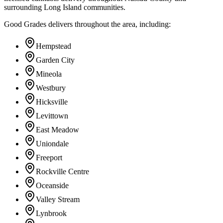
surrounding Long Island communities.
Good Grades delivers throughout the area, including:
Hempstead
Garden City
Mineola
Westbury
Hicksville
Levittown
East Meadow
Uniondale
Freeport
Rockville Centre
Oceanside
Valley Stream
Lynbrook