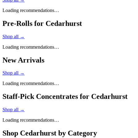
Loading recommendations…
Pre-Rolls for Cedarhurst
Shop all →
Loading recommendations…
New Arrivals
Shop all →
Loading recommendations…
Staff-Pick Concentrates for Cedarhurst
Shop all →
Loading recommendations…
Shop
Cedarhurst
by Category