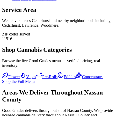
Service Area
We deliver across
Cedarhurst
and nearby neighborhoods including
Cedarhurst, Lawrence, Woodmere
.
ZIP codes served
11516
Shop Cannabis Categories
Browse the live Good Grades menu — verified pricing, real
inventory.
Flower
Vapes
Pre-Rolls
Edibles
Concentrates
Shop the Full Menu
Areas We Deliver Throughout Nassau
County
Good Grades delivers throughout all of Nassau County. We provide
licensed cannabis delivery throughout Nassau County and