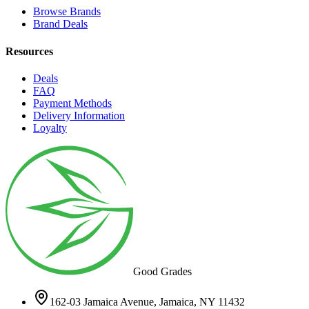
Browse Brands
Brand Deals
Resources
Deals
FAQ
Payment Methods
Delivery Information
Loyalty
Good Grades
162-03 Jamaica Avenue, Jamaica, NY 11432