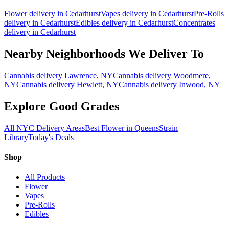
Flower
delivery in
Cedarhurst
Vapes
delivery in
Cedarhurst
Pre-Rolls
delivery in
Cedarhurst
Edibles
delivery in
Cedarhurst
Concentrates
delivery in
Cedarhurst
Nearby Neighborhoods We Deliver To
Cannabis delivery
Lawrence
, NY
Cannabis delivery
Woodmere
,
NY
Cannabis delivery
Hewlett
, NY
Cannabis delivery
Inwood
, NY
Explore Good Grades
All NYC Delivery Areas
Best Flower in Queens
Strain
Library
Today's Deals
Shop
All Products
Flower
Vapes
Pre-Rolls
Edibles