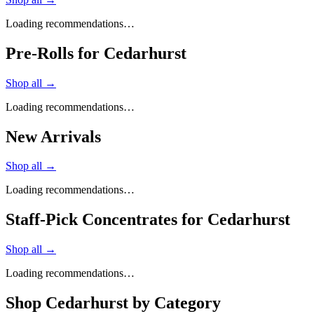
Loading recommendations…
Pre-Rolls for Cedarhurst
Shop all →
Loading recommendations…
New Arrivals
Shop all →
Loading recommendations…
Staff-Pick Concentrates for Cedarhurst
Shop all →
Loading recommendations…
Shop
Cedarhurst
by Category