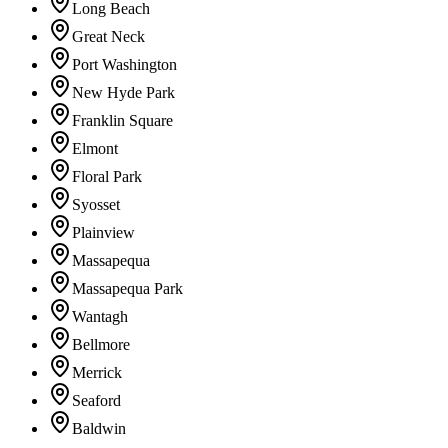
Long Beach
Great Neck
Port Washington
New Hyde Park
Franklin Square
Elmont
Floral Park
Syosset
Plainview
Massapequa
Massapequa Park
Wantagh
Bellmore
Merrick
Seaford
Baldwin