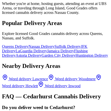
Whether you're at home, hosting guests, attending an event at UBS
Arena, or traveling through Long Island, Good Grades offers
licensed cannabis delivery across Nassau County.
Popular Delivery Areas
Explore licensed Good Grades cannabis delivery across Queens,
Nassau, and Suffolk.
Queens Delivery
Nassau Delivery
Suffolk Delivery
JFK
Delivery
LaGuardia Delivery
Jamaica Delivery
Flushing
Delivery
Astoria Delivery
Garden City Delivery
Huntington Delivery
Nearby Delivery Areas
Weed delivery
Lawrence
Weed delivery
Woodmere
Weed delivery
Hewlett
Weed delivery
Inwood
FAQ —
Cedarhurst
Cannabis Delivery
Do you deliver weed to Cedarhurst?