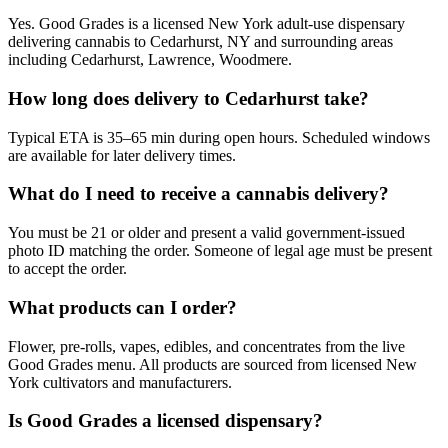
Yes. Good Grades is a licensed New York adult-use dispensary
delivering cannabis to Cedarhurst, NY and surrounding areas
including Cedarhurst, Lawrence, Woodmere.
How long does delivery to Cedarhurst take?
Typical ETA is 35–65 min during open hours. Scheduled windows
are available for later delivery times.
What do I need to receive a cannabis delivery?
You must be 21 or older and present a valid government-issued
photo ID matching the order. Someone of legal age must be present
to accept the order.
What products can I order?
Flower, pre-rolls, vapes, edibles, and concentrates from the live
Good Grades menu. All products are sourced from licensed New
York cultivators and manufacturers.
Is Good Grades a licensed dispensary?