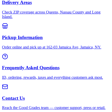
Delivery Areas
Check ZIP coverage across Queens, Nassau County and Long
Island.
Pickup Information
Order online and pick up at 162-03 Jamaica Ave, Jamaica, NY.
Frequently Asked Questions
ID, ordering, rewards, taxes and everything customers ask most.
Contact Us
Reach the Good Grades team — customer support, press or retail.