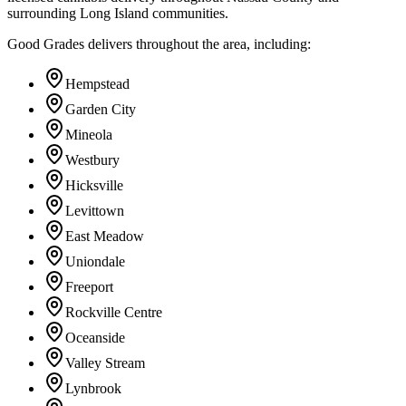
surrounding Long Island communities.
Good Grades delivers throughout the area, including:
Hempstead
Garden City
Mineola
Westbury
Hicksville
Levittown
East Meadow
Uniondale
Freeport
Rockville Centre
Oceanside
Valley Stream
Lynbrook