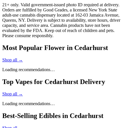
21+ only. Valid government-issued photo ID required at delivery.
Orders are fulfilled by Good Grades, a licensed New York State
adult-use cannabis dispensary located at 162-03 Jamaica Avenue,
Queens, NY. Delivery is subject to availability, store hours, driver
capacity, and service area. Cannabis products have not been
evaluated by the FDA. Keep out of reach of children and pets.
Please consume responsibly.
Most Popular Flower in Cedarhurst
Shop all →
Loading recommendations…
Top Vapes for Cedarhurst Delivery
Shop all →
Loading recommendations…
Best-Selling Edibles in Cedarhurst
Shop all →