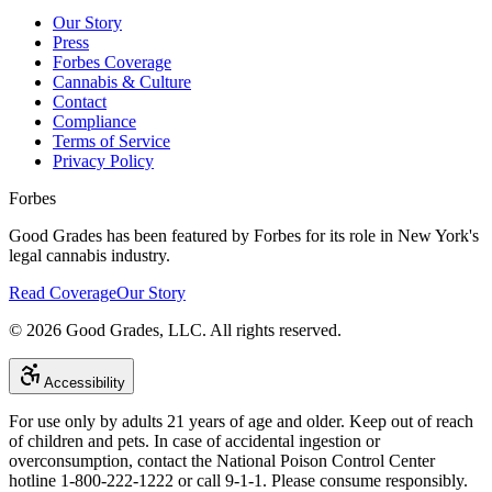
Our Story
Press
Forbes Coverage
Cannabis & Culture
Contact
Compliance
Terms of Service
Privacy Policy
Forbes
Good Grades has been featured by Forbes for its role in New York's
legal cannabis industry.
Read Coverage
Our Story
©
2026
Good Grades, LLC. All rights reserved.
Accessibility
For use only by adults 21 years of age and older. Keep out of reach
of children and pets. In case of accidental ingestion or
overconsumption, contact the National Poison Control Center
hotline 1-800-222-1222 or call 9-1-1. Please consume responsibly.