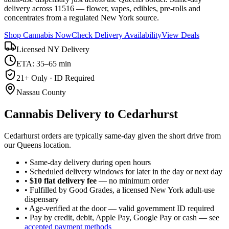
delivery across 11516 — flower, vapes, edibles, pre-rolls and
concentrates from a regulated New York source.
Shop Cannabis Now
Check Delivery Availability
View Deals
Licensed NY Delivery
ETA: 35–65 min
21+ Only · ID Required
Nassau County
Cannabis Delivery to
Cedarhurst
Cedarhurst orders are typically same-day given the short drive from
our Queens location.
• Same-day delivery during open hours
• Scheduled delivery windows for later in the day or next day
•
$10 flat delivery fee
— no minimum order
• Fulfilled by Good Grades, a licensed New York adult-use
dispensary
• Age-verified at the door — valid government ID required
• Pay by credit, debit, Apple Pay, Google Pay or cash — see
accepted payment methods