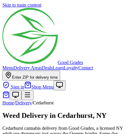
Skip to main content
Good Grades
Menu
Delivery Areas
Deals
Learn
Loyalty
Contact
Enter ZIP for delivery time
Sign in
Shop Menu
Home
/
Delivery
/
Cedarhurst
Weed Delivery in
Cedarhurst, NY
Cedarhurst cannabis delivery from Good Grades, a licensed NY
adult-use dispensary just across the Queens border. Same-day