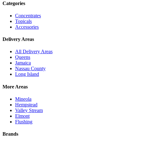
Categories
Concentrates
Topicals
Accessories
Delivery Areas
All Delivery Areas
Queens
Jamaica
Nassau County
Long Island
More Areas
Mineola
Hempstead
Valley Stream
Elmont
Flushing
Brands