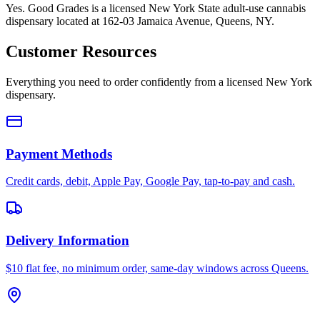
Yes. Good Grades is a licensed New York State adult-use cannabis
dispensary located at 162-03 Jamaica Avenue, Queens, NY.
Customer Resources
Everything you need to order confidently from a licensed New York
dispensary.
Payment Methods
Credit cards, debit, Apple Pay, Google Pay, tap-to-pay and cash.
Delivery Information
$10 flat fee, no minimum order, same-day windows across Queens.