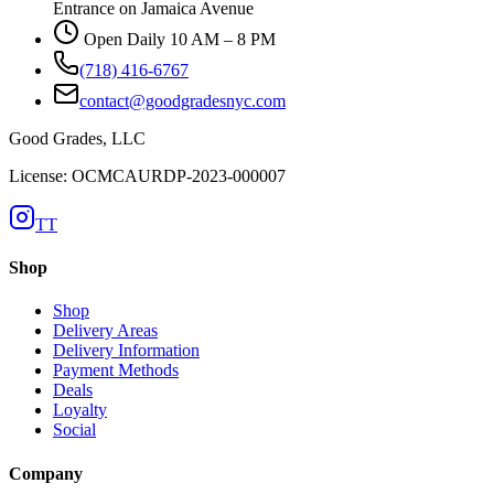
Entrance on Jamaica Avenue
Open Daily 10 AM – 8 PM
(718) 416-6767
contact@goodgradesnyc.com
Good Grades, LLC
License: OCMCAURDP-2023-000007
TT
Shop
Shop
Delivery Areas
Delivery Information
Payment Methods
Deals
Loyalty
Social
Company