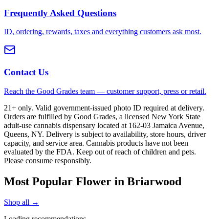
Frequently Asked Questions
ID, ordering, rewards, taxes and everything customers ask most.
Contact Us
Reach the Good Grades team — customer support, press or retail.
21+ only. Valid government-issued photo ID required at delivery.
Orders are fulfilled by Good Grades, a licensed New York State
adult-use cannabis dispensary located at 162-03 Jamaica Avenue,
Queens, NY. Delivery is subject to availability, store hours, driver
capacity, and service area. Cannabis products have not been
evaluated by the FDA. Keep out of reach of children and pets.
Please consume responsibly.
Most Popular Flower in Briarwood
Shop all →
Loading recommendations…