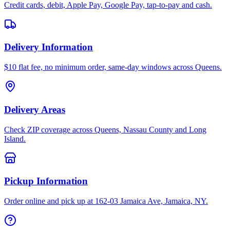
Credit cards, debit, Apple Pay, Google Pay, tap-to-pay and cash.
Delivery Information
$10 flat fee, no minimum order, same-day windows across Queens.
Delivery Areas
Check ZIP coverage across Queens, Nassau County and Long
Island.
Pickup Information
Order online and pick up at 162-03 Jamaica Ave, Jamaica, NY.