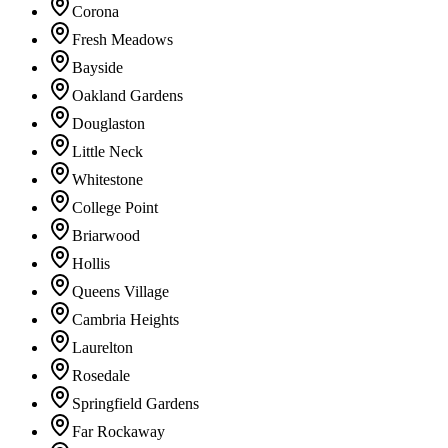
Corona
Fresh Meadows
Bayside
Oakland Gardens
Douglaston
Little Neck
Whitestone
College Point
Briarwood
Hollis
Queens Village
Cambria Heights
Laurelton
Rosedale
Springfield Gardens
Far Rockaway