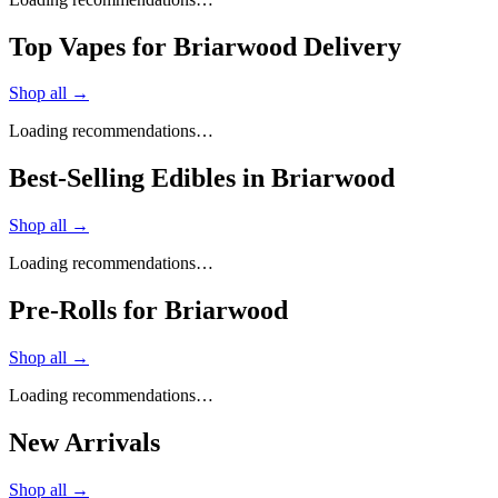
Top Vapes for Briarwood Delivery
Shop all →
Loading recommendations…
Best-Selling Edibles in Briarwood
Shop all →
Loading recommendations…
Pre-Rolls for Briarwood
Shop all →
Loading recommendations…
New Arrivals
Shop all →