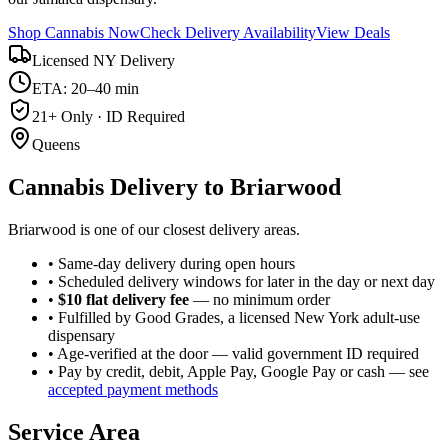
Shop Cannabis Now
Check Delivery Availability
View Deals
Licensed NY Delivery
ETA: 20–40 min
21+ Only · ID Required
Queens
Cannabis Delivery to
Briarwood
Briarwood is one of our closest delivery areas.
• Same-day delivery during open hours
• Scheduled delivery windows for later in the day or next day
•
$10 flat delivery fee
— no minimum order
• Fulfilled by Good Grades, a licensed New York adult-use
dispensary
• Age-verified at the door — valid government ID required
• Pay by credit, debit, Apple Pay, Google Pay or cash — see
accepted payment methods
Service Area