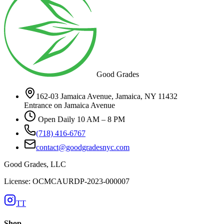
Good Grades
162-03 Jamaica Avenue, Jamaica, NY 11432
Entrance on Jamaica Avenue
Open Daily 10 AM – 8 PM
(718) 416-6767
contact@goodgradesnyc.com
Good Grades, LLC
License: OCMCAURDP-2023-000007
TT
Shop