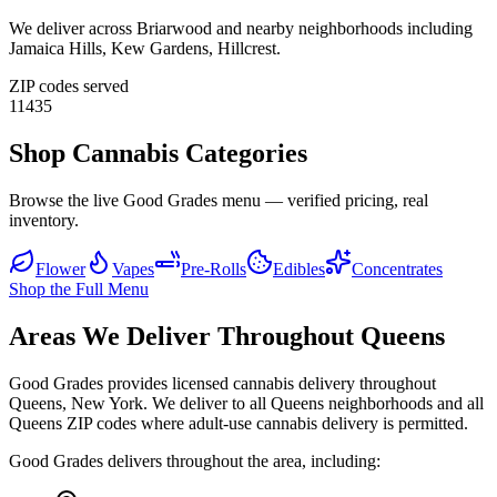
We deliver across
Briarwood
and nearby neighborhoods including
Jamaica Hills, Kew Gardens, Hillcrest
.
ZIP codes served
11435
Shop Cannabis Categories
Browse the live Good Grades menu — verified pricing, real
inventory.
Flower
Vapes
Pre-Rolls
Edibles
Concentrates
Shop the Full Menu
Areas We Deliver Throughout Queens
Good Grades provides licensed cannabis delivery throughout
Queens, New York. We deliver to all Queens neighborhoods and all
Queens ZIP codes where adult-use cannabis delivery is permitted.
Good Grades delivers throughout the area, including: