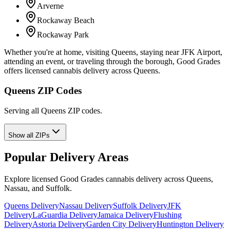
Arverne
Rockaway Beach
Rockaway Park
Whether you're at home, visiting Queens, staying near JFK Airport,
attending an event, or traveling through the borough, Good Grades
offers licensed cannabis delivery across Queens.
Queens ZIP Codes
Serving all Queens ZIP codes.
Show all ZIPs
Popular Delivery Areas
Explore licensed Good Grades cannabis delivery across Queens,
Nassau, and Suffolk.
Queens Delivery
Nassau Delivery
Suffolk Delivery
JFK
Delivery
LaGuardia Delivery
Jamaica Delivery
Flushing
Delivery
Astoria Delivery
Garden City Delivery
Huntington Delivery