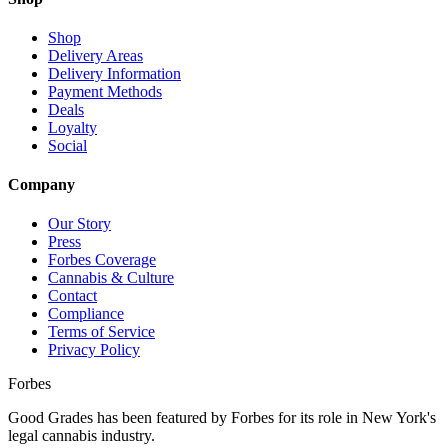
Shop
Delivery Areas
Delivery Information
Payment Methods
Deals
Loyalty
Social
Company
Our Story
Press
Forbes Coverage
Cannabis & Culture
Contact
Compliance
Terms of Service
Privacy Policy
Forbes
Good Grades has been featured by Forbes for its role in New York's
legal cannabis industry.