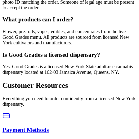
photo ID matching the order. Someone of legal age must be present
to accept the order.
What products can I order?
Flower, pre-rolls, vapes, edibles, and concentrates from the live
Good Grades menu. All products are sourced from licensed New
York cultivators and manufacturers.
Is Good Grades a licensed dispensary?
Yes. Good Grades is a licensed New York State adult-use cannabis
dispensary located at 162-03 Jamaica Avenue, Queens, NY.
Customer Resources
Everything you need to order confidently from a licensed New York
dispensary.
Payment Methods