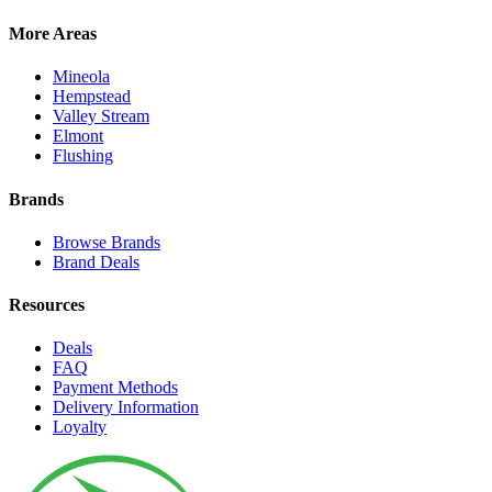
More Areas
Mineola
Hempstead
Valley Stream
Elmont
Flushing
Brands
Browse Brands
Brand Deals
Resources
Deals
FAQ
Payment Methods
Delivery Information
Loyalty