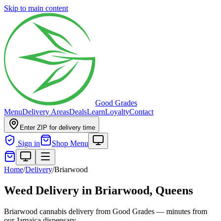
Skip to main content
Good Grades
Menu
Delivery Areas
Deals
Learn
Loyalty
Contact
Enter ZIP for delivery time
Sign in
Shop Menu
Home
/
Delivery
/
Briarwood
Weed Delivery in
Briarwood, Queens
Briarwood cannabis delivery from Good Grades — minutes from
our Jamaica dispensary.