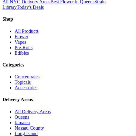
All NYC Delivery Areas
Best Flower in Queens
Strain
Library
Today's Deals
Shop
All Products
Flower
Vapes
Pre-Rolls
Edibles
Categories
Concentrates
Topicals
Accessories
Delivery Areas
All Delivery Areas
Queens
Jamaica
Nassau County
Long Island