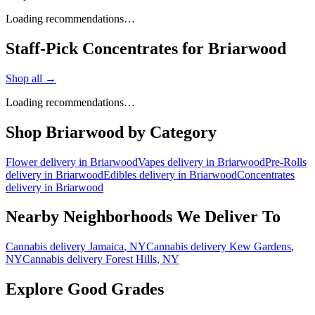
Loading recommendations…
Staff-Pick Concentrates for Briarwood
Shop all →
Loading recommendations…
Shop
Briarwood
by Category
Flower
delivery in
Briarwood
Vapes
delivery in
Briarwood
Pre-Rolls
delivery in
Briarwood
Edibles
delivery in
Briarwood
Concentrates
delivery in
Briarwood
Nearby Neighborhoods We Deliver To
Cannabis delivery
Jamaica
, NY
Cannabis delivery
Kew Gardens
,
NY
Cannabis delivery
Forest Hills
, NY
Explore Good Grades