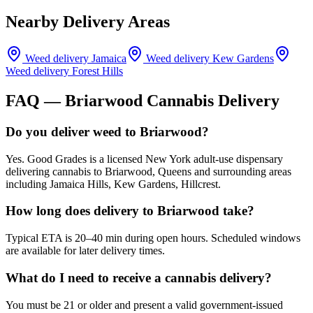
Nearby Delivery Areas
Weed delivery
Jamaica
Weed delivery
Kew Gardens
Weed delivery
Forest Hills
FAQ —
Briarwood
Cannabis Delivery
Do you deliver weed to Briarwood?
Yes. Good Grades is a licensed New York adult-use dispensary
delivering cannabis to Briarwood, Queens and surrounding areas
including Jamaica Hills, Kew Gardens, Hillcrest.
How long does delivery to Briarwood take?
Typical ETA is 20–40 min during open hours. Scheduled windows
are available for later delivery times.
What do I need to receive a cannabis delivery?
You must be 21 or older and present a valid government-issued