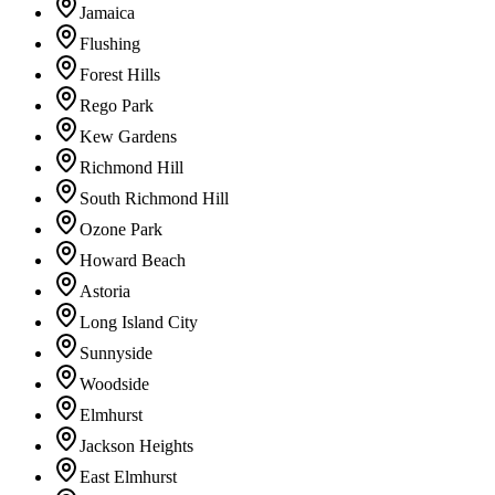
Jamaica
Flushing
Forest Hills
Rego Park
Kew Gardens
Richmond Hill
South Richmond Hill
Ozone Park
Howard Beach
Astoria
Long Island City
Sunnyside
Woodside
Elmhurst
Jackson Heights
East Elmhurst