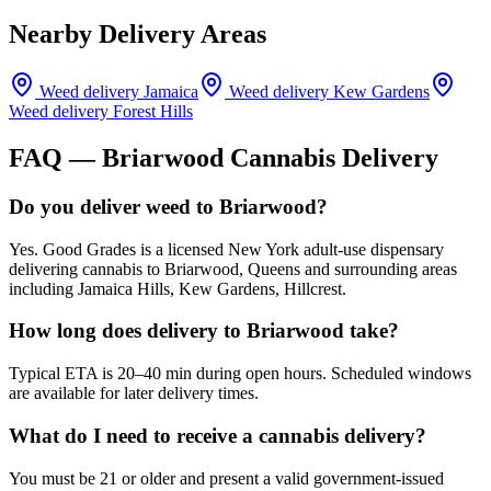
Nearby Delivery Areas
Weed delivery
Jamaica
Weed delivery
Kew Gardens
Weed delivery
Forest Hills
FAQ —
Briarwood
Cannabis Delivery
Do you deliver weed to Briarwood?
Yes. Good Grades is a licensed New York adult-use dispensary
delivering cannabis to Briarwood, Queens and surrounding areas
including Jamaica Hills, Kew Gardens, Hillcrest.
How long does delivery to Briarwood take?
Typical ETA is 20–40 min during open hours. Scheduled windows
are available for later delivery times.
What do I need to receive a cannabis delivery?
You must be 21 or older and present a valid government-issued