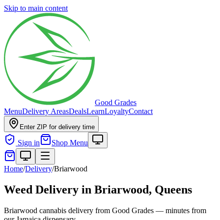
Skip to main content
Good Grades
Menu
Delivery Areas
Deals
Learn
Loyalty
Contact
Enter ZIP for delivery time
Sign in
Shop Menu
Home
/
Delivery
/
Briarwood
Weed Delivery in
Briarwood, Queens
Briarwood cannabis delivery from Good Grades — minutes from
our Jamaica dispensary.