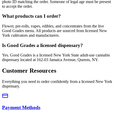
photo ID matching the order. Someone of legal age must be present
to accept the order.
What products can I order?
Flower, pre-rolls, vapes, edibles, and concentrates from the live
Good Grades menu. All products are sourced from licensed New
York cultivators and manufacturers.
Is Good Grades a licensed dispensary?
Yes. Good Grades is a licensed New York State adult-use cannabis
dispensary located at 162-03 Jamaica Avenue, Queens, NY.
Customer Resources
Everything you need to order confidently from a licensed New York
dispensary.
Payment Methods