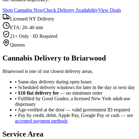
Shop Cannabis Now
Check Delivery Availability
View Deals
Licensed NY Delivery
ETA: 20–40 min
21+ Only · ID Required
Queens
Cannabis Delivery to
Briarwood
Briarwood is one of our closest delivery areas.
• Same-day delivery during open hours
• Scheduled delivery windows for later in the day or next day
•
$10 flat delivery fee
— no minimum order
• Fulfilled by Good Grades, a licensed New York adult-use
dispensary
• Age-verified at the door — valid government ID required
• Pay by credit, debit, Apple Pay, Google Pay or cash — see
accepted payment methods
Service Area