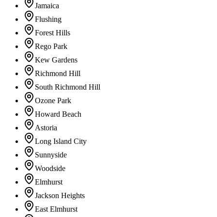
Jamaica
Flushing
Forest Hills
Rego Park
Kew Gardens
Richmond Hill
South Richmond Hill
Ozone Park
Howard Beach
Astoria
Long Island City
Sunnyside
Woodside
Elmhurst
Jackson Heights
East Elmhurst