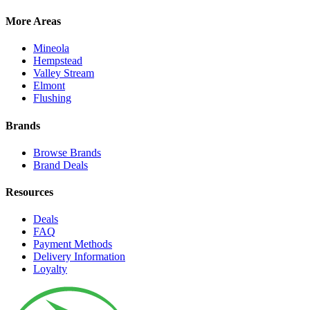
More Areas
Mineola
Hempstead
Valley Stream
Elmont
Flushing
Brands
Browse Brands
Brand Deals
Resources
Deals
FAQ
Payment Methods
Delivery Information
Loyalty