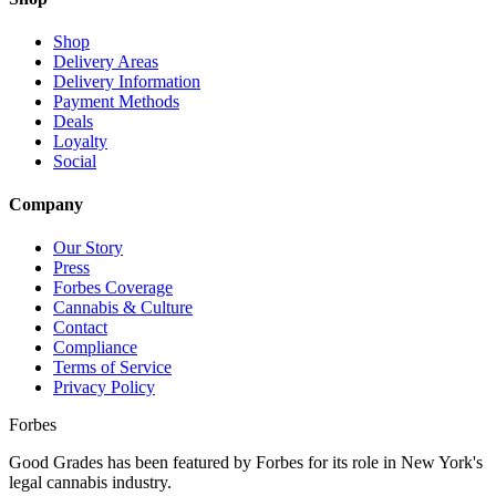
Shop
Delivery Areas
Delivery Information
Payment Methods
Deals
Loyalty
Social
Company
Our Story
Press
Forbes Coverage
Cannabis & Culture
Contact
Compliance
Terms of Service
Privacy Policy
Forbes
Good Grades has been featured by Forbes for its role in New York's
legal cannabis industry.