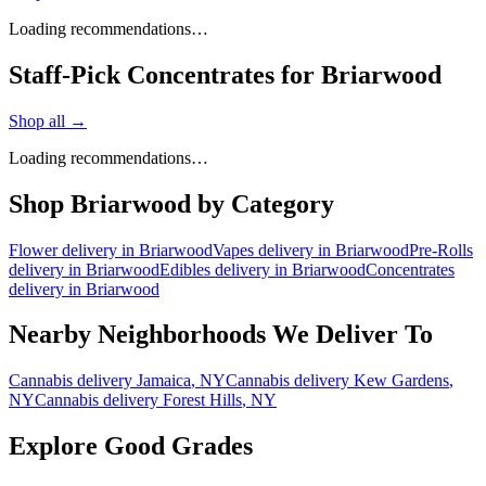
Loading recommendations…
Staff-Pick Concentrates for Briarwood
Shop all →
Loading recommendations…
Shop
Briarwood
by Category
Flower
delivery in
Briarwood
Vapes
delivery in
Briarwood
Pre-Rolls
delivery in
Briarwood
Edibles
delivery in
Briarwood
Concentrates
delivery in
Briarwood
Nearby Neighborhoods We Deliver To
Cannabis delivery
Jamaica
, NY
Cannabis delivery
Kew Gardens
,
NY
Cannabis delivery
Forest Hills
, NY
Explore Good Grades