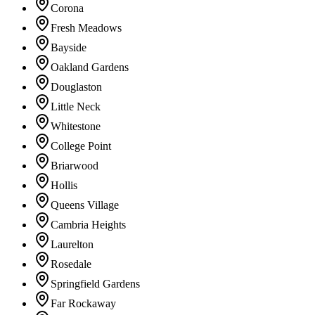
Corona
Fresh Meadows
Bayside
Oakland Gardens
Douglaston
Little Neck
Whitestone
College Point
Briarwood
Hollis
Queens Village
Cambria Heights
Laurelton
Rosedale
Springfield Gardens
Far Rockaway