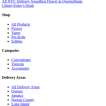
All NYC Delivery Areas
Best Flower in Queens
Strain
Library
Today's Deals
Shop
All Products
Flower
Vapes
Pre-Rolls
Edibles
Categories
Concentrates
Topicals
Accessories
Delivery Areas
All Delivery Areas
Queens
Jamaica
Nassau County
Long Island