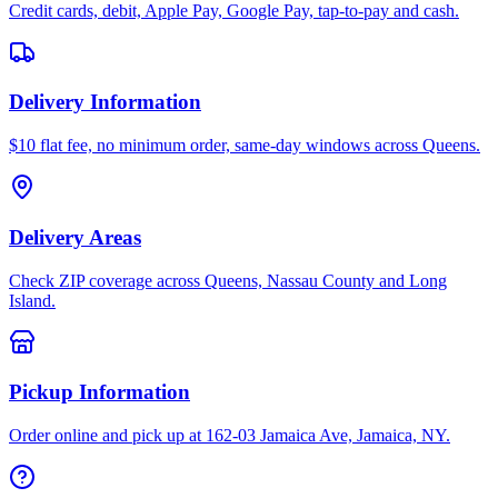
Credit cards, debit, Apple Pay, Google Pay, tap-to-pay and cash.
Delivery Information
$10 flat fee, no minimum order, same-day windows across Queens.
Delivery Areas
Check ZIP coverage across Queens, Nassau County and Long
Island.
Pickup Information
Order online and pick up at 162-03 Jamaica Ave, Jamaica, NY.