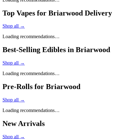
Top Vapes for Briarwood Delivery
Shop all →
Loading recommendations…
Best-Selling Edibles in Briarwood
Shop all →
Loading recommendations…
Pre-Rolls for Briarwood
Shop all →
Loading recommendations…
New Arrivals
Shop all →