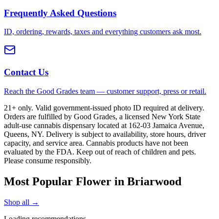
Frequently Asked Questions
ID, ordering, rewards, taxes and everything customers ask most.
Contact Us
Reach the Good Grades team — customer support, press or retail.
21+ only. Valid government-issued photo ID required at delivery.
Orders are fulfilled by Good Grades, a licensed New York State
adult-use cannabis dispensary located at 162-03 Jamaica Avenue,
Queens, NY. Delivery is subject to availability, store hours, driver
capacity, and service area. Cannabis products have not been
evaluated by the FDA. Keep out of reach of children and pets.
Please consume responsibly.
Most Popular Flower in Briarwood
Shop all →
Loading recommendations…