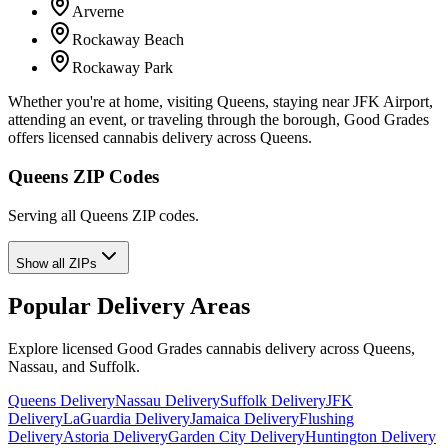
Arverne
Rockaway Beach
Rockaway Park
Whether you're at home, visiting Queens, staying near JFK Airport,
attending an event, or traveling through the borough, Good Grades
offers licensed cannabis delivery across Queens.
Queens ZIP Codes
Serving all Queens ZIP codes.
Show all ZIPs
Popular Delivery Areas
Explore licensed Good Grades cannabis delivery across Queens,
Nassau, and Suffolk.
Queens Delivery
Nassau Delivery
Suffolk Delivery
JFK
Delivery
LaGuardia Delivery
Jamaica Delivery
Flushing
Delivery
Astoria Delivery
Garden City Delivery
Huntington Delivery