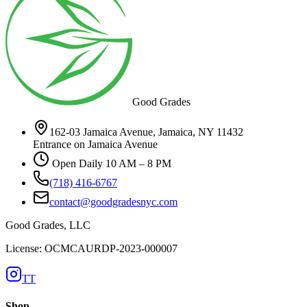
Good Grades
162-03 Jamaica Avenue, Jamaica, NY 11432
Entrance on Jamaica Avenue
Open Daily 10 AM – 8 PM
(718) 416-6767
contact@goodgradesnyc.com
Good Grades, LLC
License: OCMCAURDP-2023-000007
TT
Shop