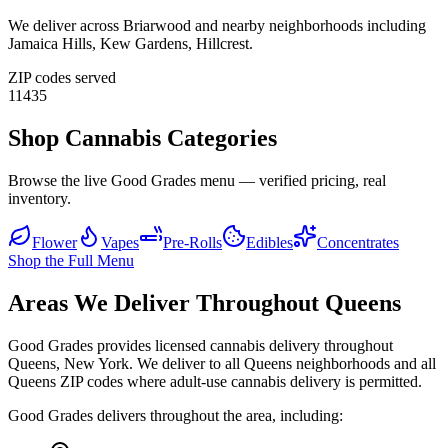
We deliver across
Briarwood
and nearby neighborhoods including
Jamaica Hills, Kew Gardens, Hillcrest
.
ZIP codes served
11435
Shop Cannabis Categories
Browse the live Good Grades menu — verified pricing, real
inventory.
Flower
Vapes
Pre-Rolls
Edibles
Concentrates
Shop the Full Menu
Areas We Deliver Throughout Queens
Good Grades provides licensed cannabis delivery throughout
Queens, New York. We deliver to all Queens neighborhoods and all
Queens ZIP codes where adult-use cannabis delivery is permitted.
Good Grades delivers throughout the area, including: