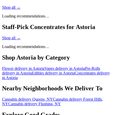
Shop all →
Loading recommendations…
Staff-Pick Concentrates for Astoria
Shop all →
Loading recommendations…
Shop
Astoria
by Category
Flower
delivery in
Astoria
Vapes
delivery in
Astoria
Pre-Rolls
delivery in
Astoria
Edibles
delivery in
Astoria
Concentrates
delivery
in
Astoria
Nearby Neighborhoods We Deliver To
Cannabis delivery
Queens
, NY
Cannabis delivery
Forest Hills
,
NY
Cannabis delivery
Flushing
, NY
Explore Good Grades