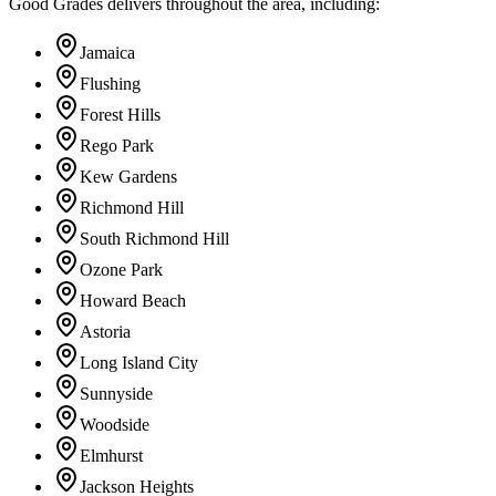
Good Grades delivers throughout the area, including:
Jamaica
Flushing
Forest Hills
Rego Park
Kew Gardens
Richmond Hill
South Richmond Hill
Ozone Park
Howard Beach
Astoria
Long Island City
Sunnyside
Woodside
Elmhurst
Jackson Heights