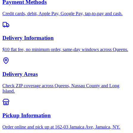
Payment Methods
Credit cards, debit, Apple Pay, Google Pay, tap-to-pay and cash.
Delivery Information
$10 flat fee, no minimum order, same-day windows across Queens.
Delivery Areas
Check ZIP coverage across Queens, Nassau County and Long
Island.
Pickup Information
Order online and pick up at 162-03 Jamaica Ave, Jamaica, NY.