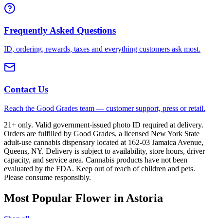
Frequently Asked Questions
ID, ordering, rewards, taxes and everything customers ask most.
Contact Us
Reach the Good Grades team — customer support, press or retail.
21+ only. Valid government-issued photo ID required at delivery.
Orders are fulfilled by Good Grades, a licensed New York State
adult-use cannabis dispensary located at 162-03 Jamaica Avenue,
Queens, NY. Delivery is subject to availability, store hours, driver
capacity, and service area. Cannabis products have not been
evaluated by the FDA. Keep out of reach of children and pets.
Please consume responsibly.
Most Popular Flower in Astoria