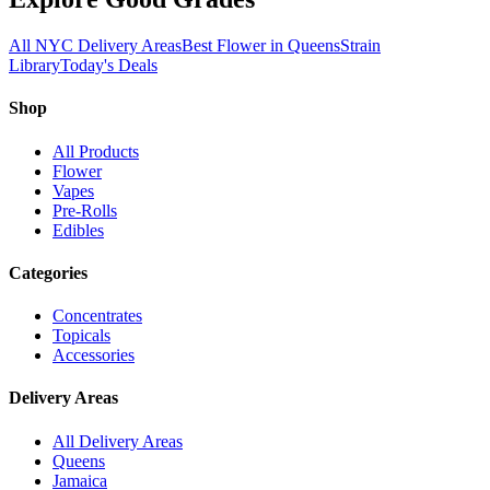
All NYC Delivery Areas
Best Flower in Queens
Strain
Library
Today's Deals
Shop
All Products
Flower
Vapes
Pre-Rolls
Edibles
Categories
Concentrates
Topicals
Accessories
Delivery Areas
All Delivery Areas
Queens
Jamaica