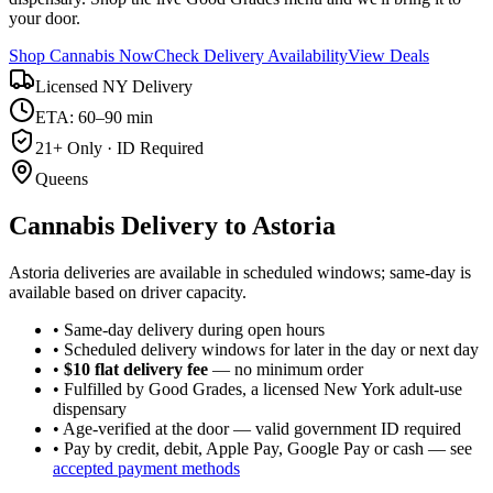
your door.
Shop Cannabis Now
Check Delivery Availability
View Deals
Licensed NY Delivery
ETA: 60–90 min
21+ Only · ID Required
Queens
Cannabis Delivery to
Astoria
Astoria deliveries are available in scheduled windows; same-day is
available based on driver capacity.
• Same-day delivery during open hours
• Scheduled delivery windows for later in the day or next day
•
$10 flat delivery fee
— no minimum order
• Fulfilled by Good Grades, a licensed New York adult-use
dispensary
• Age-verified at the door — valid government ID required
• Pay by credit, debit, Apple Pay, Google Pay or cash — see
accepted payment methods