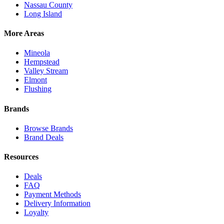
Nassau County
Long Island
More Areas
Mineola
Hempstead
Valley Stream
Elmont
Flushing
Brands
Browse Brands
Brand Deals
Resources
Deals
FAQ
Payment Methods
Delivery Information
Loyalty