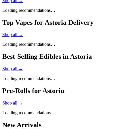
Shop all →
Loading recommendations…
Top Vapes for Astoria Delivery
Shop all →
Loading recommendations…
Best-Selling Edibles in Astoria
Shop all →
Loading recommendations…
Pre-Rolls for Astoria
Shop all →
Loading recommendations…
New Arrivals