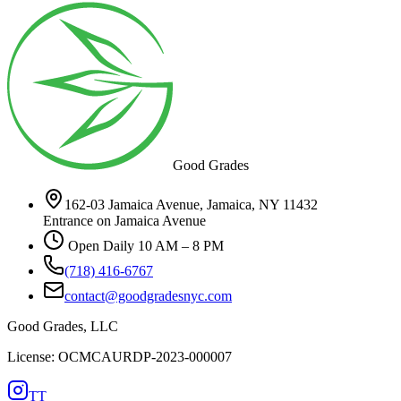
Good Grades
162-03 Jamaica Avenue, Jamaica, NY 11432
Entrance on Jamaica Avenue
Open Daily 10 AM – 8 PM
(718) 416-6767
contact@goodgradesnyc.com
Good Grades, LLC
License: OCMCAURDP-2023-000007
TT