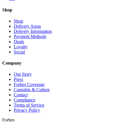
Shop
Shop
Delivery Areas
Delivery Information
Payment Methods
Deals
Loyalty
Social
Company
Our Story
Press
Forbes Coverage
Cannabis & Culture
Contact
Compliance
Terms of Service
Privacy Policy
Forbes