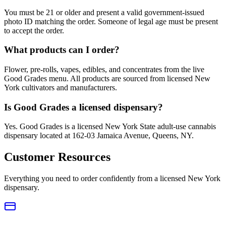
You must be 21 or older and present a valid government-issued
photo ID matching the order. Someone of legal age must be present
to accept the order.
What products can I order?
Flower, pre-rolls, vapes, edibles, and concentrates from the live
Good Grades menu. All products are sourced from licensed New
York cultivators and manufacturers.
Is Good Grades a licensed dispensary?
Yes. Good Grades is a licensed New York State adult-use cannabis
dispensary located at 162-03 Jamaica Avenue, Queens, NY.
Customer Resources
Everything you need to order confidently from a licensed New York
dispensary.