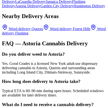
Delivery
LaGuardia Delivery
Jamaica Delivery
Flushing
Delivery
Astoria Delivery
Garden City Delivery
Huntington Delivery
Nearby Delivery Areas
Weed delivery
Queens
Weed delivery
Forest Hills
Weed
delivery
Flushing
FAQ —
Astoria
Cannabis Delivery
Do you deliver weed to Astoria?
Yes. Good Grades is a licensed New York adult-use dispensary
delivering cannabis to Astoria, Queens and surrounding areas
including Long Island City, Ditmars-Steinway, Sunnyside.
How long does delivery to Astoria take?
Typical ETA is 60–90 min during open hours. Scheduled windows
are available for later delivery times.
What do I need to receive a cannabis delivery?