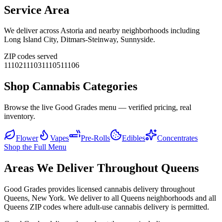
Service Area
We deliver across
Astoria
and nearby neighborhoods including
Long Island City, Ditmars-Steinway, Sunnyside
.
ZIP codes served
11102
11103
11105
11106
Shop Cannabis Categories
Browse the live Good Grades menu — verified pricing, real
inventory.
Flower
Vapes
Pre-Rolls
Edibles
Concentrates
Shop the Full Menu
Areas We Deliver Throughout Queens
Good Grades provides licensed cannabis delivery throughout
Queens, New York. We deliver to all Queens neighborhoods and all
Queens ZIP codes where adult-use cannabis delivery is permitted.