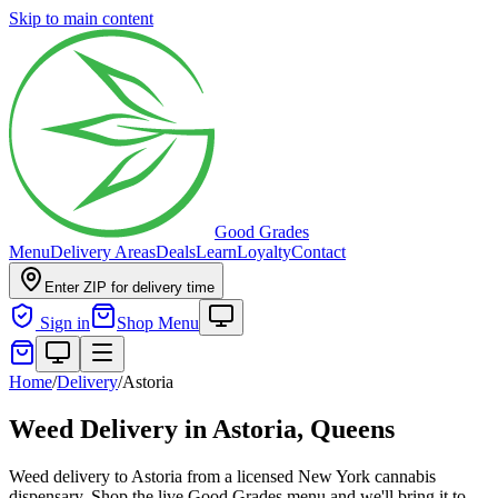
Skip to main content
Good Grades
Menu
Delivery Areas
Deals
Learn
Loyalty
Contact
Enter ZIP for delivery time
Sign in
Shop Menu
Home
/
Delivery
/
Astoria
Weed Delivery in
Astoria, Queens
Weed delivery to Astoria from a licensed New York cannabis
dispensary. Shop the live Good Grades menu and we'll bring it to