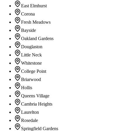
East Elmhurst
Corona
Fresh Meadows
Bayside
Oakland Gardens
Douglaston
Little Neck
Whitestone
College Point
Briarwood
Hollis
Queens Village
Cambria Heights
Laurelton
Rosedale
Springfield Gardens