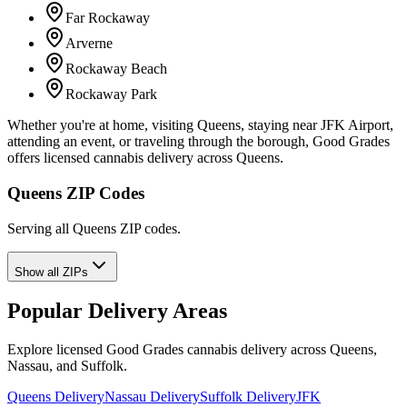
Far Rockaway
Arverne
Rockaway Beach
Rockaway Park
Whether you're at home, visiting Queens, staying near JFK Airport,
attending an event, or traveling through the borough, Good Grades
offers licensed cannabis delivery across Queens.
Queens ZIP Codes
Serving all Queens ZIP codes.
Show all ZIPs
Popular Delivery Areas
Explore licensed Good Grades cannabis delivery across Queens,
Nassau, and Suffolk.
Queens Delivery
Nassau Delivery
Suffolk Delivery
JFK