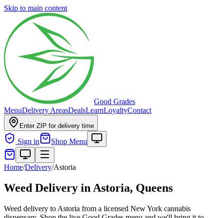
Skip to main content
Good Grades
Menu
Delivery Areas
Deals
Learn
Loyalty
Contact
Enter ZIP for delivery time
Sign in
Shop Menu
Home
/
Delivery
/
Astoria
Weed Delivery in
Astoria, Queens
Weed delivery to Astoria from a licensed New York cannabis
dispensary. Shop the live Good Grades menu and we'll bring it to