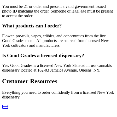
You must be 21 or older and present a valid government-issued
photo ID matching the order. Someone of legal age must be present
to accept the order.
What products can I order?
Flower, pre-rolls, vapes, edibles, and concentrates from the live
Good Grades menu. All products are sourced from licensed New
York cultivators and manufacturers.
Is Good Grades a licensed dispensary?
Yes. Good Grades is a licensed New York State adult-use cannabis
dispensary located at 162-03 Jamaica Avenue, Queens, NY.
Customer Resources
Everything you need to order confidently from a licensed New York
dispensary.