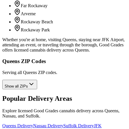
Far Rockaway
Arverne
Rockaway Beach
Rockaway Park
Whether you're at home, visiting Queens, staying near JFK Airport,
attending an event, or traveling through the borough, Good Grades
offers licensed cannabis delivery across Queens.
Queens ZIP Codes
Serving all Queens ZIP codes.
Show all ZIPs
Popular Delivery Areas
Explore licensed Good Grades cannabis delivery across Queens,
Nassau, and Suffolk.
Queens Delivery
Nassau Delivery
Suffolk Delivery
JFK