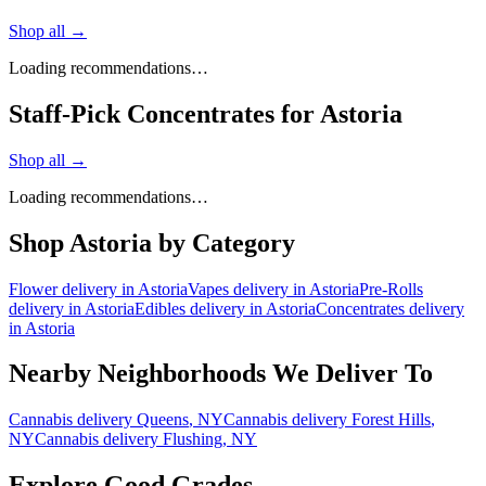
Shop all →
Loading recommendations…
Staff-Pick Concentrates for Astoria
Shop all →
Loading recommendations…
Shop
Astoria
by Category
Flower
delivery in
Astoria
Vapes
delivery in
Astoria
Pre-Rolls
delivery in
Astoria
Edibles
delivery in
Astoria
Concentrates
delivery
in
Astoria
Nearby Neighborhoods We Deliver To
Cannabis delivery
Queens
, NY
Cannabis delivery
Forest Hills
,
NY
Cannabis delivery
Flushing
, NY
Explore Good Grades