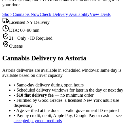
your door.
Shop Cannabis Now
Check Delivery Availability
View Deals
Licensed NY Delivery
ETA: 60–90 min
21+ Only · ID Required
Queens
Cannabis Delivery to
Astoria
Astoria deliveries are available in scheduled windows; same-day is
available based on driver capacity.
• Same-day delivery during open hours
• Scheduled delivery windows for later in the day or next day
•
$10 flat delivery fee
— no minimum order
• Fulfilled by Good Grades, a licensed New York adult-use
dispensary
• Age-verified at the door — valid government ID required
• Pay by credit, debit, Apple Pay, Google Pay or cash — see
accepted payment methods