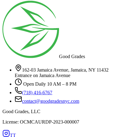
Good Grades
162-03 Jamaica Avenue, Jamaica, NY 11432
Entrance on Jamaica Avenue
Open Daily 10 AM – 8 PM
(718) 416-6767
contact@goodgradesnyc.com
Good Grades, LLC
License: OCMCAURDP-2023-000007
TT