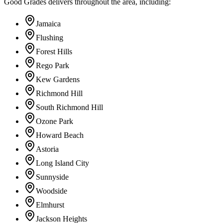
Good Grades delivers throughout the area, including:
Jamaica
Flushing
Forest Hills
Rego Park
Kew Gardens
Richmond Hill
South Richmond Hill
Ozone Park
Howard Beach
Astoria
Long Island City
Sunnyside
Woodside
Elmhurst
Jackson Heights