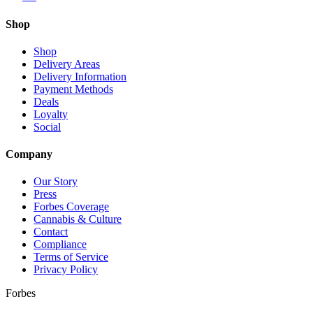
Shop
Shop
Delivery Areas
Delivery Information
Payment Methods
Deals
Loyalty
Social
Company
Our Story
Press
Forbes Coverage
Cannabis & Culture
Contact
Compliance
Terms of Service
Privacy Policy
Forbes