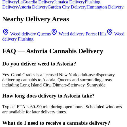
Delivery
LaGuardia Delivery
Jamaica Delivery
Flushing
Delivery
Astoria Delivery
Garden City Delivery
Huntington Delivery
Nearby Delivery Areas
Weed delivery
Queens
Weed delivery
Forest Hills
Weed
delivery
Flushing
FAQ —
Astoria
Cannabis Delivery
Do you deliver weed to Astoria?
Yes. Good Grades is a licensed New York adult-use dispensary
delivering cannabis to Astoria, Queens and surrounding areas
including Long Island City, Ditmars-Steinway, Sunnyside.
How long does delivery to Astoria take?
Typical ETA is 60–90 min during open hours. Scheduled windows
are available for later delivery times.
What do I need to receive a cannabis delivery?