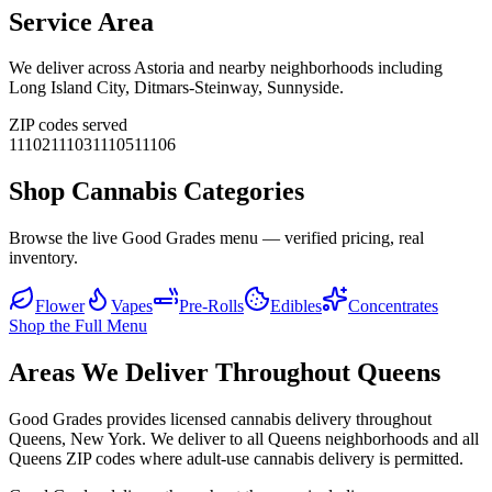
Service Area
We deliver across
Astoria
and nearby neighborhoods including
Long Island City, Ditmars-Steinway, Sunnyside
.
ZIP codes served
11102
11103
11105
11106
Shop Cannabis Categories
Browse the live Good Grades menu — verified pricing, real
inventory.
Flower
Vapes
Pre-Rolls
Edibles
Concentrates
Shop the Full Menu
Areas We Deliver Throughout Queens
Good Grades provides licensed cannabis delivery throughout
Queens, New York. We deliver to all Queens neighborhoods and all
Queens ZIP codes where adult-use cannabis delivery is permitted.