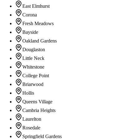
East Elmhurst
Corona
Fresh Meadows
Bayside
Oakland Gardens
Douglaston
Little Neck
Whitestone
College Point
Briarwood
Hollis
Queens Village
Cambria Heights
Laurelton
Rosedale
Springfield Gardens