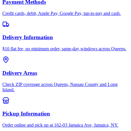
Payment Methods
Credit cards, debit, Apple Pay, Google Pay, tap-to-pay and cash.
Delivery Information
$10 flat fee, no minimum order, same-day windows across Queens.
Delivery Areas
Check ZIP coverage across Queens, Nassau County and Long
Island.
Pickup Information
Order online and pick up at 162-03 Jamaica Ave, Jamaica, NY.