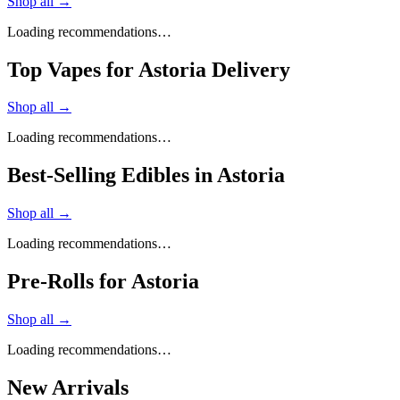
Shop all →
Loading recommendations…
Top Vapes for Astoria Delivery
Shop all →
Loading recommendations…
Best-Selling Edibles in Astoria
Shop all →
Loading recommendations…
Pre-Rolls for Astoria
Shop all →
Loading recommendations…
New Arrivals