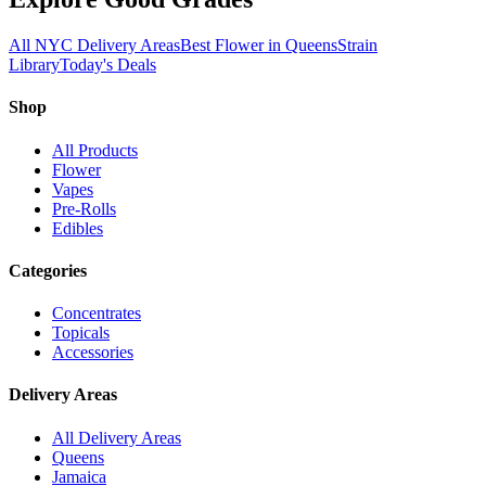
All NYC Delivery Areas
Best Flower in Queens
Strain
Library
Today's Deals
Shop
All Products
Flower
Vapes
Pre-Rolls
Edibles
Categories
Concentrates
Topicals
Accessories
Delivery Areas
All Delivery Areas
Queens
Jamaica