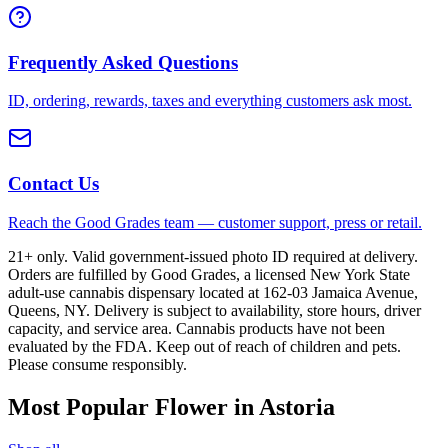
Frequently Asked Questions
ID, ordering, rewards, taxes and everything customers ask most.
Contact Us
Reach the Good Grades team — customer support, press or retail.
21+ only. Valid government-issued photo ID required at delivery.
Orders are fulfilled by Good Grades, a licensed New York State
adult-use cannabis dispensary located at 162-03 Jamaica Avenue,
Queens, NY. Delivery is subject to availability, store hours, driver
capacity, and service area. Cannabis products have not been
evaluated by the FDA. Keep out of reach of children and pets.
Please consume responsibly.
Most Popular Flower in Astoria