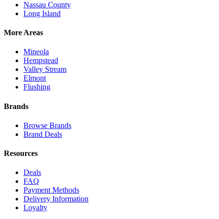
Nassau County
Long Island
More Areas
Mineola
Hempstead
Valley Stream
Elmont
Flushing
Brands
Browse Brands
Brand Deals
Resources
Deals
FAQ
Payment Methods
Delivery Information
Loyalty