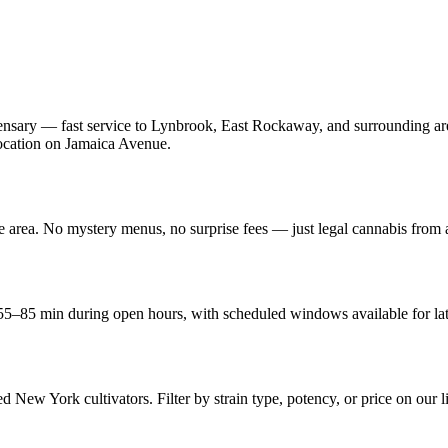
nsary — fast service to Lynbrook, East Rockaway, and surrounding are
 location on Jamaica Avenue.
he area. No mystery menus, no surprise fees — just legal cannabis from
5–85 min during open hours, with scheduled windows available for lat
d New York cultivators. Filter by strain type, potency, or price on our l