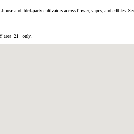
use and third-party cultivators across flower, vapes, and edibles. See 
Y
NY
area. 21+ only.