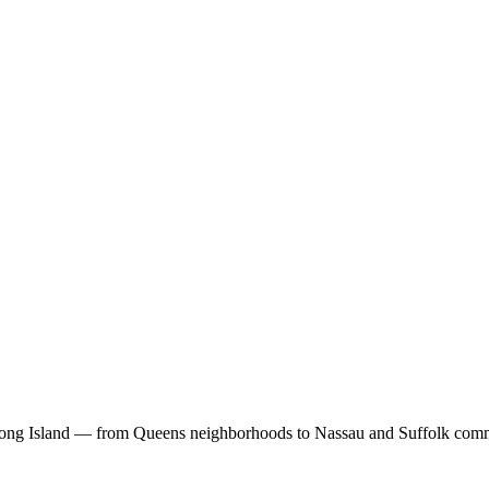
Long Island — from Queens neighborhoods to Nassau and Suffolk comm