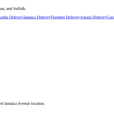
au, and Suffolk.
rdia Delivery
Jamaica Delivery
Flushing Delivery
Astoria Delivery
Gard
ed Jamaica Avenue location.