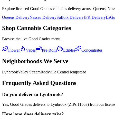
Explore licensed Good Grades cannabis delivery across Queens, Nass
Queens Delivery
Nassau Delivery
Suffolk Delivery
JFK Delivery
LaGua
Shop Cannabis Categories
Browse the live Good Grades menu.
Flower
Vapes
Pre-Rolls
Edibles
Concentrates
Neighborhoods We Serve
Lynbrook
Valley Stream
Rockville Centre
Hempstead
Frequently Asked Questions
Do you deliver to Lynbrook?
Yes. Good Grades delivers to Lynbrook (ZIPs 11563) from our licens
How long does delivery take?