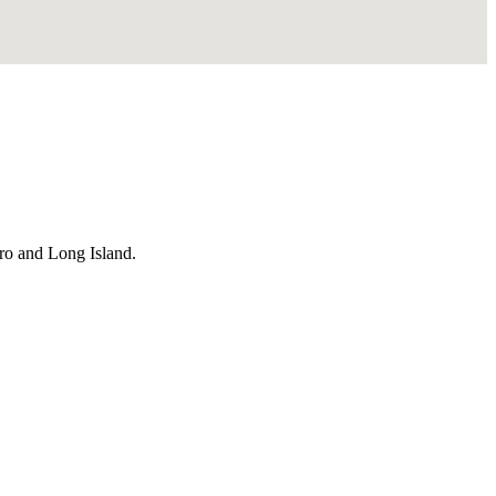
ro and Long Island.