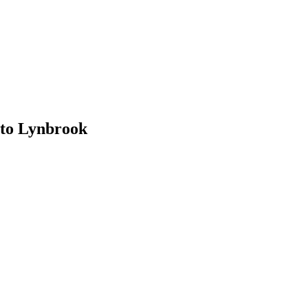
to Lynbrook