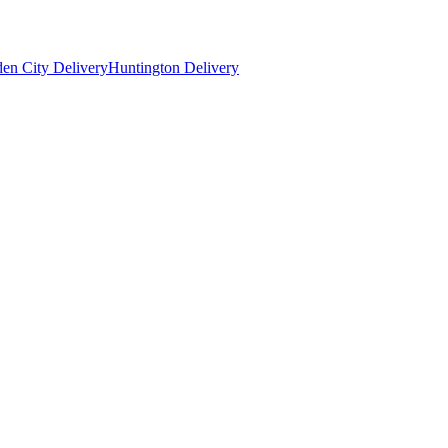
en City Delivery
Huntington Delivery