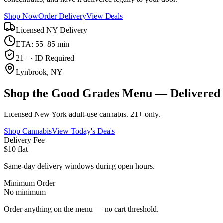
Shop Now
Order Delivery
View Deals
Licensed NY Delivery
ETA: 55–85 min
21+ · ID Required
Lynbrook, NY
Shop the Good Grades Menu — Delivered 
Licensed New York adult-use cannabis. 21+ only.
Shop Cannabis
View Today's Deals
Delivery Fee
$10 flat
Same-day delivery windows during open hours.
Minimum Order
No minimum
Order anything on the menu — no cart threshold.