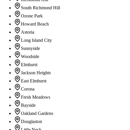
South Richmond Hill
Ozone Park
Howard Beach
Astoria
Long Island City
Sunnyside
Woodside
Elmhurst
Jackson Heights
East Elmhurst
Corona
Fresh Meadows
Bayside
Oakland Gardens
Douglaston
Little Neck