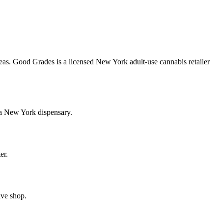
as. Good Grades is a licensed New York adult-use cannabis retailer
 a New York dispensary.
er.
ive shop.