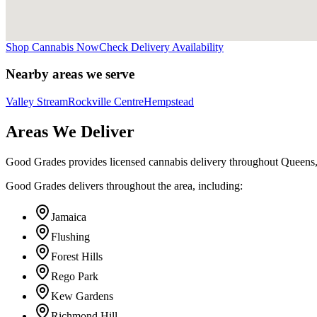
Shop Cannabis Now
Check Delivery Availability
Nearby areas we serve
Valley Stream
Rockville Centre
Hempstead
Areas We Deliver
Good Grades provides licensed cannabis delivery throughout Queens
Good Grades delivers throughout the area, including:
Jamaica
Flushing
Forest Hills
Rego Park
Kew Gardens
Richmond Hill