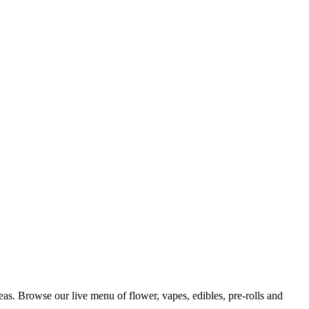
s. Browse our live menu of flower, vapes, edibles, pre-rolls and