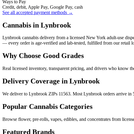
Ways to Pay
Credit, debit, Apple Pay, Google Pay, cash
See all accepted payment methods →
Cannabis in Lynbrook
Lynbrook cannabis delivery from a licensed New York adult-use dispe
— every order is age-verified and lab-tested, fulfilled from our retail
Why Choose Good Grades
Real licensed inventory, transparent pricing, and drivers who know t
Delivery Coverage in Lynbrook
We deliver to Lynbrook ZIPs 11563. Most Lynbrook orders arrive in 5
Popular Cannabis Categories
Browse flower, pre-rolls, vapes, edibles, and concentrates from license
Featured Brands