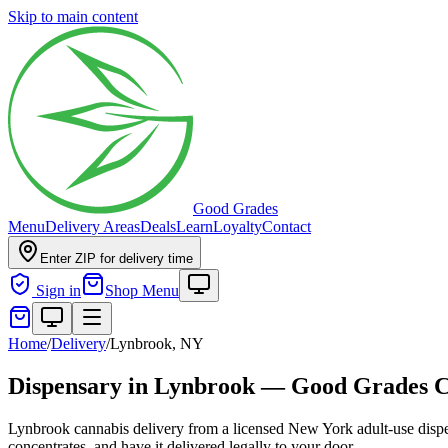
Skip to main content
Good Grades
Menu
Delivery Areas
Deals
Learn
Loyalty
Contact
Enter ZIP for delivery time
Sign in
Shop Menu
Home
/
Delivery
/
Lynbrook, NY
Dispensary in Lynbrook — Good Grades 
Lynbrook cannabis delivery from a licensed New York adult-use dispe
concentrates, and have it delivered legally to your door.