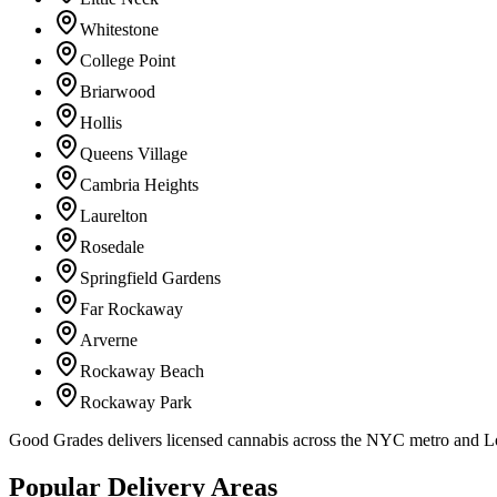
Whitestone
College Point
Briarwood
Hollis
Queens Village
Cambria Heights
Laurelton
Rosedale
Springfield Gardens
Far Rockaway
Arverne
Rockaway Beach
Rockaway Park
Good Grades delivers licensed cannabis across the NYC metro and 
Popular Delivery Areas