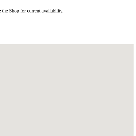
the Shop for current availability.