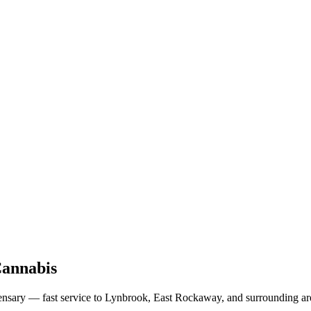
Cannabis
nsary — fast service to Lynbrook, East Rockaway, and surrounding area