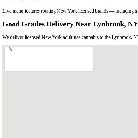
Live menu features rotating New York licensed brands — including in-ho
Good Grades Delivery Near
Lynbrook, N
We deliver licensed New York adult-use cannabis to the
Lynbrook, 