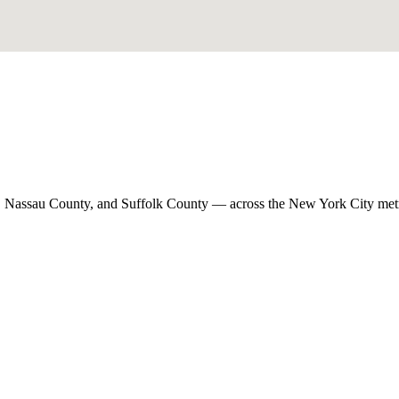
, Nassau County, and Suffolk County — across the New York City met