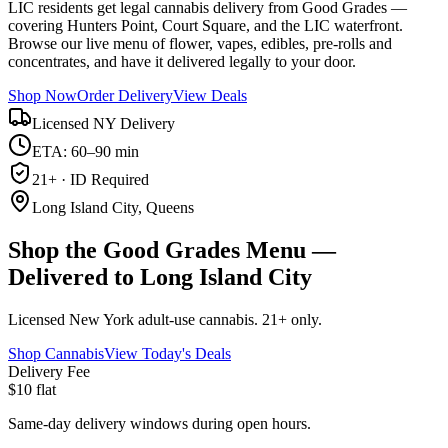
LIC residents get legal cannabis delivery from Good Grades —
covering Hunters Point, Court Square, and the LIC waterfront.
Browse our live menu of flower, vapes, edibles, pre-rolls and
concentrates, and have it delivered legally to your door.
Shop Now
Order Delivery
View Deals
Licensed NY Delivery
ETA: 60–90 min
21+ · ID Required
Long Island City, Queens
Shop the Good Grades Menu —
Delivered to Long Island City
Licensed New York adult-use cannabis. 21+ only.
Shop Cannabis
View Today's Deals
Delivery Fee
$10 flat
Same-day delivery windows during open hours.