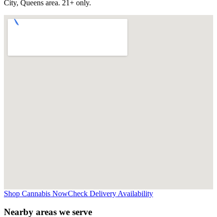
City, Queens
area. 21+ only.
Shop Cannabis Now
Check Delivery Availability
Nearby areas we serve