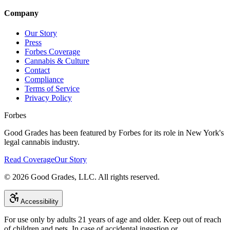
Company
Our Story
Press
Forbes Coverage
Cannabis & Culture
Contact
Compliance
Terms of Service
Privacy Policy
Forbes
Good Grades has been featured by Forbes for its role in New York's
legal cannabis industry.
Read Coverage
Our Story
©
2026
Good Grades, LLC. All rights reserved.
Accessibility
For use only by adults 21 years of age and older. Keep out of reach
of children and pets. In case of accidental ingestion or