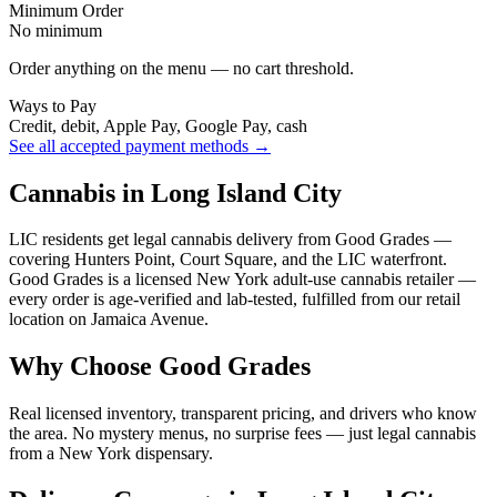
Minimum Order
No minimum
Order anything on the menu — no cart threshold.
Ways to Pay
Credit, debit, Apple Pay, Google Pay, cash
See all accepted payment methods →
Cannabis in Long Island City
LIC residents get legal cannabis delivery from Good Grades —
covering Hunters Point, Court Square, and the LIC waterfront.
Good Grades is a licensed New York adult-use cannabis retailer —
every order is age-verified and lab-tested, fulfilled from our retail
location on Jamaica Avenue.
Why Choose Good Grades
Real licensed inventory, transparent pricing, and drivers who know
the area. No mystery menus, no surprise fees — just legal cannabis
from a New York dispensary.