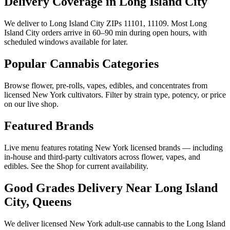
Delivery Coverage in Long Island City
We deliver to Long Island City ZIPs 11101, 11109. Most Long
Island City orders arrive in 60–90 min during open hours, with
scheduled windows available for later.
Popular Cannabis Categories
Browse flower, pre-rolls, vapes, edibles, and concentrates from
licensed New York cultivators. Filter by strain type, potency, or price
on our live shop.
Featured Brands
Live menu features rotating New York licensed brands — including
in-house and third-party cultivators across flower, vapes, and
edibles. See the Shop for current availability.
Good Grades Delivery Near
Long Island
City, Queens
We deliver licensed New York adult-use cannabis to the
Long Island