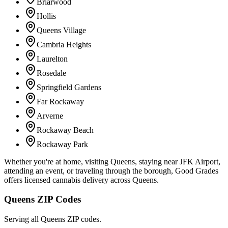
Briarwood
Hollis
Queens Village
Cambria Heights
Laurelton
Rosedale
Springfield Gardens
Far Rockaway
Arverne
Rockaway Beach
Rockaway Park
Whether you're at home, visiting Queens, staying near JFK Airport,
attending an event, or traveling through the borough, Good Grades
offers licensed cannabis delivery across Queens.
Queens ZIP Codes
Serving all Queens ZIP codes.