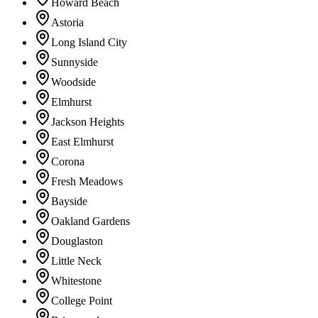
Howard Beach
Astoria
Long Island City
Sunnyside
Woodside
Elmhurst
Jackson Heights
East Elmhurst
Corona
Fresh Meadows
Bayside
Oakland Gardens
Douglaston
Little Neck
Whitestone
College Point