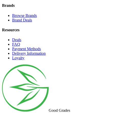
Brands
Browse Brands
Brand Deals
Resources
Deals
FAQ
Payment Methods
Delivery Information
Loyalty
Good Grades