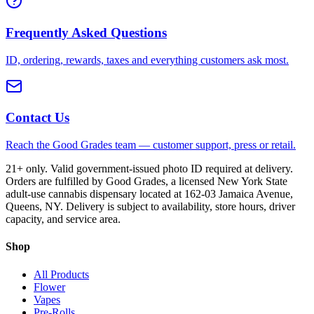
Frequently Asked Questions
ID, ordering, rewards, taxes and everything customers ask most.
Contact Us
Reach the Good Grades team — customer support, press or retail.
21+ only. Valid government-issued photo ID required at delivery.
Orders are fulfilled by Good Grades, a licensed New York State
adult-use cannabis dispensary located at 162-03 Jamaica Avenue,
Queens, NY. Delivery is subject to availability, store hours, driver
capacity, and service area.
Shop
All Products
Flower
Vapes
Pre-Rolls