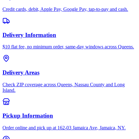
Credit cards, debit, Apple Pay, Google Pay, tap-to-pay and cash.
Delivery Information
$10 flat fee, no minimum order, same-day windows across Queens.
Delivery Areas
Check ZIP coverage across Queens, Nassau County and Long
Island.
Pickup Information
Order online and pick up at 162-03 Jamaica Ave, Jamaica, NY.