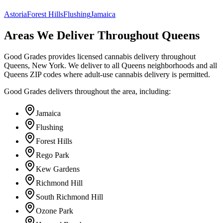
Astoria
Forest Hills
Flushing
Jamaica
Areas We Deliver Throughout Queens
Good Grades provides licensed cannabis delivery throughout
Queens, New York. We deliver to all Queens neighborhoods and all
Queens ZIP codes where adult-use cannabis delivery is permitted.
Good Grades delivers throughout the area, including:
Jamaica
Flushing
Forest Hills
Rego Park
Kew Gardens
Richmond Hill
South Richmond Hill
Ozone Park