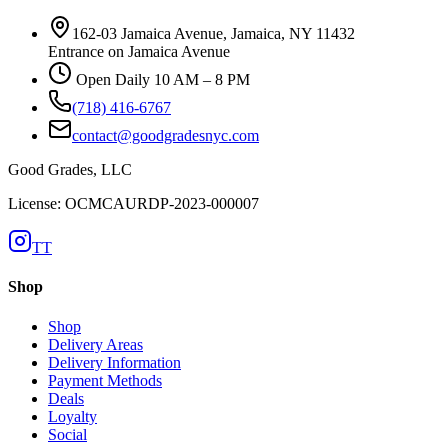
162-03 Jamaica Avenue, Jamaica, NY 11432
Entrance on Jamaica Avenue
Open Daily 10 AM – 8 PM
(718) 416-6767
contact@goodgradesnyc.com
Good Grades, LLC
License: OCMCAURDP-2023-000007
TT
Shop
Shop
Delivery Areas
Delivery Information
Payment Methods
Deals
Loyalty
Social