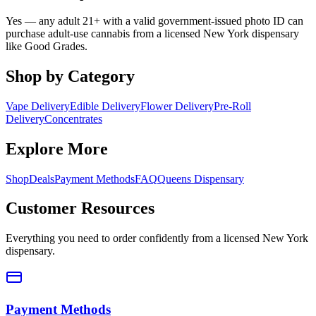
Yes — any adult 21+ with a valid government-issued photo ID can
purchase adult-use cannabis from a licensed New York dispensary
like Good Grades.
Shop by Category
Vape Delivery
Edible Delivery
Flower Delivery
Pre-Roll
Delivery
Concentrates
Explore More
Shop
Deals
Payment Methods
FAQ
Queens Dispensary
Customer Resources
Everything you need to order confidently from a licensed New York
dispensary.
Payment Methods