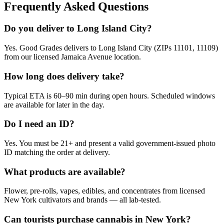
Frequently Asked Questions
Do you deliver to Long Island City?
Yes. Good Grades delivers to Long Island City (ZIPs 11101, 11109)
from our licensed Jamaica Avenue location.
How long does delivery take?
Typical ETA is 60–90 min during open hours. Scheduled windows
are available for later in the day.
Do I need an ID?
Yes. You must be 21+ and present a valid government-issued photo
ID matching the order at delivery.
What products are available?
Flower, pre-rolls, vapes, edibles, and concentrates from licensed
New York cultivators and brands — all lab-tested.
Can tourists purchase cannabis in New York?