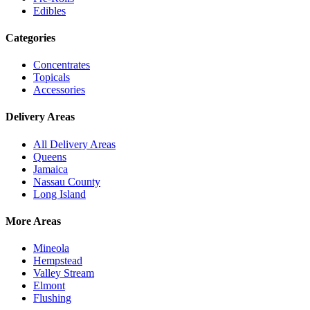
Edibles
Categories
Concentrates
Topicals
Accessories
Delivery Areas
All Delivery Areas
Queens
Jamaica
Nassau County
Long Island
More Areas
Mineola
Hempstead
Valley Stream
Elmont
Flushing