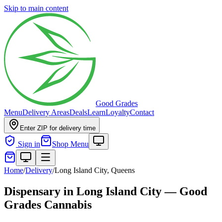
Skip to main content
Good Grades
Menu
Delivery Areas
Deals
Learn
Loyalty
Contact
Enter ZIP for delivery time
Sign in
Shop Menu
Home
/
Delivery
/
Long Island City, Queens
Dispensary in Long Island City — Good
Grades Cannabis