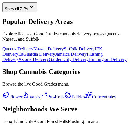
Show all ZIPs
Popular Delivery Areas
Explore licensed Good Grades cannabis delivery across Queens,
Nassau, and Suffolk.
Queens Delivery
Nassau Delivery
Suffolk Delivery
JFK
Delivery
LaGuardia Delivery
Jamaica Delivery
Flushing
Delivery
Astoria Delivery
Garden City Delivery
Huntington Delivery
Shop Cannabis Categories
Browse the live Good Grades menu.
Flower
Vapes
Pre-Rolls
Edibles
Concentrates
Neighborhoods We Serve
Long Island City
Astoria
Forest Hills
Flushing
Jamaica