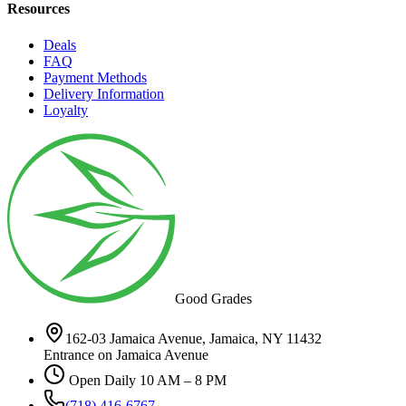
Resources
Deals
FAQ
Payment Methods
Delivery Information
Loyalty
Good Grades
162-03 Jamaica Avenue, Jamaica, NY 11432
Entrance on Jamaica Avenue
Open Daily 10 AM – 8 PM
(718) 416-6767