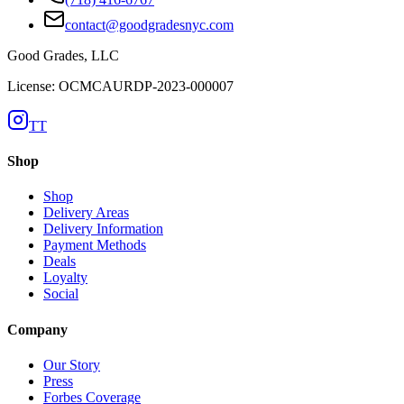
contact@goodgradesnyc.com
Good Grades, LLC
License: OCMCAURDP-2023-000007
TT
Shop
Shop
Delivery Areas
Delivery Information
Payment Methods
Deals
Loyalty
Social
Company
Our Story
Press
Forbes Coverage