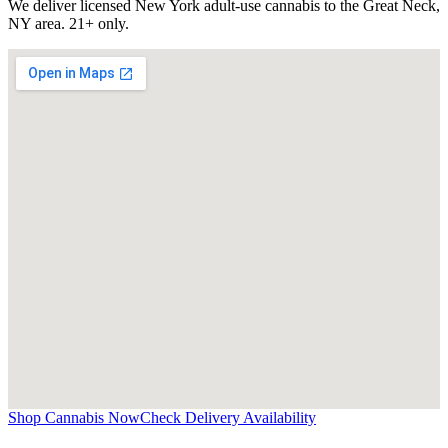
We deliver licensed New York adult-use cannabis to the
Great Neck,
NY
area. 21+ only.
Shop Cannabis Now
Check Delivery Availability