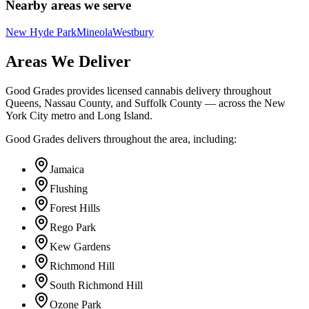
Nearby areas we serve
New Hyde Park
Mineola
Westbury
Areas We Deliver
Good Grades provides licensed cannabis delivery throughout
Queens, Nassau County, and Suffolk County — across the New
York City metro and Long Island.
Good Grades delivers throughout the area, including:
Jamaica
Flushing
Forest Hills
Rego Park
Kew Gardens
Richmond Hill
South Richmond Hill
Ozone Park