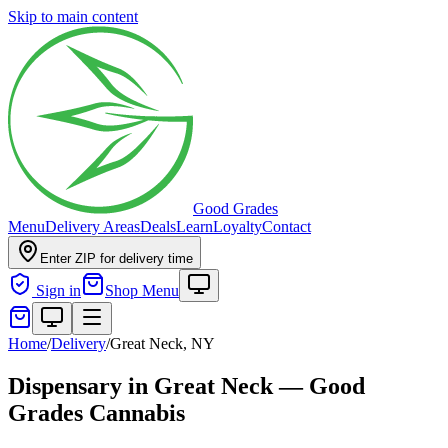
Skip to main content
Good Grades
Menu
Delivery Areas
Deals
Learn
Loyalty
Contact
Enter ZIP for delivery time
Sign in
Shop Menu
Home
/
Delivery
/
Great Neck, NY
Dispensary in Great Neck — Good
Grades Cannabis