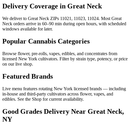
Delivery Coverage in Great Neck
We deliver to Great Neck ZIPs 11021, 11023, 11024. Most Great
Neck orders arrive in 60–90 min during open hours, with scheduled
windows available for later.
Popular Cannabis Categories
Browse flower, pre-rolls, vapes, edibles, and concentrates from
licensed New York cultivators. Filter by strain type, potency, or price
on our live shop.
Featured Brands
Live menu features rotating New York licensed brands — including
in-house and third-party cultivators across flower, vapes, and
edibles. See the Shop for current availability.
Good Grades Delivery Near
Great Neck,
NY