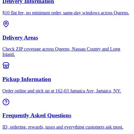
Delivery Information
$10 flat fee, no minimum order, same-day windows across Queens.
Delivery Areas
Check ZIP coverage across Queens, Nassau County and Long
Island.
Pickup Information
Order online and pick up at 162-03 Jamaica Ave, Jamaica, NY.
Frequently Asked Questions
ID, ordering, rewards, taxes and everything customers ask most.