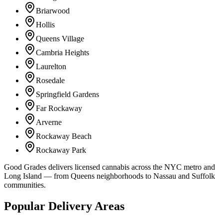
Briarwood
Hollis
Queens Village
Cambria Heights
Laurelton
Rosedale
Springfield Gardens
Far Rockaway
Arverne
Rockaway Beach
Rockaway Park
Good Grades delivers licensed cannabis across the NYC metro and
Long Island — from Queens neighborhoods to Nassau and Suffolk
communities.
Popular Delivery Areas