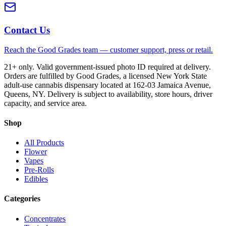
Contact Us
Reach the Good Grades team — customer support, press or retail.
21+ only. Valid government-issued photo ID required at delivery.
Orders are fulfilled by Good Grades, a licensed New York State
adult-use cannabis dispensary located at 162-03 Jamaica Avenue,
Queens, NY. Delivery is subject to availability, store hours, driver
capacity, and service area.
Shop
All Products
Flower
Vapes
Pre-Rolls
Edibles
Categories
Concentrates