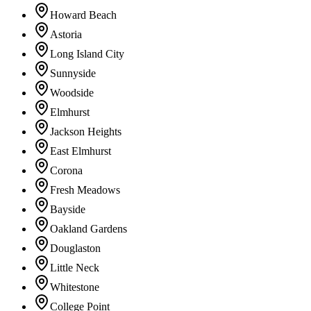
Howard Beach
Astoria
Long Island City
Sunnyside
Woodside
Elmhurst
Jackson Heights
East Elmhurst
Corona
Fresh Meadows
Bayside
Oakland Gardens
Douglaston
Little Neck
Whitestone
College Point