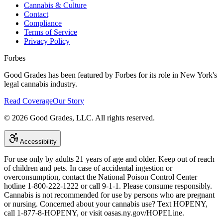
Cannabis & Culture
Contact
Compliance
Terms of Service
Privacy Policy
Forbes
Good Grades has been featured by Forbes for its role in New York's
legal cannabis industry.
Read Coverage
Our Story
©
2026
Good Grades, LLC. All rights reserved.
Accessibility
For use only by adults 21 years of age and older. Keep out of reach
of children and pets. In case of accidental ingestion or
overconsumption, contact the National Poison Control Center
hotline 1-800-222-1222 or call 9-1-1. Please consume responsibly.
Cannabis is not recommended for use by persons who are pregnant
or nursing. Concerned about your cannabis use? Text HOPENY,
call 1-877-8-HOPENY, or visit oasas.ny.gov/HOPELine.