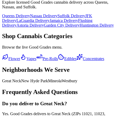
Explore licensed Good Grades cannabis delivery across Queens,
Nassau, and Suffolk.
Queens Delivery
Nassau Delivery
Suffolk Delivery
JFK
Delivery
LaGuardia Delivery
Jamaica Delivery
Flushing
Delivery
Astoria Delivery
Garden City Delivery
Huntington Delivery
Shop Cannabis Categories
Browse the live Good Grades menu.
Flower
Vapes
Pre-Rolls
Edibles
Concentrates
Neighborhoods We Serve
Great Neck
New Hyde Park
Mineola
Westbury
Frequently Asked Questions
Do you deliver to Great Neck?
Yes. Good Grades delivers to Great Neck (ZIPs 11021, 11023,