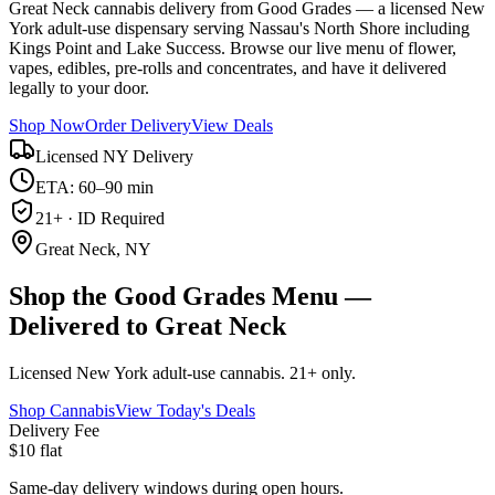
Great Neck cannabis delivery from Good Grades — a licensed New
York adult-use dispensary serving Nassau's North Shore including
Kings Point and Lake Success. Browse our live menu of flower,
vapes, edibles, pre-rolls and concentrates, and have it delivered
legally to your door.
Shop Now
Order Delivery
View Deals
Licensed NY Delivery
ETA: 60–90 min
21+ · ID Required
Great Neck, NY
Shop the Good Grades Menu —
Delivered to Great Neck
Licensed New York adult-use cannabis. 21+ only.
Shop Cannabis
View Today's Deals
Delivery Fee
$10 flat
Same-day delivery windows during open hours.