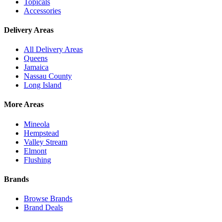
Topicals
Accessories
Delivery Areas
All Delivery Areas
Queens
Jamaica
Nassau County
Long Island
More Areas
Mineola
Hempstead
Valley Stream
Elmont
Flushing
Brands
Browse Brands
Brand Deals