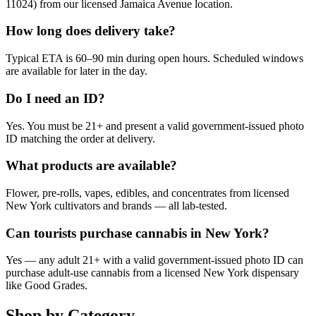
11024) from our licensed Jamaica Avenue location.
How long does delivery take?
Typical ETA is 60–90 min during open hours. Scheduled windows
are available for later in the day.
Do I need an ID?
Yes. You must be 21+ and present a valid government-issued photo
ID matching the order at delivery.
What products are available?
Flower, pre-rolls, vapes, edibles, and concentrates from licensed
New York cultivators and brands — all lab-tested.
Can tourists purchase cannabis in New York?
Yes — any adult 21+ with a valid government-issued photo ID can
purchase adult-use cannabis from a licensed New York dispensary
like Good Grades.
Shop by Category