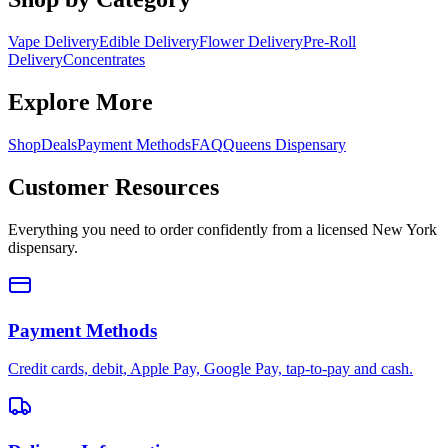
Vape Delivery
Edible Delivery
Flower Delivery
Pre-Roll
Delivery
Concentrates
Explore More
Shop
Deals
Payment Methods
FAQ
Queens Dispensary
Customer Resources
Everything you need to order confidently from a licensed New York
dispensary.
Payment Methods
Credit cards, debit, Apple Pay, Google Pay, tap-to-pay and cash.