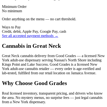
Minimum Order
No minimum
Order anything on the menu — no cart threshold.
Ways to Pay
Credit, debit, Apple Pay, Google Pay, cash
See all accepted payment methods →
Cannabis in Great Neck
Great Neck cannabis delivery from Good Grades — a licensed New
York adult-use dispensary serving Nassau's North Shore including
Kings Point and Lake Success. Good Grades is a licensed New
York adult-use cannabis retailer — every order is age-verified and
lab-tested, fulfilled from our retail location on Jamaica Avenue.
Why Choose Good Grades
Real licensed inventory, transparent pricing, and drivers who know
the area. No mystery menus, no surprise fees — just legal cannabis
from a New York dispensary.