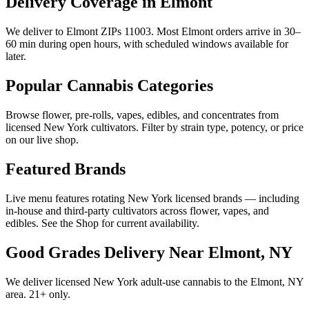
Delivery Coverage in Elmont
We deliver to Elmont ZIPs 11003. Most Elmont orders arrive in 30–
60 min during open hours, with scheduled windows available for
later.
Popular Cannabis Categories
Browse flower, pre-rolls, vapes, edibles, and concentrates from
licensed New York cultivators. Filter by strain type, potency, or price
on our live shop.
Featured Brands
Live menu features rotating New York licensed brands — including
in-house and third-party cultivators across flower, vapes, and
edibles. See the Shop for current availability.
Good Grades Delivery Near
Elmont, NY
We deliver licensed New York adult-use cannabis to the
Elmont, NY
area. 21+ only.