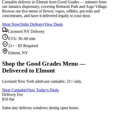
Cannabis delivery to Elmont from Good Grades — minutes from
our Jamaica dispensary, covering Belmont Park and Argo Village.
Browse our live menu of flower, vapes, edibles, pre-rolls and
concentrates, and have it delivered legally to your door.
Shop Now
Order Delivery
View Deals
Licensed NY Delivery
ETA: 30–60 min
21+ · ID Required
Elmont, NY
Shop the Good Grades Menu —
Delivered to Elmont
Licensed New York adult-use cannabis. 21+ only.
Shop Cannabis
View Today's Deals
Delivery Fee
$10 flat
Same-day delivery windows during open hours.