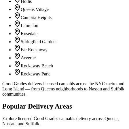
Hollis
Queens Village
Cambria Heights
Laurelton
Rosedale
Springfield Gardens
Far Rockaway
Arverne
Rockaway Beach
Rockaway Park
Good Grades delivers licensed cannabis across the NYC metro and
Long Island — from Queens neighborhoods to Nassau and Suffolk
communities.
Popular Delivery Areas
Explore licensed Good Grades cannabis delivery across Queens,
Nassau, and Suffolk.