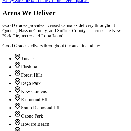
Valley Stream
Floral Park
Uniondale
Hempstead
Areas We Deliver
Good Grades provides licensed cannabis delivery throughout
Queens, Nassau County, and Suffolk County — across the New
York City metro and Long Island.
Good Grades delivers throughout the area, including:
Jamaica
Flushing
Forest Hills
Rego Park
Kew Gardens
Richmond Hill
South Richmond Hill
Ozone Park
Howard Beach