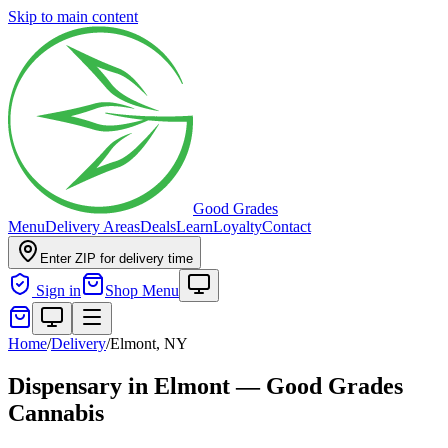
Skip to main content
Good Grades
Menu
Delivery Areas
Deals
Learn
Loyalty
Contact
Enter ZIP for delivery time
Sign in
Shop Menu
Home
/
Delivery
/
Elmont, NY
Dispensary in Elmont — Good Grades
Cannabis