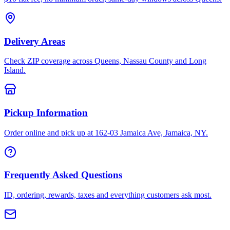
Delivery Areas
Check ZIP coverage across Queens, Nassau County and Long
Island.
Pickup Information
Order online and pick up at 162-03 Jamaica Ave, Jamaica, NY.
Frequently Asked Questions
ID, ordering, rewards, taxes and everything customers ask most.