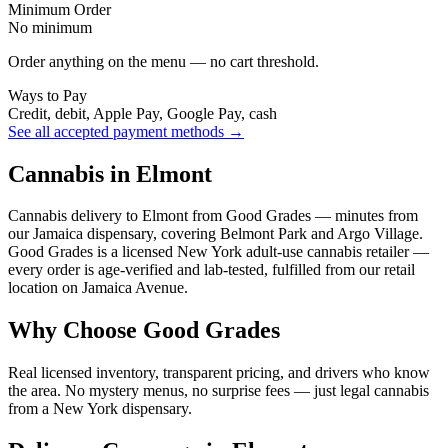
Minimum Order
No minimum
Order anything on the menu — no cart threshold.
Ways to Pay
Credit, debit, Apple Pay, Google Pay, cash
See all accepted payment methods →
Cannabis in Elmont
Cannabis delivery to Elmont from Good Grades — minutes from
our Jamaica dispensary, covering Belmont Park and Argo Village.
Good Grades is a licensed New York adult-use cannabis retailer —
every order is age-verified and lab-tested, fulfilled from our retail
location on Jamaica Avenue.
Why Choose Good Grades
Real licensed inventory, transparent pricing, and drivers who know
the area. No mystery menus, no surprise fees — just legal cannabis
from a New York dispensary.