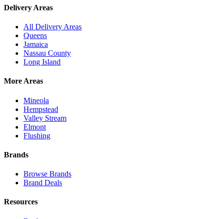
Delivery Areas
All Delivery Areas
Queens
Jamaica
Nassau County
Long Island
More Areas
Mineola
Hempstead
Valley Stream
Elmont
Flushing
Brands
Browse Brands
Brand Deals
Resources