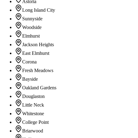
Astoria
Long Island City
Sunnyside
Woodside
Elmhurst
Jackson Heights
East Elmhurst
Corona
Fresh Meadows
Bayside
Oakland Gardens
Douglaston
Little Neck
Whitestone
College Point
Briarwood