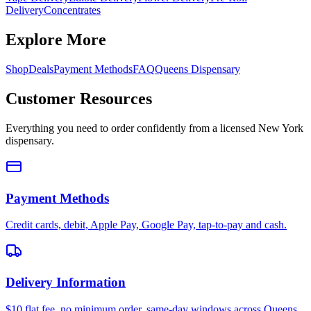
Delivery
Concentrates
Explore More
Shop
Deals
Payment Methods
FAQ
Queens Dispensary
Customer Resources
Everything you need to order confidently from a licensed New York
dispensary.
Payment Methods
Credit cards, debit, Apple Pay, Google Pay, tap-to-pay and cash.
Delivery Information
$10 flat fee, no minimum order, same-day windows across Queens.