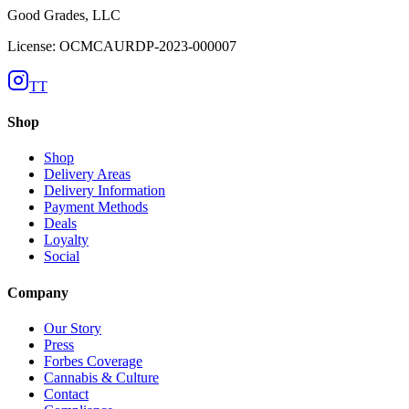
Good Grades, LLC
License: OCMCAURDP-2023-000007
TT
Shop
Shop
Delivery Areas
Delivery Information
Payment Methods
Deals
Loyalty
Social
Company
Our Story
Press
Forbes Coverage
Cannabis & Culture
Contact