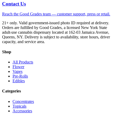
Contact Us
Reach the Good Grades team — customer support, press or retail.
21+ only. Valid government-issued photo ID required at delivery.
Orders are fulfilled by Good Grades, a licensed New York State
adult-use cannabis dispensary located at 162-03 Jamaica Avenue,
Queens, NY. Delivery is subject to availability, store hours, driver
capacity, and service area.
Shop
All Products
Flower
Vapes
Pre-Rolls
Edibles
Categories
Concentrates
Topicals
Accessories