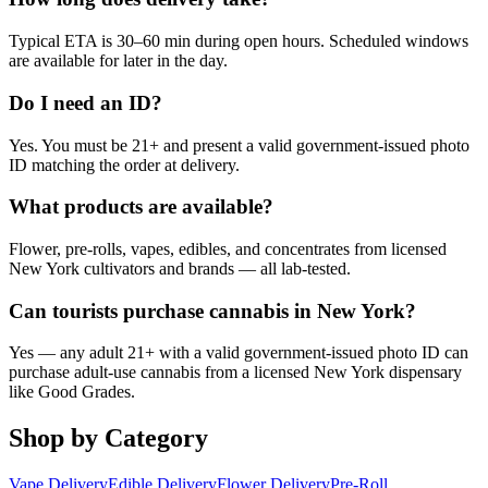
Typical ETA is 30–60 min during open hours. Scheduled windows
are available for later in the day.
Do I need an ID?
Yes. You must be 21+ and present a valid government-issued photo
ID matching the order at delivery.
What products are available?
Flower, pre-rolls, vapes, edibles, and concentrates from licensed
New York cultivators and brands — all lab-tested.
Can tourists purchase cannabis in New York?
Yes — any adult 21+ with a valid government-issued photo ID can
purchase adult-use cannabis from a licensed New York dispensary
like Good Grades.
Shop by Category
Vape Delivery
Edible Delivery
Flower Delivery
Pre-Roll