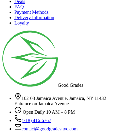
Deals
FAQ
Payment Methods
Delivery Information
Loyalty
Good Grades
162-03 Jamaica Avenue, Jamaica, NY 11432
Entrance on Jamaica Avenue
Open Daily 10 AM – 8 PM
(718) 416-6767
contact@goodgradesnyc.com