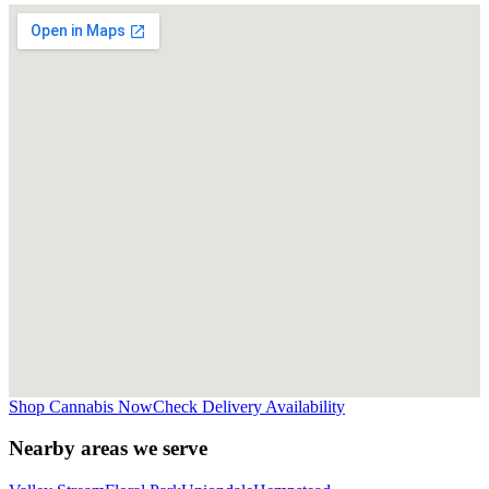
Shop Cannabis Now
Check Delivery Availability
Nearby areas we serve