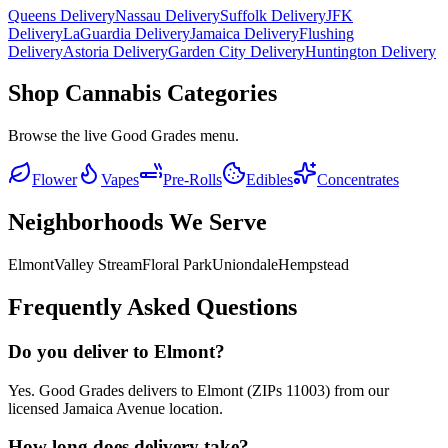
Queens Delivery
Nassau Delivery
Suffolk Delivery
JFK
Delivery
LaGuardia Delivery
Jamaica Delivery
Flushing
Delivery
Astoria Delivery
Garden City Delivery
Huntington Delivery
Shop Cannabis Categories
Browse the live Good Grades menu.
Flower
Vapes
Pre-Rolls
Edibles
Concentrates
Neighborhoods We Serve
Elmont
Valley Stream
Floral Park
Uniondale
Hempstead
Frequently Asked Questions
Do you deliver to Elmont?
Yes. Good Grades delivers to Elmont (ZIPs 11003) from our
licensed Jamaica Avenue location.
How long does delivery take?