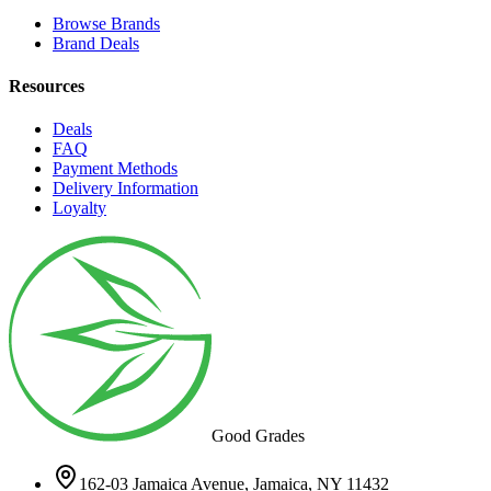
Browse Brands
Brand Deals
Resources
Deals
FAQ
Payment Methods
Delivery Information
Loyalty
Good Grades
162-03 Jamaica Avenue, Jamaica, NY 11432