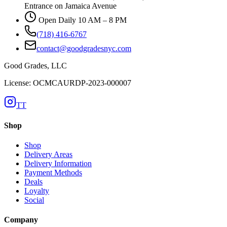
Entrance on Jamaica Avenue
Open Daily 10 AM – 8 PM
(718) 416-6767
contact@goodgradesnyc.com
Good Grades, LLC
License: OCMCAURDP-2023-000007
TT
Shop
Shop
Delivery Areas
Delivery Information
Payment Methods
Deals
Loyalty
Social
Company