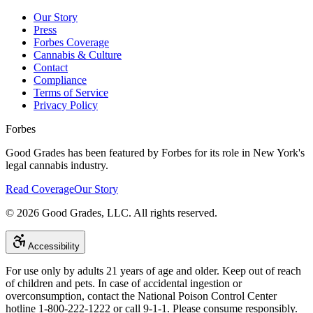
Our Story
Press
Forbes Coverage
Cannabis & Culture
Contact
Compliance
Terms of Service
Privacy Policy
Forbes
Good Grades has been featured by Forbes for its role in New York's
legal cannabis industry.
Read Coverage
Our Story
©
2026
Good Grades, LLC. All rights reserved.
Accessibility
For use only by adults 21 years of age and older. Keep out of reach
of children and pets. In case of accidental ingestion or
overconsumption, contact the National Poison Control Center
hotline 1-800-222-1222 or call 9-1-1. Please consume responsibly.