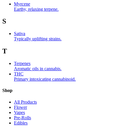
Myrcene
Earthy, relaxing terpene.
S
Sativa
Typically uplifting strains.
T
Terpenes
Aromatic oils in cannabis.
THC
Primary intoxicating cannabinoid.
Shop
All Products
Flower
Vapes
Pre-Rolls
Edibles