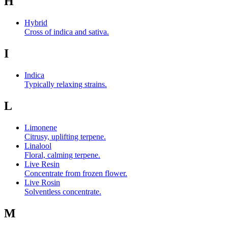
H
Hybrid
Cross of indica and sativa.
I
Indica
Typically relaxing strains.
L
Limonene
Citrusy, uplifting terpene.
Linalool
Floral, calming terpene.
Live Resin
Concentrate from frozen flower.
Live Rosin
Solventless concentrate.
M