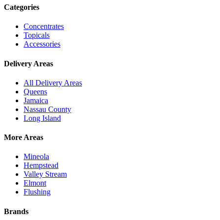
Categories
Concentrates
Topicals
Accessories
Delivery Areas
All Delivery Areas
Queens
Jamaica
Nassau County
Long Island
More Areas
Mineola
Hempstead
Valley Stream
Elmont
Flushing
Brands