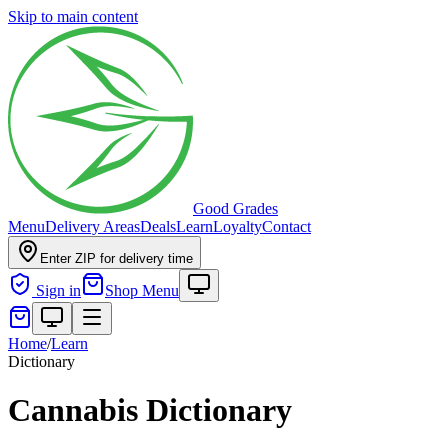
Skip to main content
Good Grades
Menu
Delivery Areas
Deals
Learn
Loyalty
Contact
Enter ZIP for delivery time
Sign in
Shop Menu
Home
/
Learn
Dictionary
Cannabis Dictionary