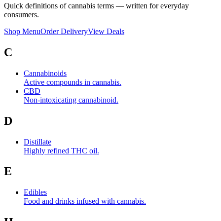
Quick definitions of cannabis terms — written for everyday
consumers.
Shop Menu
Order Delivery
View Deals
C
Cannabinoids
Active compounds in cannabis.
CBD
Non-intoxicating cannabinoid.
D
Distillate
Highly refined THC oil.
E
Edibles
Food and drinks infused with cannabis.