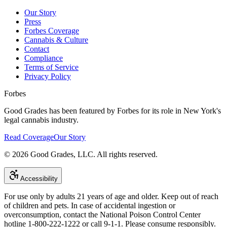
Our Story
Press
Forbes Coverage
Cannabis & Culture
Contact
Compliance
Terms of Service
Privacy Policy
Forbes
Good Grades has been featured by Forbes for its role in New York's
legal cannabis industry.
Read Coverage
Our Story
©
2026
Good Grades, LLC. All rights reserved.
Accessibility
For use only by adults 21 years of age and older. Keep out of reach
of children and pets. In case of accidental ingestion or
overconsumption, contact the National Poison Control Center
hotline 1-800-222-1222 or call 9-1-1. Please consume responsibly.