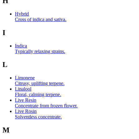
H
Hybrid
Cross of indica and sativa.
I
Indica
Typically relaxing strains.
L
Limonene
Citrusy, uplifting terpene.
Linalool
Floral, calming terpene.
Live Resin
Concentrate from frozen flower.
Live Rosin
Solventless concentrate.
M