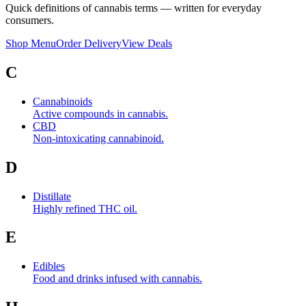
Quick definitions of cannabis terms — written for everyday
consumers.
Shop Menu
Order Delivery
View Deals
C
Cannabinoids
Active compounds in cannabis.
CBD
Non-intoxicating cannabinoid.
D
Distillate
Highly refined THC oil.
E
Edibles
Food and drinks infused with cannabis.