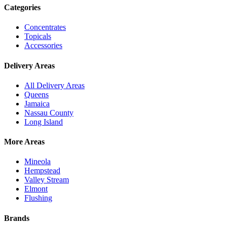
Categories
Concentrates
Topicals
Accessories
Delivery Areas
All Delivery Areas
Queens
Jamaica
Nassau County
Long Island
More Areas
Mineola
Hempstead
Valley Stream
Elmont
Flushing
Brands