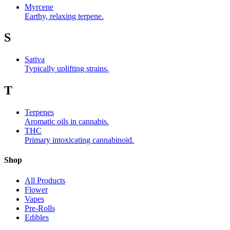
Myrcene
Earthy, relaxing terpene.
S
Sativa
Typically uplifting strains.
T
Terpenes
Aromatic oils in cannabis.
THC
Primary intoxicating cannabinoid.
Shop
All Products
Flower
Vapes
Pre-Rolls
Edibles