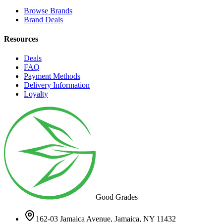
Browse Brands
Brand Deals
Resources
Deals
FAQ
Payment Methods
Delivery Information
Loyalty
Good Grades
162-03 Jamaica Avenue, Jamaica, NY 11432