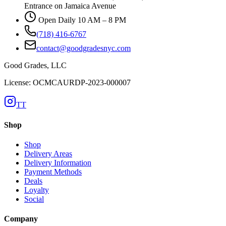
Entrance on Jamaica Avenue
Open Daily 10 AM – 8 PM
(718) 416-6767
contact@goodgradesnyc.com
Good Grades, LLC
License: OCMCAURDP-2023-000007
TT
Shop
Shop
Delivery Areas
Delivery Information
Payment Methods
Deals
Loyalty
Social
Company