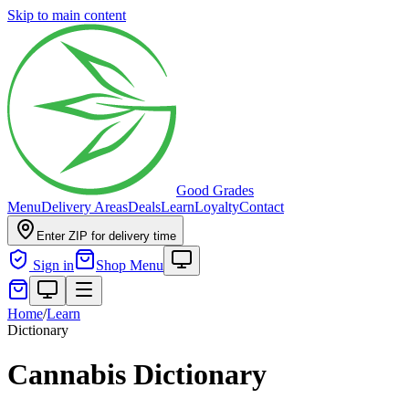
Skip to main content
Good Grades
Menu
Delivery Areas
Deals
Learn
Loyalty
Contact
Enter ZIP for delivery time
Sign in
Shop Menu
Home
/
Learn
Dictionary
Cannabis Dictionary