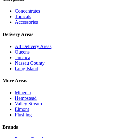
Concentrates
Topicals
Accessories
Delivery Areas
All Delivery Areas
Queens
Jamaica
Nassau County
Long Island
More Areas
Mineola
Hempstead
Valley Stream
Elmont
Flushing
Brands