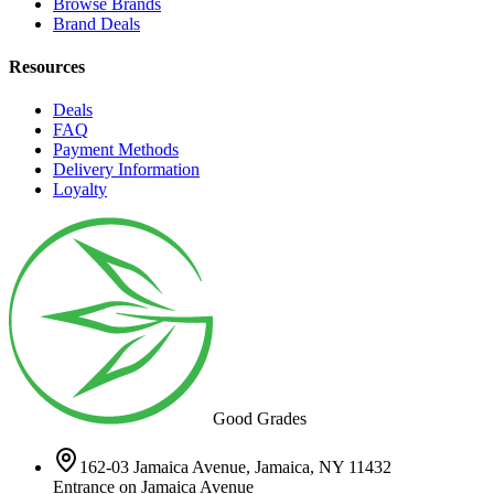
Browse Brands
Brand Deals
Resources
Deals
FAQ
Payment Methods
Delivery Information
Loyalty
Good Grades
162-03 Jamaica Avenue, Jamaica, NY 11432
Entrance on Jamaica Avenue