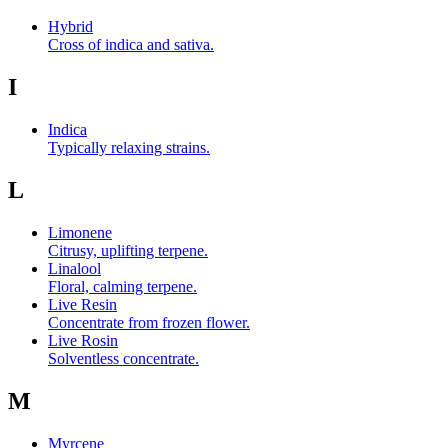
Hybrid
Cross of indica and sativa.
I
Indica
Typically relaxing strains.
L
Limonene
Citrusy, uplifting terpene.
Linalool
Floral, calming terpene.
Live Resin
Concentrate from frozen flower.
Live Rosin
Solventless concentrate.
M
Myrcene