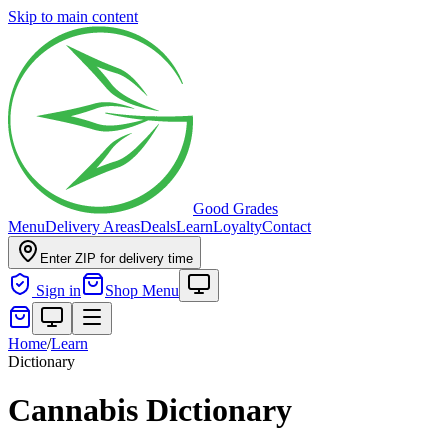
Skip to main content
Good Grades
Menu
Delivery Areas
Deals
Learn
Loyalty
Contact
Enter ZIP for delivery time
Sign in
Shop Menu
Home
/
Learn
Dictionary
Cannabis Dictionary