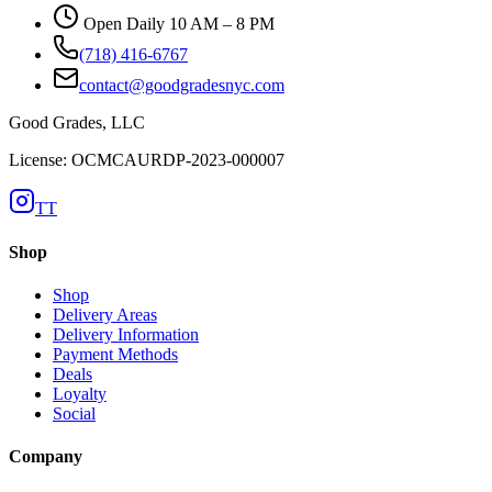
Open Daily 10 AM – 8 PM
(718) 416-6767
contact@goodgradesnyc.com
Good Grades, LLC
License: OCMCAURDP-2023-000007
TT
Shop
Shop
Delivery Areas
Delivery Information
Payment Methods
Deals
Loyalty
Social
Company