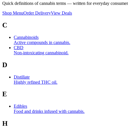
Quick definitions of cannabis terms — written for everyday consumer
Shop Menu
Order Delivery
View Deals
C
Cannabinoids
Active compounds in cannabis.
CBD
Non-intoxicating cannabinoid.
D
Distillate
Highly refined THC oil.
E
Edibles
Food and drinks infused with cannabis.
H