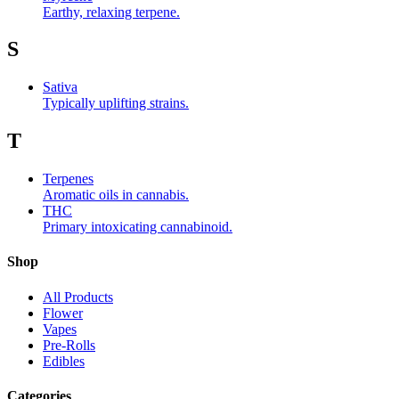
Earthy, relaxing terpene.
S
Sativa
Typically uplifting strains.
T
Terpenes
Aromatic oils in cannabis.
THC
Primary intoxicating cannabinoid.
Shop
All Products
Flower
Vapes
Pre-Rolls
Edibles
Categories