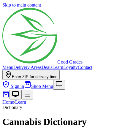
Skip to main content
Good Grades
Menu
Delivery Areas
Deals
Learn
Loyalty
Contact
Enter ZIP for delivery time
Sign in
Shop Menu
Home
/
Learn
Dictionary
Cannabis Dictionary