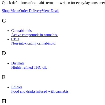
Quick definitions of cannabis terms — written for everyday consumer
Shop Menu
Order Delivery
View Deals
C
Cannabinoids
Active compounds in cannabis.
CBD
Non-intoxicating cannabinoid.
D
Distillate
Highly refined THC oil.
E
Edibles
Food and drinks infused with cannabis.
H