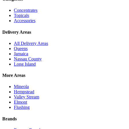
Concentrates
Topicals
Accessories
Delivery Areas
All Delivery Areas
Queens
Jamaica
Nassau County
Long Island
More Areas
Mineola
Hempstead
Valley Stream
Elmont
Flushing
Brands