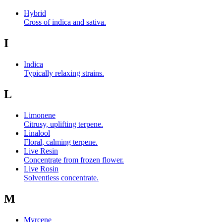
Hybrid
Cross of indica and sativa.
I
Indica
Typically relaxing strains.
L
Limonene
Citrusy, uplifting terpene.
Linalool
Floral, calming terpene.
Live Resin
Concentrate from frozen flower.
Live Rosin
Solventless concentrate.
M
Myrcene