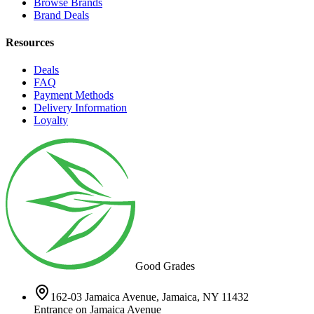
Browse Brands
Brand Deals
Resources
Deals
FAQ
Payment Methods
Delivery Information
Loyalty
Good Grades
162-03 Jamaica Avenue, Jamaica, NY 11432
Entrance on Jamaica Avenue