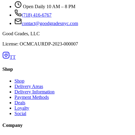
Open Daily 10 AM – 8 PM
(718) 416-6767
contact@goodgradesnyc.com
Good Grades, LLC
License: OCMCAURDP-2023-000007
TT
Shop
Shop
Delivery Areas
Delivery Information
Payment Methods
Deals
Loyalty
Social
Company