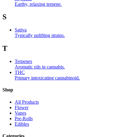
Earthy, relaxing terpene.
S
Sativa
Typically uplifting strains.
T
Terpenes
Aromatic oils in cannabis.
THC
Primary intoxicating cannabinoid.
Shop
All Products
Flower
Vapes
Pre-Rolls
Edibles
Categories