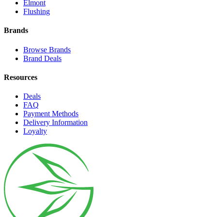
Elmont
Flushing
Brands
Browse Brands
Brand Deals
Resources
Deals
FAQ
Payment Methods
Delivery Information
Loyalty