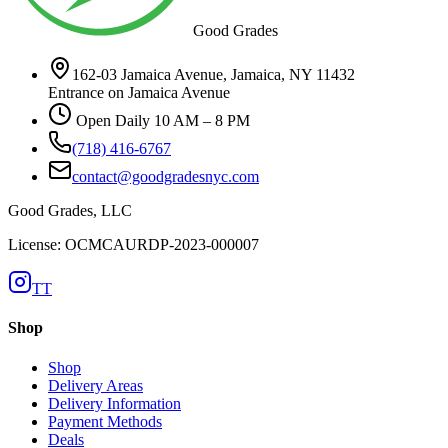
Good Grades
162-03 Jamaica Avenue, Jamaica, NY 11432
Entrance on Jamaica Avenue
Open Daily 10 AM – 8 PM
(718) 416-6767
contact@goodgradesnyc.com
Good Grades, LLC
License: OCMCAURDP-2023-000007
TT
Shop
Shop
Delivery Areas
Delivery Information
Payment Methods
Deals