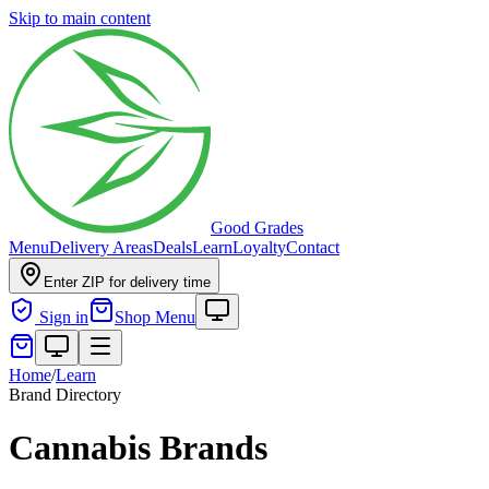
Skip to main content
Good Grades
Menu
Delivery Areas
Deals
Learn
Loyalty
Contact
Enter ZIP for delivery time
Sign in
Shop Menu
Home
/
Learn
Brand Directory
Cannabis Brands