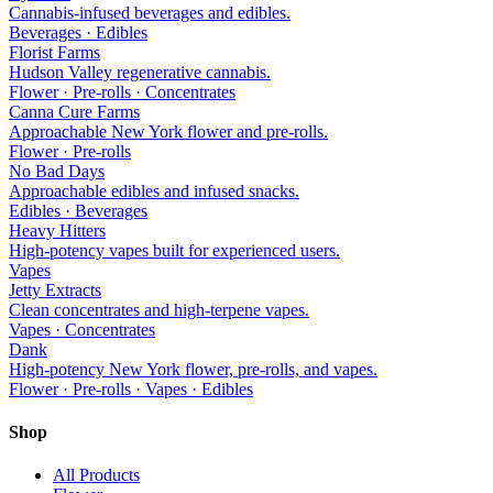
Cannabis-infused beverages and edibles.
Beverages · Edibles
Florist Farms
Hudson Valley regenerative cannabis.
Flower · Pre-rolls · Concentrates
Canna Cure Farms
Approachable New York flower and pre-rolls.
Flower · Pre-rolls
No Bad Days
Approachable edibles and infused snacks.
Edibles · Beverages
Heavy Hitters
High-potency vapes built for experienced users.
Vapes
Jetty Extracts
Clean concentrates and high-terpene vapes.
Vapes · Concentrates
Dank
High-potency New York flower, pre-rolls, and vapes.
Flower · Pre-rolls · Vapes · Edibles
Shop
All Products