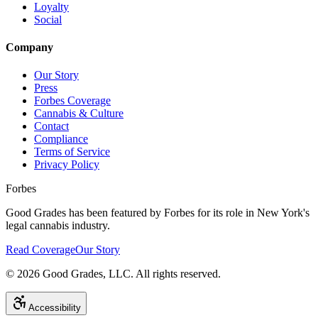
Loyalty
Social
Company
Our Story
Press
Forbes Coverage
Cannabis & Culture
Contact
Compliance
Terms of Service
Privacy Policy
Forbes
Good Grades has been featured by Forbes for its role in New York's
legal cannabis industry.
Read Coverage
Our Story
©
2026
Good Grades, LLC. All rights reserved.
Accessibility