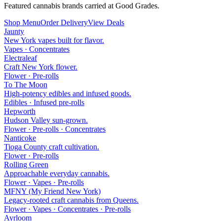
Featured cannabis brands carried at Good Grades.
Shop Menu
Order Delivery
View Deals
Jaunty
New York vapes built for flavor.
Vapes · Concentrates
Electraleaf
Craft New York flower.
Flower · Pre-rolls
To The Moon
High-potency edibles and infused goods.
Edibles · Infused pre-rolls
Hepworth
Hudson Valley sun-grown.
Flower · Pre-rolls · Concentrates
Nanticoke
Tioga County craft cultivation.
Flower · Pre-rolls
Rolling Green
Approachable everyday cannabis.
Flower · Vapes · Pre-rolls
MFNY (My Friend New York)
Legacy-rooted craft cannabis from Queens.
Flower · Vapes · Concentrates · Pre-rolls
Ayrloom