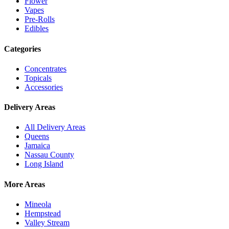
Flower
Vapes
Pre-Rolls
Edibles
Categories
Concentrates
Topicals
Accessories
Delivery Areas
All Delivery Areas
Queens
Jamaica
Nassau County
Long Island
More Areas
Mineola
Hempstead
Valley Stream